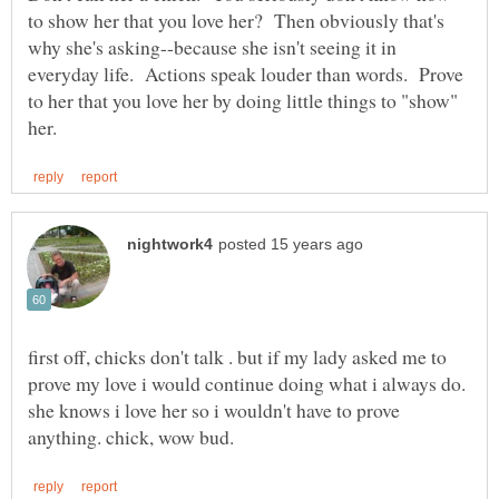
to show her that you love her? Then obviously that's
why she's asking--because she isn't seeing it in
everyday life. Actions speak louder than words. Prove
to her that you love her by doing little things to "show"
first off, chicks don't talk . but if my lady asked me to
prove my love i would continue doing what i always do.
she knows i love her so i wouldn't have to prove