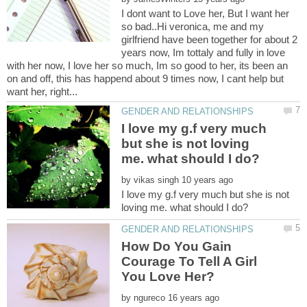
I dont want to Love her, But I want her
so bad..Hi veronica, me and my
girlfriend have been together for about 2
years now, Im tottaly and fully in love
with her now, I love her so much, Im so good to her, its been an
on and off, this has happend about 9 times now, I cant help but
I love my g.f very much
but she is not loving
by
I love my g.f very much but she is not
How Do You Gain
Courage To Tell A Girl
by