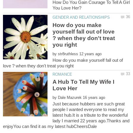
How Do You Gain Courage To Tell A Girl
How do you make
yourself fall out of love
? when they don't treat
by
How do you make yourself fall out of
A Hub To Tell My Wife I
by
Just because hubbers are such great
people I wanted everyone to read my
latest hub.It is a tribute to the wonderful
lady I married 22 years ago.Thanks and