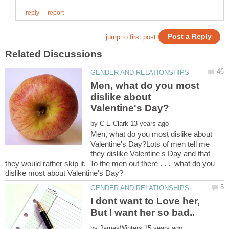
Men, what do you most
dislike about
by
Men, what do you most dislike about
Valentine's Day?Lots of men tell me
they dislike Valentine's Day and that
they would rather skip it. To the men out there . . . what do you
I dont want to Love her,
by