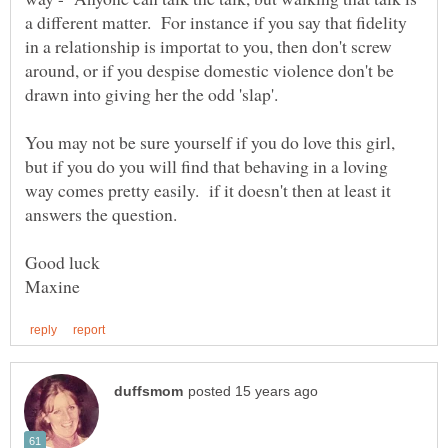
a different matter. For instance if you say that fidelity
in a relationship is importat to you, then don't screw
around, or if you despise domestic violence don't be
You may not be sure yourself if you do love this girl,
but if you do you will find that behaving in a loving
way comes pretty easily. if it doesn't then at least it