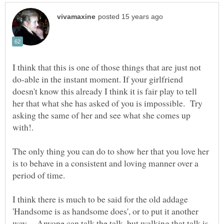
I think that this is one of those things that are just not
do-able in the instant moment. If your girlfriend
doesn't know this already I think it is fair play to tell
her that what she has asked of you is impossible. Try
asking the same of her and see what she comes up
The only thing you can do to show her that you love her
is to behave in a consistent and loving manner over a
I think there is much to be said for the old addage
'Handsome is as handsome does', or to put it another
way - Anyone can talk the talk, but walking that talk is