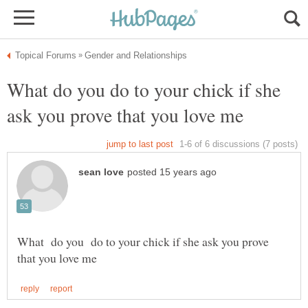
What do you do to your chick if she
What do you do to your chick if she ask you prove