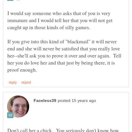
I would say someone who asks that of you is very
immature and I would tell her that you will not get
If you give into this kind of "blackmail" it will never
end and she will never be satisfied that you really love
her--she'll ask you to prove it over and over again. Tell
her you do love her and that just by being there, it is
Don't call her a chick. You seriously don't know how