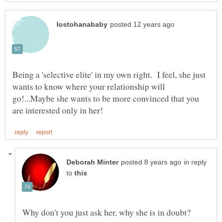
Being a 'selective elite' in my own right. I feel, she just
wants to know where your relationship will
go!...Maybe she wants to be more convinced that you
in reply
to