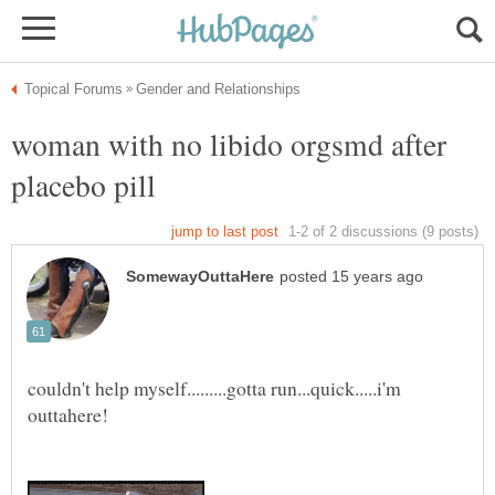
woman with no libido orgsmd after
couldn't help myself.........gotta run...quick.....i'm