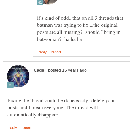
if's kind of odd...that on all 3 threads that
batman was trying to fix....the original
posts are all missing? should I bring in
Fixing the thread could be done easily...delete your
posts and I mean everyone. The thread will