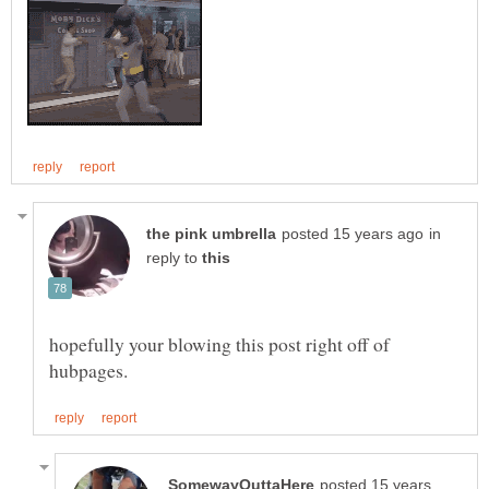
in
reply to
hopefully your blowing this post right off of
posted 15 years