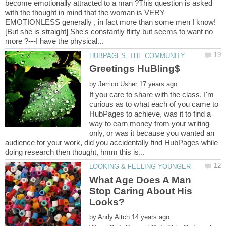
become emotionally attracted to a man ?This question is asked
with the thought in mind that the woman is VERY
EMOTIONLESS generally , in fact more than some men I know!
[But she is straight] She's constantly flirty but seems to want no
by
If you care to share with the class, I'm
curious as to what each of you came to
HubPages to achieve, was it to find a
way to earn money from your writing
only, or was it because you wanted an
audience for your work, did you accidentally find HubPages while
What Age Does A Man
Stop Caring About His
by