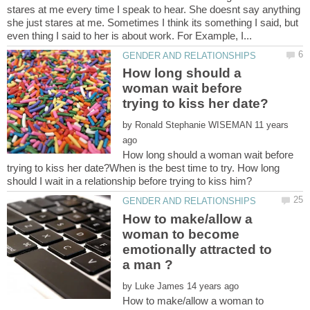
stares at me every time I speak to hear. She doesnt say anything
she just stares at me. Sometimes I think its something I said, but
How long should a
woman wait before
by
11 years
How long should a woman wait before
trying to kiss her date?When is the best time to try. How long
How to make/allow a
woman to become
emotionally attracted to
by
How to make/allow a woman to