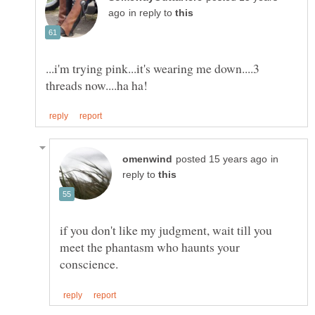
in reply to
...i'm trying pink...it's wearing me down....3
in
reply to
if you don't like my judgment, wait till you
meet the phantasm who haunts your