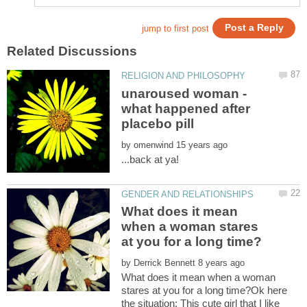
unaroused woman -
what happened after
by
What does it mean
when a woman stares
by
What does it mean when a woman
stares at you for a long time?Ok here
the situation: This cute girl that I like