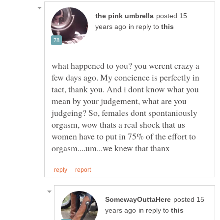
posted 15
in reply to
what happened to you? you werent crazy a
few days ago. My concience is perfectly in
tact, thank you. And i dont know what you
mean by your judgement, what are you
judgeing? So, females dont spontaniously
orgasm, wow thats a real shock that us
women have to put in 75% of the effort to
posted 15
in reply to