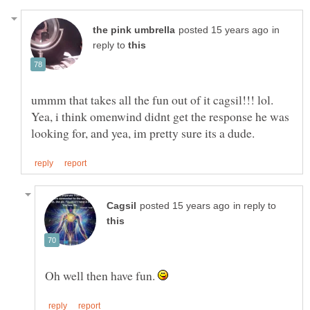
in
reply to
ummm that takes all the fun out of it cagsil!!! lol.
Yea, i think omenwind didnt get the response he was
in reply to
Oh well then have fun.