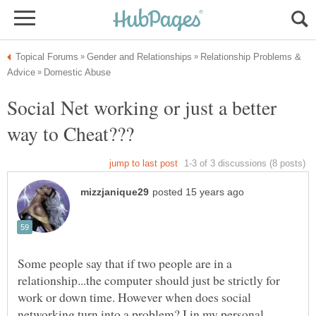
Relationship Problems &
Social Net working or just a better
Some people say that if two people are in a
relationship...the computer should just be strictly for
work or down time. However when does social
networking turn into a problem? I in my personal