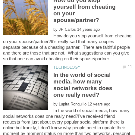
How do you stop
yourself from cheating
on your
by
How do you stop yourself from cheating
on your spouse/partner?It's really sad that many couples
separate because of a cheating partner. There are faithful people
and there are those that are not. What suggestions can you give
In the world of social
media, how many
social networks does
by
In the world of social media, how many
social networks does one really need?I've received friend
requests from just about every popular social platform there is
online but frankly, I don't know why people need to update their
moment by moment status on more than two networks, personal