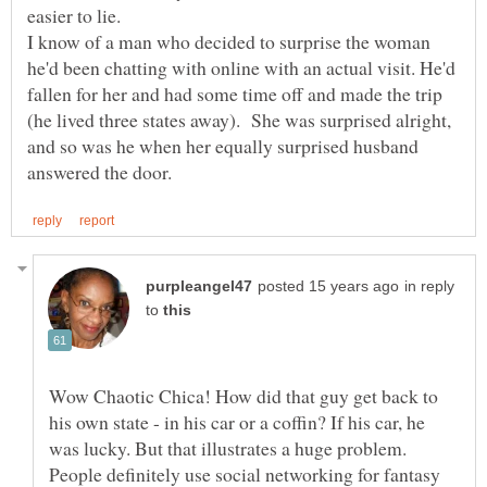
easier to lie.
I know of a man who decided to surprise the woman
he'd been chatting with online with an actual visit. He'd
fallen for her and had some time off and made the trip
(he lived three states away). She was surprised alright,
and so was he when her equally surprised husband
in reply
to
Wow Chaotic Chica! How did that guy get back to
his own state - in his car or a coffin? If his car, he
People definitely use social networking for fantasy