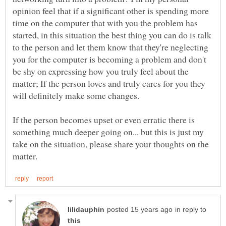
opinion feel that if a significant other is spending more
time on the computer that with you the problem has
started, in this situation the best thing you can do is talk
to the person and let them know that they're neglecting
you for the computer is becoming a problem and don't
be shy on expressing how you truly feel about the
matter; If the person loves and truly cares for you they
If the person becomes upset or even erratic there is
something much deeper going on... but this is just my
take on the situation, please share your thoughts on the
in reply to