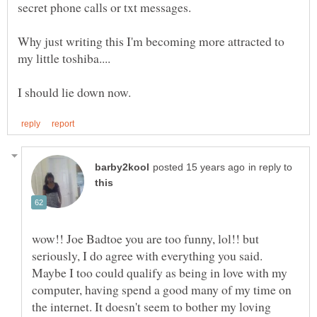
Why just writing this I'm becoming more attracted to
in reply to
wow!! Joe Badtoe you are too funny, lol!! but
seriously, I do agree with everything you said.
Maybe I too could qualify as being in love with my
computer, having spend a good many of my time on
the internet. It doesn't seem to bother my loving