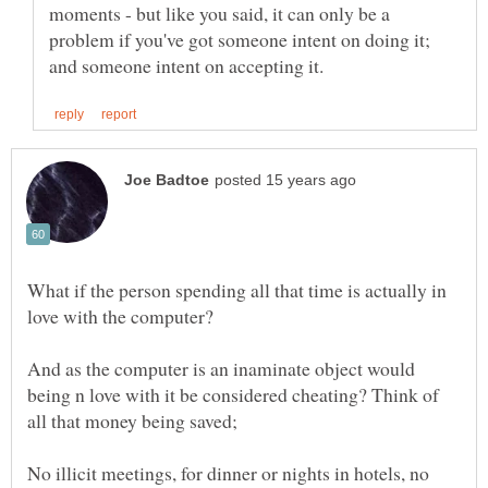
moments - but like you said, it can only be a
problem if you've got someone intent on doing it;
What if the person spending all that time is actually in
And as the computer is an inaminate object would
being n love with it be considered cheating? Think of
No illicit meetings, for dinner or nights in hotels, no