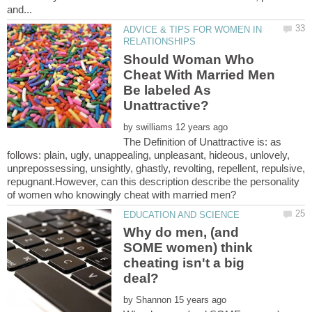
ADVICE & TIPS FOR WOMEN IN
Should Woman Who
Cheat With Married Men
Be labeled As
by
The Definition of Unattractive is: as
follows: plain, ugly, unappealing, unpleasant, hideous, unlovely,
unprepossessing, unsightly, ghastly, revolting, repellent, repulsive,
repugnant.However, can this description describe the personality
Why do men, (and
SOME women) think
cheating isn't a big
by