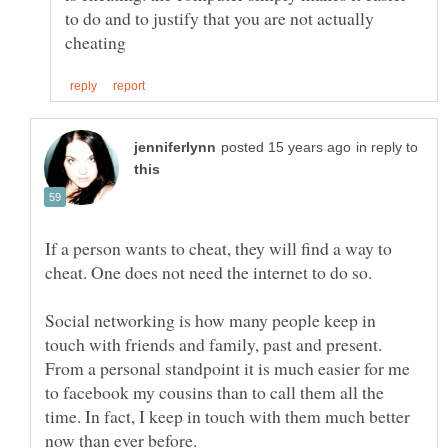
to do and to justify that you are not actually
in reply to
If a person wants to cheat, they will find a way to
Social networking is how many people keep in
touch with friends and family, past and present.
From a personal standpoint it is much easier for me
to facebook my cousins than to call them all the
time. In fact, I keep in touch with them much better
now than ever before.