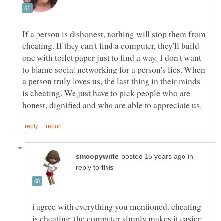
If a person is dishonest, nothing will stop them from
cheating. If they can't find a computer, they'll build
one with toilet paper just to find a way. I don't want
to blame social networking for a person's lies. When
a person truly loves us, the last thing in their minds
is cheating. We just have to pick people who are
in
reply to
i agree with everything you mentioned. cheating
is cheating. the computer simply makes it easier