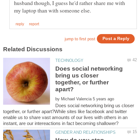
husband though, I guess he'd rather share me with
Does social networking
bring us closer
together, or further
by
Does social networking bring us closer
together, or further apart?While sites like facebook and twitter
enable us to share vast amounts of our lives with others in an