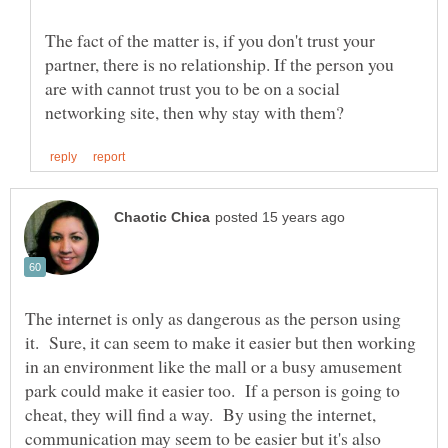
The fact of the matter is, if you don't trust your
partner, there is no relationship. If the person you
are with cannot trust you to be on a social
The internet is only as dangerous as the person using
it. Sure, it can seem to make it easier but then working
in an environment like the mall or a busy amusement
park could make it easier too. If a person is going to
cheat, they will find a way. By using the internet,
communication may seem to be easier but it's also