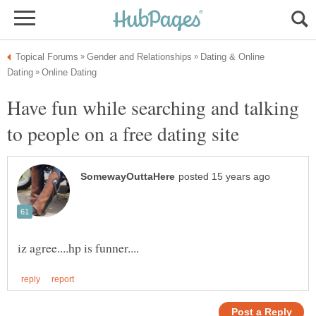
Dating & Online
Have fun while searching and talking
to people on a free dating site