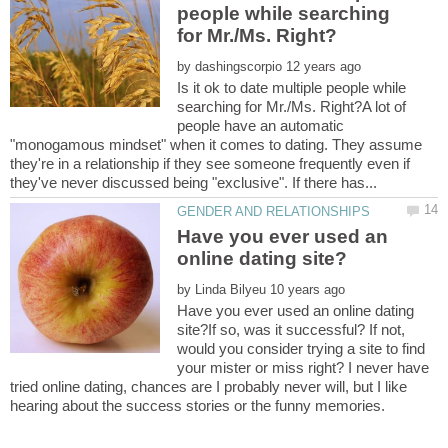
people while searching
by
Is it ok to date multiple people while
searching for Mr./Ms. Right?A lot of
people have an automatic
"monogamous mindset" when it comes to dating. They assume
they're in a relationship if they see someone frequently even if
Have you ever used an
by
Have you ever used an online dating
site?If so, was it successful? If not,
would you consider trying a site to find
your mister or miss right? I never have
tried online dating, chances are I probably never will, but I like