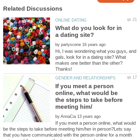
What do you look for in
by
Hi, I was wondering what you guys, and
gals, look for in a dating site? What
makes one better than the other?
If you meet a person
online, what would be
the steps to take before
by
If you meet a person online, what would
be the steps to take before meeting him/her in person?Lets say
that you have communicated with the person online for a month