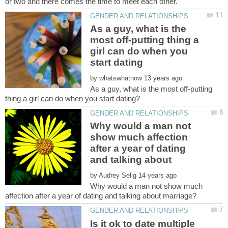
As a guy, what is the
most off-putting thing a
girl can do when you
by
As a guy, what is the most off-putting
Why would a man not
show much affection
after a year of dating
by
Why would a man not show much
Is it ok to date multiple