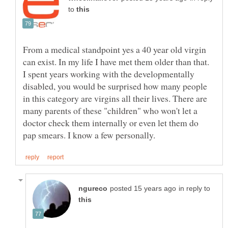
to
From a medical standpoint yes a 40 year old virgin
can exist. In my life I have met them older than that.
I spent years working with the developmentally
disabled, you would be surprised how many people
in this category are virgins all their lives. There are
many parents of these "children" who won't let a
doctor check them internally or even let them do
in reply to