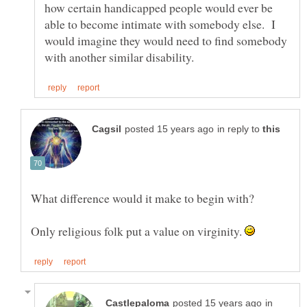
how certain handicapped people would ever be
able to become intimate with somebody else. I
would imagine they would need to find somebody
in reply to
Only religious folk put a value on virginity.
in