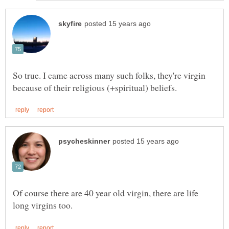
So true. I came across many such folks, they're virgin
Of course there are 40 year old virgin, there are life