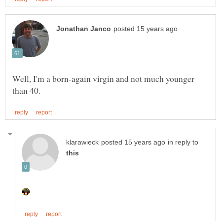
Well, I'm a born-again virgin and not much younger
in reply to