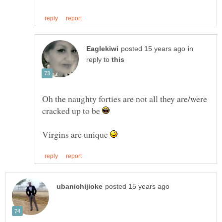
in
reply to
Oh the naughty forties are not all they are/were
cracked up to be
Virgins are unique