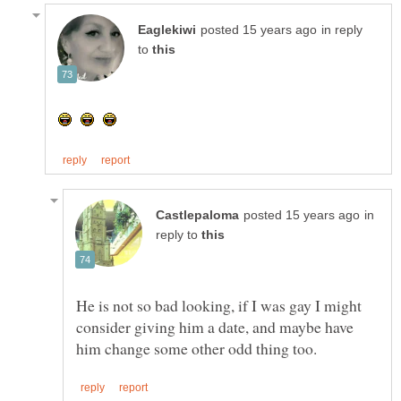
in reply
to
in
reply to
He is not so bad looking, if I was gay I might
consider giving him a date, and maybe have