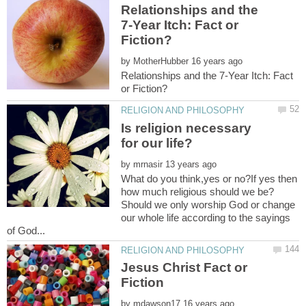
Relationships and the
7-Year Itch: Fact or
by
Relationships and the 7-Year Itch: Fact
Is religion necessary
by
What do you think,yes or no?If yes then
how much religious should we be?
Should we only worship God or change
our whole life according to the sayings
Jesus Christ Fact or
by