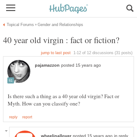
Is there such a thing as a 40 year old virgin? Fact or
in reply