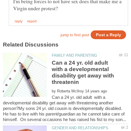
I'm being forces to not have sex does that make me a
Can a 24 yr. old adult
with a developmental
disability get away with
by
Can a 24 yr. old adult with a
developmental disability get away with threatening another
person?My sons 24 yr. old cousin is developmentally disabled.
He has to live with his parent/guardian as he cannot take care of