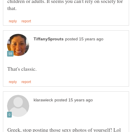
children or adults. It seems you can't rely on society for