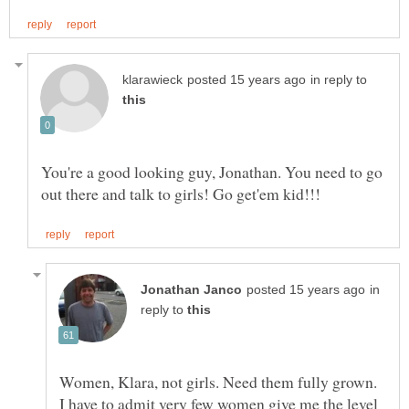
in reply to
You're a good looking guy, Jonathan. You need to go
in
reply to
I have to admit very few women give me the level