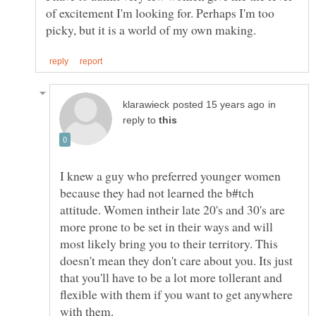
of excitement I'm looking for. Perhaps I'm too
in
reply to
I knew a guy who preferred younger women
because they had not learned the b#tch
attitude. Women intheir late 20's and 30's are
more prone to be set in their ways and will
most likely bring you to their territory. This
doesn't mean they don't care about you. Its just
that you'll have to be a lot more tollerant and
flexible with them if you want to get anywhere