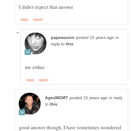
in
reply to
in reply
to
good answer though, I have sometimes wondered