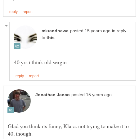
in reply
to
Glad you think its funny, Klara. not trying to make it to