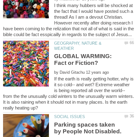
I think many hubbers will be shocked at
the fact that I would have posted such a
thread! As I am a devout Christian.
However recently after doing research I
have been coming to the relization that not all of what is said in the
GEOGRAPHY, NATURE &
GLOBAL WARMING:
by
If the earth is really getting hotter, why is
it so cold-- and wet? Extreme weather
is being reported all over the world--
from the the unusually cold winters to the unusually warm winters.
It is also raining when it should not in many places. Is the earth
Parking spaces taken