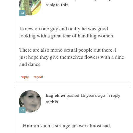
reply to
I knew on one guy and oddly he was good
There are also mono sexual people out there. I
just hope they give themselves flowers with a dine
in reply
to