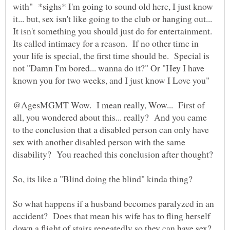
with" *sighs* I'm going to sound old here, I just know
it... but, sex isn't like going to the club or hanging out...
It isn't something you should just do for entertainment.
Its called intimacy for a reason. If no other time in
your life is special, the first time should be. Special is
not "Damn I'm bored... wanna do it?" Or "Hey I have
known you for two weeks, and I just know I Love you"
@AgesMGMT Wow. I mean really, Wow... First of
all, you wondered about this... really? And you came
to the conclusion that a disabled person can only have
sex with another disabled person with the same
So what happens if a husband becomes paralyzed in an
accident? Does that mean his wife has to fling herself
down a flight of stairs repeatedly so they can have sex?