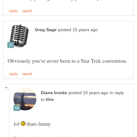
in reply
to
lol
thats funny