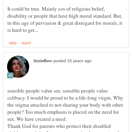
It could be true. Mainly cos of religious belief,
disability or people that have high moral standard. But,
in this age of pervasion & great disregard for morals, it
sensible people value sex. sensible people value
celibacy. I would be proud to be a life-long virgin. Why
the stigma attached to not sharing your body with other
people? Too much emphasis is placed on the need for
Thank God for parents who protect their disabled