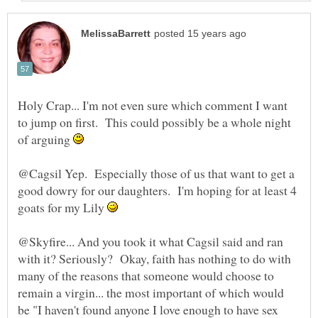
Holy Crap... I'm not even sure which comment I want
to jump on first. This could possibly be a whole night
of arguing
@Cagsil Yep. Especially those of us that want to get a
good dowry for our daughters. I'm hoping for at least 4
goats for my Lily
@Skyfire... And you took it what Cagsil said and ran
with it? Seriously? Okay, faith has nothing to do with
many of the reasons that someone would choose to
remain a virgin... the most important of which would
be "I haven't found anyone I love enough to have sex