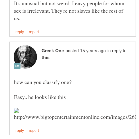
It's unusual but not weird. I envy people for whom
sex is irrelevant. They're not slaves like the rest of
in reply to