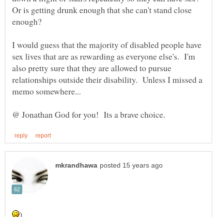
Or is getting drunk enough that she can't stand close
I would guess that the majority of disabled people have
sex lives that are as rewarding as everyone else's. I'm
also pretty sure that they are allowed to pursue
relationships outside their disability. Unless I missed a
memo somewhere...