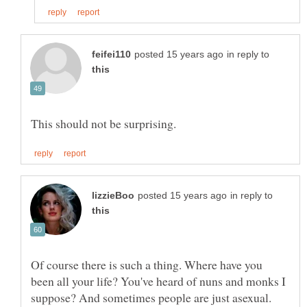
in reply to
in reply to
Of course there is such a thing. Where have you
been all your life? You've heard of nuns and monks I
suppose? And sometimes people are just asexual.