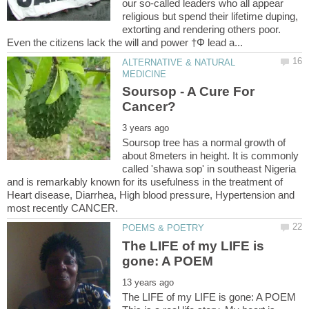
our so-called leaders who all appear
religious but spend their lifetime duping,
extorting and rendering others poor.
ALTERNATIVE & NATURAL
Soursop - A Cure For
Soursop tree has a normal growth of
about 8meters in height. It is commonly
called 'shawa sop' in southeast Nigeria
and is remarkably known for its usefulness in the treatment of
Heart disease, Diarrhea, High blood pressure, Hypertension and
The LIFE of my LIFE is
The LIFE of my LIFE is gone: A POEM