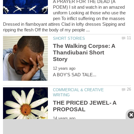
A PRAYER FOR THE DEAD (A
POEM) I sit and watch in an amazed
uniform Looking at those who use the
pen To inflict suffering on the masses
Dressed in flamboyant attires Clad in lofty dresses Sipping and
The Walking Corpse: A
Thandiubani Short
COMMERCIAL & CREATIVE
THE PRICED JEWEL- A
THE PRICED JEWEL [A LOVE
PROPOSAL] I am happy I am fulfilled