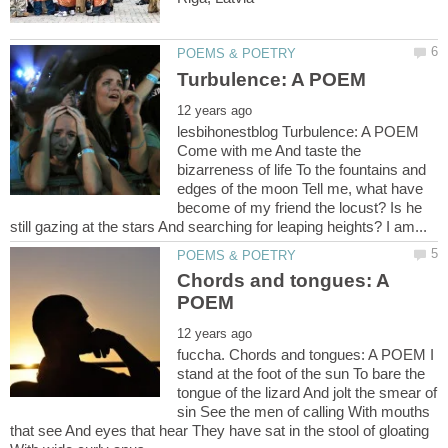
lesbihonestblog Turbulence: A POEM
Come with me And taste the
bizarreness of life To the fountains and
edges of the moon Tell me, what have
become of my friend the locust? Is he
Chords and tongues: A
fuccha. Chords and tongues: A POEM I
stand at the foot of the sun To bare the
tongue of the lizard And jolt the smear of
sin See the men of calling With mouths
that see And eyes that hear They have sat in the stool of gloating