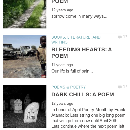
BOOKS, LITERATURE, AND
BLEEDING HEARTS: A
In honor of April Poetry Month by Frank
Atanacio; Lets string one big long poem
that will go from now until April 30th...
Lets continue where the next poem left