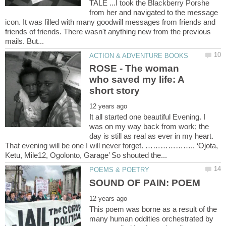
TALE ...I took the Blackberry Porshe
from her and navigated to the message
icon. It was filled with many goodwill messages from friends and
friends of friends. There wasn't anything new from the previous
ROSE - The woman
who saved my life: A
It all started one beautiful Evening. I
was on my way back from work; the
day is still as real as ever in my heart.
That evening will be one I will never forget. ……………….. ‘Ojota,
This poem was borne as a result of the
many human oddities orchestrated by