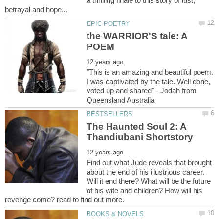
a thrilling finale to this story of lust,
the WARRIOR'S tale: A
"This is an amazing and beautiful poem.
I was captivated by the tale. Well done,
voted up and shared" - Jodah from
The Haunted Soul 2: A
Find out what Jude reveals that brought
about the end of his illustrious career.
Will it end there? What will be the future
of his wife and children? How will his