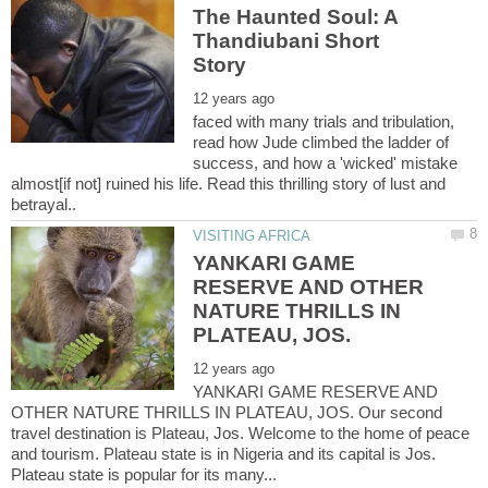
The Haunted Soul: A
Thandiubani Short
faced with many trials and tribulation,
read how Jude climbed the ladder of
success, and how a 'wicked' mistake
almost[if not] ruined his life. Read this thrilling story of lust and
YANKARI GAME
RESERVE AND OTHER
NATURE THRILLS IN
YANKARI GAME RESERVE AND
OTHER NATURE THRILLS IN PLATEAU, JOS. Our second
travel destination is Plateau, Jos. Welcome to the home of peace
and tourism. Plateau state is in Nigeria and its capital is Jos.