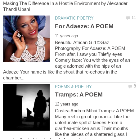
Making The Difference In a Hostile Environment by Alexander
Beautiful African Girl ©Gaz
Photography For Adaeze: A POEM
From afar, I saw you Thiefly eyes
Comely face; You with the eyes of an
eagle adorned with the hips of an
Adaeze Your name is like the shout that re-echoes in the
Costea Andrea Mihai Tramps: A POEM
Many reel in great ignorance Like the
unfortunate spill of faeces From a
diarrhea-stricken anus Their mouths
like the pieces of a shattered glass I