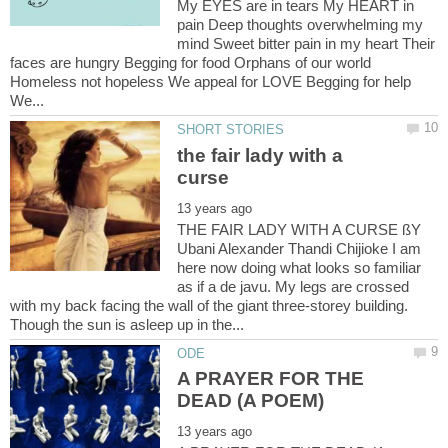
My EYES are in tears My HEART in
pain Deep thoughts overwhelming my
mind Sweet bitter pain in my heart Their
faces are hungry Begging for food Orphans of our world
Homeless not hopeless We appeal for LOVE Begging for help
We...
the fair lady with a
THE FAIR LADY WITH A CURSE ßY
Ubani Alexander Thandi Chijioke I am
here now doing what looks so familiar
as if a de javu. My legs are crossed
with my back facing the wall of the giant three-storey building.
A PRAYER FOR THE