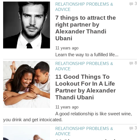
RELATIONSHIP PROBLEMS &
7 things to attract the
right partner by
Alexander Thandi
RELATIONSHIP PROBLEMS &
11 Good Things To
Lookout For In A Life
Partner by Alexander
A good relationship is like sweet wine,
RELATIONSHIP PROBLEMS &