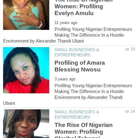
Women: Profiling
Profiling Young Nigerian Entrepreneurs
Making The Difference In a Hostile
SMALL BUSINESSES &
Profiling of Amara
Profiling Young Nigerian Entrepreneurs
Making The Difference In a Hostile
Environment by Alexander Thandi
SMALL BUSINESSES &
The Rise Of Nigerian
Women: Profiling