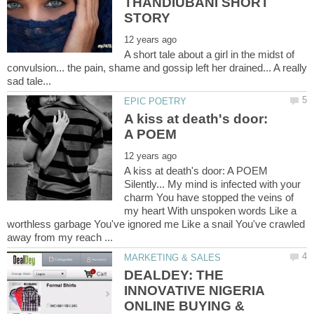
THANDIUBANI SHORT
A short tale about a girl in the midst of
convulsion... the pain, shame and gossip left her drained... A really
A kiss at death's door:
A kiss at death's door: A POEM
Silently... My mind is infected with your
charm You have stopped the veins of
my heart With unspoken words Like a
worthless garbage You've ignored me Like a snail You've crawled
DEALDEY: THE
INNOVATIVE NIGERIA
ONLINE BUYING &