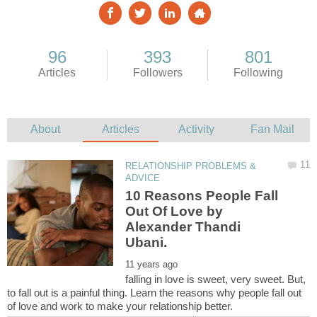
RELATIONSHIP PROBLEMS &
10 Reasons People Fall
Out Of Love by
Alexander Thandi
falling in love is sweet, very sweet. But,
to fall out is a painful thing. Learn the reasons why people fall out