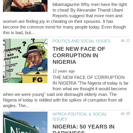
bibamagazine Why men have the right
to cheat! By Alexander Thandi Ubani
Reports suggest that more men and
women are finding joy in cheating on their spouses. It has
become the common trend for many people today. Even though
THE NEW FACE OF
CORRUPTION IN
THE NEW FACE OF CORRUPTION
IN NIGERIA "The Nigeria of today is far
from what we thought it would become
when we were young" said one distraught elderly man. The
Nigeria of today is riddled with the spikes of corruption from all
AFRICA POLITICAL & SOCIAL
NIGERIA: 50 YEARS IN