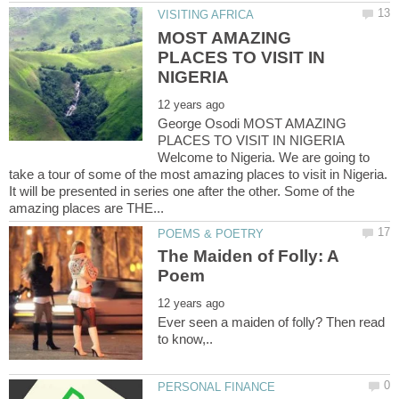
MOST AMAZING
PLACES TO VISIT IN
George Osodi MOST AMAZING
PLACES TO VISIT IN NIGERIA
Welcome to Nigeria. We are going to
take a tour of some of the most amazing places to visit in Nigeria.
It will be presented in series one after the other. Some of the
The Maiden of Folly: A
Ever seen a maiden of folly? Then read