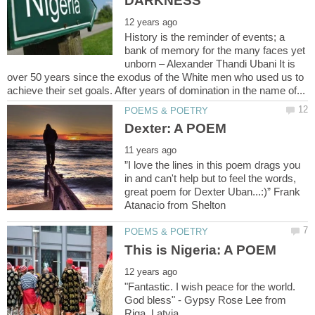
History is the reminder of events; a
bank of memory for the many faces yet
unborn – Alexander Thandi Ubani It is
over 50 years since the exodus of the White men who used us to
”I love the lines in this poem drags you
in and can't help but to feel the words,
great poem for Dexter Uban...:)” Frank
"Fantastic. I wish peace for the world.
God bless" - Gypsy Rose Lee from