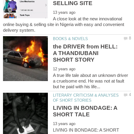
A close look at the new innovational
online buying & selling site in Nigeria with easy and convenient
the DRIVER from HELL:
A THANDIUBANI
A true life tale about an unknown driver
a cruelsome end. He was not at fault
LITERARY CRITICISM & ANALYSES
LIVING IN BONDAGE: A
LIVING IN BONDAGE: A SHORT