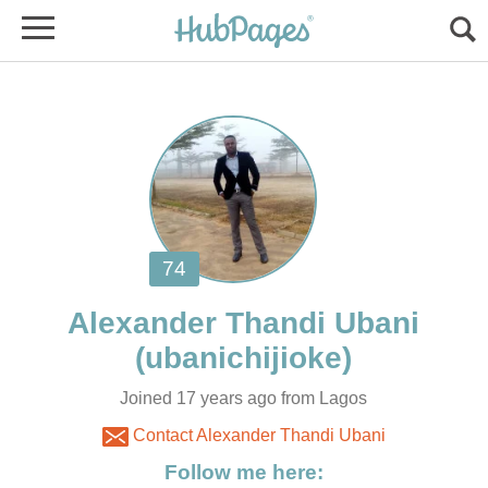
Joined 17 years ago from Lagos
Contact Alexander Thandi Ubani