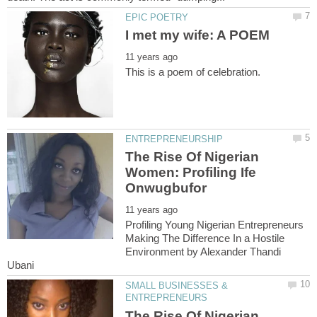
The Rise Of Nigerian
Women: Profiling Ife
Profiling Young Nigerian Entrepreneurs
Making The Difference In a Hostile
Environment by Alexander Thandi
SMALL BUSINESSES &
The Rise Of Nigerian