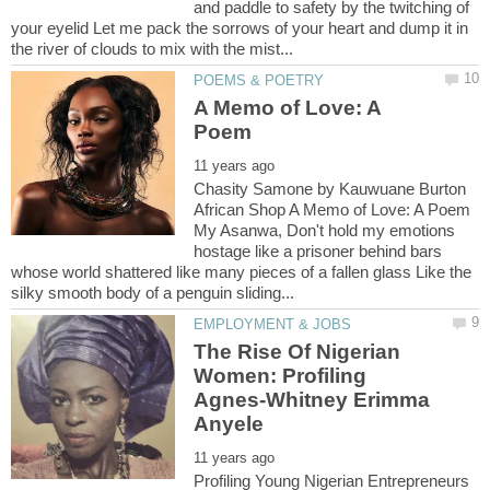
and paddle to safety by the twitching of
your eyelid Let me pack the sorrows of your heart and dump it in
A Memo of Love: A
Chasity Samone by Kauwuane Burton
African Shop A Memo of Love: A Poem
My Asanwa, Don't hold my emotions
hostage like a prisoner behind bars
whose world shattered like many pieces of a fallen glass Like the
The Rise Of Nigerian
Women: Profiling
Agnes-Whitney Erimma
Profiling Young Nigerian Entrepreneurs