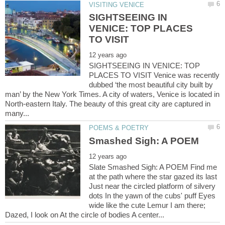
SIGHTSEEING IN
VENICE: TOP PLACES
SIGHTSEEING IN VENICE: TOP
PLACES TO VISIT Venice was recently
dubbed ‘the most beautiful city built by
man’ by the New York Times. A city of waters, Venice is located in
North-eastern Italy. The beauty of this great city are captured in
Slate Smashed Sigh: A POEM Find me
at the path where the star gazed its last
Just near the circled platform of silvery
dots In the yawn of the cubs' puff Eyes
wide like the cute Lemur I am there;
Dazed, I look on At the circle of bodies A center...