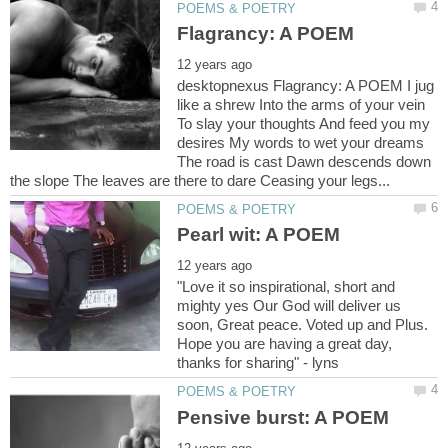
desktopnexus Flagrancy: A POEM I jug
like a shrew Into the arms of your vein
To slay your thoughts And feed you my
desires My words to wet your dreams
The road is cast Dawn descends down
"Love it so inspirational, short and
mighty yes Our God will deliver us
soon, Great peace. Voted up and Plus.
Hope you are having a great day,