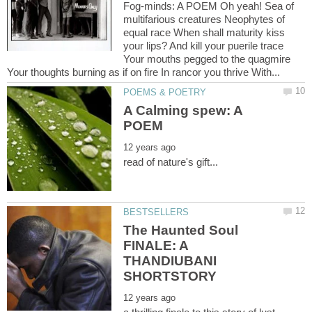
Fog-minds: A POEM Oh yeah! Sea of
multifarious creatures Neophytes of
equal race When shall maturity kiss
your lips? And kill your puerile trace
Your mouths pegged to the quagmire
A Calming spew: A
The Haunted Soul
FINALE: A
THANDIUBANI