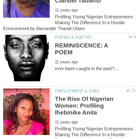
Profiling Young Nigerian Entrepreneurs
Making The Difference In a Hostile
REMINISCENCE: A
The Rise Of Nigerian
Women: Profiling
Profiling Young Nigerian Entrepreneurs
Making The Difference In a Hostile