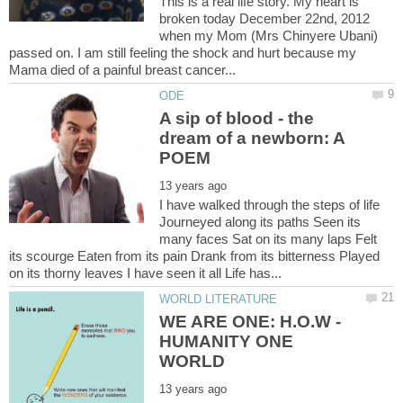
This is a real life story. My heart is
broken today December 22nd, 2012
when my Mom (Mrs Chinyere Ubani)
passed on. I am still feeling the shock and hurt because my
A sip of blood - the
dream of a newborn: A
I have walked through the steps of life
Journeyed along its paths Seen its
many faces Sat on its many laps Felt
its scourge Eaten from its pain Drank from its bitterness Played
WE ARE ONE: H.O.W -
HUMANITY ONE