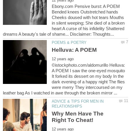
Ebony.com Pensive burst: A POEM
Bended knees Outstretched hands
Cheeks doused with hot tears Mouths
in silent weeping; She died of a broken
heart A curse of his infidelity Shattered
©istockphoto.com/aldomurillo Helluva:
A POEM I saw the one-eyed mosquito
It forked its dessert on my body In the
dark evening of a happy night The flies
were merry They intercoursed on my
ADVICE & TIPS FOR MEN IN
Why Men Have The