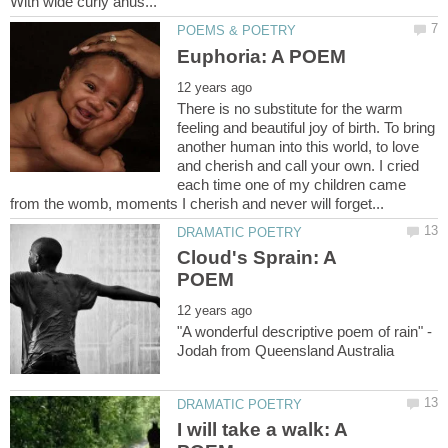
There is no substitute for the warm
feeling and beautiful joy of birth. To bring
another human into this world, to love
and cherish and call your own. I cried
each time one of my children came
Cloud's Sprain: A
"A wonderful descriptive poem of rain" -
I will take a walk: A