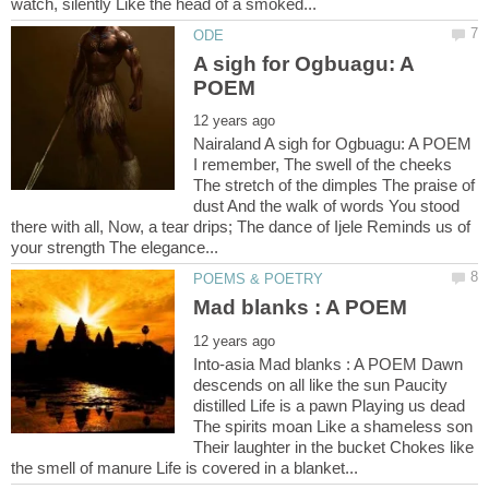
A sigh for Ogbuagu: A
Nairaland A sigh for Ogbuagu: A POEM
I remember, The swell of the cheeks
The stretch of the dimples The praise of
dust And the walk of words You stood
there with all, Now, a tear drips; The dance of Ijele Reminds us of
Into-asia Mad blanks : A POEM Dawn
descends on all like the sun Paucity
distilled Life is a pawn Playing us dead
The spirits moan Like a shameless son
Their laughter in the bucket Chokes like