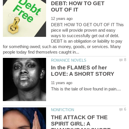
DEBT: HOW TO GET
DEBT: HOW TO GET OUT OF IT This
piece will provide proven and easy
ways to successfully get out of debt.
DEBT is an obligation or liability to pay
for something owed; such as money, goods, or services. Many
In the FLAMES of her
THE ATTACK OF THE
SPIRIT GIRL: A