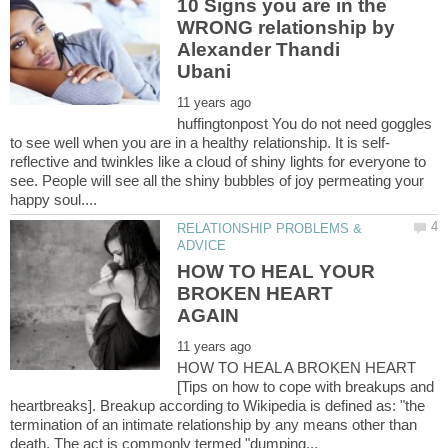
10 Signs you are in the
WRONG relationship by
Alexander Thandi
huffingtonpost You do not need goggles
reflective and twinkles like a cloud of shiny lights for everyone to
see. People will see all the shiny bubbles of joy permeating your
RELATIONSHIP PROBLEMS &
HOW TO HEAL YOUR
BROKEN HEART
HOW TO HEAL A BROKEN HEART
[Tips on how to cope with breakups and
heartbreaks]. Breakup according to Wikipedia is defined as: "the
termination of an intimate relationship by any means other than