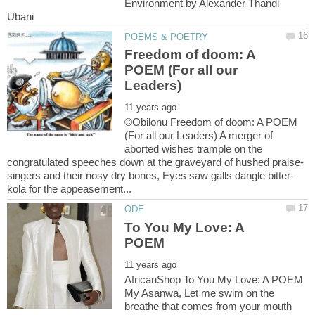
Environment by Alexander Thandi
Freedom of doom: A
POEM (For all our
©Obilonu Freedom of doom: A POEM
(For all our Leaders) A merger of
aborted wishes trample on the
To You My Love: A
AfricanShop To You My Love: A POEM
My Asanwa, Let me swim on the
breathe that comes from your mouth