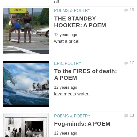
THE STANDBY
To the FIRES of death: