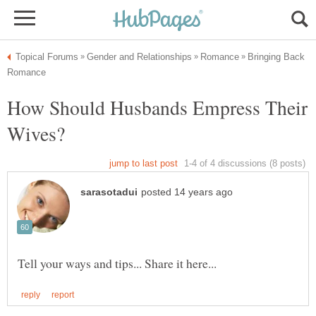
Bringing Back
How Should Husbands Empress Their