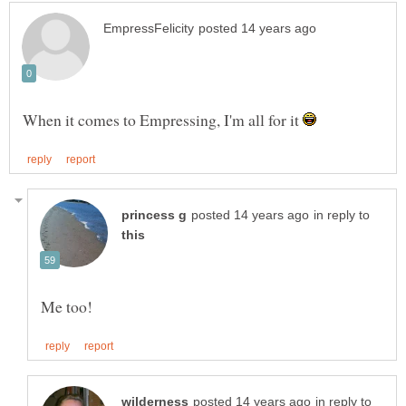
When it comes to Empressing, I'm all for it
in reply to
in reply to