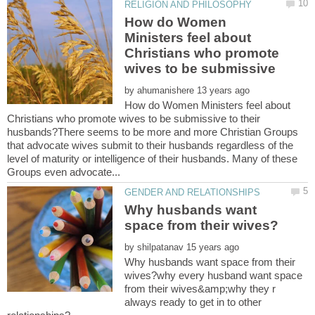
How do Women
Ministers feel about
Christians who promote
wives to be submissive
by
How do Women Ministers feel about
Christians who promote wives to be submissive to their
husbands?There seems to be more and more Christian Groups
that advocate wives submit to their husbands regardless of the
level of maturity or intelligence of their husbands. Many of these
Why husbands want
by
Why husbands want space from their
wives?why every husband want space
from their wives&amp;why they r
always ready to get in to other