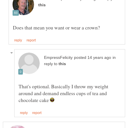
in
reply to
That's optional. Basically I throw my weight
around and demand endless cups of tea and
chocolate cake