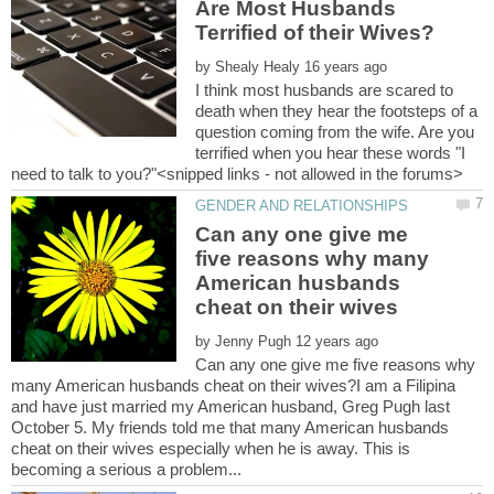
Are Most Husbands
by
I think most husbands are scared to
death when they hear the footsteps of a
question coming from the wife. Are you
terrified when you hear these words "I
Can any one give me
five reasons why many
American husbands
by
Can any one give me five reasons why
many American husbands cheat on their wives?I am a Filipina
and have just married my American husband, Greg Pugh last
October 5. My friends told me that many American husbands
cheat on their wives especially when he is away. This is