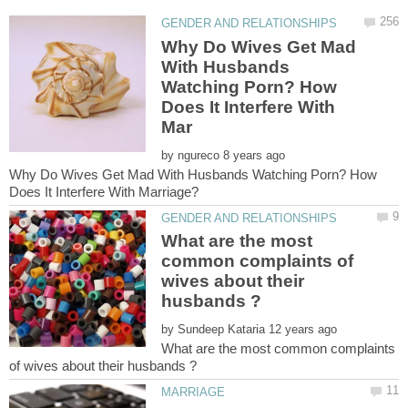
Why Do Wives Get Mad
With Husbands
Watching Porn? How
Does It Interfere With
by
Why Do Wives Get Mad With Husbands Watching Porn? How
What are the most
common complaints of
wives about their
by
What are the most common complaints