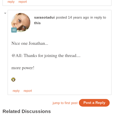
in reply to