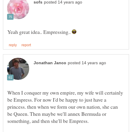
Yeah great idea.. Empressing..
When I conquer my own empire, my wife will certainly
be Empress. For now I'd be happy to just have a
princess. then when we form our own nation, she can
be Queen. Then maybe we'll annex Bermuda or