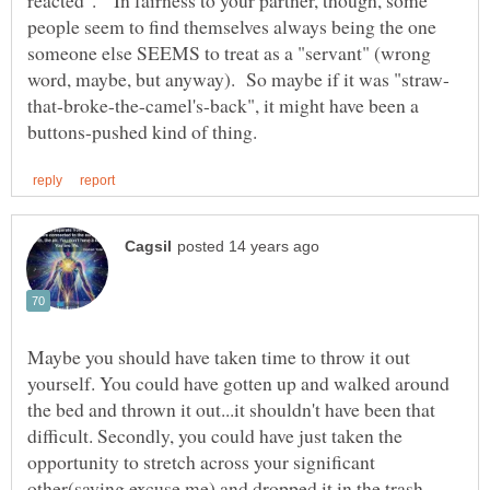
people seem to find themselves always being the one
someone else SEEMS to treat as a "servant" (wrong
that-broke-the-camel's-back", it might have been a
Maybe you should have taken time to throw it out
yourself. You could have gotten up and walked around
the bed and thrown it out...it shouldn't have been that
difficult. Secondly, you could have just taken the
opportunity to stretch across your significant