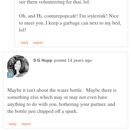
Oh, and Hi, couturepopcafe! I'm stylezink! Nice
to meet you, I keep a garbage can next to my bed,
Maybe it isn't about the water bottle. Maybe there is
something else which may or may not even have
anything to do with you, bothering your partner, and