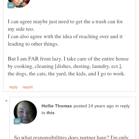
I can agree maybe just need to get the a trash can for
my side too.
I can also agree with the idea of reaching over and it
But I am FAR from lazy. I take care of the entire house
by cooking, cleaning [dishes, dusting, laundry, ect.],
in reply
to
So what responsibilities does partner have? I'm only