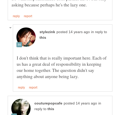
in reply to
I don't think that is really important here. Each of
us has a great deal of responsibility in keeping
our home together. The question didn't say
in
reply to