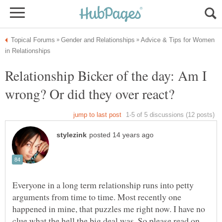
Advice & Tips for Women
Relationship Bicker of the day: Am I
Everyone in a long term relationship runs into petty
arguments from time to time. Most recently one
happened in mine, that puzzles me right now. I have no
clue what the hell the big deal was. So please read on