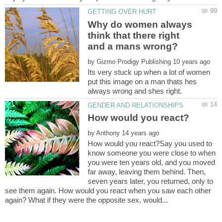
Why do women always
think that there right
by
Its very stuck up when a lot of women
put this image on a man thats hes
by
How would you react?Say you used to
know someone you were close to when
you were ten years old, and you moved
far away, leaving them behind. Then,
seven years later, you returned, only to
see them again. How would you react when you saw each other