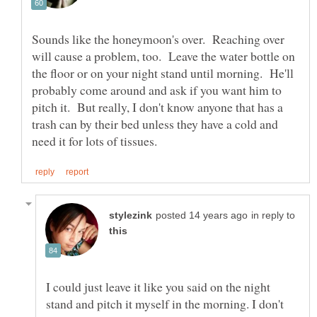
Sounds like the honeymoon's over. Reaching over
will cause a problem, too. Leave the water bottle on
the floor or on your night stand until morning. He'll
probably come around and ask if you want him to
pitch it. But really, I don't know anyone that has a
trash can by their bed unless they have a cold and
in reply to
I could just leave it like you said on the night
stand and pitch it myself in the morning. I don't