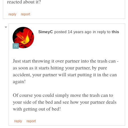
in reply to
Just start throwing it over partner into the trash can -
as soon as it starts hitting your partner, by pure
accident, your partner will start putting it in the can
Of course you could simply move the trash can to
your side of the bed and see how your partner deals