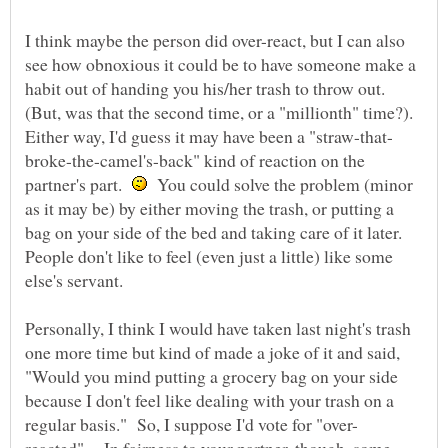
I think maybe the person did over-react, but I can also
see how obnoxious it could be to have someone make a
habit out of handing you his/her trash to throw out.
(But, was that the second time, or a "millionth" time?).
broke-the-camel's-back" kind of reaction on the
partner's part.
You could solve the problem (minor
as it may be) by either moving the trash, or putting a
bag on your side of the bed and taking care of it later.
People don't like to feel (even just a little) like some
Personally, I think I would have taken last night's trash
one more time but kind of made a joke of it and said,
"Would you mind putting a grocery bag on your side
because I don't feel like dealing with your trash on a
reacted". In fairness to your partner, though, some