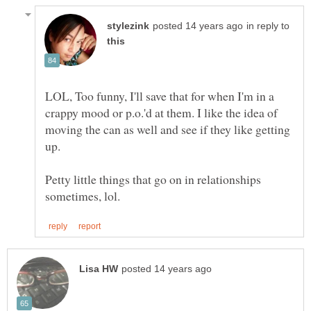
in reply to
LOL, Too funny, I'll save that for when I'm in a
crappy mood or p.o.'d at them. I like the idea of
moving the can as well and see if they like getting
up.
Petty little things that go on in relationships