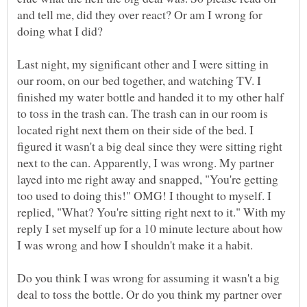
and tell me, did they over react? Or am I wrong for
Last night, my significant other and I were sitting in
our room, on our bed together, and watching TV. I
finished my water bottle and handed it to my other half
to toss in the trash can. The trash can in our room is
located right next them on their side of the bed. I
figured it wasn't a big deal since they were sitting right
next to the can. Apparently, I was wrong. My partner
layed into me right away and snapped, "You're getting
too used to doing this!" OMG! I thought to myself. I
replied, "What? You're sitting right next to it." With my
reply I set myself up for a 10 minute lecture about how
I was wrong and how I shouldn't make it a habit.
Do you think I was wrong for assuming it wasn't a big
deal to toss the bottle. Or do you think my partner over