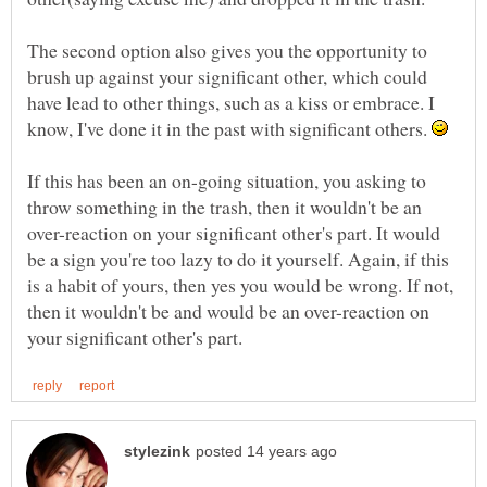
The second option also gives you the opportunity to
brush up against your significant other, which could
have lead to other things, such as a kiss or embrace. I
know, I've done it in the past with significant others.
If this has been an on-going situation, you asking to
throw something in the trash, then it wouldn't be an
over-reaction on your significant other's part. It would
be a sign you're too lazy to do it yourself. Again, if this
is a habit of yours, then yes you would be wrong. If not,
then it wouldn't be and would be an over-reaction on