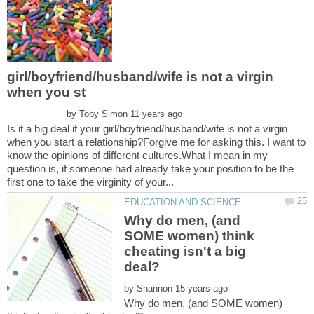
girl/boyfriend/husband/wife is not a virgin
by
Is it a big deal if your girl/boyfriend/husband/wife is not a virgin
when you start a relationship?Forgive me for asking this. I want to
know the opinions of different cultures.What I mean in my
question is, if someone had already take your position to be the
Why do men, (and
SOME women) think
cheating isn't a big
by
Why do men, (and SOME women)