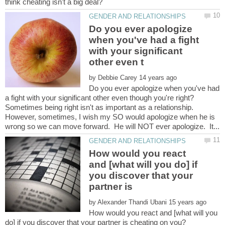
Do you ever apologize
when you've had a fight
with your significant
by
Do you ever apologize when you've had
Sometimes being right isn't as important as a relationship.
However, sometimes, I wish my SO would apologize when he is
How would you react
and [what will you do] if
you discover that your
partner is
by
How would you react and [what will you