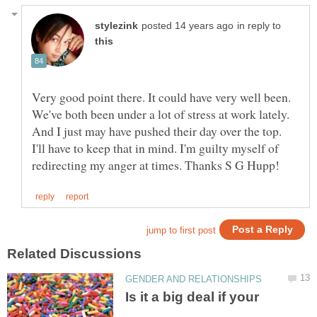
in reply to
Very good point there. It could have very well been.
We've both been under a lot of stress at work lately.
And I just may have pushed their day over the top.
I'll have to keep that in mind. I'm guilty myself of
Is it a big deal if your