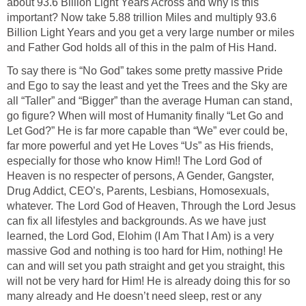
about 93.6 Billion Light Years Across and why is this
important? Now take 5.88 trillion Miles and multiply 93.6
Billion Light Years and you get a very large number or miles
and Father God holds all of this in the palm of His Hand.
To say there is “No God” takes some pretty massive Pride
and Ego to say the least and yet the Trees and the Sky are
all “Taller” and “Bigger” than the average Human can stand,
go figure? When will most of Humanity finally “Let Go and
Let God?” He is far more capable than “We” ever could be,
far more powerful and yet He Loves “Us” as His friends,
especially for those who know Him!! The Lord God of
Heaven is no respecter of persons, A Gender, Gangster,
Drug Addict, CEO’s, Parents, Lesbians, Homosexuals,
whatever. The Lord God of Heaven, Through the Lord Jesus
can fix all lifestyles and backgrounds. As we have just
learned, the Lord God, Elohim (I Am That I Am) is a very
massive God and nothing is too hard for Him, nothing! He
can and will set you path straight and get you straight, this
will not be very hard for Him! He is already doing this for so
many already and He doesn’t need sleep, rest or any