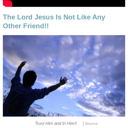
The Lord Jesus Is Not Like Any
Other Friend!!
|
Trust Him and In Him!!
Source