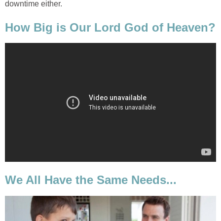
downtime either.
How Big is Our Lord God of Heaven?
We All Have the Same Needs...