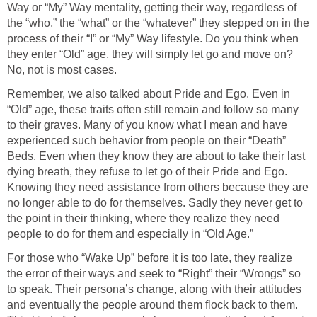
Way or “My” Way mentality, getting their way, regardless of
the “who,” the “what” or the “whatever” they stepped on in the
process of their “I” or “My” Way lifestyle. Do you think when
they enter “Old” age, they will simply let go and move on?
No, not is most cases.
Remember, we also talked about Pride and Ego. Even in
“Old” age, these traits often still remain and follow so many
to their graves. Many of you know what I mean and have
experienced such behavior from people on their “Death”
Beds. Even when they know they are about to take their last
dying breath, they refuse to let go of their Pride and Ego.
Knowing they need assistance from others because they are
no longer able to do for themselves. Sadly they never get to
the point in their thinking, where they realize they need
people to do for them and especially in “Old Age.”
For those who “Wake Up” before it is too late, they realize
the error of their ways and seek to “Right” their “Wrongs” so
to speak. Their persona’s change, along with their attitudes
and eventually the people around them flock back to them.