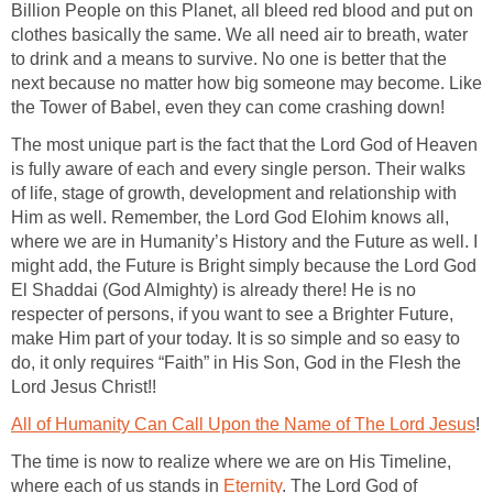
Billion People on this Planet, all bleed red blood and put on
clothes basically the same. We all need air to breath, water
to drink and a means to survive. No one is better that the
next because no matter how big someone may become. Like
the Tower of Babel, even they can come crashing down!
The most unique part is the fact that the Lord God of Heaven
is fully aware of each and every single person. Their walks
of life, stage of growth, development and relationship with
Him as well. Remember, the Lord God Elohim knows all,
where we are in Humanity’s History and the Future as well. I
might add, the Future is Bright simply because the Lord God
El Shaddai (God Almighty) is already there! He is no
respecter of persons, if you want to see a Brighter Future,
make Him part of your today. It is so simple and so easy to
do, it only requires “Faith” in His Son, God in the Flesh the
Lord Jesus Christ!!
All of Humanity Can Call Upon the Name of The Lord Jesus
!
The time is now to realize where we are on His Timeline,
where each of us stands in
Eternity
. The Lord God of