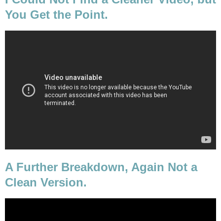
You Get the Point.
A Further Breakdown, Again Not a
Clean Version.