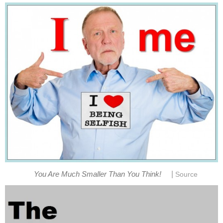
|
You Are Much Smaller Than You Think!
Source