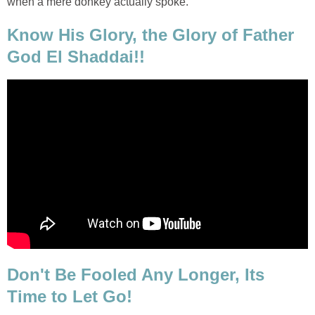
when a mere donkey actually spoke.
Know His Glory, the Glory of Father
God El Shaddai!!
Don't Be Fooled Any Longer, Its
Time to Let Go!