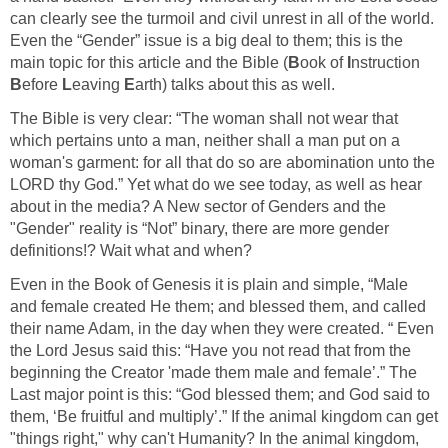
can clearly see the turmoil and civil unrest in all of the world.
Even the “Gender” issue is a big deal to them; this is the
main topic for this article and the Bible (
B
ook of
I
nstruction
B
efore
L
eaving
E
arth) talks about this as well.
The Bible is very clear: “The woman shall not wear that
which pertains unto a man, neither shall a man put on a
woman's garment: for all that do so are abomination unto the
LORD thy God.” Yet what do we see today, as well as hear
about in the media? A New sector of Genders and the
"Gender" reality is “Not” binary, there are more gender
definitions!? Wait what and when?
Even in the Book of Genesis it is plain and simple, “Male
and female created He them; and blessed them, and called
their name Adam, in the day when they were created. “ Even
the Lord Jesus said this: “Have you not read that from the
beginning the Creator 'made them male and female’.” The
Last major point is this: “God blessed them; and God said to
them, ‘Be fruitful and multiply’.” If the animal kingdom can get
"things right," why can't Humanity? In the animal kingdom,