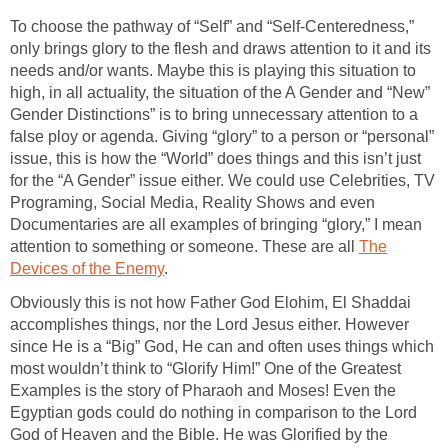
To choose the pathway of “Self” and “Self-Centeredness,”
only brings glory to the flesh and draws attention to it and its
needs and/or wants. Maybe this is playing this situation to
high, in all actuality, the situation of the A Gender and “New”
Gender Distinctions” is to bring unnecessary attention to a
false ploy or agenda. Giving “glory” to a person or “personal”
issue, this is how the “World” does things and this isn’t just
for the “A Gender” issue either. We could use Celebrities, TV
Programing, Social Media, Reality Shows and even
Documentaries are all examples of bringing “glory,” I mean
attention to something or someone. These are all
The
Devices of the Enemy
.
Obviously this is not how Father God Elohim, El Shaddai
accomplishes things, nor the Lord Jesus either. However
since He is a “Big” God, He can and often uses things which
most wouldn’t think to “Glorify Him!” One of the Greatest
Examples is the story of Pharaoh and Moses! Even the
Egyptian gods could do nothing in comparison to the Lord
God of Heaven and the Bible. He was Glorified by the