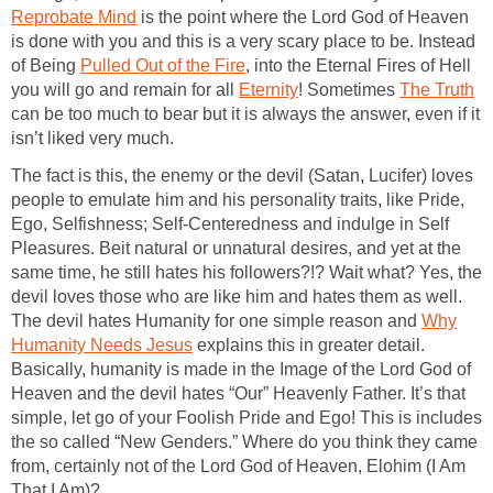
Reprobate Mind
is the point where the Lord God of Heaven
is done with you and this is a very scary place to be. Instead
of Being
Pulled Out of the Fire
, into the Eternal Fires of Hell
you will go and remain for all
Eternity
! Sometimes
The Truth
can be too much to bear but it is always the answer, even if it
isn’t liked very much.
The fact is this, the enemy or the devil (Satan, Lucifer) loves
people to emulate him and his personality traits, like Pride,
Ego, Selfishness; Self-Centeredness and indulge in Self
Pleasures. Beit natural or unnatural desires, and yet at the
same time, he still hates his followers?!? Wait what? Yes, the
devil loves those who are like him and hates them as well.
The devil hates Humanity for one simple reason and
Why
Humanity Needs Jesus
explains this in greater detail.
Basically, humanity is made in the Image of the Lord God of
Heaven and the devil hates “Our” Heavenly Father. It’s that
simple, let go of your Foolish Pride and Ego! This is includes
the so called “New Genders.” Where do you think they came
from, certainly not of the Lord God of Heaven, Elohim (I Am
That I Am)?