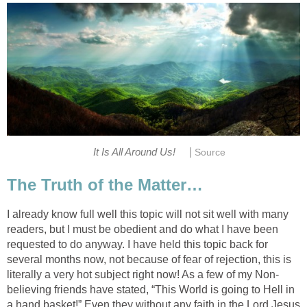
|
It Is All Around Us!
Source
The Truth of the Matter…
I already know full well this topic will not sit well with many
readers, but I must be obedient and do what I have been
requested to do anyway. I have held this topic back for
several months now, not because of fear of rejection, this is
literally a very hot subject right now! As a few of my Non-
believing friends have stated, “This World is going to Hell in
a hand basket!” Even they without any faith in the Lord Jesus