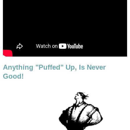
Anything "Puffed" Up, Is Never
Good!