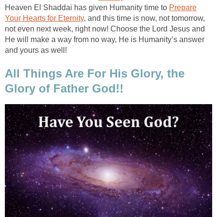
Heaven El Shaddai has given Humanity time to
Prepare
Your Hearts for Eternity
, and this time is now, not tomorrow,
not even next week, right now! Choose the Lord Jesus and
He will make a way from no way, He is Humanity’s answer
and yours as well!
All Things Are For His Glory, the
Glory of Father God!!