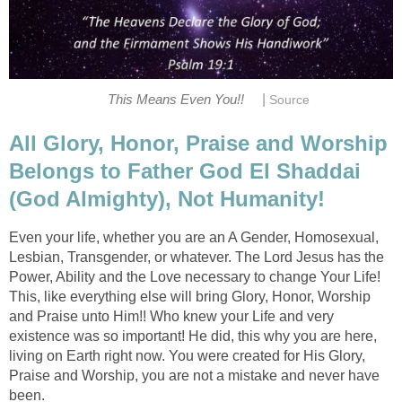
|
This Means Even You!!
Source
All Glory, Honor, Praise and Worship
Belongs to Father God El Shaddai
(God Almighty), Not Humanity!
Even your life, whether you are an A Gender, Homosexual,
Lesbian, Transgender, or whatever. The Lord Jesus has the
Power, Ability and the Love necessary to change Your Life!
This, like everything else will bring Glory, Honor, Worship
and Praise unto Him!! Who knew your Life and very
existence was so important! He did, this why you are here,
living on Earth right now. You were created for His Glory,
Praise and Worship, you are not a mistake and never have
been.