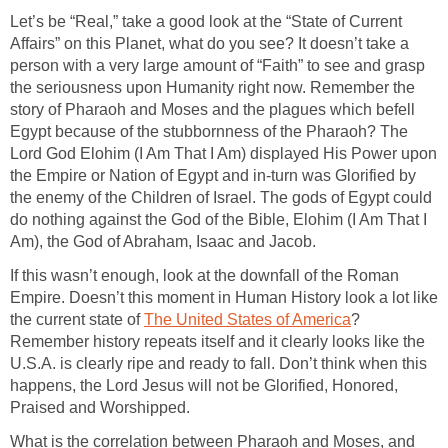
Let’s be “Real,” take a good look at the “State of Current
Affairs” on this Planet, what do you see? It doesn’t take a
person with a very large amount of “Faith” to see and grasp
the seriousness upon Humanity right now. Remember the
story of Pharaoh and Moses and the plagues which befell
Egypt because of the stubbornness of the Pharaoh? The
Lord God Elohim (I Am That I Am) displayed His Power upon
the Empire or Nation of Egypt and in-turn was Glorified by
the enemy of the Children of Israel. The gods of Egypt could
do nothing against the God of the Bible, Elohim (I Am That I
Am), the God of Abraham, Isaac and Jacob.
If this wasn’t enough, look at the downfall of the Roman
Empire. Doesn’t this moment in Human History look a lot like
the current state of
The United States of America
?
Remember history repeats itself and it clearly looks like the
U.S.A. is clearly ripe and ready to fall. Don’t think when this
happens, the Lord Jesus will not be Glorified, Honored,
Praised and Worshipped.
What is the correlation between Pharaoh and Moses, and