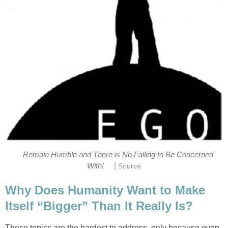
Remain Humble and There is No Falling to Be Concerned
|
With!
Source
Why Does Humanity Want to Make
Itself “Bigger” Than It Really Is?
These topics are the hardest to address, only because even