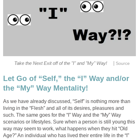
|
Take the Next Exit off of the "I" and "My" Way!
Source
Let Go of “Self,” the “I” Way and/or
the “My” Way Mentality!
As we have already discussed, “Self” is nothing more than
living in the “Flesh” and all of its desires, pleasures and
such. The same goes for the “I” Way and the “My” Way
scenarios or lifestyles. Sure when a person is still young this
way may seem to work, what happens when they hit “Old
Age?” An individual who has lived their entire life in the “I”