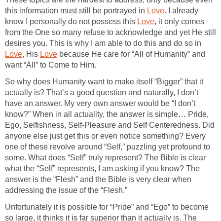
this information must still be portrayed in
Love
. I already
know I personally do not possess this
Love
, it only comes
from the One so many refuse to acknowledge and yet He still
desires you. This is why I am able to do this and do so in
Love
, His
Love
because He care for “All of Humanity” and
want “All” to Come to Him.
So why does Humanity want to make itself “Bigger” that it
actually is? That’s a good question and naturally, I don’t
have an answer. My very own answer would be “I don’t
know?” When in all actuality, the answer is simple… Pride,
Ego, Selfishness, Self-Pleasure and Self Centeredness. Did
anyone else just get this or even notice something? Every
one of these revolve around “Self,” puzzling yet profound to
some. What does “Self” truly represent? The Bible is clear
what the “Self” represents, I am asking if you know? The
answer is the “Flesh” and the Bible is very clear when
addressing the issue of the “Flesh.”
Unfortunately it is possible for “Pride” and “Ego” to become
so large, it thinks it is far superior than it actually is. The