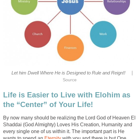
|
Let him Dwell Where He is Designed to Rule and Reign!!
Source
Life is Easier to Live with Elohim as
the “Center” of Your Life!
By now many should be realizing the Lord God of Heaven El
Shaddai (God Almighty) Loves His Creation, Humanity and
every single one of us within it. The important part is He
wants to spend an
Eternity
with you and there is but One