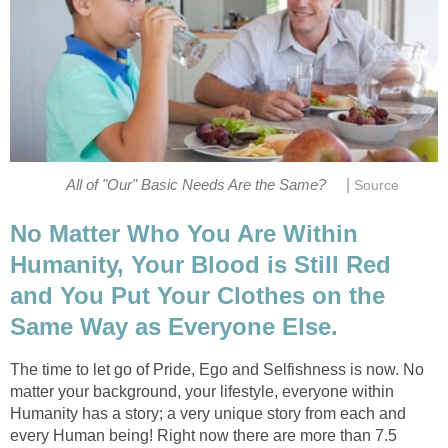
|
All of "Our" Basic Needs Are the Same?
Source
No Matter Who You Are Within
Humanity, Your Blood is Still Red
and You Put Your Clothes on the
Same Way as Everyone Else.
The time to let go of Pride, Ego and Selfishness is now. No
matter your background, your lifestyle, everyone within
Humanity has a story; a very unique story from each and
every Human being! Right now there are more than 7.5