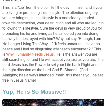
This is a “Lie” from the pit of Hell the devil himself and if you
are living or promoting this lifestyle. The attention or glory
you are bringing to this lifestyle is a one clearly headed
towards destruction, your destruction and all who are led into
following this lifestyle. Sure the devil is very proud of you for
promoting his lie and living as he as fooled you into doing
but why be destroyed with him? Why not say “Enough, I am
No Longer Living This Way…” “It feels unnatural, I have no
peace and I feel so disgusting after each encounter!?!” This
is
Why Humanity Needs Jesus
, He is the answer you are
still searching for and He will accept you just as you are. The
Lord Jesus has the Power to set your Life back Right and in
the right direction as the Lord God El Shaddai (God
Almighty) has always intended. Yeah, this means you be set
free in Jesus Name!
Yup, He is So Massive!!