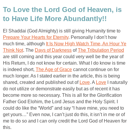
To Love the Lord God of Heaven, is
to Have Life More Abundantly!!
El Shaddai (God Almighty) is still giving Humanity time to
Prepare Your Hearts for Eternity
. Personally I don’t how
much time, although
It Is Now High Watch Time, An Hour Ye
Think Not
. The
Days of Darkness
of
The Tribulation Period
are still coming and this year could very well be the year of
His Return, I do not know for certain. What I do know is time
is indeed short,
The Age of Grace
cannot continue on for
much longer. As I stated earlier in the article, this is being
shared, created and published out of
Love
. A
Love
I naturally
do not utilize or demonstrate easily but as of recent it has
become more so necessary. This is all for the Glorification
Father God Elohim, the Lord Jesus and the Holy Spirit. I
could do like the “World” and say “I have mine, you need to
get yours…” Even now, I can’t just do this, it isn’t in me or of
me to do so and I can only credit the Lord God of Heaven for
this.