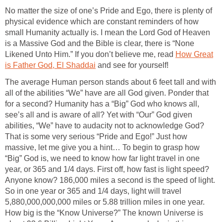
No matter the size of one’s Pride and Ego, there is plenty of
physical evidence which are constant reminders of how
small Humanity actually is. I mean the Lord God of Heaven
is a Massive God and the Bible is clear, there is “None
Likened Unto Him.” If you don’t believe me, read
How Great
is Father God, El Shaddai
and see for yourself!
The average Human person stands about 6 feet tall and with
all of the abilities “We” have are all God given. Ponder that
for a second? Humanity has a “Big” God who knows all,
see’s all and is aware of all? Yet with “Our” God given
abilities, “We” have to audacity not to acknowledge God?
That is some very serious “Pride and Ego!” Just how
massive, let me give you a hint… To begin to grasp how
“Big” God is, we need to know how far light travel in one
year, or 365 and 1/4 days. First off, how fast is light speed?
Anyone know? 186,000 miles a second is the speed of light.
So in one year or 365 and 1/4 days, light will travel
5,880,000,000,000 miles or 5.88 trillion miles in one year.
How big is the “Know Universe?” The known Universe is