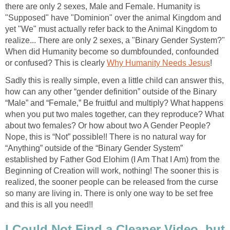
there are only 2 sexes, Male and Female. Humanity is
"Supposed" have "Dominion" over the animal Kingdom and
yet "We" must actually refer back to the Animal Kingdom to
realize... There are only 2 sexes, a "Binary Gender System?"
When did Humanity become so dumbfounded, confounded
or confused? This is clearly
Why Humanity Needs Jesus
!
Sadly this is really simple, even a little child can answer this,
how can any other “gender definition” outside of the Binary
“Male” and “Female,” Be fruitful and multiply? What happens
when you put two males together, can they reproduce? What
about two females? Or how about two A Gender People?
Nope, this is “Not” possible!! There is no natural way for
“Anything” outside of the “Binary Gender System”
established by Father God Elohim (I Am That I Am) from the
Beginning of Creation will work, nothing! The sooner this is
realized, the sooner people can be released from the curse
so many are living in. There is only one way to be set free
and this is all you need!!
I Could Not Find a Cleaner Video, but