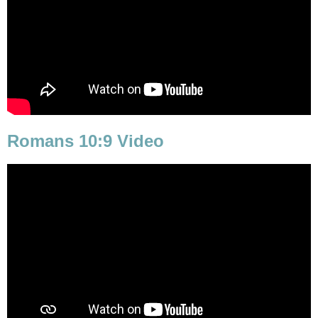
Romans 10:9 Video