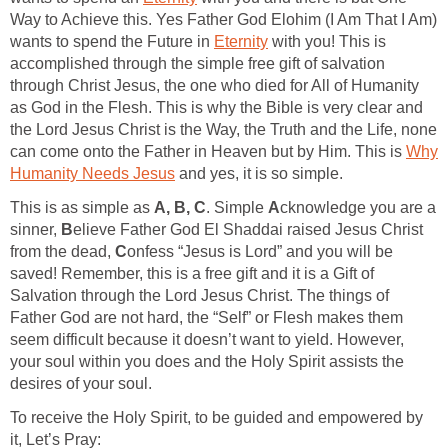
Way to Achieve this. Yes Father God Elohim (I Am That I Am)
wants to spend the Future in
Eternity
with you! This is
accomplished through the simple free gift of salvation
through Christ Jesus, the one who died for All of Humanity
as God in the Flesh. This is why the Bible is very clear and
the Lord Jesus Christ is the Way, the Truth and the Life, none
can come onto the Father in Heaven but by Him. This is
Why
Humanity Needs Jesus
and yes, it is so simple.
This is as simple as
A, B, C
. Simple
A
cknowledge you are a
sinner,
B
elieve Father God El Shaddai raised Jesus Christ
from the dead,
C
onfess “Jesus is Lord” and you will be
saved! Remember, this is a free gift and it is a Gift of
Salvation through the Lord Jesus Christ. The things of
Father God are not hard, the “Self” or Flesh makes them
seem difficult because it doesn’t want to yield. However,
your soul within you does and the Holy Spirit assists the
desires of your soul.
To receive the Holy Spirit, to be guided and empowered by
it, Let’s Pray: