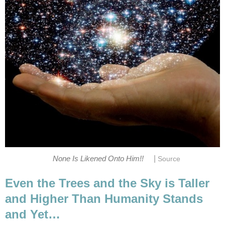
|
None Is Likened Onto Him!!
Source
Even the Trees and the Sky is Taller
and Higher Than Humanity Stands
and Yet…