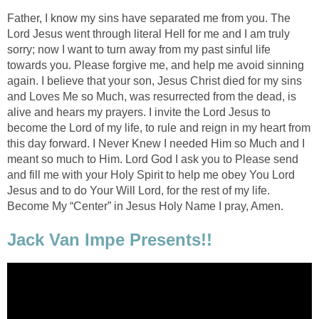
Father, I know my sins have separated me from you. The
Lord Jesus went through literal Hell for me and I am truly
sorry; now I want to turn away from my past sinful life
towards you. Please forgive me, and help me avoid sinning
again. I believe that your son, Jesus Christ died for my sins
and Loves Me so Much, was resurrected from the dead, is
alive and hears my prayers. I invite the Lord Jesus to
become the Lord of my life, to rule and reign in my heart from
this day forward. I Never Knew I needed Him so Much and I
meant so much to Him. Lord God I ask you to Please send
and fill me with your Holy Spirit to help me obey You Lord
Jesus and to do Your Will Lord, for the rest of my life.
Become My “Center” in Jesus Holy Name I pray, Amen.
Jack Van Impe Presents!!