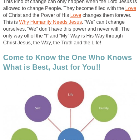
This kind of change can only happen when the Lord Jesus is
allowed to change People. They become filled with the
Love
of Christ and the Power of His
Love
changes them forever.
This is
Why Humanity Needs Jesus
. “We” can’t change
ourselves, “We” don’t have this power and never will. The
only way off of the “I” and “My” Way is His Way through
Christ Jesus, the Way, the Truth and the Life!
Come to Know the One Who Knows
What is Best, Just for You!!