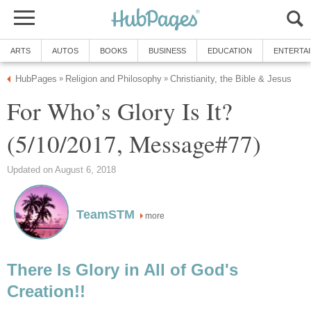
ARTS
AUTOS
BOOKS
BUSINESS
EDUCATION
ENTERTA
HubPages
Religion and Philosophy
Christianity, the Bible & Jesus
»
»
For Who’s Glory Is It?
(5/10/2017, Message#77)
Updated on August 6, 2018
TeamSTM
more
There Is Glory in All of God's
Creation!!