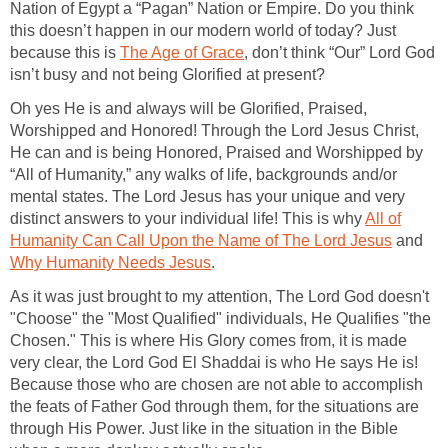
Nation of Egypt a “Pagan” Nation or Empire. Do you think
this doesn’t happen in our modern world of today? Just
because this is
The Age of Grace
, don’t think “Our” Lord God
isn’t busy and not being Glorified at present?
Oh yes He is and always will be Glorified, Praised,
Worshipped and Honored! Through the Lord Jesus Christ,
He can and is being Honored, Praised and Worshipped by
“All of Humanity,” any walks of life, backgrounds and/or
mental states. The Lord Jesus has your unique and very
distinct answers to your individual life! This is why
All of
Humanity Can Call Upon the Name of The Lord Jesus
and
Why Humanity Needs Jesus
.
As it was just brought to my attention, The Lord God doesn't
"Choose" the "Most Qualified" individuals, He Qualifies "the
Chosen." This is where His Glory comes from, it is made
very clear, the Lord God El Shaddai is who He says He is!
Because those who are chosen are not able to accomplish
the feats of Father God through them, for the situations are
through His Power. Just like in the situation in the Bible