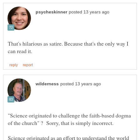
That's hilarious as satire. Because that's the only way I
"Science originated to challenge the faith-based dogma
Science originated as an effort to understand the world