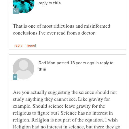
reply to
That is one of most ridiculous and misinformed
in reply to
Are you actually suggesting the science should not
study anything they cannot see. Like gravity for
example. Should science leave gravity for the
religious to figure out? Science has no interest in
religion. Religion is not part of the equation. I wish
Religion had no interest in science, but there they go