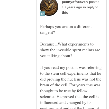
posted
in reply to
Perhaps you are on a different
Because...What experiments to
show the invisible spirit realms are
you talking about?
If you read my post, it was referring
to the stem cell experiments that he
did proving the nucleus was not the
brain of the cell. For years this was
thought to be true by fellow
scientist. He proved that the cell is
influenced and changed by its
environment and not the blueprint