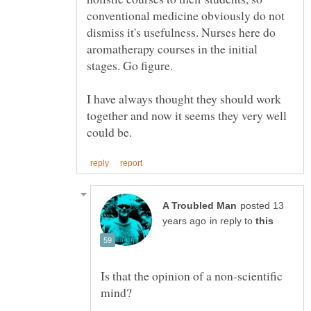
conventional medicine obviously do not
dismiss it's usefulness. Nurses here do
aromatherapy courses in the initial
I have always thought they should work
together and now it seems they very well
posted 13
in reply to
Is that the opinion of a non-scientific