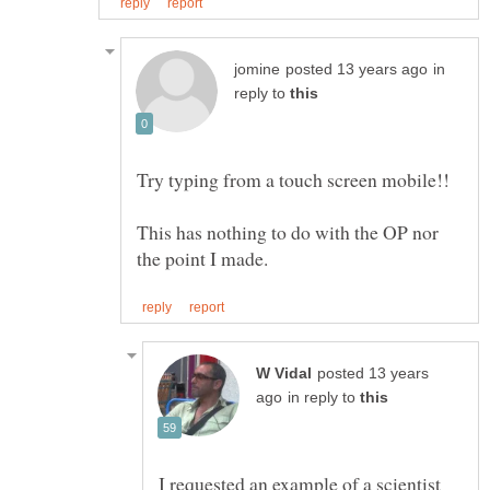
in
reply to
This has nothing to do with the OP nor
posted 13 years
in reply to
I requested an example of a scientist