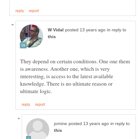
in reply to
They depend on certain conditions. One one them
is awareness. Another one, which is very
interesting, is access to the latest available
knowledge. There is no ultimate reason or
in reply to