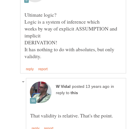
works by way of explicit ASSUMPTION and
It has nothing to do with absolutes, but only
in
reply to