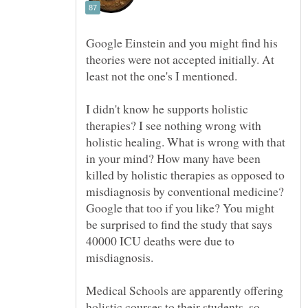
Google Einstein and you might find his
theories were not accepted initially. At
least not the one's I mentioned.
I didn't know he supports holistic
therapies? I see nothing wrong with
holistic healing. What is wrong with that
in your mind? How many have been
killed by holistic therapies as opposed to
misdiagnosis by conventional medicine?
Google that too if you like? You might
be surprised to find the study that says
40000 ICU deaths were due to
Medical Schools are apparently offering
holistic courses to their students, so