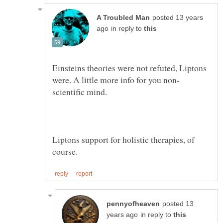
posted 13 years
in reply to
Einsteins theories were not refuted, Liptons
Liptons support for holistic therapies, of
posted 13
in reply to