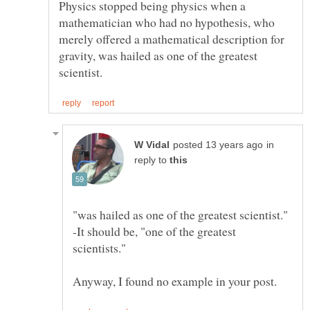
Physics stopped being physics when a
mathematician who had no hypothesis, who
merely offered a mathematical description for
gravity, was hailed as one of the greatest
in
reply to
"was hailed as one of the greatest scientist."
-It should be, "one of the greatest