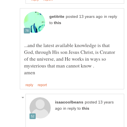
in reply
to
...and the latest available knowledge is that
God, through His son Jesus Christ, is Creator
of the universe, and He works in ways so
posted 13 years
in reply to