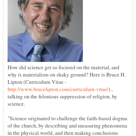
How did science get so focused on the material, and
why is materialism on shaky ground? Here is Bruce H.
Lipton (Curriculum Vitae -
) ,
talking on the felonious suppression of religion, by
science.
"Science originated to challenge the faith-based dogma
of the church, by describing and measuring phenomena
in the physical world, and then making conclusions