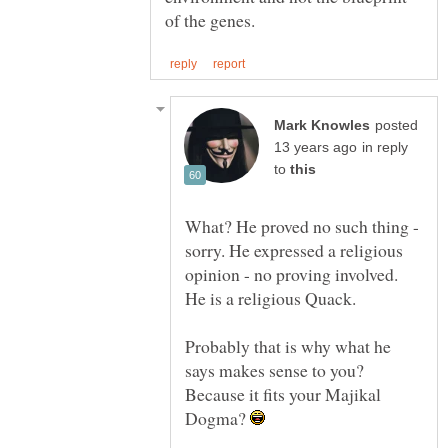
posted
in reply
to
What? He proved no such thing -
sorry. He expressed a religious
opinion - no proving involved.
Probably that is why what he
says makes sense to you?
Because it fits your Majikal
Dogma?