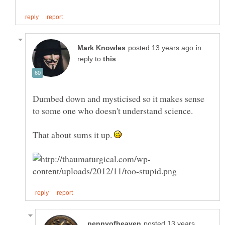
in
reply to
Dumbed down and mysticised so it makes sense
That about sums it up.
posted 13 years