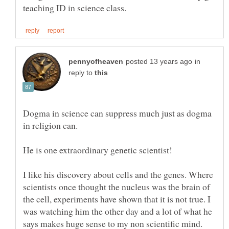
in
reply to
Dogma in science can suppress much just as dogma
He is one extraordinary genetic scientist!
I like his discovery about cells and the genes. Where
scientists once thought the nucleus was the brain of
the cell, experiments have shown that it is not true. I
was watching him the other day and a lot of what he