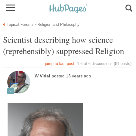
Scientist describing how science