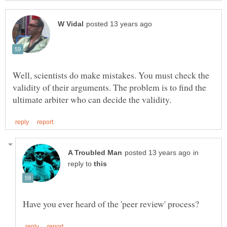
Well, scientists do make mistakes. You must check the
validity of their arguments. The problem is to find the
in
reply to