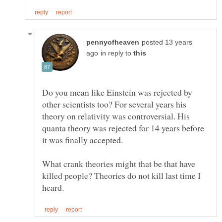
posted 13 years
in reply to
Do you mean like Einstein was rejected by
other scientists too? For several years his
theory on relativity was controversial. His
quanta theory was rejected for 14 years before
What crank theories might that be that have
killed people? Theories do not kill last time I