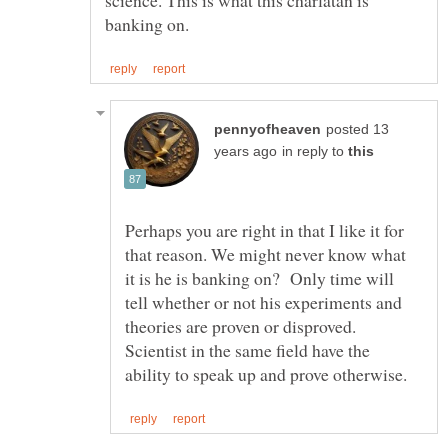
posted 13
in reply to
Perhaps you are right in that I like it for
that reason. We might never know what
it is he is banking on? Only time will
tell whether or not his experiments and
theories are proven or disproved.
Scientist in the same field have the