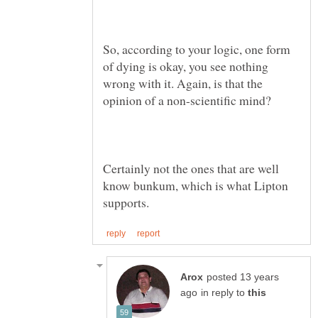
So, according to your logic, one form
of dying is okay, you see nothing
wrong with it. Again, is that the
Certainly not the ones that are well
know bunkum, which is what Lipton
posted 13 years
in reply to