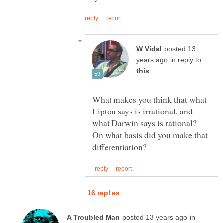
posted 13
in reply to
What makes you think that what
Lipton says is irrational, and
what Darwin says is rational?
On what basis did you make that
in