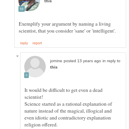
Exemplify your argument by naming a living
in reply to
It would be difficult to get even a dead
Science started as a rational explanation of
nature instead of the magical, illogical and
even idiotic and contradictory explanation