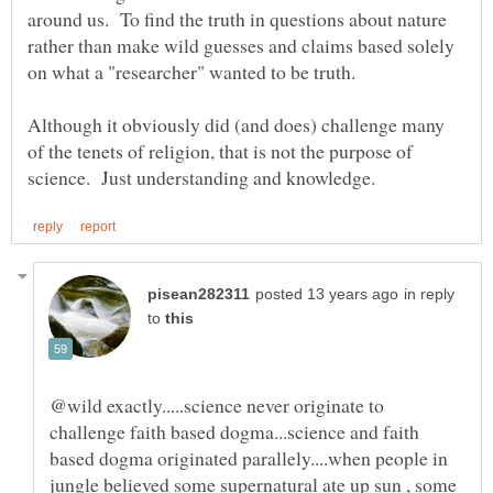
around us. To find the truth in questions about nature
rather than make wild guesses and claims based solely
Although it obviously did (and does) challenge many
of the tenets of religion, that is not the purpose of
in reply
to
@wild exactly.....science never originate to
challenge faith based dogma...science and faith
based dogma originated parallely....when people in
jungle believed some supernatural ate up sun , some