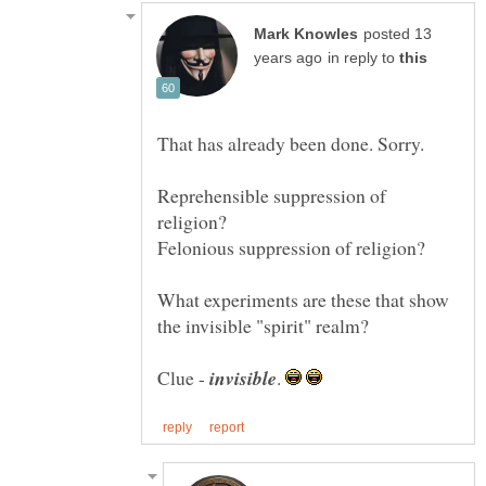
posted 13
in reply to
That has already been done. Sorry.
Reprehensible suppression of
What experiments are these that show
the invisible "spirit" realm?
Clue -
.