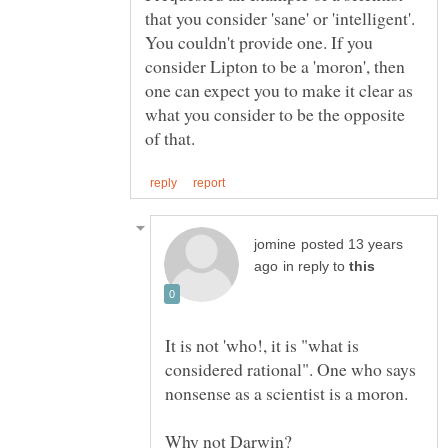
that you consider 'sane' or 'intelligent'.
You couldn't provide one. If you
consider Lipton to be a 'moron', then
one can expect you to make it clear as
what you consider to be the opposite
posted 13 years
in reply to
It is not 'who!, it is "what is
considered rational". One who says