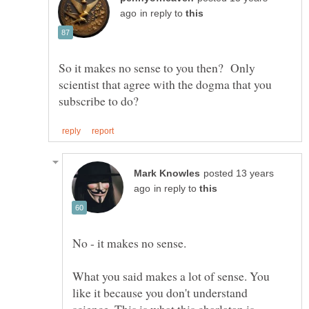
in reply to
So it makes no sense to you then? Only
scientist that agree with the dogma that you
posted 13 years
in reply to
What you said makes a lot of sense. You
like it because you don't understand
science. This is what this charlatan is