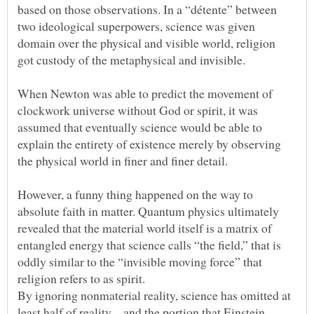
based on those observations. In a “détente” between
two ideological superpowers, science was given
domain over the physical and visible world, religion
When Newton was able to predict the movement of
clockwork universe without God or spirit, it was
assumed that eventually science would be able to
explain the entirety of existence merely by observing
However, a funny thing happened on the way to
absolute faith in matter. Quantum physics ultimately
revealed that the material world itself is a matrix of
entangled energy that science calls “the field,” that is
oddly similar to the “invisible moving force” that
By ignoring nonmaterial reality, science has omitted at
least half of reality – and the portion that Einstein