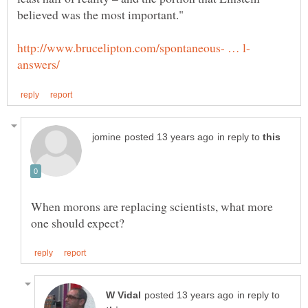
in reply to
When morons are replacing scientists, what more
in reply to