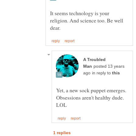
It seems technology is your
religion. And science too. Be well
A Troubled
posted 13 years
in reply to
Yet, a new sock puppet emerges.
Obsessions aren't healthy dude.