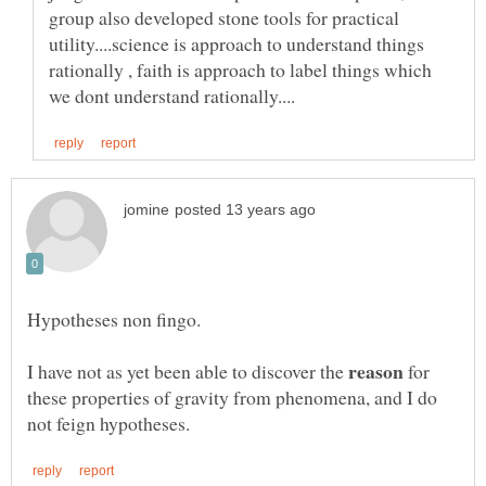
group also developed stone tools for practical
utility....science is approach to understand things
rationally , faith is approach to label things which
I have not as yet been able to discover the
for
these properties of gravity from phenomena, and I do