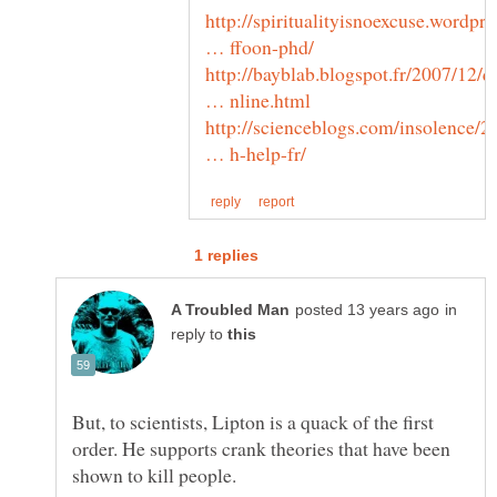
http://spiritualityisnoexcuse.wordpre
http://bayblab.blogspot.fr/2007/12/q
http://scienceblogs.com/insolence/2
in
reply to
But, to scientists, Lipton is a quack of the first
order. He supports crank theories that have been