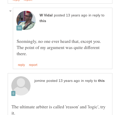
in reply to
Seemingly, no one ever heard that, except you.
The point of my argument was quite different
in reply to
The ultimate arbiter is called 'reason' and 'logic', try