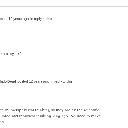
in reply to
in reply to
iven by metaphysical thinking as they are by the scientific
cluded metaphysical thinking long ago. No need to make