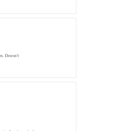
im. Doesn't