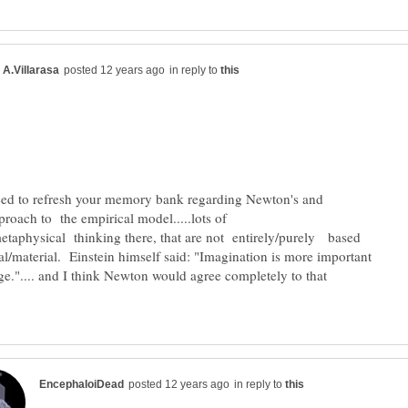
in reply to
eed to refresh your memory bank regarding Newton's and
proach to the empirical model.....lots of
etaphysical thinking there, that are not entirely/purely based
al/material. Einstein himself said: "Imagination is more important
e.".... and I think Newton would agree completely to that
in reply to