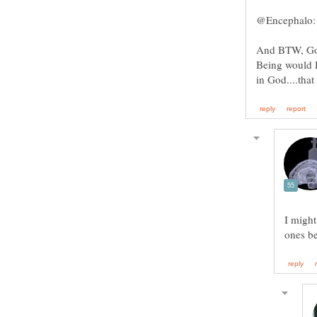
And BTW, God 
Being would 
I might