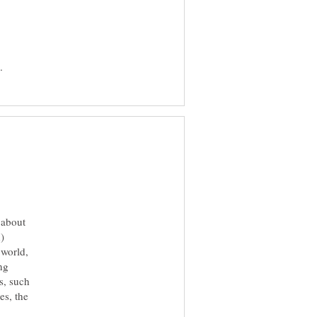
 about
)
 world,
ng
s, such
es, the