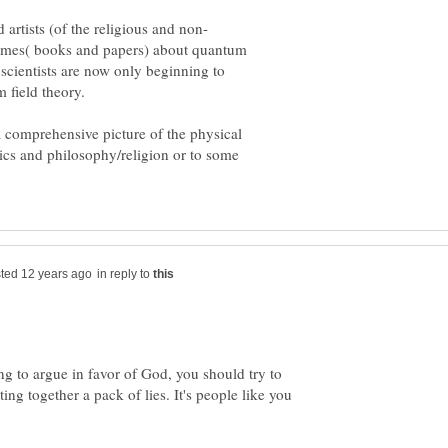
lumes( books and papers) about quantum
scientists are now only beginning to
a comprehensive picture of the physical
ics and philosophy/religion or to some
in reply to
oing to argue in favor of God, you should try to
ting together a pack of lies. It's people like you