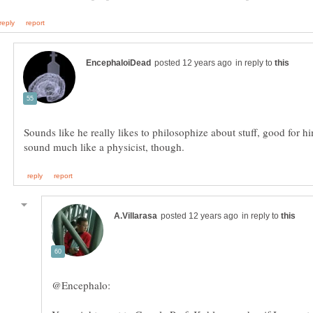
in reply to
Sounds like he really likes to philosophize about stuff, good for h
in reply to