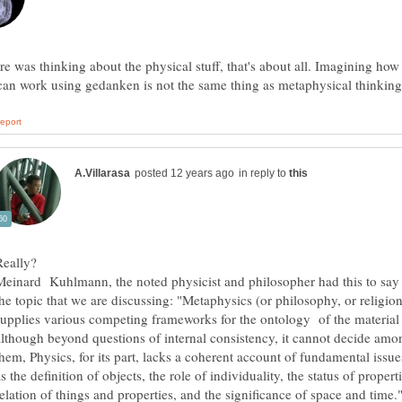
re was thinking about the physical stuff, that's about all. Imagining how
in reply to
Meinard Kuhlmann, the noted physicist and philosopher had this to say
the topic that we are discussing: "Metaphysics (or philosophy, or religion
supplies various competing frameworks for the ontology of the material
although beyond questions of internal consistency, it cannot decide amo
them, Physics, for its part, lacks a coherent account of fundamental issue
s the definition of objects, the role of individuality, the status of properti