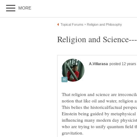
That religion and science are irreconcil
notion that like oil and water, religio
This belies the historical/factual persp
Einstein being guided by metaphysical 
influencing many modern day physicists
who are trying to unify quantum field t
gravitation.