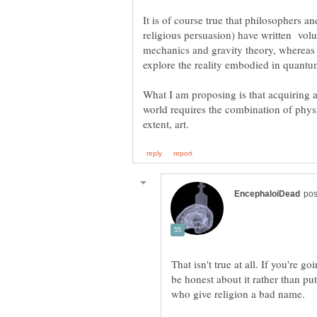
religious persuasion) have written vo
mechanics and gravity theory, whereas 
What I am proposing is that acquiring 
world requires the combination of phys
That isn't true at all. If you're g
be honest about it rather than put