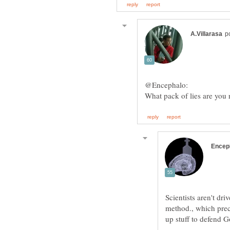
Scientists aren't dr
method., which pre