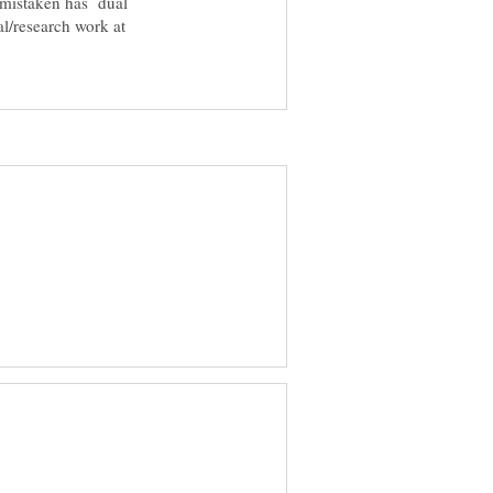
 mistaken has dual
l/research work at