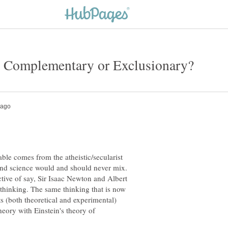
able comes from the atheistic/secularist
n and science would and should never mix.
ective of say, Sir Isaac Newton and Albert
thinking. The same thinking that is now
 (both theoretical and experimental)
heory with Einstein's theory of