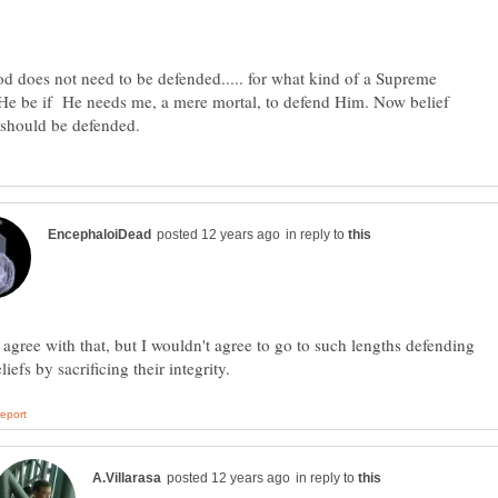
does not need to be defended..... for what kind of a Supreme
He be if He needs me, a mere mortal, to defend Him. Now belief
in reply to
 agree with that, but I wouldn't agree to go to such lengths defending
in reply to