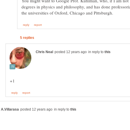
You might want to Google Prof. Kuhlman, who, if I am not
degrees in physics and philosophy, and has done professoria
in reply to
in reply to