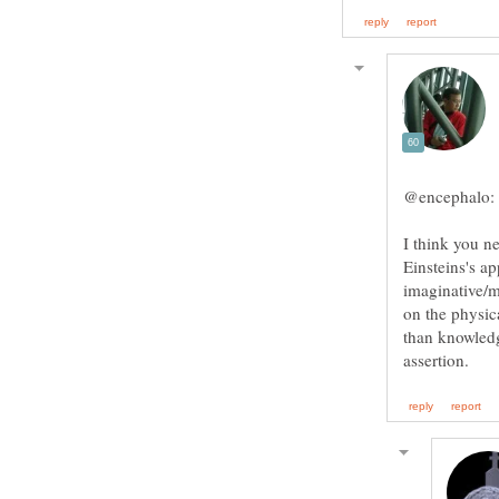
I think you n
Einsteins's ap
imaginative/m
on the physic
than knowledg