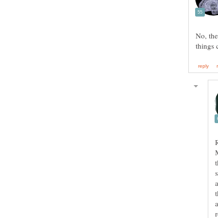
No, the
a