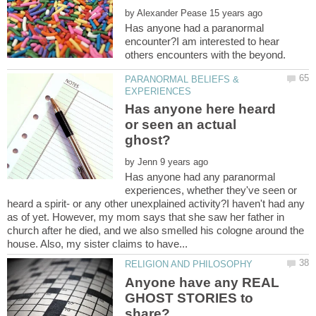
by
Has anyone had a paranormal
encounter?I am interested to hear
PARANORMAL BELIEFS &
Has anyone here heard
or seen an actual
by
Has anyone had any paranormal
experiences, whether they've seen or
heard a spirit- or any other unexplained activity?I haven't had any
as of yet. However, my mom says that she saw her father in
church after he died, and we also smelled his cologne around the
Anyone have any REAL
GHOST STORIES to