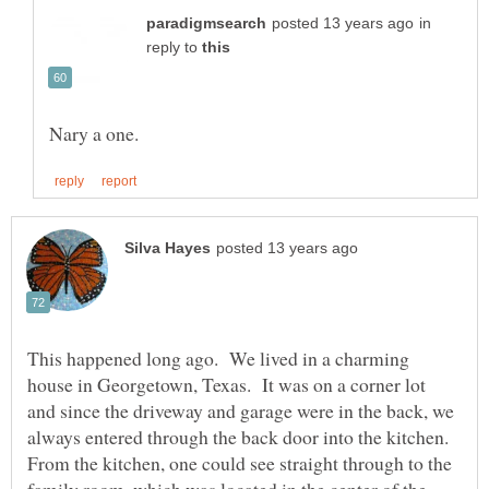
in
reply to
This happened long ago. We lived in a charming
house in Georgetown, Texas. It was on a corner lot
and since the driveway and garage were in the back, we
always entered through the back door into the kitchen.
From the kitchen, one could see straight through to the
family room, which was located in the center of the