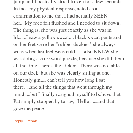
jump and I basically stood frozen for a few seconds.
In fact, my physical response, acted as a
confirmation to me that I had actually SEEN
her....My face felt flushed and I needed to sit down.
The thing is, she was just exactly as she was in
life.....I saw a yellow sweater, black sweat pants and
on her feet were her "rubber duckies" she always
wore when her feet were cold.....I also KNEW she
was doing a crossword puzzle, because she did them
all the time. here's the kicker. There was no table
Honestly gm...I can't tell you how long I sat
there.....and all the things that went through my
mind.....but I finally resigned myself to believe that
Pat simply stopped by to say, "Hello."....and that