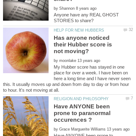
by
Anyone have any REAL GHOST
Has anyone noticed
their Hubber score is
by
My Hubber score has stayed in one
place for over a week. I have been on
here a long time and I have never seen
this. It usually moves up and down from day to day or from hour
Have ANYONE been
prone to paranormal
by
Have ANYONE been prone to