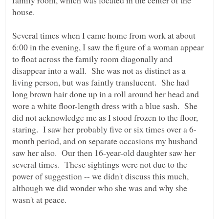
house.
Several times when I came home from work at about
6:00 in the evening, I saw the figure of a woman appear
to float across the family room diagonally and
disappear into a wall. She was not as distinct as a
living person, but was faintly translucent. She had
long brown hair done up in a roll around her head and
wore a white floor-length dress with a blue sash. She
did not acknowledge me as I stood frozen to the floor,
month period, and on separate occasions my husband
saw her also. Our then 16-year-old daughter saw her
several times. These sightings were not due to the
power of suggestion -- we didn't discuss this much,
although we did wonder who she was and why she