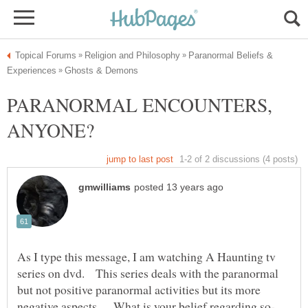
Paranormal Beliefs &
PARANORMAL ENCOUNTERS,
As I type this message, I am watching A Haunting tv
series on dvd. This series deals with the paranormal
but not positive paranormal activities but its more