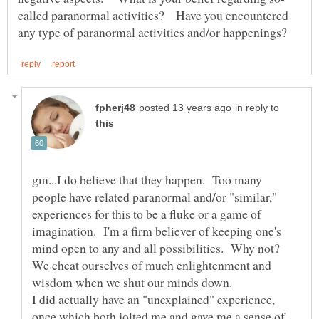
called paranormal activities? Have you encountered
in reply to
gm...I do believe that they happen. Too many
people have related paranormal and/or "similar,"
experiences for this to be a fluke or a game of
imagination. I'm a firm believer of keeping one's
mind open to any and all possibilities. Why not?
We cheat ourselves of much enlightenment and
wisdom when we shut our minds down.
I did actually have an "unexplained" experience,
once,which both jolted me and gave me a sense of