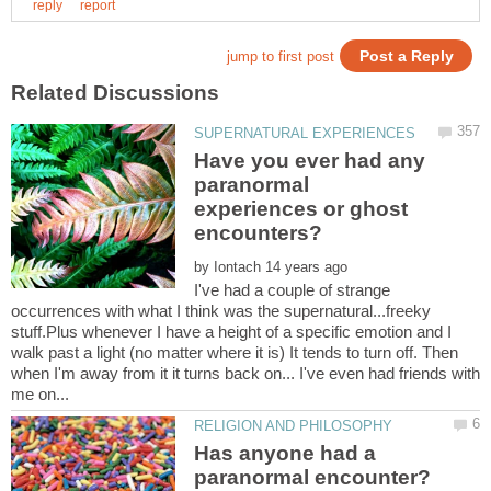
Have you ever had any
paranormal
experiences or ghost
encounters?
by
I've had a couple of strange
occurrences with what I think was the supernatural...freeky
stuff.Plus whenever I have a height of a specific emotion and I
walk past a light (no matter where it is) It tends to turn off. Then
when I'm away from it it turns back on... I've even had friends with
Has anyone had a