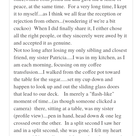
peace, at the same time. For a very long time, I kept
it to myself....as I think we all fear the reception or
rejection from others...(wondering if we're a bit
cuckoo) When I did finally share it, I either chose
all the right people, or they sincerely were awed by it
Not too long after losing my only sibling and closest
friend, my sister Patricia.....I was in my kitchen, as I
am each morning, focusing on my coffee
transfusion....I walked from the coffee pot toward
the table for the sugar......set my cup down and
happen to look up and out the sliding glass doors
that lead to our deck. In merely a "flash-like"
moment of time...(as though someone clicked a
camera) there, sitting at a table, was my sister
(profile view)....pen in hand, head down & one leg
crossed over the other. In a split second I saw her
and in a split second, she was gone. I felt my heart