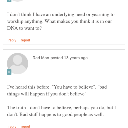
I don't think I have an underlying need or yearning to
worship anything. What makes you think it is in our
I've heard this before. "You have to believe", "bad
The truth I don't have to believe, perhaps you do, but I