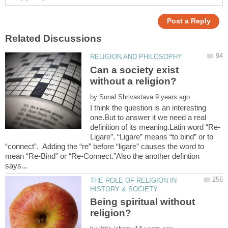
Can a society exist
by
I think the question is an interesting
one.But to answer it we need a real
Ligare”. “Ligare” means “to bind” or to
“connect”. Adding the “re” before “ligare” causes the word to
mean “Re-Bind” or “Re-Connect.”Also the another defintion
THE ROLE OF RELIGION IN
Being spiritual without