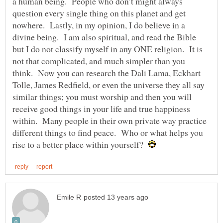
a human being. People who don’t might always
question every single thing on this planet and get
nowhere. Lastly, in my opinion, I do believe in a
divine being. I am also spiritual, and read the Bible
but I do not classify myself in any ONE religion. It is
not that complicated, and much simpler than you
think. Now you can research the Dali Lama, Eckhart
Tolle, James Redfield, or even the universe they all say
similar things; you must worship and then you will
receive good things in your life and true happiness
within. Many people in their own private way practice
different things to find peace. Who or what helps you
rise to a better place within yourself?