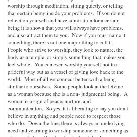
worship through meditation, sitting quietly, or telling
that certain being inside your problems. If you do not
reflect on yourself and have admiration for a certain
being it is shown that you will always have problems,
and also attract them to you. Now if you must name it
something, there is not one major thing to call it.
People who strive to worship, they look to nature, the
body as a temple, or simply something that makes you
feel whole. You can even worship yourself not in a
prideful way but as a vessel of giving love back to the
world. Most of all we connect better with a being
similar to ourselves. Some people look at the Divine
as a woman because she is a non- judgmental being. A
woman is a sign of peace, nurture, and
communication. So yes, it is liberating to say you don’t
believe in anything and people need to respect those
who do. Down the line, there is always an underlying
need and yearning to worship someone or something as