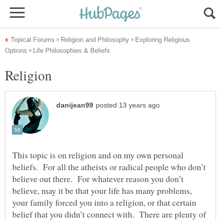
Exploring Religious
This topic is on religion and on my own personal
beliefs. For all the atheists or radical people who don’t
believe out there. For whatever reason you don’t
believe, may it be that your life has many problems,
your family forced you into a religion, or that certain
belief that you didn’t connect with. There are plenty of