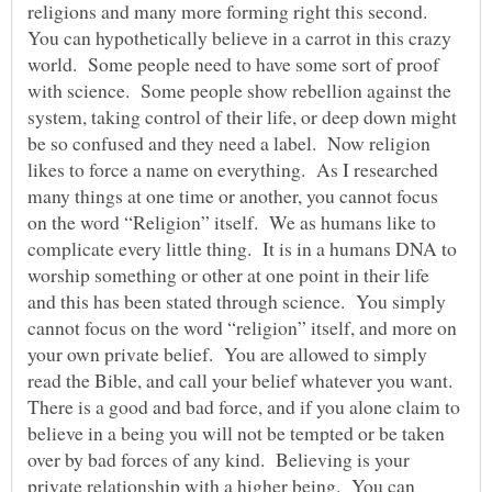
religions and many more forming right this second.
You can hypothetically believe in a carrot in this crazy
world. Some people need to have some sort of proof
with science. Some people show rebellion against the
system, taking control of their life, or deep down might
be so confused and they need a label. Now religion
likes to force a name on everything. As I researched
many things at one time or another, you cannot focus
on the word “Religion” itself. We as humans like to
complicate every little thing. It is in a humans DNA to
worship something or other at one point in their life
and this has been stated through science. You simply
cannot focus on the word “religion” itself, and more on
your own private belief. You are allowed to simply
read the Bible, and call your belief whatever you want.
There is a good and bad force, and if you alone claim to
believe in a being you will not be tempted or be taken
over by bad forces of any kind. Believing is your
private relationship with a higher being. You can