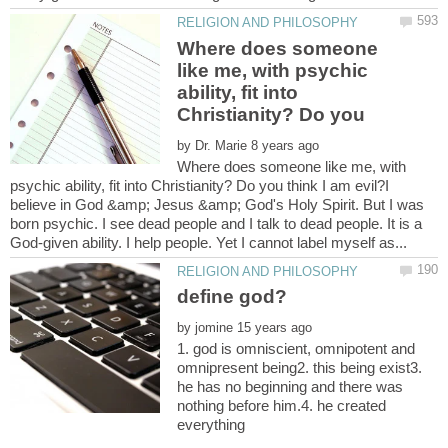
Where does someone
like me, with psychic
ability, fit into
Christianity? Do you
by
Where does someone like me, with
psychic ability, fit into Christianity? Do you think I am evil?I
believe in God &amp; Jesus &amp; God's Holy Spirit. But I was
born psychic. I see dead people and I talk to dead people. It is a
by
1. god is omniscient, omnipotent and
omnipresent being2. this being exist3.
he has no beginning and there was
nothing before him.4. he created