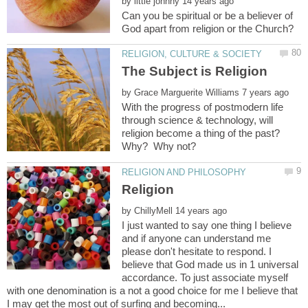
by
Can you be spiritual or be a believer of
by
With the progress of postmodern life
through science & technology, will
religion become a thing of the past?
by
I just wanted to say one thing I believe
and if anyone can understand me
please don't hesitate to respond. I
believe that God made us in 1 universal
accordance. To just associate myself
with one denomination is a not a good choice for me I believe that