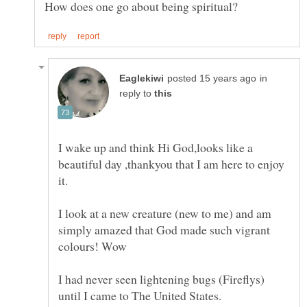
in
reply to
I wake up and think Hi God,looks like a
beautiful day ,thankyou that I am here to enjoy
I look at a new creature (new to me) and am
simply amazed that God made such vigrant
I had never seen lightening bugs (Fireflys)