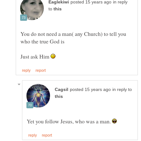
in reply
to
You do not need a man( any Church) to tell you
Just ask Him
in reply to
Yet you follow Jesus, who was a man.