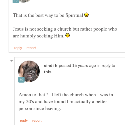
That is the best way to be Spiritual
Jesus is not seeking a church but rather people who
are humbly seeking Him.
in reply to
Amen to that!! I left the church when I was in
my 20's and have found I'm actually a better