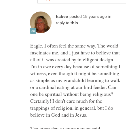
in
reply to
Eagle, I often feel the same way. The world
fascinates me, and I just have to believe that
all of it was created by intelligent design.
I'm in awe every day because of something I
witness, even though it might be something
as simple as my grandchild learning to walk
or a cardinal eating at our bird feeder. Can
one be spiritual without being religious?
Certainly! I don't care much for the
trappings of religion, in general, but I do
The other day a young person said