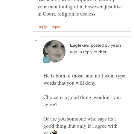
your mentioning of it, however, just like
posted 15 years
in reply to
He is both of those, and no I wont type
Choice is a good thing, wouldn't you
Or are you someone who says its a
good thing ,but only if I agree with
you