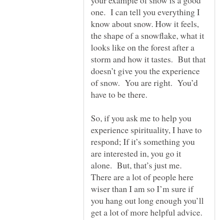
your example of snow is a good
one. I can tell you everything I
know about snow. How it feels,
the shape of a snowflake, what it
looks like on the forest after a
storm and how it tastes. But that
doesn’t give you the experience
of snow. You are right. You’d
So, if you ask me to help you
experience spirituality, I have to
respond; If it’s something you
are interested in, you go it
alone. But, that’s just me.
There are a lot of people here
wiser than I am so I’m sure if
you hang out long enough you’ll
get a lot of more helpful advice.