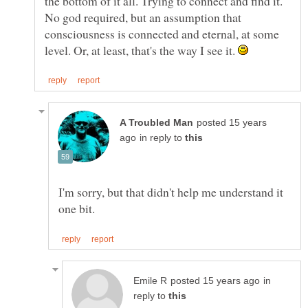
the bottom of it all. Trying to connect and find it.
No god required, but an assumption that
consciousness is connected and eternal, at some
level. Or, at least, that's the way I see it.
posted 15 years
in reply to
I'm sorry, but that didn't help me understand it
in
reply to