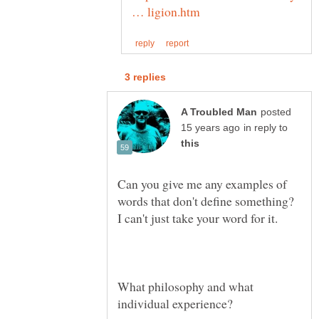
posted
in reply to
Can you give me any examples of
words that don't define something?
What philosophy and what