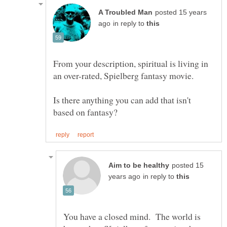
posted 15 years
in reply to
From your description, spiritual is living in
Is there anything you can add that isn't
posted 15
in reply to
You have a closed mind. The world is