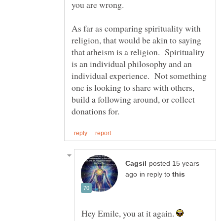
you are wrong.
As far as comparing spirituality with
religion, that would be akin to saying
that atheism is a religion. Spirituality
is an individual philosophy and an
individual experience. Not something
one is looking to share with others,
build a following around, or collect
posted 15 years
in reply to
Hey Emile, you at it again.