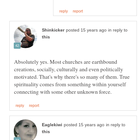
in reply to
Absolutely yes. Most churches are earthbound
creations, socially, culturally and even politically
motivated. That's why there's so many of them. True
spirituality comes from something within yourself
in reply to