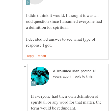
I didn't think it would. I thought it was an
odd question since I assumed everyone had
a definition for spiritual.
I decided I'd answer to see what type of
posted 15
in reply to
If everyone had their own definition of
spiritual, or any word for that matter, the