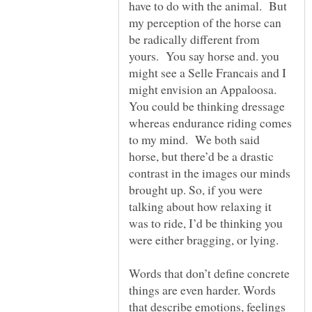
have to do with the animal. But
my perception of the horse can
be radically different from
yours. You say horse and. you
might see a Selle Francais and I
might envision an Appaloosa.
You could be thinking dressage
whereas endurance riding comes
to my mind. We both said
horse, but there’d be a drastic
contrast in the images our minds
brought up. So, if you were
talking about how relaxing it
was to ride, I’d be thinking you
Words that don’t define concrete
things are even harder. Words
that describe emotions, feelings