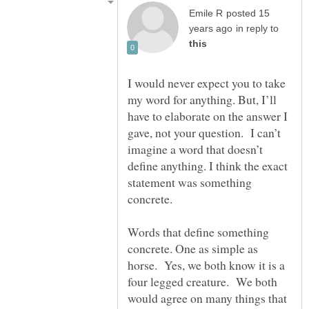
posted 15
in reply to
I would never expect you to take
my word for anything. But, I’ll
have to elaborate on the answer I
gave, not your question. I can’t
imagine a word that doesn’t
define anything. I think the exact
statement was something
Words that define something
concrete. One as simple as
horse. Yes, we both know it is a
four legged creature. We both
would agree on many things that