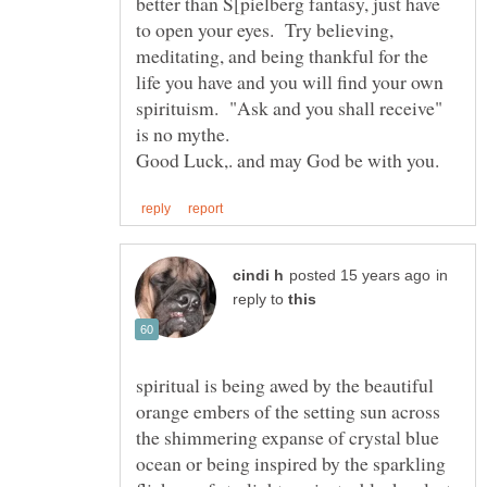
better than S[pielberg fantasy, just have
to open your eyes. Try believing,
meditating, and being thankful for the
life you have and you will find your own
spirituism. "Ask and you shall receive"
is no mythe.
in
reply to
spiritual is being awed by the beautiful
orange embers of the setting sun across
the shimmering expanse of crystal blue
ocean or being inspired by the sparkling