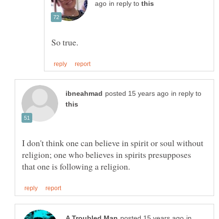
in reply to
in reply to
I don't think one can believe in spirit or soul without
religion; one who believes in spirits presupposes
in