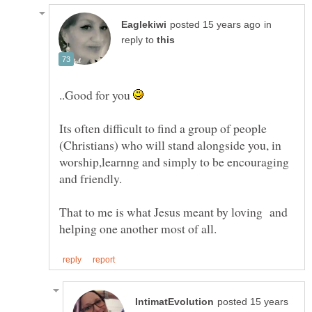
in
reply to
..Good for you
Its often difficult to find a group of people
(Christians) who will stand alongside you, in
worship,learnng and simply to be encouraging
That to me is what Jesus meant by loving and
posted 15 years