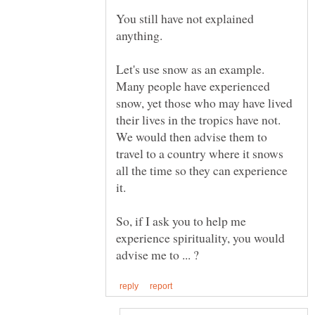
You still have not explained
Let's use snow as an example.
Many people have experienced
snow, yet those who may have lived
their lives in the tropics have not.
We would then advise them to
travel to a country where it snows
all the time so they can experience
So, if I ask you to help me
experience spirituality, you would