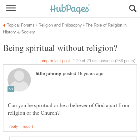
The Role of Religion in
Can you be spiritual or be a believer of God apart from