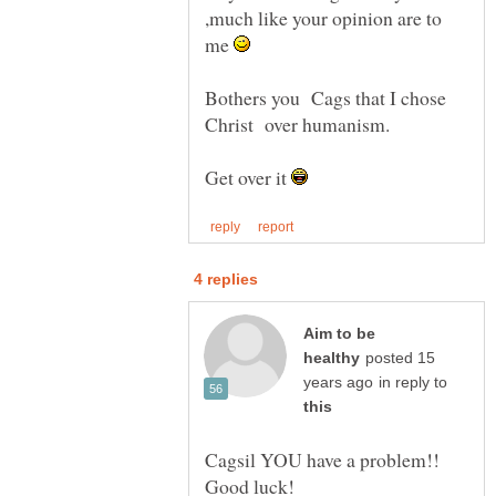
,much like your opinion are to
me
Bothers you Cags that I chose
Get over it
Aim to be
posted 15
in reply to
Cagsil YOU have a problem!!