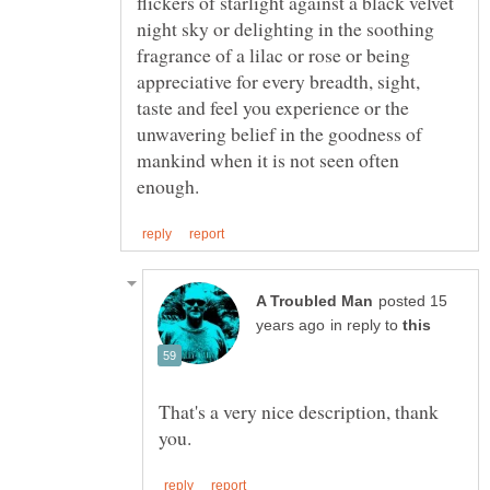
flickers of starlight against a black velvet
night sky or delighting in the soothing
fragrance of a lilac or rose or being
appreciative for every breadth, sight,
taste and feel you experience or the
unwavering belief in the goodness of
mankind when it is not seen often
posted 15
in reply to
That's a very nice description, thank