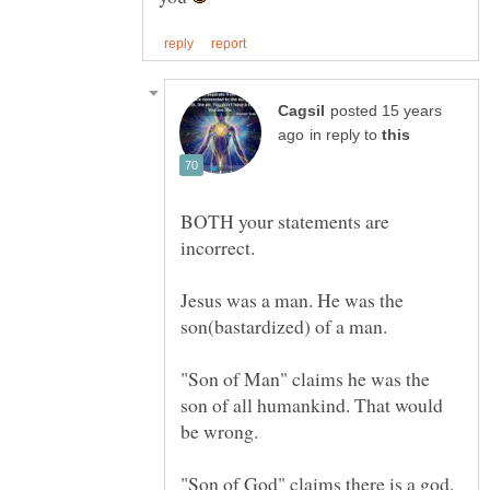
posted 15 years
in reply to
BOTH your statements are
Jesus was a man. He was the
"Son of Man" claims he was the
son of all humankind. That would
"Son of God" claims there is a god.