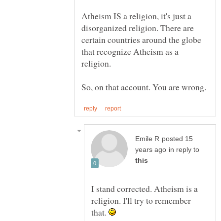
Atheism IS a religion, it's just a
disorganized religion. There are
certain countries around the globe
that recognize Atheism as a
posted 15
in reply to
I stand corrected. Atheism is a
religion. I'll try to remember
that.