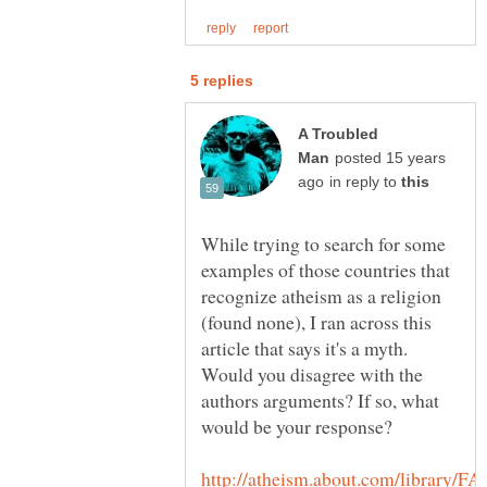
A Troubled
posted 15 years
in reply to
While trying to search for some
examples of those countries that
recognize atheism as a religion
(found none), I ran across this
article that says it's a myth.
Would you disagree with the
authors arguments? If so, what
http://atheism.about.com/library/FA