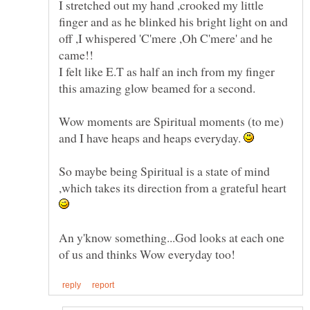
I stretched out my hand ,crooked my little
finger and as he blinked his bright light on and
off ,I whispered 'C'mere ,Oh C'mere' and he
I felt like E.T as half an inch from my finger
Wow moments are Spiritual moments (to me)
and I have heaps and heaps everyday.
So maybe being Spiritual is a state of mind
,which takes its direction from a grateful heart
An y'know something...God looks at each one