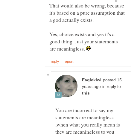
That would also be wrong, because
it's based on a pure assumption that
Yes, choice exists and yes it's a
good thing. Just your statements
are meaningless.
posted 15
in reply to
You are incorrect to say my
statements are meaningless
,when what you really mean is
they are meaningless to you