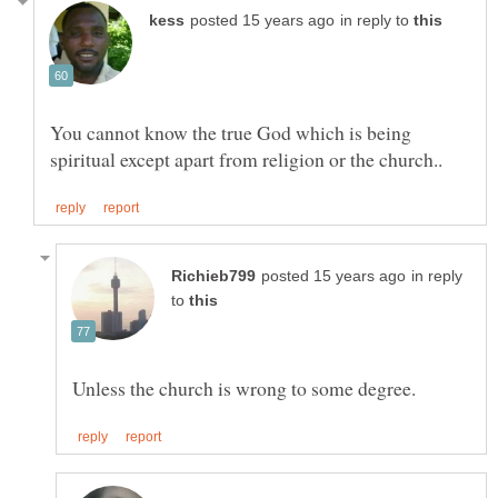
in reply to
You cannot know the true God which is being
in reply
to