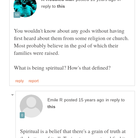
reply to
You wouldn't know about any gods without having
first heard about them from some religion or church.
Most probably believe in the god of which their
in reply to
Spiritual is a belief that there's a grain of truth at