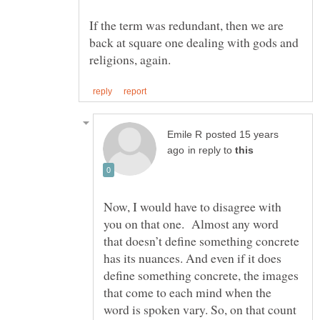
If the term was redundant, then we are
back at square one dealing with gods and
posted 15 years
in reply to
Now, I would have to disagree with
you on that one. Almost any word
that doesn’t define something concrete
has its nuances. And even if it does
define something concrete, the images
that come to each mind when the
word is spoken vary. So, on that count