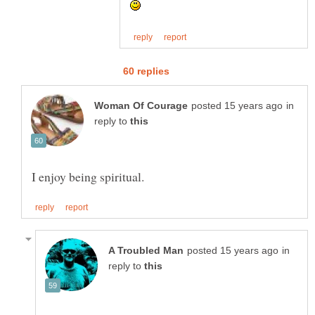
in
reply to
in
reply to