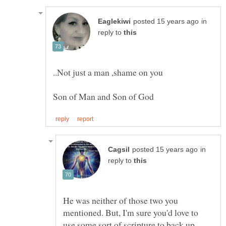
in
reply to
..Not just a man ,shame on you
in
reply to
He was neither of those two you
mentioned. But, I'm sure you'd love to
use some sort of scripture to back up