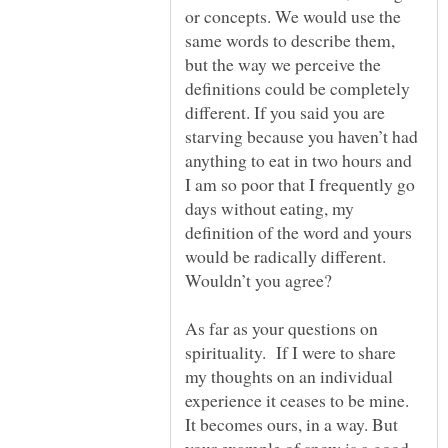
or concepts. We would use the
same words to describe them,
but the way we perceive the
definitions could be completely
different. If you said you are
starving because you haven’t had
anything to eat in two hours and
I am so poor that I frequently go
days without eating, my
definition of the word and yours
would be radically different.
As far as your questions on
spirituality. If I were to share
my thoughts on an individual
experience it ceases to be mine.
It becomes ours, in a way. But