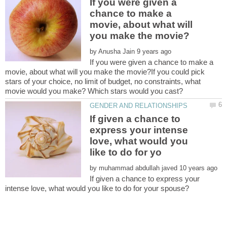
If you were given a
chance to make a
movie, about what will
by
If you were given a chance to make a
movie, about what will you make the movie?If you could pick
stars of your choice, no limit of budget, no constraints, what
If given a chance to
express your intense
love, what would you
by
If given a chance to express your