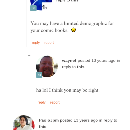
reply to
You may have a limited demographic for
your comic books.
in
reply to
in reply to