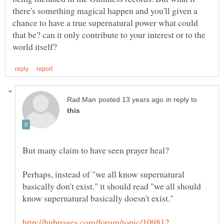
there's something magical happen and you'll given a
chance to have a true supernatural power what could
that be? can it only contribute to your interest or to the
in reply to
Perhaps, instead of "we all know supernatural
basically don't exist." it should read "we all should