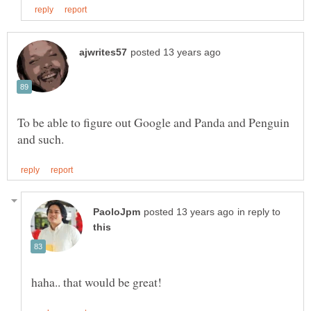
To be able to figure out Google and Panda and Penguin
in reply to