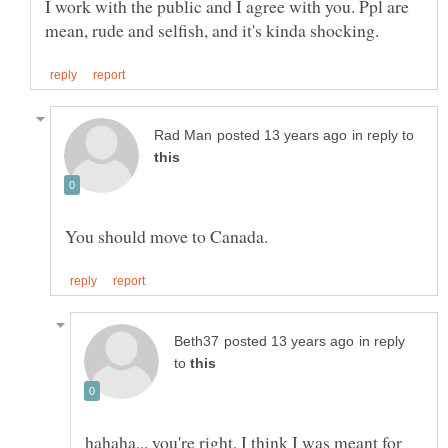
I work with the public and I agree with you. Ppl are
in reply to
in reply
to
hahaha... you're right. I think I was meant for