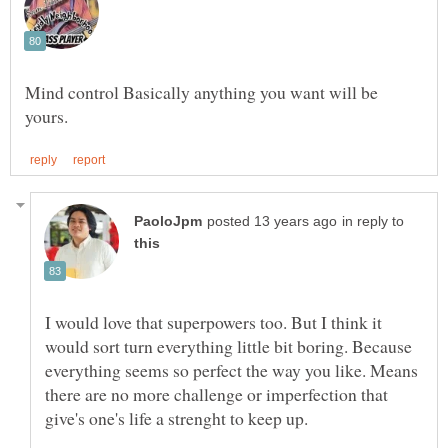
Mind control Basically anything you want will be
in reply to
I would love that superpowers too. But I think it
would sort turn everything little bit boring. Because
everything seems so perfect the way you like. Means
there are no more challenge or imperfection that