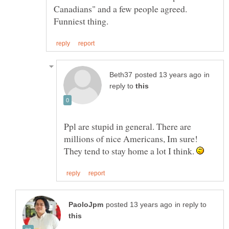
Canadians" and a few people agreed.
in
reply to
Ppl are stupid in general. There are
millions of nice Americans, Im sure!
They tend to stay home a lot I think.
in reply to