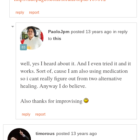
in reply
to
well, yes I heard about it. And I even tried it and it
works. Sort of, cause I am also using medication
so i cant really figure out from two alternative
Also thanks for improvising