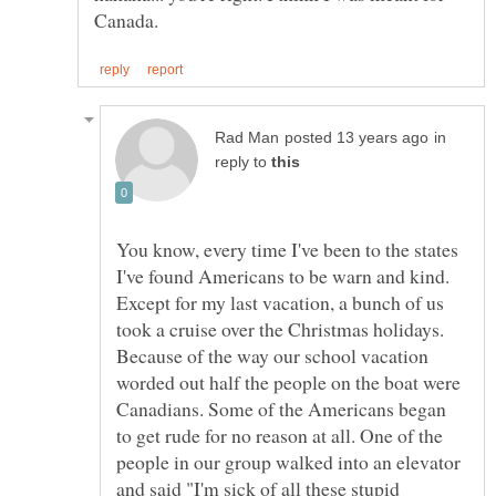
in
reply to
You know, every time I've been to the states
I've found Americans to be warn and kind.
Except for my last vacation, a bunch of us
took a cruise over the Christmas holidays.
Because of the way our school vacation
worded out half the people on the boat were
Canadians. Some of the Americans began
to get rude for no reason at all. One of the
people in our group walked into an elevator
and said "I'm sick of all these stupid