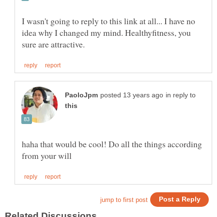
I wasn't going to reply to this link at all... I have no
idea why I changed my mind. Healthyfitness, you
in reply to
haha that would be cool! Do all the things according