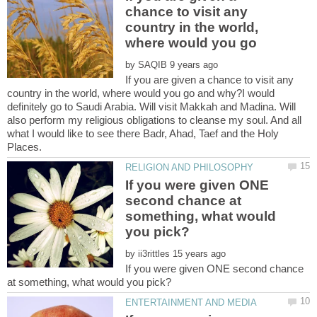
chance to visit any
country in the world,
where would you go
by
If you are given a chance to visit any
country in the world, where would you go and why?I would
definitely go to Saudi Arabia. Will visit Makkah and Madina. Will
also perform my religious obligations to cleanse my soul. And all
what I would like to see there Badr, Ahad, Taef and the Holy
If you were given ONE
second chance at
something, what would
by
If you were given ONE second chance