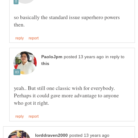
so basically the standard issue superhero powers
in reply to
yeah.. But still one classic wish for everybody.
Perhaps it could gave more advantage to anyone