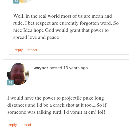
Well, in the real world most of us are mean and
rude. I bet respect are currently forgotten word. So
nice Idea hope God would grant that power to
I would have the power to projectile puke long
distances and I'd be a crack shot at it too....So if