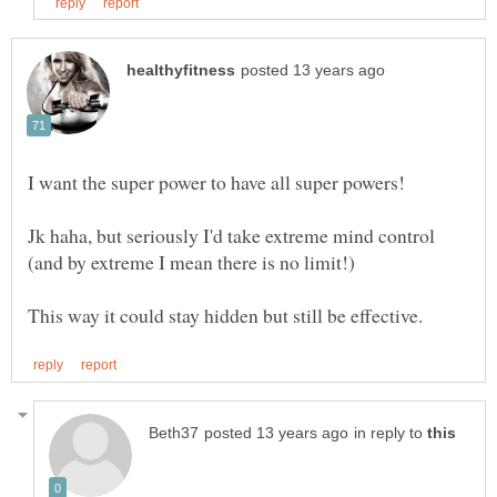
Jk haha, but seriously I'd take extreme mind control
in reply to