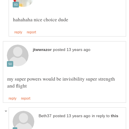
my super powers would be invisibility super strength
in reply to