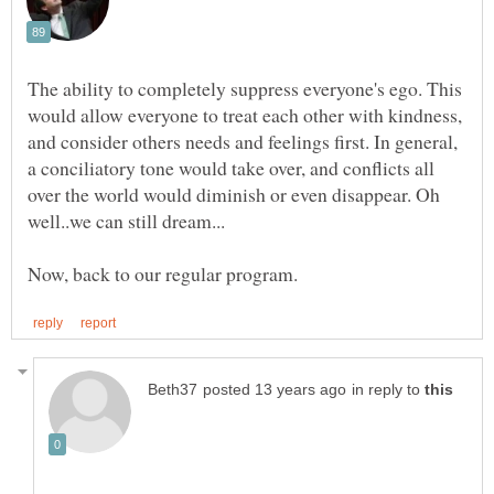
The ability to completely suppress everyone's ego. This
would allow everyone to treat each other with kindness,
and consider others needs and feelings first. In general,
a conciliatory tone would take over, and conflicts all
over the world would diminish or even disappear. Oh
in reply to