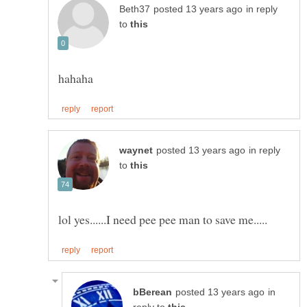
in reply
to
in reply
to
in