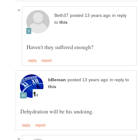
in reply
to
in reply to