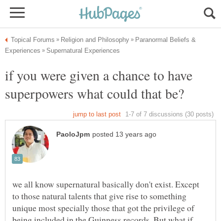
Paranormal Beliefs &
if you were given a chance to have
we all know supernatural basically don't exist. Except
to those natural talents that give rise to something
unique most specially those that got the privilege of
being included in the Guinness records. But what if