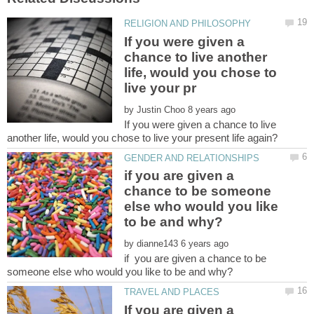
If you were given a
chance to live another
life, would you chose to
by
If you were given a chance to live
if you are given a
chance to be someone
else who would you like
by
if you are given a chance to be
If you are given a