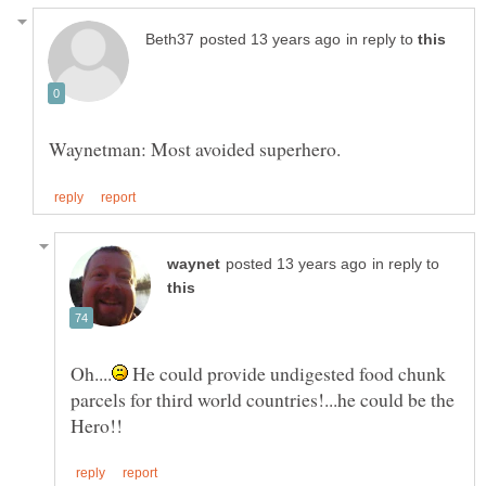
in reply to
in reply to
He could provide undigested food chunk
parcels for third world countries!...he could be the