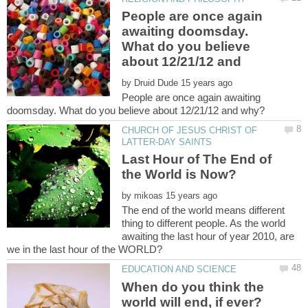
People are once again
awaiting doomsday.
What do you believe
about 12/21/12 and
by
People are once again awaiting
CHURCH OF JESUS CHRIST OF
Last Hour of The End of
the World is Now?
by
The end of the world means different
thing to different people. As the world
awaiting the last hour of year 2010, are
When do you think the