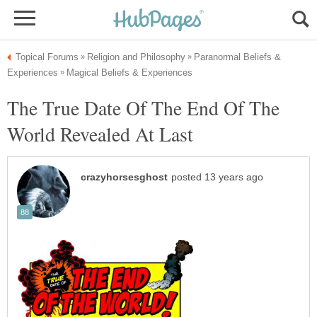
Paranormal Beliefs &
The True Date Of The End Of The