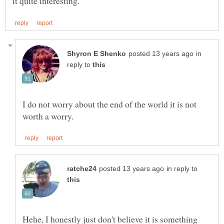
in
reply to
I do not worry about the end of the world it is not
in reply to
Hehe, I honestly just don't believe it is something