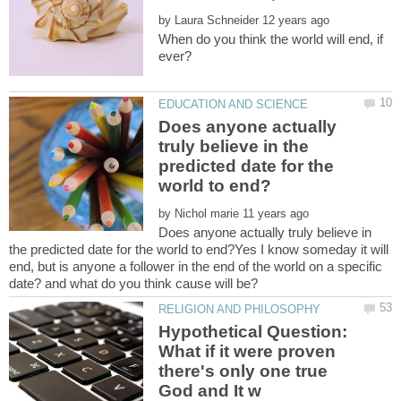
by
When do you think the world will end, if
Does anyone actually
truly believe in the
predicted date for the
by
Does anyone actually truly believe in
the predicted date for the world to end?Yes I know someday it will
end, but is anyone a follower in the end of the world on a specific
Hypothetical Question:
What if it were proven
there's only one true