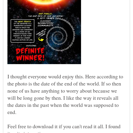
I thought everyone would enjoy this. Here according to
the photo is the date of the end of the world. If so then
none of us have anything to worry about because we
will be long gone by then. I like the way it reveals all
the dates in the past when the world was supposed to
end.
Feel free to download it if you can't read it all. I found