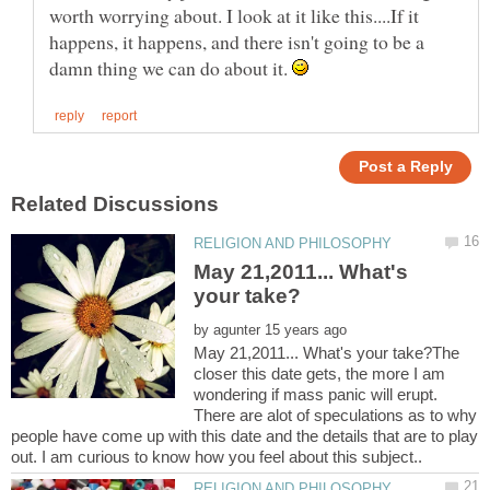
worth worrying about. I look at it like this....If it
happens, it happens, and there isn't going to be a
damn thing we can do about it.
May 21,2011... What's
by
May 21,2011... What's your take?The
closer this date gets, the more I am
wondering if mass panic will erupt.
There are alot of speculations as to why
people have come up with this date and the details that are to play