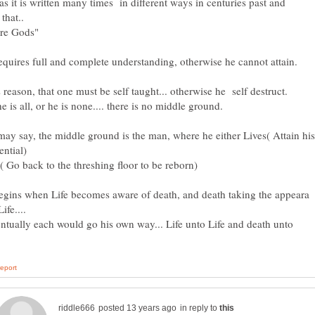
s it is written many times in different ways in centuries past and
are Gods"
ay say, the middle ground is the man, where he either Lives( Attain his
 ( Go back to the threshing floor to be reborn)
gins when Life becomes aware of death, and death taking the appeara
ntually each would go his own way... Life unto Life and death unto
in reply to