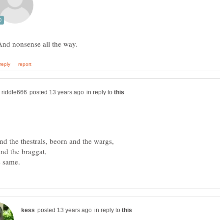
in reply to
in reply to