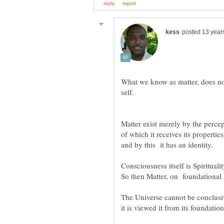
What we know as matter, does not,
Matter exist merely by the perce
of which it receives its properties
Consciousness itself is Spiritualit