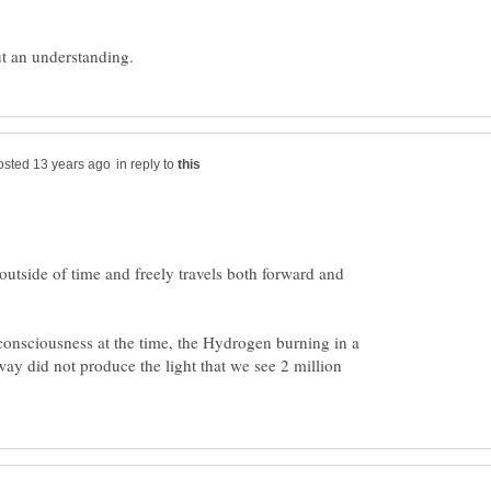
in reply to
outside of time and freely travels both forward and
consciousness at the time, the Hydrogen burning in a
away did not produce the light that we see 2 million