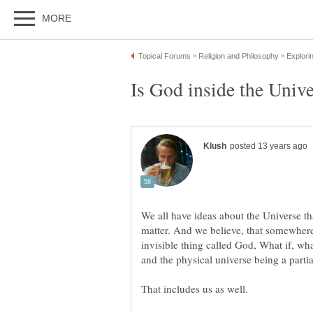
We all have ideas about the Universe th
matter. And we believe, that somewher
invisible thing called God, What if, what