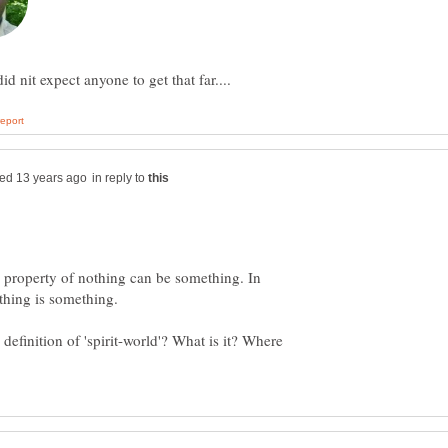
in reply to
a property of nothing can be something. In
definition of 'spirit-world'? What is it? Where