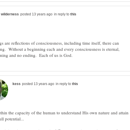
in reply to
ings are reflections of consciousness, including time itself, there can
ng. Without a beginning each and every consciousness is eternal,
in reply to
ithin the capacity of the human to understand His own nature and attain