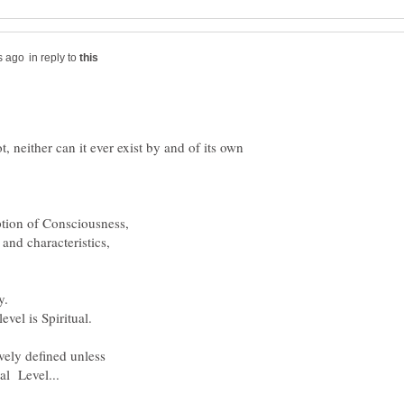
in reply to
 neither can it ever exist by and of its own
ption of Consciousness,
 and characteristics,
y.