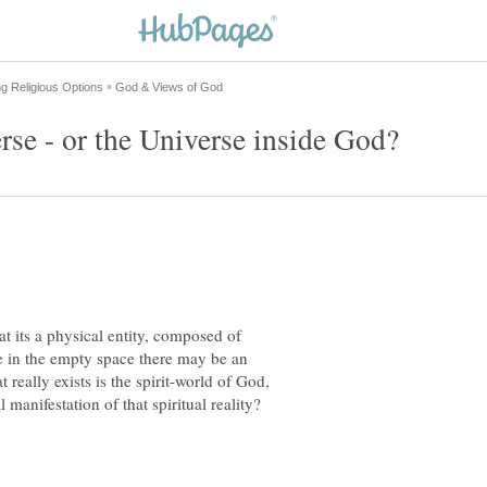
at its a physical entity, composed of
e in the empty space there may be an
 really exists is the spirit-world of God,