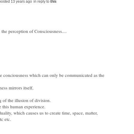
in reply to
 the perception of Consciousness....
 the conciousness which can only be communicated as the
uality, which causes us to create time, space, matter,