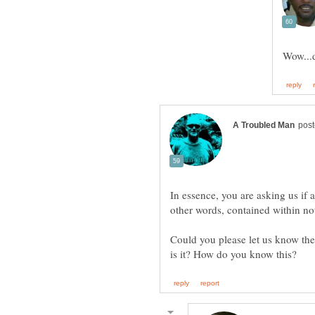
In essence, you are asking us if 
Could you please let us know the 