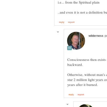
Consciousness then exists 
Otherwise, without man's 
star 2 million light years 