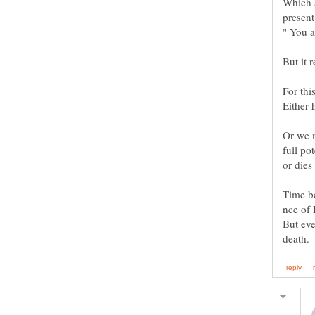
Which a
" You 
Or we m
or dies
Time be
But eve