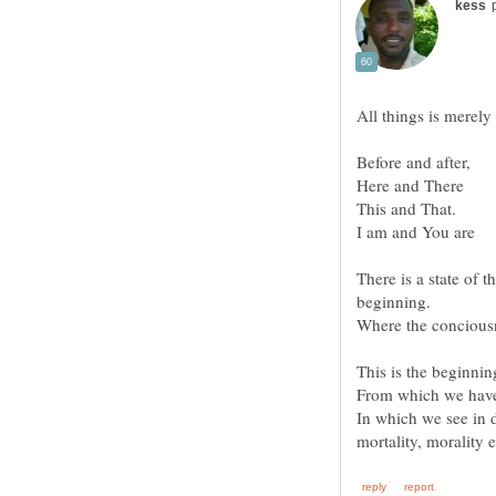
All things is merely
There is a state of
In which we see in d