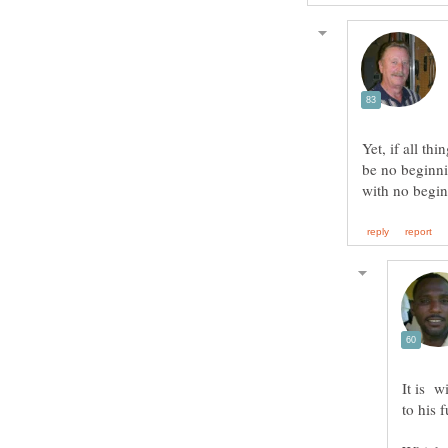
Yet, if all th
be no beginni
It is w