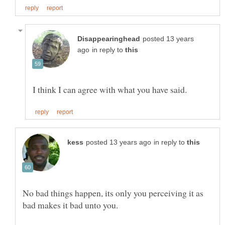
posted 13 years
in reply to
in reply to
No bad things happen, its only you perceiving it as