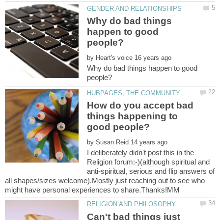
Why do bad things
happen to good
by
Why do bad things happen to good
How do you accept bad
things happening to
by
I deliberately didn't post this in the
Religion forum:-)(although spiritual and
anti-spiritual, serious and flip answers of
all shapes/sizes welcome).Mostly just reaching out to see who
Can't bad things just