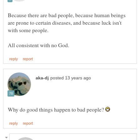
Because there are bad people, because human beings
are prone to certain diseases, and because luck isn't
Why do good things happen to bad people?