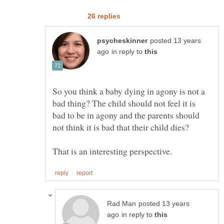
posted 13 years
in reply to
So you think a baby dying in agony is not a
bad thing? The child should not feel it is
bad to be in agony and the parents should
posted 13 years
in reply to