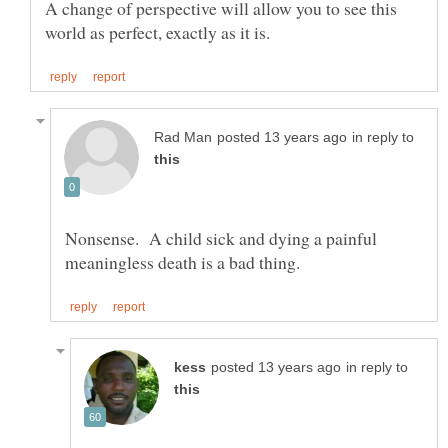
A change of perspective will allow you to see this
in reply to
Nonsense. A child sick and dying a painful
in reply to