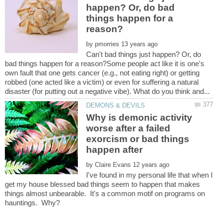
happen? Or, do bad
things happen for a
by
Can't bad things just happen? Or, do
bad things happen for a reason?Some people act like it is one's
own fault that one gets cancer (e.g., not eating right) or getting
robbed (one acted like a victim) or even for suffering a natural
Why is demonic activity
worse after a failed
exorcism or bad things
by
I've found in my personal life that when I
get my house blessed bad things seem to happen that makes
things almost unbearable. It's a common motif on programs on