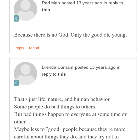
in reply to
in
reply to
But bad things happen to everyone at some time or
Maybe less to "good" people because they're more
careful about things they do, and they try not to