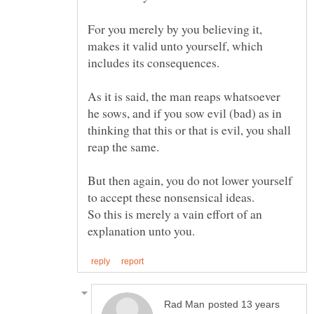
For you merely by you believing it,
makes it valid unto yourself, which
As it is said, the man reaps whatsoever
he sows, and if you sow evil (bad) as in
thinking that this or that is evil, you shall
But then again, you do not lower yourself
So this is merely a vain effort of an
posted 13 years