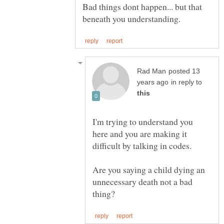
Bad things dont happen... but that
posted 13
in reply to
I'm trying to understand you
here and you are making it
Are you saying a child dying an
unnecessary death not a bad