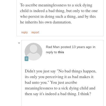
To ascribe meaninglessness to a sick dying
child is indeed a bad thing, but only to the one
who persist in doing such a thing, and by this
in
reply to
Didn't you just say "No bad things happen,
its only you perceiving it as bad makes it
bad unto you." You just ascribe
meaninglessness to a sick dying child and