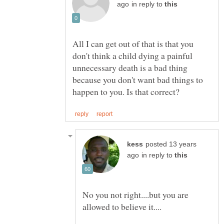
in reply to
All I can get out of that is that you
don't think a child dying a painful
unnecessary death is a bad thing
because you don't want bad things to
posted 13 years
in reply to
No you not right....but you are