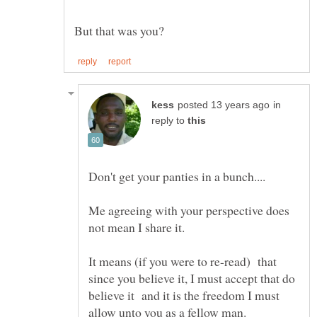
in
reply to
Me agreeing with your perspective does
It means (if you were to re-read) that
since you believe it, I must accept that do
believe it and it is the freedom I must