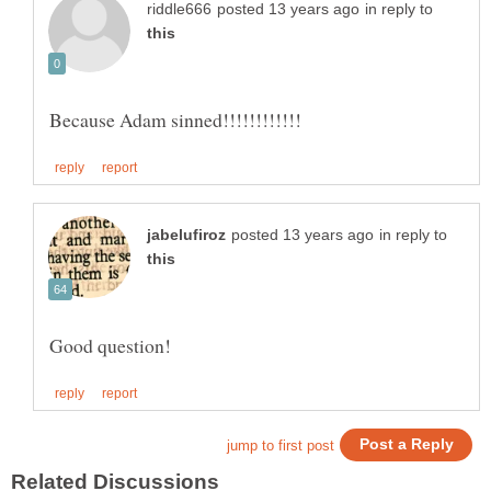
in reply to
in reply to