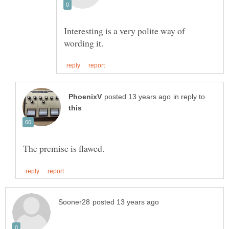
Interesting is a very polite way of
in reply to