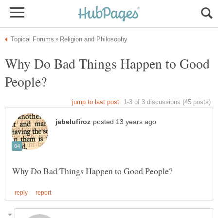
Why Do Bad Things Happen to Good