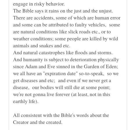
There are accidents, some of which are human error
and some can be attributed to faulty vehicles, some
are natural conditions like slick roads etc., or to
weather conditions; some people are killed by wild
And humanity is subject to deterioration physically
since Adam and Eve sinned in the Garden of Eden;
we all have an "expiration date" so-to-speak, so we
get diseases and etc; and even if we never get a
disease, our bodies will still die at some point;
we're not gonna live forever (at least, not in this
All consistent with the Bible's words about the