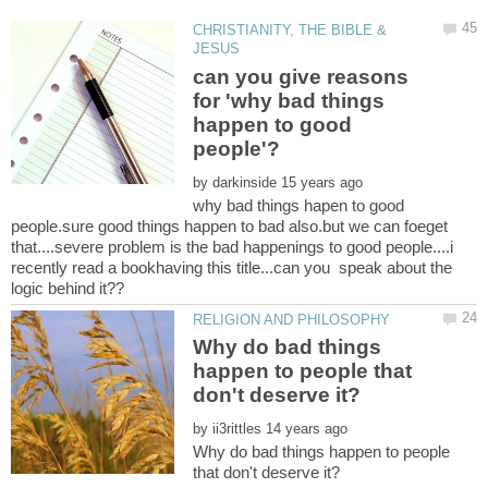
CHRISTIANITY, THE BIBLE &
can you give reasons
for 'why bad things
happen to good
by
why bad things hapen to good
people.sure good things happen to bad also.but we can foeget
that....severe problem is the bad happenings to good people....i
recently read a bookhaving this title...can you speak about the
Why do bad things
happen to people that
by
Why do bad things happen to people