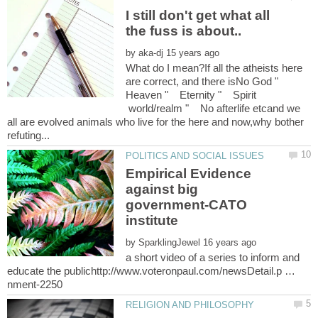
I still don't get what all
by
What do I mean?If all the atheists here
are correct, and there isNo God "
Heaven " Eternity " Spirit
world/realm " No afterlife etcand we
all are evolved animals who live for the here and now,why bother
Empirical Evidence
against big
government-CATO
by
a short video of a series to inform and
educate the publichttp://www.voteronpaul.com/newsDetail.p …