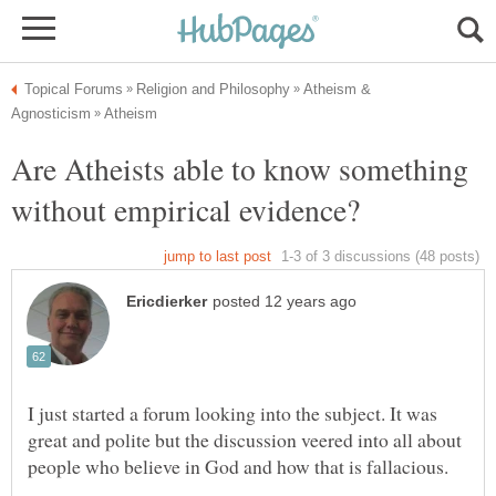
Atheism &
Are Atheists able to know something
I just started a forum looking into the subject. It was
great and polite but the discussion veered into all about