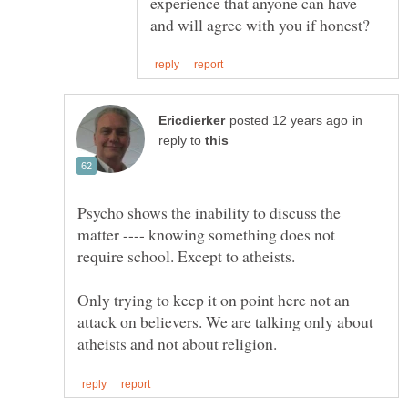
experience that anyone can have
in
reply to
Psycho shows the inability to discuss the
matter ---- knowing something does not
Only trying to keep it on point here not an
attack on believers. We are talking only about