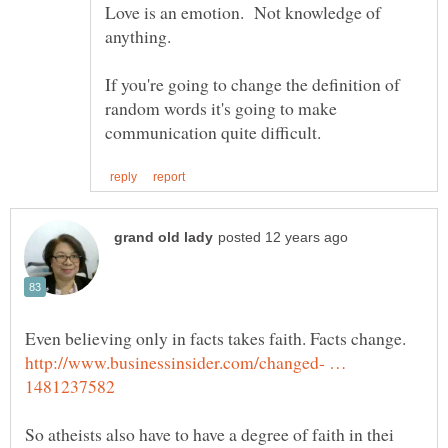
Love is an emotion. Not knowledge of
If you're going to change the definition of
random words it's going to make
Even believing only in facts takes faith. Facts change.
http://www.businessinsider.com/changed- …
So atheists also have to have a degree of faith in thei