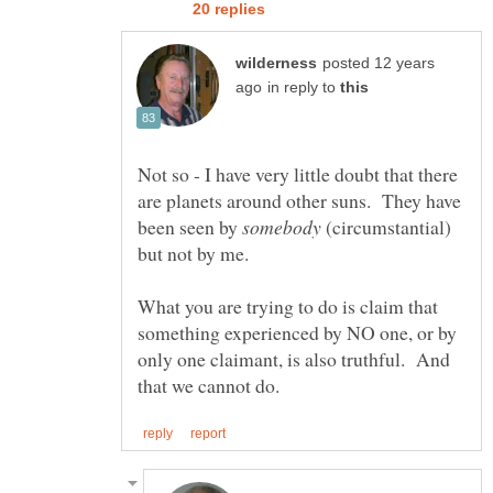
posted 12 years
in reply to
Not so - I have very little doubt that there
are planets around other suns. They have
been seen by
(circumstantial)
but not by me.
What you are trying to do is claim that
something experienced by NO one, or by
only one claimant, is also truthful. And