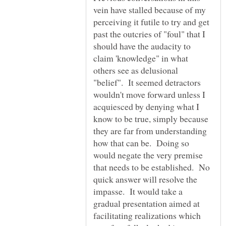
vein have stalled because of my
perceiving it futile to try and get
past the outcries of "foul" that I
should have the audacity to
claim 'knowledge" in what
others see as delusional
"belief". It seemed detractors
wouldn't move forward unless I
acquiesced by denying what I
know to be true, simply because
they are far from understanding
how that can be. Doing so
would negate the very premise
that needs to be established. No
quick answer will resolve the
impasse. It would take a
gradual presentation aimed at
facilitating realizations which