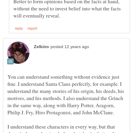
Better to form opinions based on the facts at hand,
without the need to invest belief into what the facts
You can understand something without evidence just
fine. I understand Santa Claus perfectly, for example. I
understand the many stories of his origin, his deeds, his
motives, and his methods. I also understand the Grinch
in the same way, along with Harry Potter, Aragorn,
I understand these characters in every way, but that