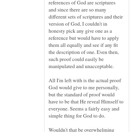
references of God are scriptures
and since there are so many
different sets of scriptures and their
version of God, I couldn't in
honesty pick any give one as a
reference but would have to apply
them all equally and see if any fit
the description of one. Even then,
such proof could easily be
All I'm left with is the actual proof
God would give to me personally,
but the standard of proof would
have to be that He reveal Himself to
everyone. Seems a fairly easy and
Wouldn't that be overwhelming