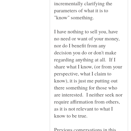
incrementally clarifying the
parameters of what it is to
"know" something.
I have nothing to sell you, have
no need or want of your money,
nor do I benefit from any
decision you do or don't make
regarding anything at all. If I
share what I know, (or from your
perspective, what I claim to
know), it is just me putting out
there something for those who
are interested. I neither seek nor
require affirmation from others,
as it is not relevant to what I
know to be true.
Previous conversations in this