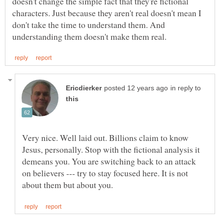
doesn't change the simple fact that they're fictional
characters. Just because they aren't real doesn't mean I
don't take the time to understand them. And
in reply to
Very nice. Well laid out. Billions claim to know
Jesus, personally. Stop with the fictional analysis it
demeans you. You are switching back to an attack
on believers --- try to stay focused here. It is not