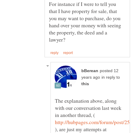
For instance if I were to tell you
that I have property for sale, that
you may want to purchase, do you
hand over your money with seeing
the property, the deed and a
posted 12
in reply to
The explanation above, along
with our conversation last week
in another thread, (
), are just my attempts at