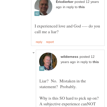
posted 12 years
in reply to
I experienced love and God ---- do you
posted 12
in reply to
Liar? No. Mistaken in the
statement? Probably.
Why is this SO hard to pick up on?
A subjective experience canNOT