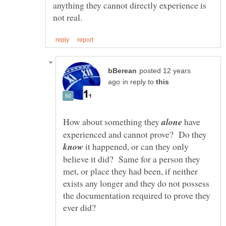
anything they cannot directly experience is
posted 12 years
in reply to
How about something they
have
experienced and cannot prove? Do they
it happened, or can they only
believe it did? Same for a person they
met, or place they had been, if neither
exists any longer and they do not possess
the documentation required to prove they