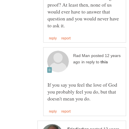
proof? At least then, none of us
would ever have to answer that
question and you would never have
posted 12 years
in reply to
If you say you feel the love of God
you probably feel you do, but that