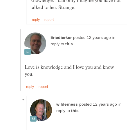
in
reply to
Love is knowledge and I love you and know
in
reply to