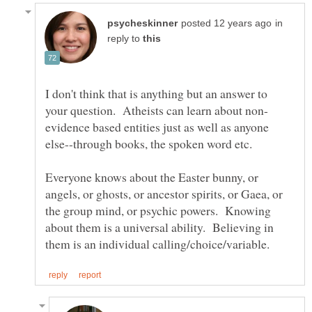
in
reply to
I don't think that is anything but an answer to
evidence based entities just as well as anyone
else--through books, the spoken word etc.
Everyone knows about the Easter bunny, or
angels, or ghosts, or ancestor spirits, or Gaea, or
the group mind, or psychic powers. Knowing
about them is a universal ability. Believing in