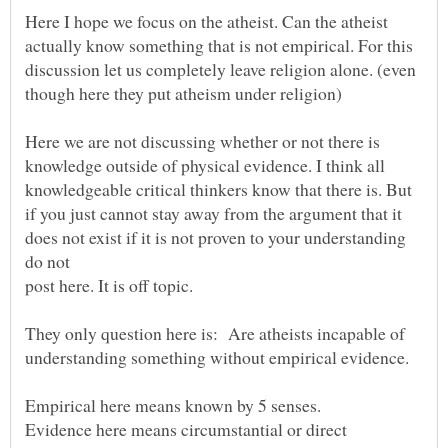
Here I hope we focus on the atheist. Can the atheist
actually know something that is not empirical. For this
discussion let us completely leave religion alone. (even
Here we are not discussing whether or not there is
knowledge outside of physical evidence. I think all
knowledgeable critical thinkers know that there is. But
if you just cannot stay away from the argument that it
does not exist if it is not proven to your understanding
They only question here is: Are atheists incapable of