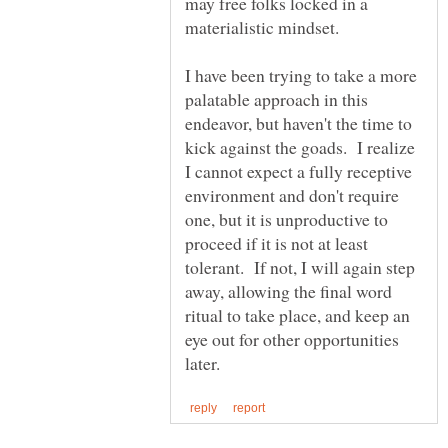
may free folks locked in a
materialistic mindset.
I have been trying to take a more
palatable approach in this
endeavor, but haven't the time to
kick against the goads. I realize
I cannot expect a fully receptive
environment and don't require
one, but it is unproductive to
proceed if it is not at least
tolerant. If not, I will again step
away, allowing the final word
ritual to take place, and keep an
eye out for other opportunities