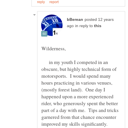
posted 12 years
in reply to
Wilderness,
in my youth I competed in an
obscure, but highly technical form of
motorsports. I would spend many
hours practicing in various venues,
(mostly forest land). One day I
happened upon a more experienced
rider, who generously spent the better
part of a day with me. Tips and tricks
garnered from that chance encounter
improved my skills significantly.