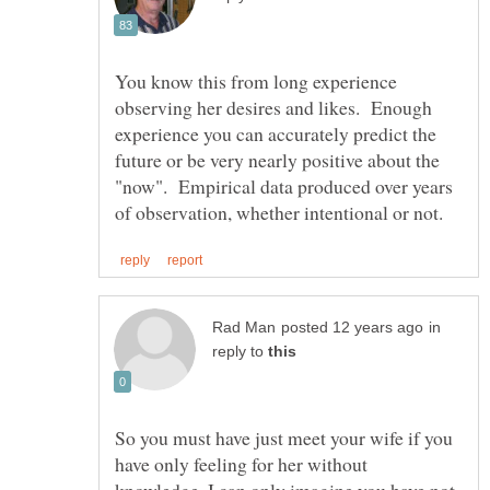
You know this from long experience
observing her desires and likes. Enough
experience you can accurately predict the
future or be very nearly positive about the
"now". Empirical data produced over years
in
reply to
So you must have just meet your wife if you
have only feeling for her without
knowledge. I can only imagine you have not