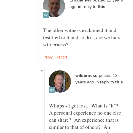
posted 12 years
in reply to
The other witness exclaimed it and
testified to it and so do I, are we liars
posted 12
in reply to
Whups - I got lost. What is "it"?
A personal experience no one else
can share? An experience that is
similar to that of others? An