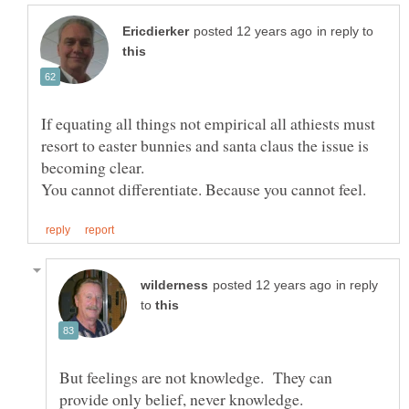
in reply to
If equating all things not empirical all athiests must
resort to easter bunnies and santa claus the issue is
in reply
to
But feelings are not knowledge. They can