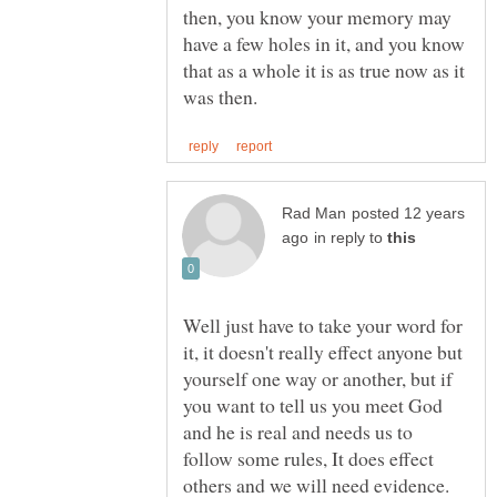
then, you know your memory may
have a few holes in it, and you know
that as a whole it is as true now as it
posted 12 years
in reply to
Well just have to take your word for
it, it doesn't really effect anyone but
yourself one way or another, but if
you want to tell us you meet God
and he is real and needs us to
follow some rules, It does effect
others and we will need evidence.