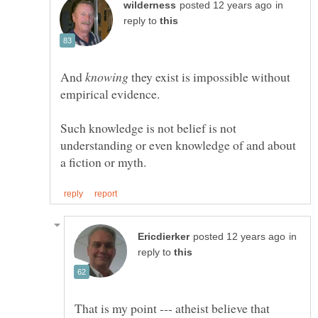
in
reply to
And
they exist is impossible without
Such knowledge is not belief is not
understanding or even knowledge of and about
in
reply to
That is my point --- atheist believe that