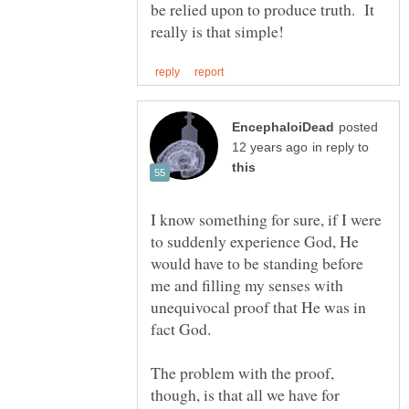
be relied upon to produce truth. It
posted
in reply to
I know something for sure, if I were
to suddenly experience God, He
would have to be standing before
me and filling my senses with
unequivocal proof that He was in
fact God.
The problem with the proof,
though, is that all we have for