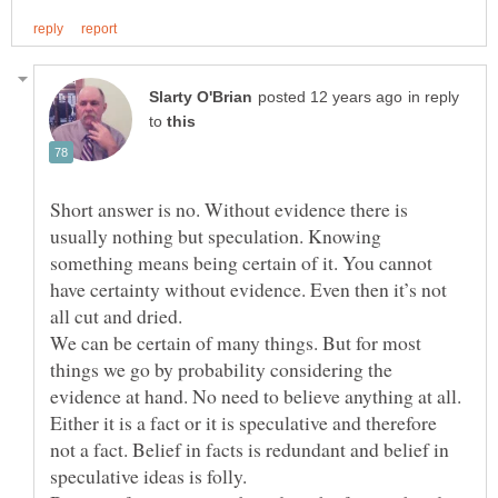
in reply
to
Short answer is no. Without evidence there is
usually nothing but speculation. Knowing
something means being certain of it. You cannot
have certainty without evidence. Even then it’s not
We can be certain of many things. But for most
things we go by probability considering the
evidence at hand. No need to believe anything at all.
Either it is a fact or it is speculative and therefore
not a fact. Belief in facts is redundant and belief in
speculative ideas is folly.