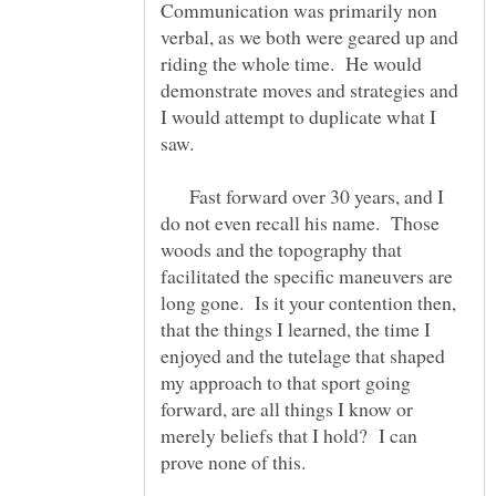
Communication was primarily non
verbal, as we both were geared up and
riding the whole time. He would
demonstrate moves and strategies and
I would attempt to duplicate what I
saw.
Fast forward over 30 years, and I
do not even recall his name. Those
woods and the topography that
facilitated the specific maneuvers are
long gone. Is it your contention then,
that the things I learned, the time I
enjoyed and the tutelage that shaped
my approach to that sport going
forward, are all things I know or
merely beliefs that I hold? I can