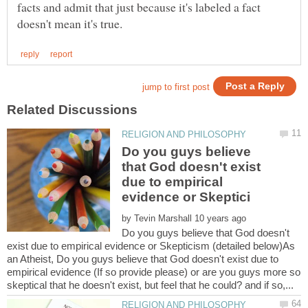
facts and admit that just because it's labeled a fact
Do you guys believe
that God doesn't exist
due to empirical
by
Do you guys believe that God doesn't
exist due to empirical evidence or Skepticism (detailed below)As
an Atheist, Do you guys believe that God doesn't exist due to
empirical evidence (If so provide please) or are you guys more so