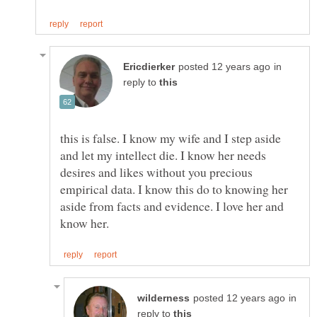
in
reply to
this is false. I know my wife and I step aside
and let my intellect die. I know her needs
desires and likes without you precious
empirical data. I know this do to knowing her
aside from facts and evidence. I love her and
in
reply to