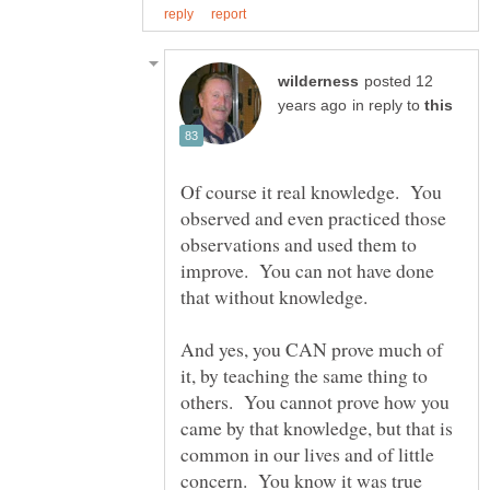
posted 12
in reply to
Of course it real knowledge. You
observed and even practiced those
observations and used them to
improve. You can not have done
that without knowledge.
And yes, you CAN prove much of
it, by teaching the same thing to
others. You cannot prove how you
came by that knowledge, but that is
common in our lives and of little
concern. You know it was true