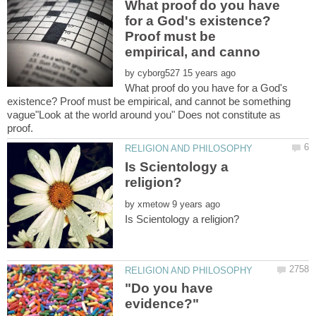
What proof do you have
for a God's existence?
Proof must be
by
What proof do you have for a God's
existence? Proof must be empirical, and cannot be something
vague"Look at the world around you" Does not constitute as
Is Scientology a
by
"Do you have