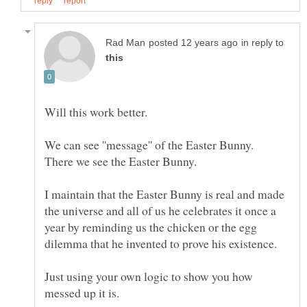
in reply to
I maintain that the Easter Bunny is real and made
the universe and all of us he celebrates it once a
year by reminding us the chicken or the egg
Just using your own logic to show you how