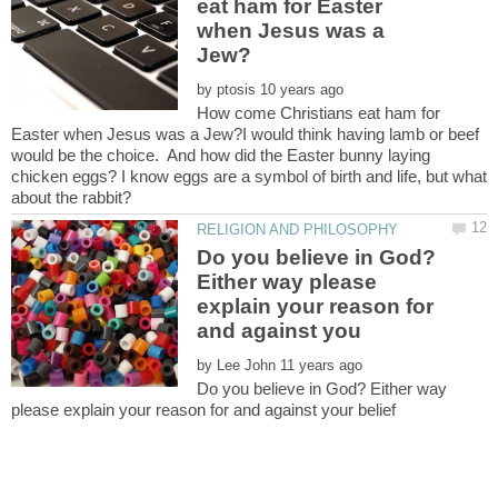
eat ham for Easter
when Jesus was a
by
How come Christians eat ham for
Easter when Jesus was a Jew?I would think having lamb or beef
would be the choice. And how did the Easter bunny laying
chicken eggs? I know eggs are a symbol of birth and life, but what
about the rabbit?
Do you believe in God?
Either way please
explain your reason for
by
Do you believe in God? Either way