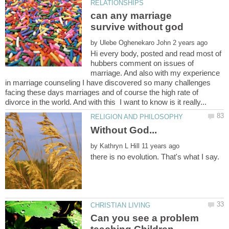
can any marriage
by
Hi every body, posted and read most of
hubbers comment on issues of
marriage. And also with my experience
in marriage counseling I have discovered so many challenges
facing these days marriages and of course the high rate of
Without God...
by
Can you see a problem