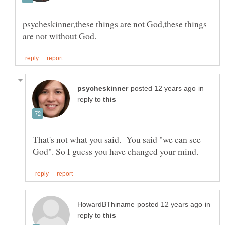
psycheskinner,these things are not God,these things
in
reply to
That's not what you said. You said "we can see
in
reply to