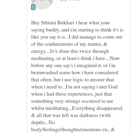
Hey Sibtain Bukhari i hear what your
saying buddy, and i'm starting to think it's is
like you say it is...I did manage to come out
of the confinements of my matter, &
energy....Iv'e done this twice through
meditating, or at least i think i have....Now
before any one say's i imagined it, or i'm
brainwashed some how i have considered
that often, but i use logic to answer that
when i need to...I'm not saying i met God
when i had these experiences, just that
something very strange occurred to me
whilst meditating...Everything disappeared,
& all that was left was darkness (with
depth)...No
body/feelings/thoughts/emotions etc, &