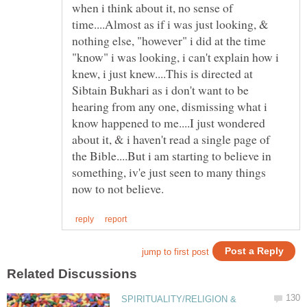
when i think about it, no sense of
time....Almost as if i was just looking, &
nothing else, "however" i did at the time
"know" i was looking, i can't explain how i
knew, i just knew....This is directed at
Sibtain Bukhari as i don't want to be
hearing from any one, dismissing what i
know happened to me....I just wondered
about it, & i haven't read a single page of
the Bible....But i am starting to believe in
something, iv'e just seen to many things
SPIRITUALITY/RELIGION &