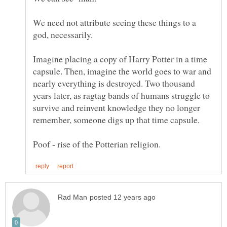
We need not attribute seeing these things to a
god, necessarily.
Imagine placing a copy of Harry Potter in a time
capsule. Then, imagine the world goes to war and
nearly everything is destroyed. Two thousand
years later, as ragtag bands of humans struggle to
survive and reinvent knowledge they no longer