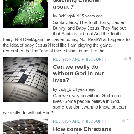
teaching Children
by
Santa Claus, The Tooth Fairy, Easter
Bunny, and Baby Jesus.They find out
that Santa is not real.And the Tooth
Fairy, Not RealAgain the Easter bunny, Not RealWhat happens to
the Idea of baby Jesus?I feel like I am playing the game,
Can we really do
without God in our
by
Can we really do without God in our
lives?Some people believe in God,
some just don’t want to know, but can
How come Christians