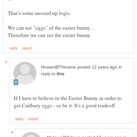
in
reply to
If I have to believe in the Easter Bunny in order to