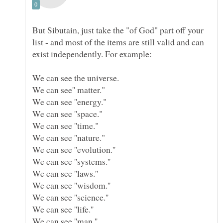
But Sibutain, just take the "of God" part off your
list - and most of the items are still valid and can
We can see ''evolution.''
We can see ''laws.''
We can see ''wisdom.''
We can see ''science.''
We can see ''man.''