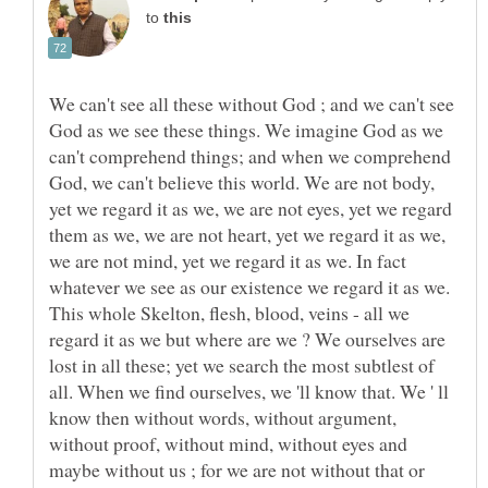
to
We can't see all these without God ; and we can't see
God as we see these things. We imagine God as we
can't comprehend things; and when we comprehend
God, we can't believe this world. We are not body,
yet we regard it as we, we are not eyes, yet we regard
them as we, we are not heart, yet we regard it as we,
we are not mind, yet we regard it as we. In fact
whatever we see as our existence we regard it as we.
This whole Skelton, flesh, blood, veins - all we
regard it as we but where are we ? We ourselves are
lost in all these; yet we search the most subtlest of
all. When we find ourselves, we 'll know that. We ' ll
know then without words, without argument,
without proof, without mind, without eyes and
maybe without us ; for we are not without that or