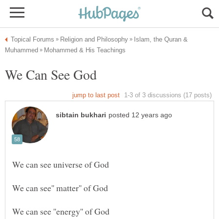
Islam, the Quran &