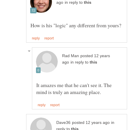
in reply to
posted 12 years
in reply to
It amazes me that he can't see it. The
in
reply to