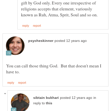
gift by God only. Every one irrespective of
religions accepts that element, variously
You can call those thing God. But that doesn't mean I
in
reply to