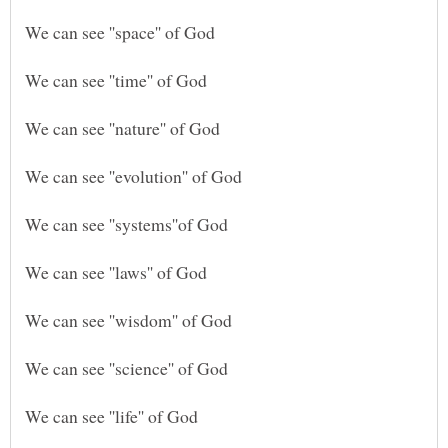
We can see ''time'' of God