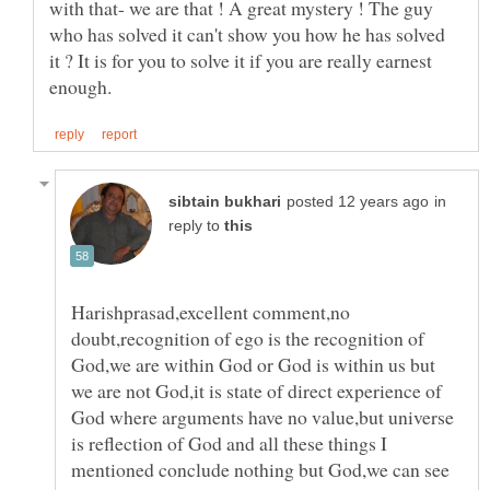
with that- we are that ! A great mystery ! The guy
who has solved it can't show you how he has solved
it ? It is for you to solve it if you are really earnest
in
reply to
Harishprasad,excellent comment,no
doubt,recognition of ego is the recognition of
God,we are within God or God is within us but
we are not God,it is state of direct experience of
God where arguments have no value,but universe
is reflection of God and all these things I
mentioned conclude nothing but God,we can see