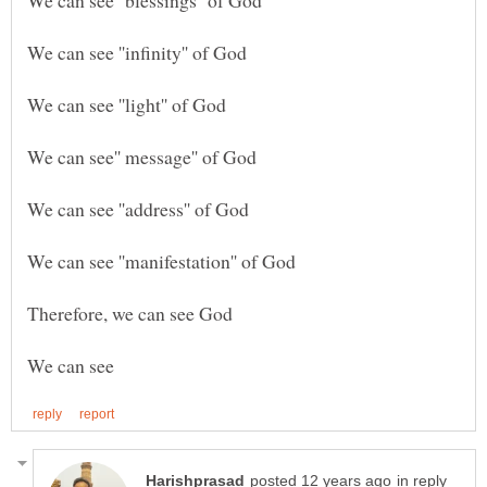
in reply