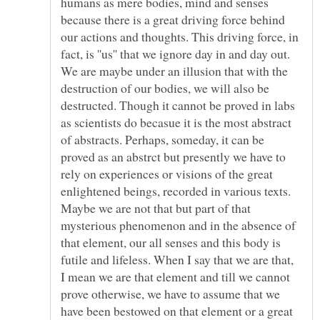
humans as mere bodies, mind and senses
because there is a great driving force behind
our actions and thoughts. This driving force, in
fact, is ''us'' that we ignore day in and day out.
We are maybe under an illusion that with the
destruction of our bodies, we will also be
destructed. Though it cannot be proved in labs
as scientists do becasue it is the most abstract
of abstracts. Perhaps, someday, it can be
proved as an abstrct but presently we have to
rely on experiences or visions of the great
enlightened beings, recorded in various texts.
Maybe we are not that but part of that
mysterious phenomenon and in the absence of
that element, our all senses and this body is
futile and lifeless. When I say that we are that,
I mean we are that element and till we cannot
prove otherwise, we have to assume that we
have been bestowed on that element or a great