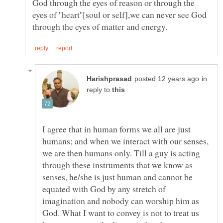
God through the eyes of reason or through the
eyes of ''heart''[soul or self],we can never see God
in
reply to
I agree that in human forms we all are just
humans; and when we interact with our senses,
we are then humans only. Till a guy is acting
through these instruments that we know as
senses, he/she is just human and cannot be
equated with God by any stretch of
imagination and nobody can worship him as
God. What I want to convey is not to treat us