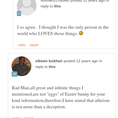
in
reply to
I so agree. I thought I was the only person in the
world who LOVES those things.
in
reply to
Rad Man,all great and infinite things I
mentioned,are not ''eggs'' of Easter bunny for your
kind information,therefore,I have stated that atheism