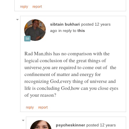
posted 12 years
in reply to
Rad Man,this has no comparison with the
logical conclusion of the great things of
universe,you are required to come out of the
confinement of matter and energy for
recognizing God,every thing of universe and
life is concluding God,how can you close eyes
posted 12 years