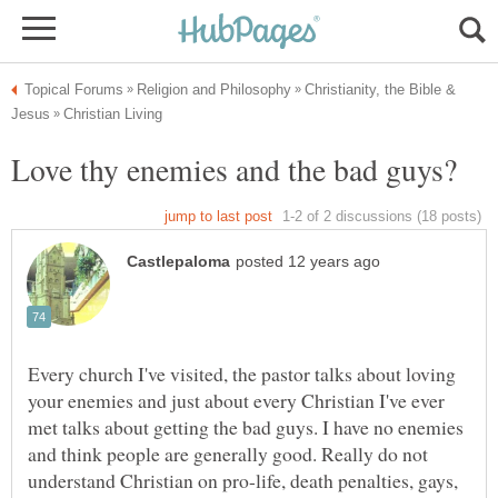
Christianity, the Bible &
Every church I've visited, the pastor talks about loving
your enemies and just about every Christian I've ever
met talks about getting the bad guys. I have no enemies
and think people are generally good. Really do not
understand Christian on pro-life, death penalties, gays,