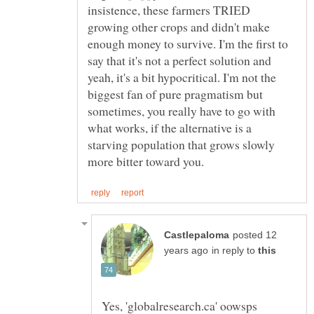
insistence, these farmers TRIED
growing other crops and didn't make
enough money to survive. I'm the first to
say that it's not a perfect solution and
yeah, it's a bit hypocritical. I'm not the
biggest fan of pure pragmatism but
sometimes, you really have to go with
what works, if the alternative is a
starving population that grows slowly
posted 12
in reply to