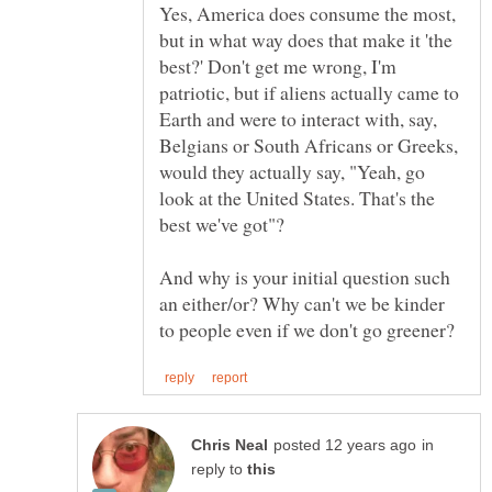
Yes, America does consume the most,
but in what way does that make it 'the
best?' Don't get me wrong, I'm
patriotic, but if aliens actually came to
Earth and were to interact with, say,
Belgians or South Africans or Greeks,
would they actually say, "Yeah, go
look at the United States. That's the
And why is your initial question such
an either/or? Why can't we be kinder
in
reply to