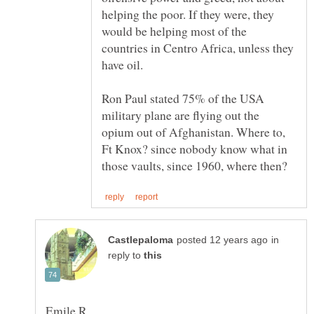
helping the poor. If they were, they
would be helping most of the
countries in Centro Africa, unless they
Ron Paul stated 75% of the USA
military plane are flying out the
opium out of Afghanistan. Where to,
Ft Knox? since nobody know what in
in
reply to