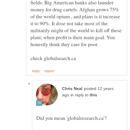
fields: Big American banks also launder
money for drug cartels. Afghan grows 75%
of the world opium , and plans is ti increase
it to 90%. It dose not take most of the
militarily might of the world to kill off these
plant, when profit is their main goal. You
posted 12 years
in reply to
Did you mean 'globalresearch.ca'?