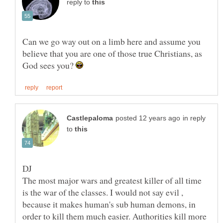
reply to
Can we go way out on a limb here and assume you
believe that you are one of those true Christians, as
God sees you?
in reply
to
The most major wars and greatest killer of all time
is the war of the classes. I would not say evil ,
because it makes human's sub human demons, in
order to kill them much easier. Authorities kill more