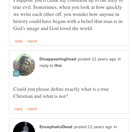
true evil. Sometimes, when you look at how quickly
we write each other off, you wonder how anyone in
history could have begun with a belief that man is in
in
reply to
Could you please define exactly what is a true
in