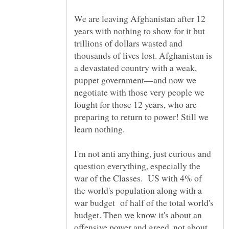
We are leaving Afghanistan after 12
years with nothing to show for it but
trillions of dollars wasted and
thousands of lives lost. Afghanistan is
a devastated country with a weak,
puppet government—and now we
negotiate with those very people we
fought for those 12 years, who are
preparing to return to power! Still we
I'm not anti anything, just curious and
question everything, especially the
war of the Classes. US with 4% of
the world's population along with a
war budget of half of the total world's
budget. Then we know it's about an
offensive power and greed, not about