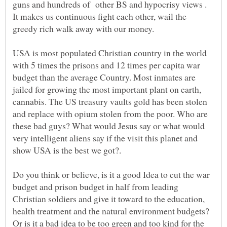
guns and hundreds of other BS and hypocrisy views .
It makes us continuous fight each other, wail the
greedy rich walk away with our money.
USA is most populated Christian country in the world
with 5 times the prisons and 12 times per capita war
budget than the average Country. Most inmates are
jailed for growing the most important plant on earth,
cannabis. The US treasury vaults gold has been stolen
and replace with opium stolen from the poor. Who are
these bad guys? What would Jesus say or what would
very intelligent aliens say if the visit this planet and
show USA is the best we got?.
Do you think or believe, is it a good Idea to cut the war
budget and prison budget in half from leading
Christian soldiers and give it toward to the education,
health treatment and the natural environment budgets?
Or is it a bad idea to be too green and too kind for the