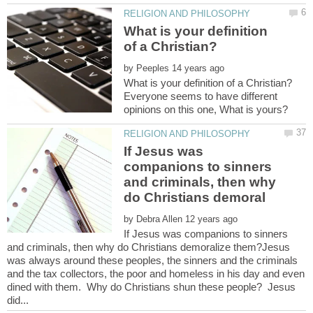
What is your definition
by
Everyone seems to have different
If Jesus was
companions to sinners
and criminals, then why
by
If Jesus was companions to sinners
and criminals, then why do Christians demoralize them?Jesus
was always around these peoples, the sinners and the criminals
and the tax collectors, the poor and homeless in his day and even
dined with them. Why do Christians shun these people? Jesus