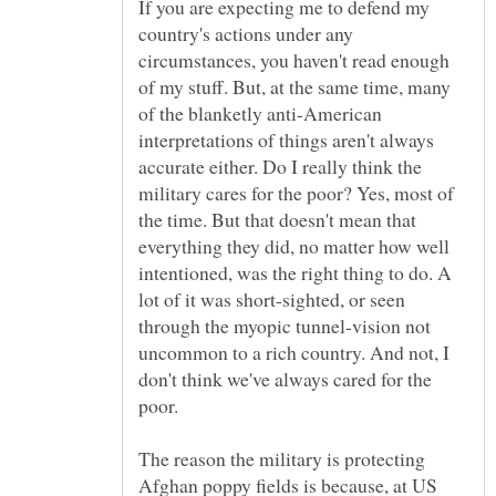
If you are expecting me to defend my
country's actions under any
circumstances, you haven't read enough
of my stuff. But, at the same time, many
of the blanketly anti-American
interpretations of things aren't always
accurate either. Do I really think the
military cares for the poor? Yes, most of
the time. But that doesn't mean that
everything they did, no matter how well
intentioned, was the right thing to do. A
lot of it was short-sighted, or seen
through the myopic tunnel-vision not
uncommon to a rich country. And not, I
don't think we've always cared for the
The reason the military is protecting
Afghan poppy fields is because, at US