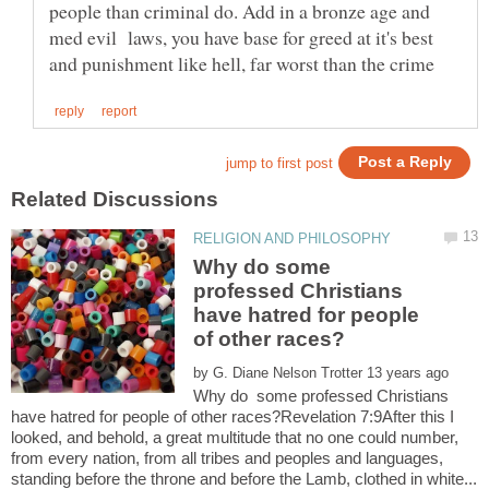
people than criminal do. Add in a bronze age and
med evil laws, you have base for greed at it's best
Why do some
professed Christians
have hatred for people
by
Why do some professed Christians
have hatred for people of other races?Revelation 7:9After this I
looked, and behold, a great multitude that no one could number,
from every nation, from all tribes and peoples and languages,