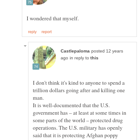
posted 12 years
in reply to
I don't think it's kind to anyone to spend a
trillion dollars going after and killing one
It is well-documented that the U.S.
government has – at least at some times in
some parts of the world – protected drug
operations. The U.S. military has openly
said that it is protecting Afghan poppy