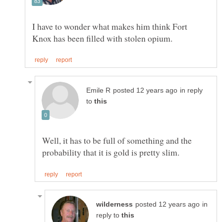
I have to wonder what makes him think Fort
in reply
to
Well, it has to be full of something and the
in
reply to