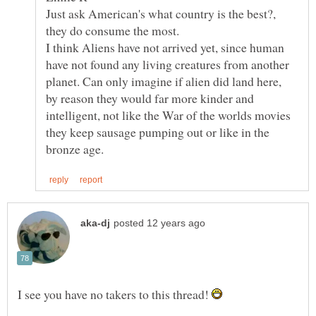
Just ask American's what country is the best?,
I think Aliens have not arrived yet, since human
have not found any living creatures from another
planet. Can only imagine if alien did land here,
by reason they would far more kinder and
intelligent, not like the War of the worlds movies
they keep sausage pumping out or like in the
I see you have no takers to this thread!