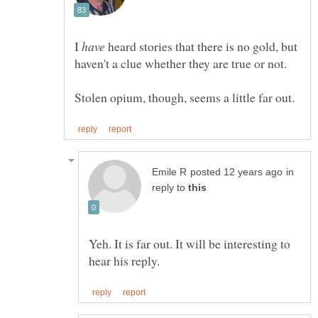
I
heard stories that there is no gold, but
haven't a clue whether they are true or not.
in
reply to
Yeh. It is far out. It will be interesting to