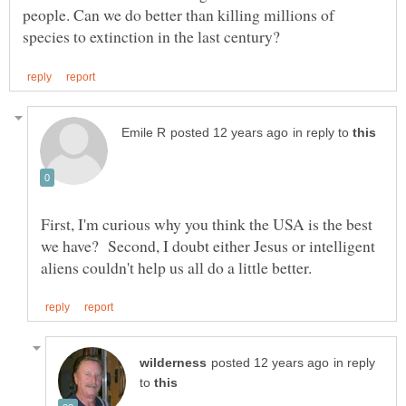
people. Can we do better than killing millions of
in reply to
First, I'm curious why you think the USA is the best
we have? Second, I doubt either Jesus or intelligent
in reply
to