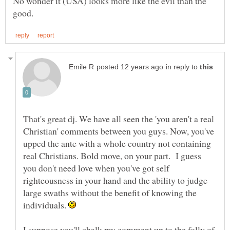
No wonder it (USA) looks more like the evil than the
in reply to
That's great dj. We have all seen the 'you aren't a real
Christian' comments between you guys. Now, you've
upped the ante with a whole country not containing
real Christians. Bold move, on your part. I guess
you don't need love when you've got self
righteousness in your hand and the ability to judge
large swaths without the benefit of knowing the
individuals.
I suppose you'll chalk my comment up to the folly of