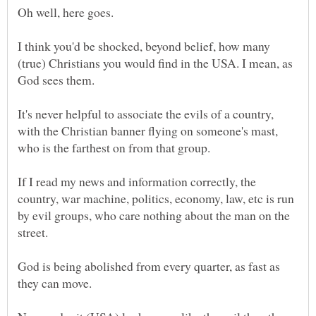
I think you'd be shocked, beyond belief, how many
(true) Christians you would find in the USA. I mean, as
It's never helpful to associate the evils of a country,
with the Christian banner flying on someone's mast,
If I read my news and information correctly, the
country, war machine, politics, economy, law, etc is run
by evil groups, who care nothing about the man on the
God is being abolished from every quarter, as fast as