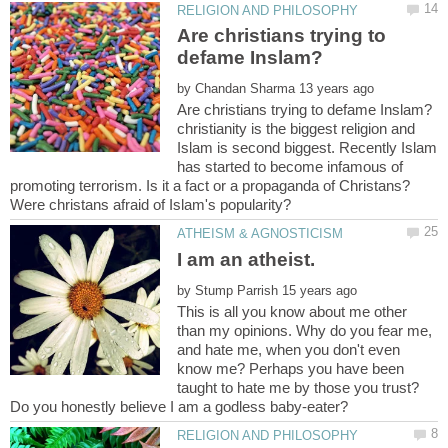
Are christians trying to
by
christianity is the biggest religion and
Islam is second biggest. Recently Islam
has started to become infamous of
promoting terrorism. Is it a fact or a propaganda of Christans?
by
This is all you know about me other
than my opinions. Why do you fear me,
and hate me, when you don't even
know me? Perhaps you have been
taught to hate me by those you trust?