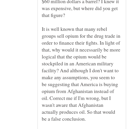
$60 million dollars a barrel? I knew it
was expensive, but where did you get
It is well known that many rebel
groups sell opium for the drug trade in
order to finance their fights. In light of
that, why would it necessarily be more
logical that the opium would be
stockpiled in an American military
facility? And although I don't want to
make any assumptions, you seem to
be suggesting that America is buying
opium from Afghanistan instead of
oil. Correct me if I'm wrong, but I
wasn't aware that Afghanistan
actually produces oil. So that would