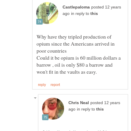
posted 12 years
in reply to
Why have they tripled production of
opium since the Americans arrived in
Could it be opium is 60 million dollars a
barrow , oil is only $80 a barrow and
posted 12 years
in reply to