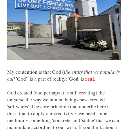
the entity that we popularly
'God') is a part of reality: '
' is
God created (and perhaps It is still creating) the
universe the way we human beings have created
'softwares'. The core principle that underlie here is
this: that to apply our creativity ~ we need some
medium ~ something 'concrete' and 'stable' that we can
manipulate according to our wish. If you think about it