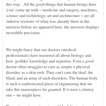
this way: All the good things that human beings have
'ever' come up with ~ medicine and surgery, machines,
science and technology, art and architecture ~ are all
'inferior versions' of what was already there in the
universe before we appeared here: the universe displays
We might fancy that our doctors (medical
professionals) have mastered all about biology and
have 'godlike' knowledge and expertise. Even a
doctor often struggles to cure as simple a physical
disorder, as a skin rash. They can't cure the deaf, the
blind, and an array of such disorders. The human body
is such a sophisticated piece of engineering that we
take this masterpiece for granted. If
were a clumsy