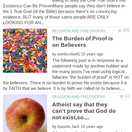
willing to obey the One True God If His
Existence Can Be ProvenMany people say they don't believe in
the 1 True God (of the Bible) because there's no convincing
evidence. BUT many of those same people ARE ONLY
The Burden of Proof is
by
The following post is in response to a
statement made by another hubber and
the many posts I've read using logical
fallacies:"the burden of proof" is NOT on
the believers. There is no burden to prove He exists because it is
Atheist say that they
can't prove that God do
by