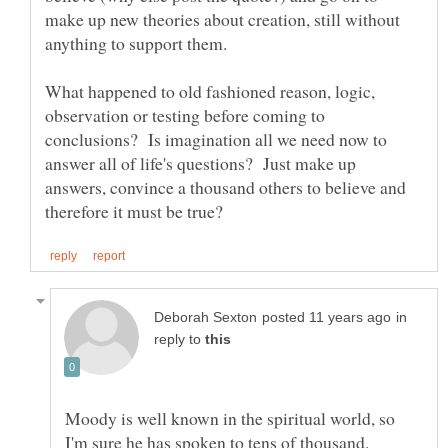
make up new theories about creation, still without
What happened to old fashioned reason, logic,
observation or testing before coming to
conclusions? Is imagination all we need now to
answer all of life's questions? Just make up
answers, convince a thousand others to believe and
in
reply to
Moody is well known in the spiritual world, so