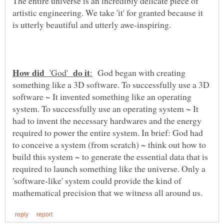
The entire universe is an incredibly delicate piece of
artistic engineering. We take 'it' for granted because it
is utterly beautiful and utterly awe-inspiring.
'God'
God began with creating
something like a 3D software. To successfully use a 3D
software ~ It invented something like an operating
system. To successfully use an operating system ~ It
had to invent the necessary hardwares and the energy
required to power the entire system. In brief: God had
to conceive a system (from scratch) ~ think out how to
build this system ~ to generate the essential data that is
required to launch something like the universe. Only a
'software-like' system could provide the kind of