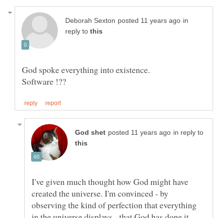
in
reply to
in reply to
I've given much thought how God might have
created the universe. I'm convinced - by
observing the kind of perfection that everything
in the universe displays - that God has done it