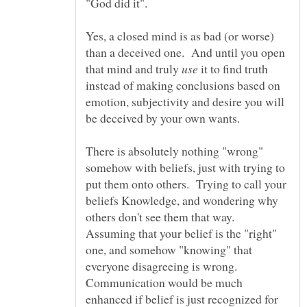
"God did it".
Yes, a closed mind is as bad (or worse)
than a deceived one. And until you open
that mind and truly
it to find truth
instead of making conclusions based on
emotion, subjectivity and desire you will
There is absolutely nothing "wrong"
somehow with beliefs, just with trying to
put them onto others. Trying to call your
beliefs Knowledge, and wondering why
others don't see them that way.
Assuming that your belief is the "right"
one, and somehow "knowing" that
everyone disagreeing is wrong.
Communication would be much
enhanced if belief is just recognized for