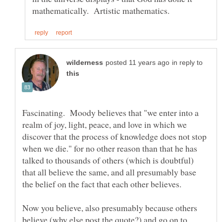
in reply to
Fascinating. Moody believes that "we enter into a
realm of joy, light, peace, and love in which we
discover that the process of knowledge does not stop
when we die." for no other reason than that he has
talked to thousands of others (which is doubtful)
that all believe the same, and all presumably base
Now you believe, also presumably because others
believe (why else post the quote?) and go on to