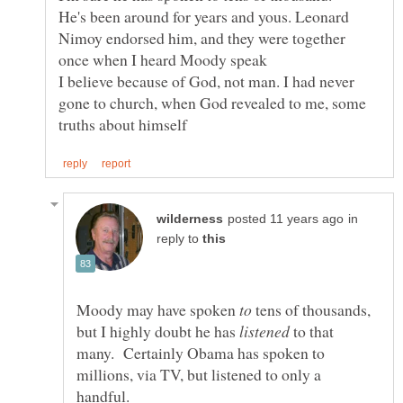
He's been around for years and yous. Leonard
Nimoy endorsed him, and they were together
I believe because of God, not man. I had never
gone to church, when God revealed to me, some
in
reply to
Moody may have spoken
tens of thousands,
but I highly doubt he has
to that
many. Certainly Obama has spoken to
millions, via TV, but listened to only a