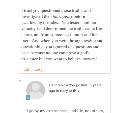
I trust you questioned those truths, and
investigated then
before
swallowing the tales. You tested, both for
veracity (and determined the truths came from
above, not from someone's mouth) and for
fact. And when you were through testing and
questioning...you ignored the questions and
tests because no one can prove a god's
posted 11 years
in reply to
I go by my experiences, and life, not others,