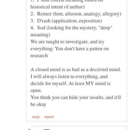
4. Sod (looking for the mystery, "deep"
We are taught to investigate, and try
everything. You don't have a patten on
A closed mind is as bad as a deceived mind.
I will always listen to everything, and
decide for myself. At least MY mind is
open.
You think you can hide your insults, and it'll