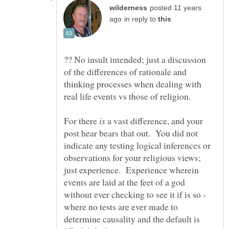
posted 11 years
in reply to
?? No insult intended; just a discussion
of the differences of rationale and
thinking processes when dealing with
real life events vs those of religion.
For there
a vast difference, and your
post hear bears that out. You did not
indicate any testing logical inferences or
observations for your religious views;
just experience. Experience wherein
events are laid at the feet of a god
without ever checking to see it if is so -
where no tests are ever made to
determine causality and the default is