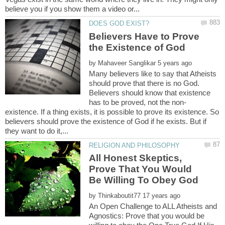
Believers Have to Prove
by
Many believers like to say that Atheists
should prove that there is no God.
Believers should know that existence
existence. If a thing exists, it is possible to prove its existence. So
believers should prove the existence of God if he exists. But if
All Honest Skeptics,
Prove That You Would
by
An Open Challenge to ALL Atheists and
Agnostics: Prove that you would be