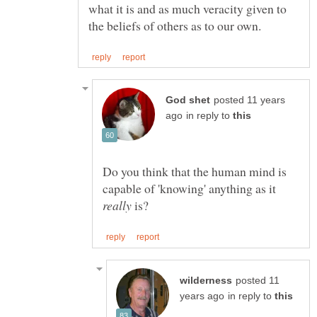
what it is and as much veracity given to
posted 11 years
in reply to
Do you think that the human mind is
capable of 'knowing' anything as it
is?
posted 11
in reply to