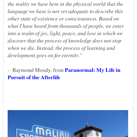
the reality we have here in the physical world that the
language we have is not yet adequate to describe this
other state of existence or consciousness. Based on
what I have heard from thousands of people, we enter
into a realm of joy, light, peace, and love in which we
discover that the process of knowledge does not stop
when we die. Instead, the process of learning and
Paranormal: My Life in
- Raymond Moody, from