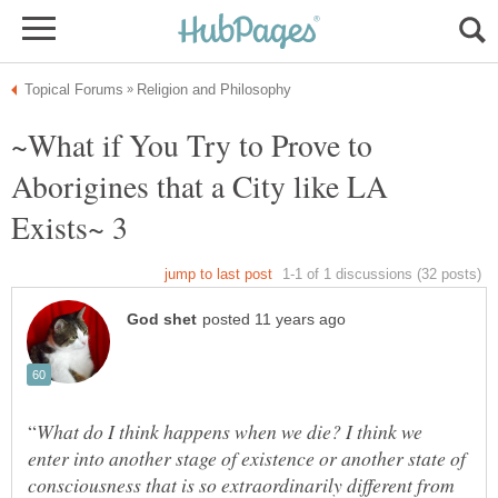
~What if You Try to Prove to
Aborigines that a City like LA
What do I think happens when we die? I think we
enter into another stage of existence or another state of
consciousness that is so extraordinarily different from