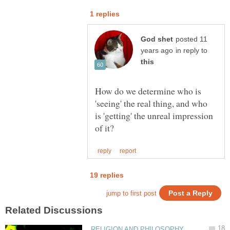
posted 11
in reply to
How do we determine who is
'seeing' the real thing, and who
is 'getting' the unreal impression