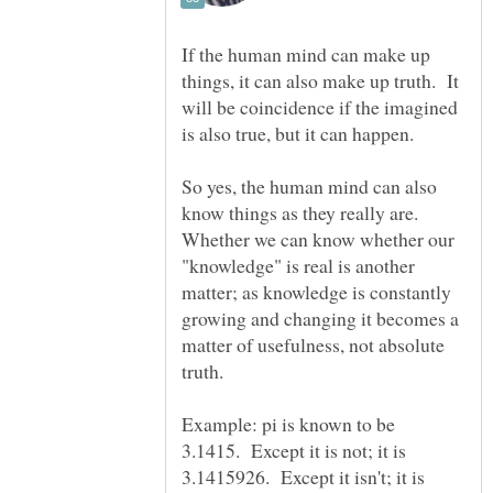
If the human mind can make up
things, it can also make up truth. It
will be coincidence if the imagined
So yes, the human mind can also
know things as they really are.
Whether we can know whether our
"knowledge" is real is another
matter; as knowledge is constantly
growing and changing it becomes a
matter of usefulness, not absolute
Example: pi is known to be
3.1415. Except it is not; it is
3.1415926. Except it isn't; it is