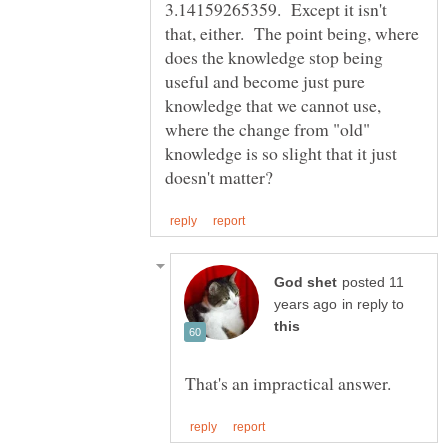
3.14159265359. Except it isn't
that, either. The point being, where
does the knowledge stop being
useful and become just pure
knowledge that we cannot use,
where the change from "old"
knowledge is so slight that it just
posted 11
in reply to