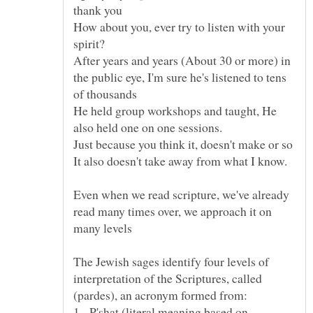
How about you, ever try to listen with your
spirit?
After years and years (About 30 or more) in
the public eye, I'm sure he's listened to tens
He held group workshops and taught, He
Even when we read scripture, we've already
read many times over, we approach it on
The Jewish sages identify four levels of
interpretation of the Scriptures, called
1. P'shat (literal meaning based on