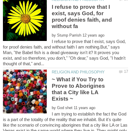
I refuse to prove that I
exist, says God, for
proof denies faith, and
by
I refuse to prove that I exist, says God,
for proof denies faith, and without faith I am nothing.But," says
Man, "the Babel fish is a dead giveaway isn't it? It proves you
exist, and so therefore, you don't," "Oh dear," says God, "I hadn't
~ What if You Try to
Prove to Aborigines
that a City like LA
by
I am trying to establish the fact the God
is a part of the totality of the reality that we inhabit. But it's quite
like the scenario of convincing aborigines that a city like LA or Las
Vegas exist in the same world where they live in. They might only