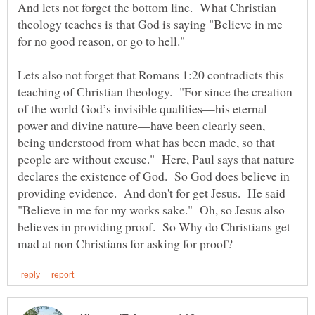
And lets not forget the bottom line. What Christian
theology teaches is that God is saying "Believe in me
for no good reason, or go to hell."
Lets also not forget that Romans 1:20 contradicts this
teaching of Christian theology. "For since the creation
of the world God’s invisible qualities—his eternal
power and divine nature—have been clearly seen,
being understood from what has been made, so that
people are without excuse." Here, Paul says that nature
declares the existence of God. So God does believe in
providing evidence. And don't for get Jesus. He said
"Believe in me for my works sake." Oh, so Jesus also
believes in providing proof. So Why do Christians get