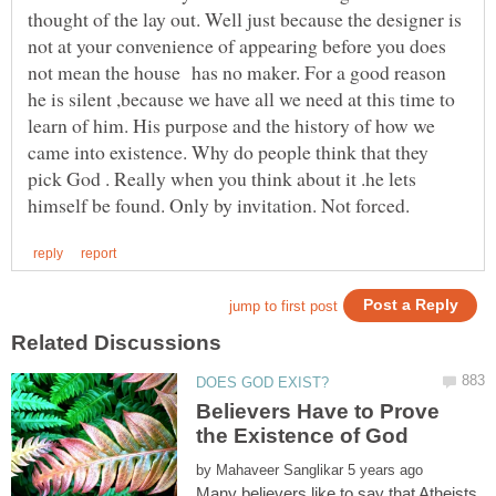
thought of the lay out. Well just because the designer is
not at your convenience of appearing before you does
not mean the house has no maker. For a good reason
he is silent ,because we have all we need at this time to
learn of him. His purpose and the history of how we
came into existence. Why do people think that they
pick God . Really when you think about it .he lets
Believers Have to Prove
by
Many believers like to say that Atheists