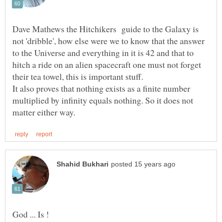
Dave Mathews the Hitchikers guide to the Galaxy is
not 'dribble', how else were we to know that the answer
to the Universe and everything in it is 42 and that to
hitch a ride on an alien spacecraft one must not forget
their tea towel, this is important stuff.
It also proves that nothing exists as a finite number
multiplied by infinity equals nothing. So it does not