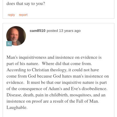
Man's inquisitiveness and insistence on evidence is
part of his nature. Where did that come from.
According to Christian theology, it could not have
come from God because God hates man's insistence on
evidence. It must be that our inquisitive nature is part
of the consequence of Adam's and Eve's disobedience.
Disease, death, pain in childbirth, mosquitoes, and an
insistence on proof are a result of the Fall of Man.
Laughable.