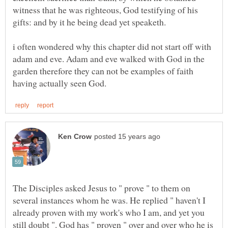
witness that he was righteous, God testifying of his
gifts: and by it he being dead yet speaketh.
i often wondered why this chapter did not start off with
adam and eve. Adam and eve walked with God in the
garden therefore they can not be examples of faith
The Disciples asked Jesus to " prove " to them on
several instances whom he was. He replied " haven't I
already proven with my work's who I am, and yet you
still doubt ". God has " proven " over and over who he is