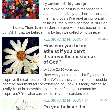
by
The following post is in response to a
statement made by another hubber and
the many posts I've read using logical
fallacies:"the burden of proof" is NOT on
the believers. There is no burden to prove He exists because it is
How can you be an
atheist if you can't
disprove the existence
by
How can you be an atheist if you can't
disprove the existence of God?What validity is there to the double
negative argument for the existence of God? Is it really rational to
justify belief in something by the mere fact that it cannot be
Do you believe that