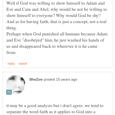
Well if God was willing to show himself to Adam and
Eve and Cain and Abel, why would he not be willing to
show himself to everyone? Why would God be shy?
And as for having faith, that is just a concept, not a real
Perhaps when God punished all humans because Adam
and Eve "disobeyed" him, he just washed his hands of
us and disappeared back to wherever it is he came
it may be a good analysis but i don't agree. we tend to
separate the word faith as it applies to God into a