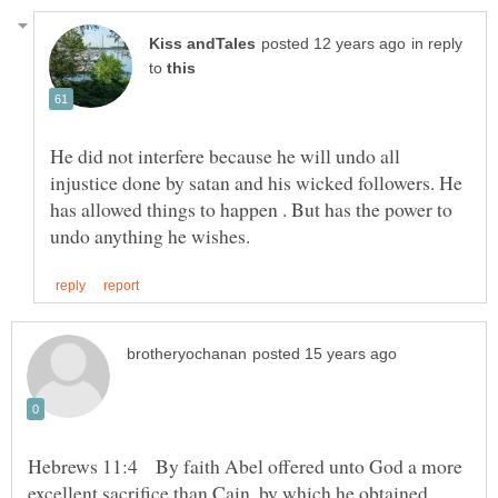
in reply
to
He did not interfere because he will undo all
injustice done by satan and his wicked followers. He
has allowed things to happen . But has the power to
Hebrews 11:4 By faith Abel offered unto God a more
excellent sacrifice than Cain, by which he obtained