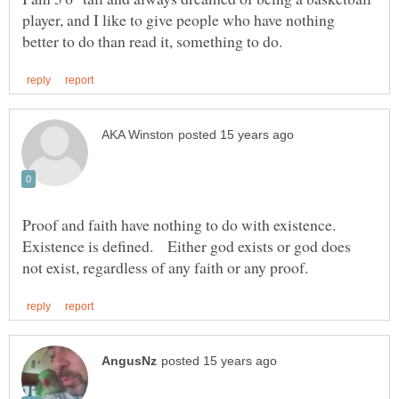
player, and I like to give people who have nothing
Proof and faith have nothing to do with existence.
Existence is defined. Either god exists or god does