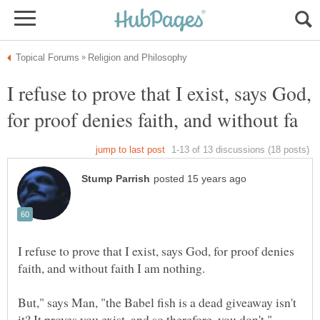
I refuse to prove that I exist, says God,
I refuse to prove that I exist, says God, for proof denies
But," says Man, "the Babel fish is a dead giveaway isn't
it? It proves you exist, and so therefore, you don't,"