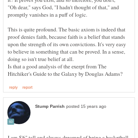
"Oh dear," says God, "I hadn't thought of that," and
promptly vanishes in a puff of logic.
This is quite profound. The basic axiom is indeed that
proof denies faith, because faith is a belief that stands
upon the strength of its own convictions. It's very easy
to believe in something that can be proved. In a sense,
doing so isn't true belief at all.
Is that a good analysis of the exerpt from The
I am 5'6" tall and always dreamed of being a basketball