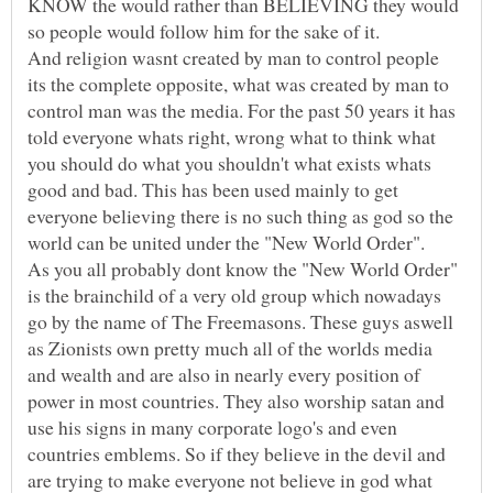
KNOW the would rather than BELIEVING they would
so people would follow him for the sake of it.
And religion wasnt created by man to control people
its the complete opposite, what was created by man to
control man was the media. For the past 50 years it has
told everyone whats right, wrong what to think what
you should do what you shouldn't what exists whats
good and bad. This has been used mainly to get
everyone believing there is no such thing as god so the
world can be united under the "New World Order".
As you all probably dont know the "New World Order"
is the brainchild of a very old group which nowadays
go by the name of The Freemasons. These guys aswell
as Zionists own pretty much all of the worlds media
and wealth and are also in nearly every position of
power in most countries. They also worship satan and
use his signs in many corporate logo's and even
countries emblems. So if they believe in the devil and
are trying to make everyone not believe in god what