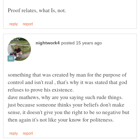
something that was created by man for the purpose of
control and isn't real , that's why it was stated that god
refuses to prove his existence.
dave mathews, why are you saying such rude things.
just because someone thinks your beliefs don't make
sense, it doesn't give you the right to be so negative but