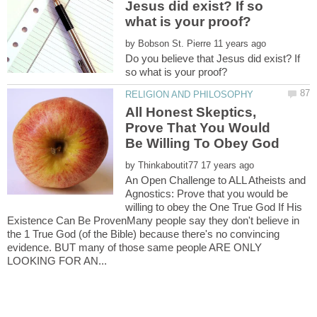
Jesus did exist? If so
by
Do you believe that Jesus did exist? If
All Honest Skeptics,
Prove That You Would
by
An Open Challenge to ALL Atheists and
Agnostics: Prove that you would be
willing to obey the One True God If His
Existence Can Be ProvenMany people say they don't believe in
the 1 True God (of the Bible) because there's no convincing
evidence. BUT many of those same people ARE ONLY