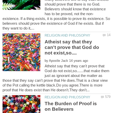
should prove that there is no God.
Believers should know that existence
existence. If a thing exists, it is possible to prove its existence. So
believers should prove the existence of God if he exists. But if
Atheist say that they
can't prove that God do
by
Atheist say that they can't prove that
God do not exist,so.......that make them
just as ignorant about the matter as
those that they say can't prove that He does.That is a clear view
of the Pot calling the kettle black.Do you agree.There is more
The Burden of Proof is