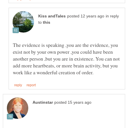
in reply
to
The evidence is speaking ,you are the evidence, you
exist not by your own power ,you could have been
another person ,but you are in existence. You can not
add more heartbeats, or more brain activity, but you