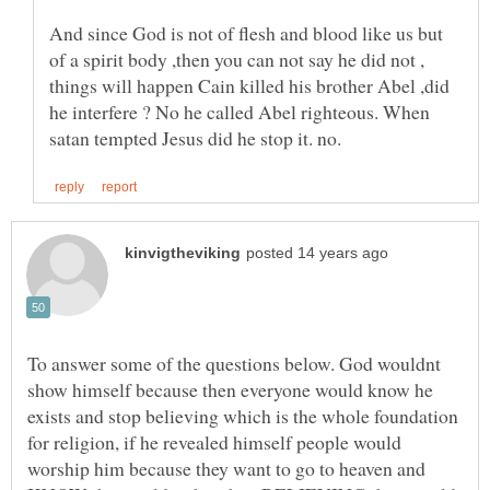
And since God is not of flesh and blood like us but
of a spirit body ,then you can not say he did not ,
things will happen Cain killed his brother Abel ,did
he interfere ? No he called Abel righteous. When
To answer some of the questions below. God wouldnt
show himself because then everyone would know he
exists and stop believing which is the whole foundation
for religion, if he revealed himself people would
worship him because they want to go to heaven and