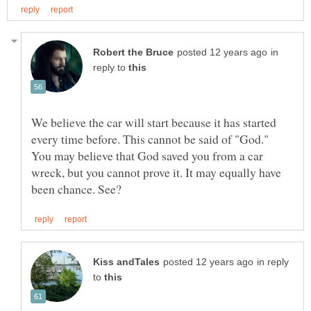
in
reply to
We believe the car will start because it has started
every time before. This cannot be said of "God."
You may believe that God saved you from a car
wreck, but you cannot prove it. It may equally have
in reply
to