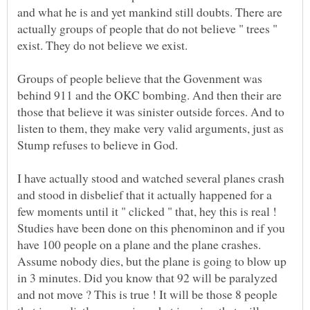
and what he is and yet mankind still doubts. There are
actually groups of people that do not believe " trees "
exist. They do not believe we exist.
Groups of people believe that the Govenment was
behind 911 and the OKC bombing. And then their are
those that believe it was sinister outside forces. And to
listen to them, they make very valid arguments, just as
I have actually stood and watched several planes crash
and stood in disbelief that it actually happened for a
few moments until it " clicked " that, hey this is real !
Studies have been done on this phenominon and if you
have 100 people on a plane and the plane crashes.
Assume nobody dies, but the plane is going to blow up
in 3 minutes. Did you know that 92 will be paralyzed
and not move ? This is true ! It will be those 8 people