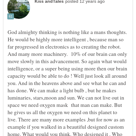
God almighty thinking is nothing like a mans thoughts.
He would be highly more intelligent , because man so
far progressed in electronics as to creating the robot.
And many more machinery. 10% of our brain can only
move slowly in this advancement. So again what would
intelligence, or a super being using more then our brain
capacity would be able to do ! Well just look all around
you. And in the heavens above and see what he can and
has done. We can make a light bulb , but he makes
luminaries, stars,moon and sun. We can not live out in
space we need oxygen mask that man can make. But
he gives us all the oxygen we need on this planet to
live. There are many more examples ,but for now as an
example if you walked in a beautiful designed custom
home. What would you think. Who designed it . Who