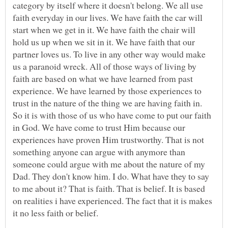
category by itself where it doesn't belong. We all use
faith everyday in our lives. We have faith the car will
start when we get in it. We have faith the chair will
hold us up when we sit in it. We have faith that our
partner loves us. To live in any other way would make
us a paranoid wreck. All of those ways of living by
faith are based on what we have learned from past
experience. We have learned by those experiences to
trust in the nature of the thing we are having faith in.
So it is with those of us who have come to put our faith
in God. We have come to trust Him because our
experiences have proven Him trustworthy. That is not
something anyone can argue with anymore than
someone could argue with me about the nature of my
Dad. They don't know him. I do. What have they to say
to me about it? That is faith. That is belief. It is based
on realities i have experienced. The fact that it is makes