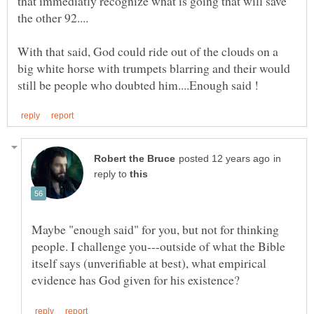
that immediatly recognize what is going that will save
With that said, God could ride out of the clouds on a
big white horse with trumpets blarring and their would
in
reply to
Maybe "enough said" for you, but not for thinking
people. I challenge you---outside of what the Bible
itself says (unverifiable at best), what empirical