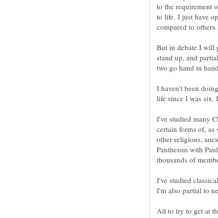
to the requirement of
to life. I just have 
But in debate I will 
stand up, and parti
I haven't been doing
I've studied many C
certain forms of, a
other religions, anci
Pantheism with Paul 
I've studied classica
All to try to get at 