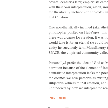
Several centuries later, empiricists ca
with their own interpretation, albeit,
the theistically inclined) or non-role (
One non-theistically inclined (aka athei
philosopher posited on HubPages this ra
there was a cause for creation, it was no
would take is for an eternal (ie could n
entity he succinctly term Mass/Energy 
Personally,I prefer the idea of God as 
narration because of the element of Int
naturalistic interpretation lacks the po
the cosmos we now perceive as existin
subjective witness to that creation, and