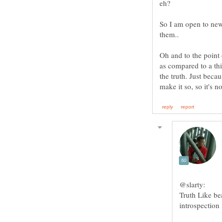
So I am open to new
them..
Oh and to the point 
as compared to a thi
the truth. Just beca
Truth Like be