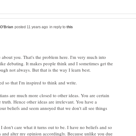
in reply to
e about you. That's the problem here. I'm very much into
like debating. It makes people think and I sometimes get the
ed so that I'm inspired to think and write.
tians are much more closed to other ideas. You are certain
 truth. Hence other ideas are irrelevant. You have a
our beliefs and seem annoyed that we don't all see things
. I don't care what it turns out to be. I have no beliefs and so
s and alter my opinion accordingly. Because unlike you due