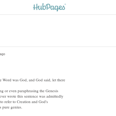
e Word was God, and God said, let there
ting or even paraphrasing the Genesis
oever wrote this sentence was admittedly
 to refer to Creation and God's