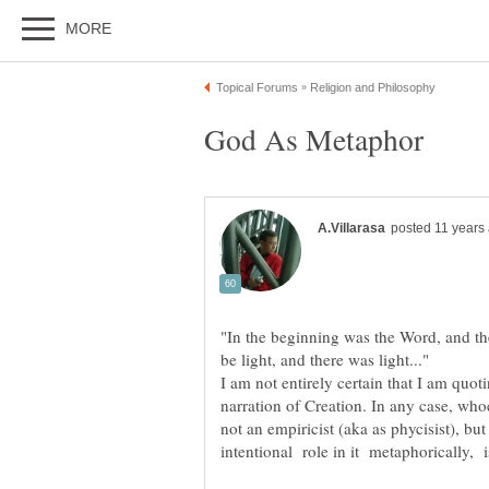
"In the beginning was the Word, and th
I am not entirely certain that I am quo
narration of Creation. In any case, wh
not an empiricist (aka as phycisist), but