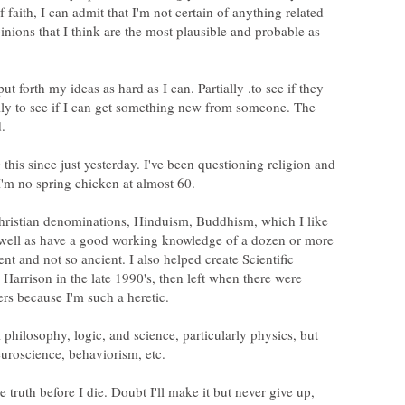
 faith, I can admit that I'm not certain of anything related
opinions that I think are the most plausible and probable as
put forth my ideas as hard as I can. Partially .to see if they
ally to see if I can get something new from someone. The
 this since just yesterday. I've been questioning religion and
hristian denominations, Hinduism, Buddhism, which I like
s well as have a good working knowledge of a dozen or more
ent and not so ancient. I also helped create Scientific
Harrison in the late 1990's, then left when there were
l philosophy, logic, and science, particularly physics, but
the truth before I die. Doubt I'll make it but never give up,