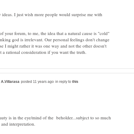
 ideas. I just wish more people would surprise me with
of your forum, to me, the idea that a natural cause is "cold"
nking god is irrelevant. Our personal feelings don't change
use I might rather it was one way and not the other doesn't
in reply to
auty is in the eye/mind of the beholder...subject to so much