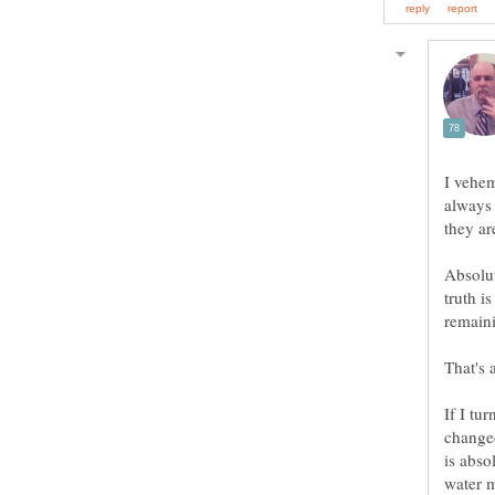
I vehem
always 
Absolut
truth i
If I tu
changed
is abso