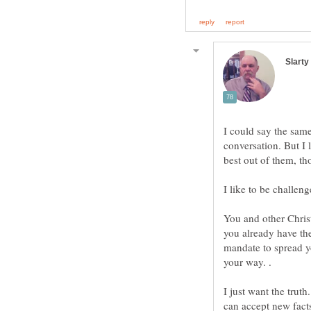
I could say the sam
conversation. But I 
I like to be challeng
You and other Chris
you already have the
mandate to spread y
I just want the truth
can accept new fact