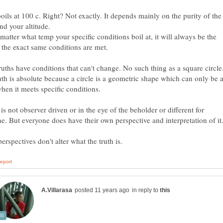
oils at 100 c. Right? Not exactly. It depends mainly on the purity of the
matter what temp your specific conditions boil at, it will always be the
uths have conditions that can't change. No such thing as a square circle
uth is absolute because a circle is a geometric shape which can only be 
 is not observer driven or in the eye of the beholder or different for
in reply to