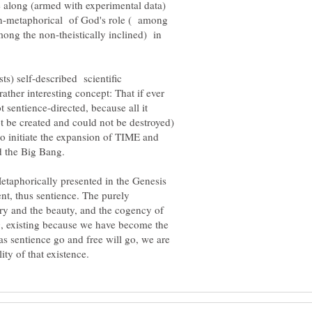
me along (armed with experimental data)
 non-metaphorical of God's role ( among
among the non-theistically inclined) in
sts) self-described scientific
ther interesting concept: That if ever
t sentience-directed, because all it
ot be created and could not be destroyed)
to initiate the expansion of TIME and
Metaphorically presented in the Genesis
ent, thus sentience. The purely
etry and the beauty, and the cogency of
g, existing because we have become the
 as sentience go and free will go, we are