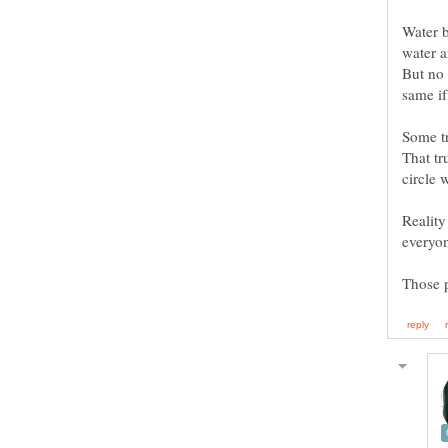
Water b
But no 
Some tr
That tr
Reality