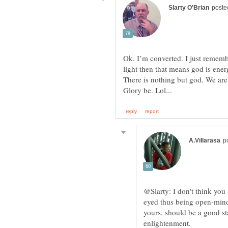
Ok. I’m converted. I just remembe
light then that means god is ene
There is nothing but god. We are 
@Slarty: I don't think you
eyed thus being open-mind
yours, should be a good sta