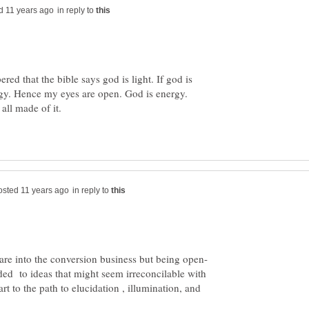
in reply to
red that the bible says god is light. If god is
rgy. Hence my eyes are open. God is energy.
all made of it.
in reply to
 are into the conversion business but being open-
ed to ideas that might seem irreconcilable with
rt to the path to elucidation , illumination, and