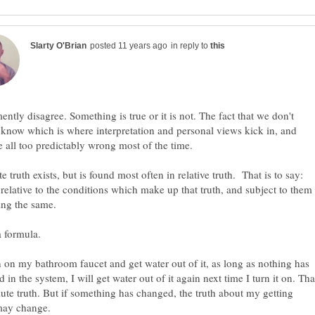
in reply to
ently disagree. Something is true or it is not. The fact that we don't
know which is where interpretation and personal views kick in, and
e truth exists, but is found most often in relative truth. That is to say:
s relative to the conditions which make up that truth, and subject to them
rn on my bathroom faucet and get water out of it, as long as nothing has
 in the system, I will get water out of it again next time I turn it on. Tha
lute truth. But if something has changed, the truth about my getting