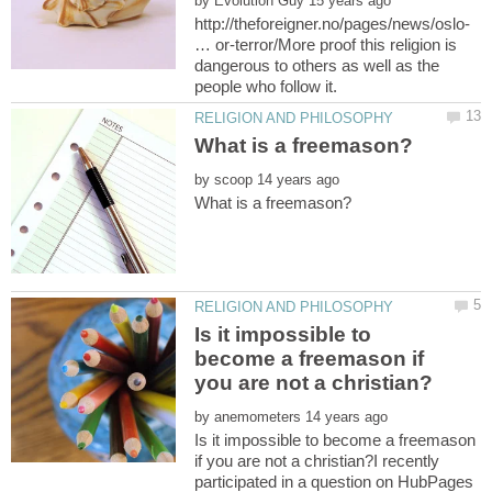
by
http://theforeigner.no/pages/news/oslo-
… or-terror/More proof this religion is
dangerous to others as well as the
people who follow it.
by
Is it impossible to
become a freemason if
by
Is it impossible to become a freemason
if you are not a christian?I recently
participated in a question on HubPages