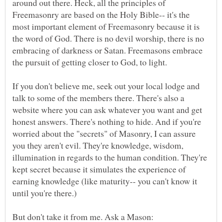
around out there. Heck, all the principles of
Freemasonry are based on the Holy Bible-- it's the
most important element of Freemasonry because it is
the word of God. There is no devil worship, there is no
embracing of darkness or Satan. Freemasons embrace
If you don't believe me, seek out your local lodge and
talk to some of the members there. There's also a
website where you can ask whatever you want and get
honest answers. There's nothing to hide. And if you're
worried about the "secrets" of Masonry, I can assure
you they aren't evil. They're knowledge, wisdom,
illumination in regards to the human condition. They're
kept secret because it simulates the experience of
earning knowledge (like maturity-- you can't know it
But don't take it from me. Ask a Mason: