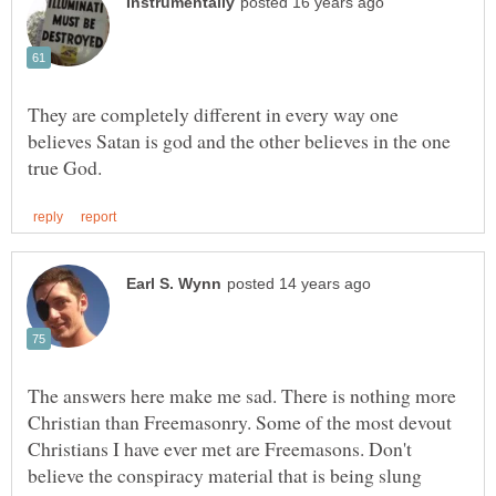
They are completely different in every way one
believes Satan is god and the other believes in the one
The answers here make me sad. There is nothing more
Christian than Freemasonry. Some of the most devout
Christians I have ever met are Freemasons. Don't
believe the conspiracy material that is being slung