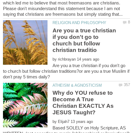
which led me to believe that most freemasons are christians.
Please don't misunderstand this statement because I am not
Are you a true christian
if you don't go to
church but follow
by
Are you a true christian if you don't go
to church but follow christian traditions?or are you a true Muslim if
Why do YOU refuse to
Become A True
Christian EXACTLY As
by
Based SOLELY on Holy Scripture, AS