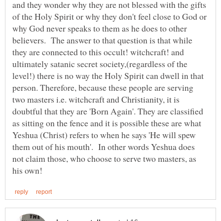
and they wonder why they are not blessed with the gifts
of the Holy Spirit or why they don't feel close to God or
why God never speaks to them as he does to other
believers. The answer to that question is that while
they are connected to this occult! witchcraft! and
ultimately satanic secret society,(regardless of the
level!) there is no way the Holy Spirit can dwell in that
person. Therefore, because these people are serving
two masters i.e. witchcraft and Christianity, it is
doubtful that they are 'Born Again'. They are classified
as sitting on the fence and it is possible these are what
Yeshua (Christ) refers to when he says 'He will spew
them out of his mouth'. In other words Yeshua does
not claim those, who choose to serve two masters, as