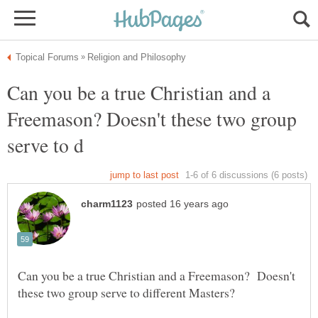
Can you be a true Christian and a
Freemason? Doesn't these two group
Can you be a true Christian and a Freemason? Doesn't