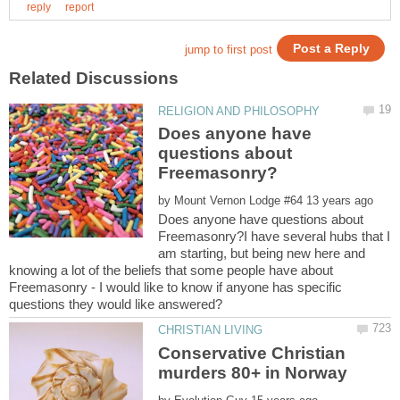
Does anyone have
questions about
by
Does anyone have questions about
Freemasonry?I have several hubs that I
am starting, but being new here and
knowing a lot of the beliefs that some people have about
Freemasonry - I would like to know if anyone has specific
Conservative Christian