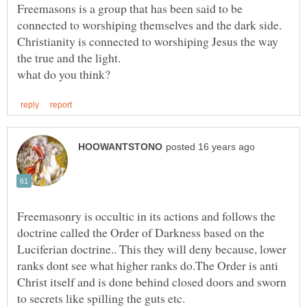
Freemasons is a group that has been said to be
connected to worshiping themselves and the dark side.
Christianity is connected to worshiping Jesus the way
the true and the light.
Freemasonry is occultic in its actions and follows the
doctrine called the Order of Darkness based on the
Luciferian doctrine.. This they will deny because, lower
ranks dont see what higher ranks do.The Order is anti
Christ itself and is done behind closed doors and sworn