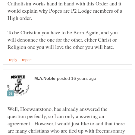
Catholisim works hand in hand with this Order and it
would explain why Popes are P2 Lodge members of a
High order.
To be Christian you have to be Born Again, and you
will denounce the one for the other, either Christ or
Well, Hoowantstono, has already answered the
question perfectly, so I am only answering an
agreement. However,I would just like to add that there
are many christians who are tied up with freemasonary