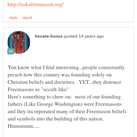
You know what I find interesting...people consistantly
preach how this country was founding solely on
Christian beliefs and doctrines. YET...they denouce
Here's something to chew on: most of our founding
fathers (Like George Washington) were Freemasons
and they incorporated many of their Freemason beliefs