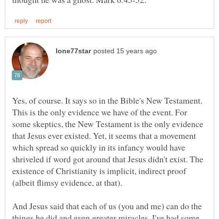
Yes, of course. It says so in the Bible's New Testament.
This is the only evidence we have of the event. For
some skeptics, the New Testament is the only evidence
that Jesus ever existed. Yet, it seems that a movement
which spread so quickly in its infancy would have
shriveled if word got around that Jesus didn't exist. The
existence of Christianity is implicit, indirect proof
And Jesus said that each of us (you and me) can do the
things he did and even greater miracles. I've had some