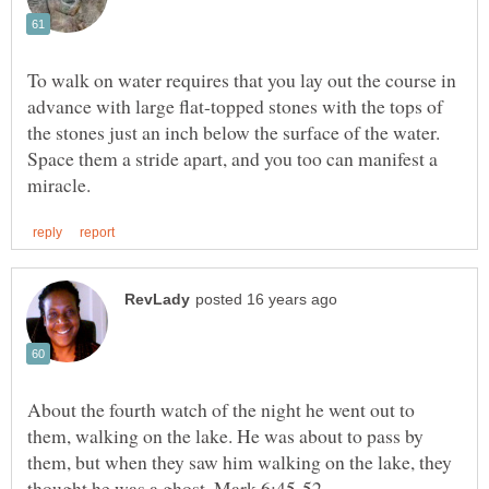
To walk on water requires that you lay out the course in
advance with large flat-topped stones with the tops of
the stones just an inch below the surface of the water.
Space them a stride apart, and you too can manifest a
About the fourth watch of the night he went out to
them, walking on the lake. He was about to pass by
them, but when they saw him walking on the lake, they