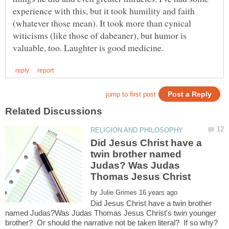
experience with this, but it took humility and faith
(whatever those mean). It took more than cynical
witicisms (like those of dabeaner), but humor is
Did Jesus Christ have a
twin brother named
Judas? Was Judas
by
Did Jesus Christ have a twin brother
named Judas?Was Judas Thomas Jesus Christ's twin younger