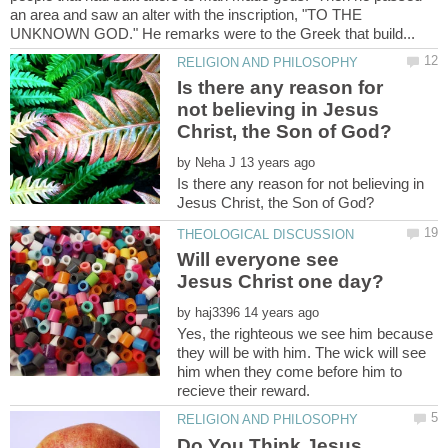
an area and saw an alter with the inscription, "TO THE
Is there any reason for
not believing in Jesus
by
Is there any reason for not believing in
Will everyone see
Jesus Christ one day?
by
Yes, the righteous we see him because
they will be with him. The wick will see
him when they come before him to
Do You Think Jesus