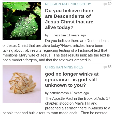
Do you believe there
are Descendents of
Jesus Christ that are
by
Do you believe there are Descendents
of Jesus Christ that are alive today?News articles have been
talking about lab results regarding testing of a historical text that
mentions Mary wife of Jesus. The test results indicate the text is
god no longer winks at
ignorance - is god still
by
The Apostle Paul in the Book of Acts 17
chapter, stood on Mar's Hill and
preached a sermon there in Athens to a
people that had built alters to man made gods. Then he passed