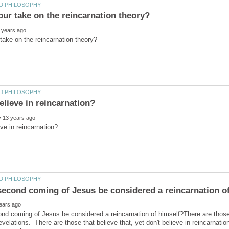
ond coming of Jesus be considered a reincarnation of himself?There are those
velations. There are those that believe that, yet don't believe in reincarnati