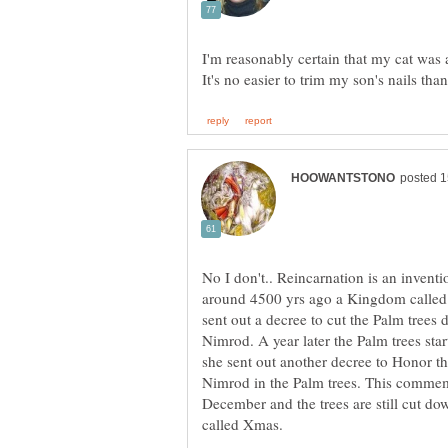
I'm reasonably certain that my cat was a
No I don't.. Reincarnation is an invent
around 4500 yrs ago a Kingdom called
sent out a decree to cut the Palm tree
Nimrod. A year later the Palm trees sta
she sent out another decree to Honor th
Nimrod in the Palm trees. This commemor
December and the trees are still cut do