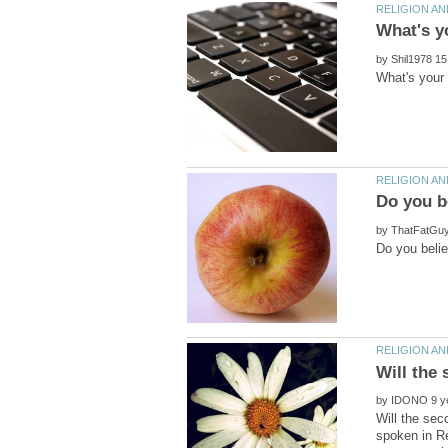
by
by
by
Will the sec
spoken in Re