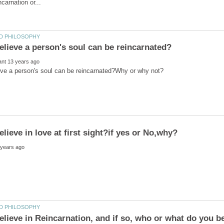
elieve in Reincarnation, and if so, who or what do you b