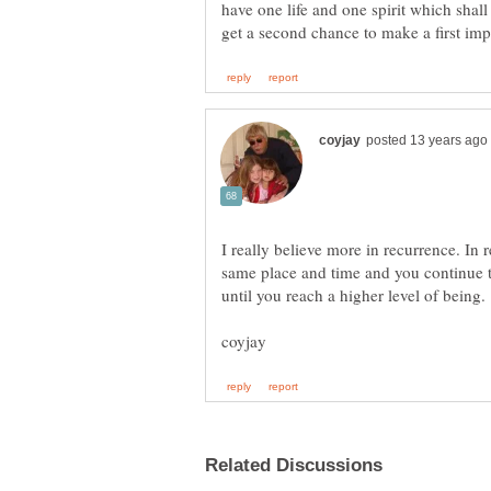
have one life and one spirit which sha
I really believe more in recurrence. In 
same place and time and you continue to 