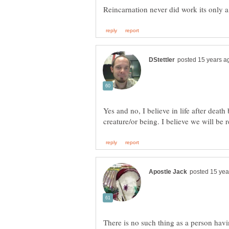
Yes and no, I believe in life after deat
There is no such thing as a person havi