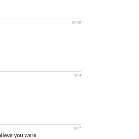
elieve you were