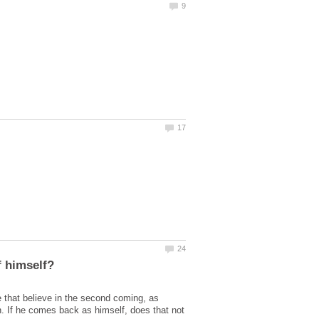
 that believe in the second coming, as
on. If he comes back as himself, does that not