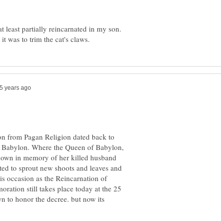
t least partially reincarnated in my son.
ion from Pagan Religion dated back to
 Babylon. Where the Queen of Babylon,
s down in memory of her killed husband
rted to sprout new shoots and leaves and
is occasion as the Reincarnation of
ation still takes place today at the 25
wn to honor the decree. but now its