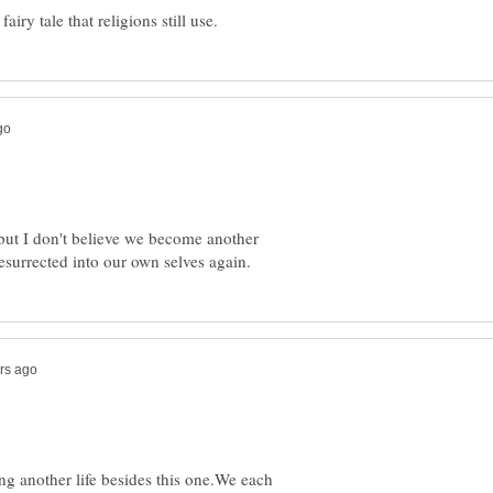
h but I don't believe we become another
ng another life besides this one.We each