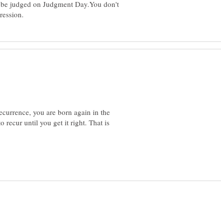
ll be judged on Judgment Day.You don't
recurrence, you are born again in the
recur until you get it right. That is