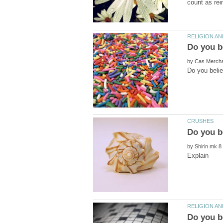
by
by
Do you b