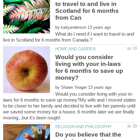
to travel to and live in
Scotland for 6 months
by
What do I need if I want to travel to and
Would you consider
living with your in-laws
for 6 months to save up
by
laws for 6 months to save up money?My wife and I moved states
to be closer to her family and decided to live with her parents until
we saved some money for a house. 6 months later we are finally
Do you believe that the