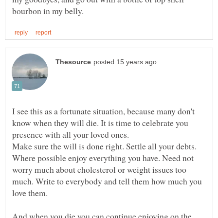
I see this as a fortunate situation, because many don't
know when they will die. It is time to celebrate you
Make sure the will is done right. Settle all your debts.
Where possible enjoy everything you have. Need not
worry much about cholesterol or weight issues too
much. Write to everybody and tell them how much you
love them.
And when you die you can continue enjoying on the