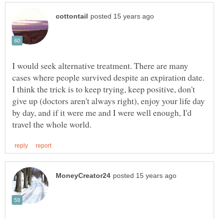
I would seek alternative treatment. There are many
cases where people survived despite an expiration date.
I think the trick is to keep trying, keep positive, don't
give up (doctors aren't always right), enjoy your life day
by day, and if it were me and I were well enough, I'd