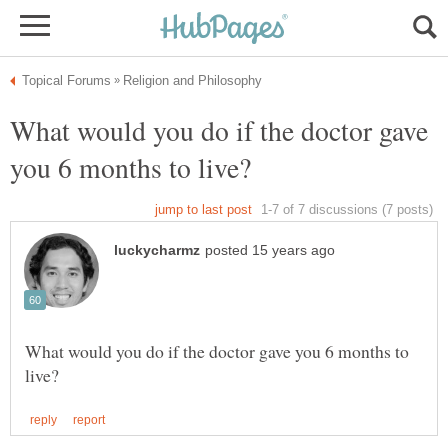
What would you do if the doctor gave
What would you do if the doctor gave you 6 months to