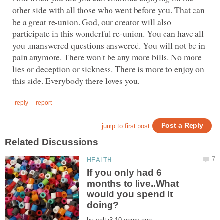
other side with all those who went before you. That can
be a great re-union. God, our creator will also
participate in this wonderful re-union. You can have all
you unanswered questions answered. You will not be in
pain anymore. There won't be any more bills. No more
lies or deception or sickness. There is more to enjoy on
If you only had 6
months to live..What
would you spend it
by