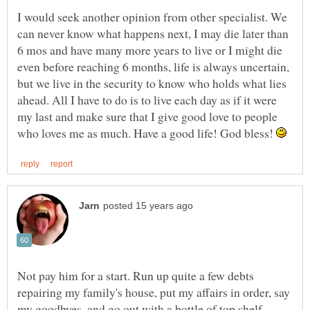
I would seek another opinion from other specialist. We
can never know what happens next, I may die later than
6 mos and have many more years to live or I might die
even before reaching 6 months, life is always uncertain,
but we live in the security to know who holds what lies
ahead. All I have to do is to live each day as if it were
my last and make sure that I give good love to people
who loves me as much. Have a good life! God bless!
Not pay him for a start. Run up quite a few debts
repairing my family's house, put my affairs in order, say
my goodbyes, and go out with a bottle of top shelf