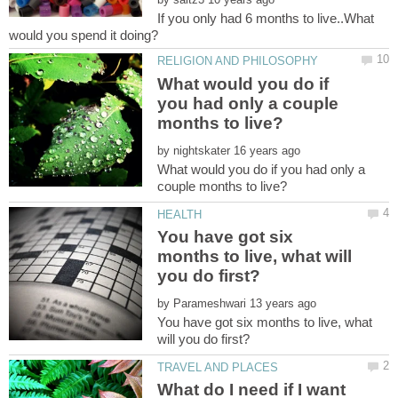
If you only had 6 months to live..What
What would you do if
you had only a couple
by
What would you do if you had only a
You have got six
months to live, what will
by
You have got six months to live, what
What do I need if I want