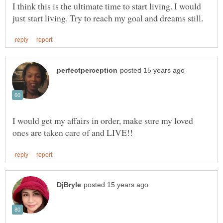
I think this is the ultimate time to start living. I would
I would get my affairs in order, make sure my loved