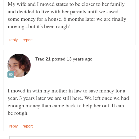
My wife and I moved states to be closer to her family
and decided to live with her parents until we saved
some money for a house. 6 months later we are finally
I moved in with my mother in law to save money for a
year. 3 years later we are still here. We left once we had
enough money than came back to help her out. It can