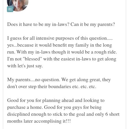
I guess for all intensive purposes of this question.....
yes...because it would benefit my family in the long
run. With my in-laws though it would be a rough ride.
I'm not "blessed" with the easiest in-laws to get along
My parents....no question. We get along great, they
don't over step their boundaries etc. etc. etc.
Good for you for planning ahead and looking to
purchase a home. Good for you guys for being
disicplined enough to stick to the goal and only 6 short