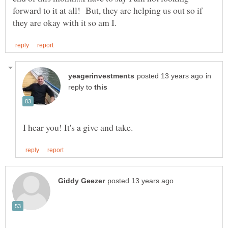
forward to it at all! But, they are helping us out so if
in
reply to