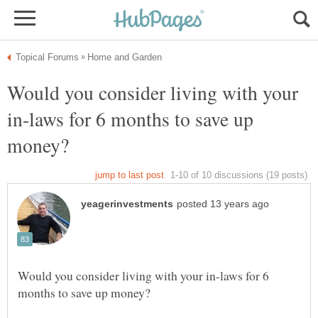
Would you consider living with your
in-laws for 6 months to save up
Would you consider living with your in-laws for 6