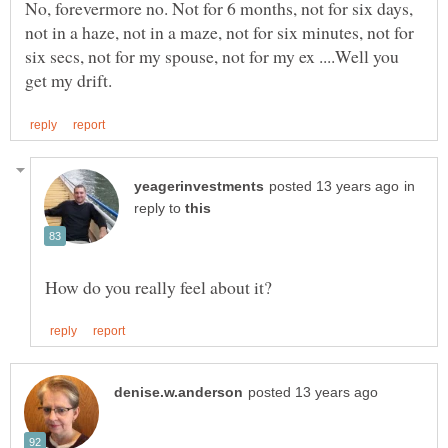
No, forevermore no. Not for 6 months, not for six days,
not in a haze, not in a maze, not for six minutes, not for
six secs, not for my spouse, not for my ex ....Well you
in
reply to