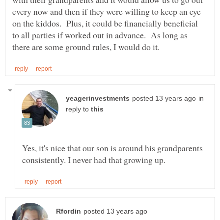
every now and then if they were willing to keep an eye
on the kiddos. Plus, it could be financially beneficial
to all parties if worked out in advance. As long as
in
reply to
Yes, it's nice that our son is around his grandparents