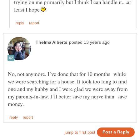
trying on me primarily but I think I can handle it....at
least I hope
No, not anymore. I´ve done that for 10 months while
we were searching for a house. It took too long to find
one and my hubby and I were glad we were away from
my parents-in-law. I´ll better save my nerve than save