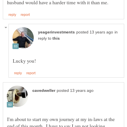
in
reply to
I'm about to start my own journey at my in-laws at the
end of this month...I have to say I am not looking