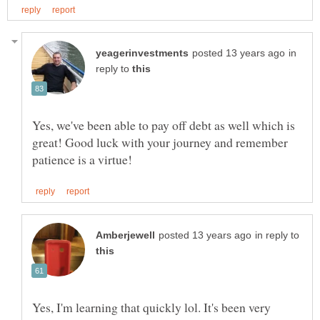
in
reply to
Yes, we've been able to pay off debt as well which is
great! Good luck with your journey and remember
in reply to
Yes, I'm learning that quickly lol. It's been very