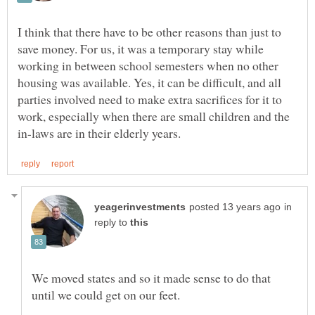
I think that there have to be other reasons than just to
save money. For us, it was a temporary stay while
working in between school semesters when no other
housing was available. Yes, it can be difficult, and all
parties involved need to make extra sacrifices for it to
work, especially when there are small children and the
in
reply to
We moved states and so it made sense to do that