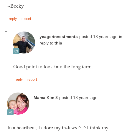
in
reply to
In a heartbeat, I adore my in-laws ^_^ I think my