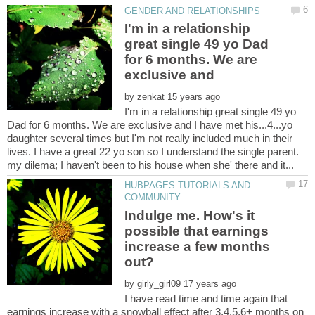
I'm in a relationship
great single 49 yo Dad
for 6 months. We are
exclusive and
by
I'm in a relationship great single 49 yo
Dad for 6 months. We are exclusive and I have met his...4...yo
daughter several times but I'm not really included much in their
lives. I have a great 22 yo son so I understand the single parent.
HUBPAGES TUTORIALS AND
Indulge me. How's it
possible that earnings
increase a few months
by
I have read time and time again that
earnings increase with a snowball effect after 3,4,5,6+ months on