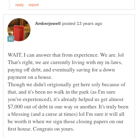
That's right, we are currently living with my in-laws,
paying off debt, and eventually saving for a down
payment on a house.
Though we didn't origionally get here soly because of
that, and it's been no walk in the park (as I'm sure
you've experienced), it's already helped us get almost
$7,000 out of debt in one way or another. It's truly been
a blessing (and a curse at times) lol I'm sure it will all
be worth it when we sign those closing papers on our