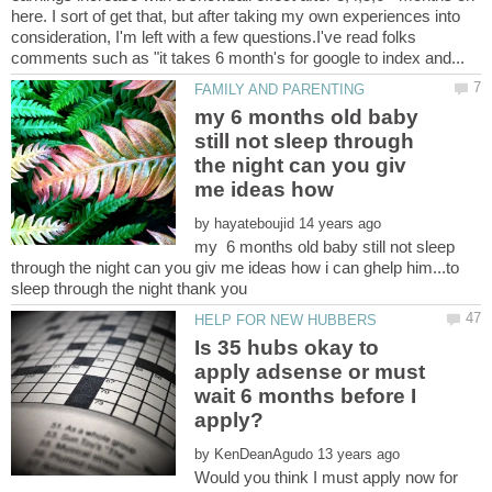
here. I sort of get that, but after taking my own experiences into
consideration, I'm left with a few questions.I've read folks
my 6 months old baby
still not sleep through
the night can you giv
by
my 6 months old baby still not sleep
through the night can you giv me ideas how i can ghelp him...to
Is 35 hubs okay to
apply adsense or must
wait 6 months before I
by
Would you think I must apply now for