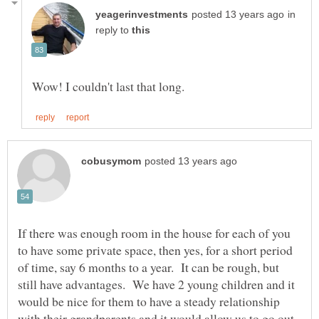
in
reply to
If there was enough room in the house for each of you
to have some private space, then yes, for a short period
of time, say 6 months to a year. It can be rough, but
still have advantages. We have 2 young children and it
would be nice for them to have a steady relationship
with their grandparents and it would allow us to go out