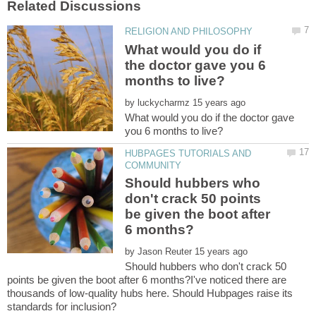
What would you do if
the doctor gave you 6
by
What would you do if the doctor gave
HUBPAGES TUTORIALS AND
Should hubbers who
don't crack 50 points
be given the boot after
by
Should hubbers who don't crack 50
points be given the boot after 6 months?I've noticed there are
thousands of low-quality hubs here. Should Hubpages raise its
standards for inclusion?