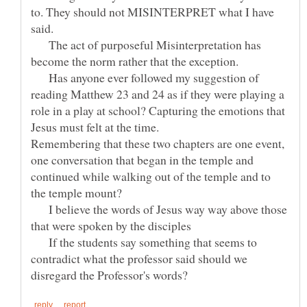
to. They should not MISINTERPRET what I have
said.
The act of purposeful Misinterpretation has
become the norm rather that the exception.
Has anyone ever followed my suggestion of
reading Matthew 23 and 24 as if they were playing a
role in a play at school? Capturing the emotions that
Jesus must felt at the time.
Remembering that these two chapters are one event,
one conversation that began in the temple and
continued while walking out of the temple and to
the temple mount?
I believe the words of Jesus way way above those
that were spoken by the disciples
If the students say something that seems to
contradict what the professor said should we