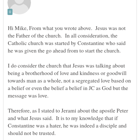
Hi Mike, From what you wrote above. Jesus was not
the Father of the church. In all consideration, the
Catholic church was started by Constantine who said
he was given the go ahead from to start the church.
I do consider the church that Jesus was talking about
being a brotherhood of love and kindness or goodwill
towards man as a whole, not a segregated love based on
a belief or even the belief a belief in JC as God but the
message was love.
Therefore, as I stated to Jerami about the apostle Peter
and what Jesus said. It is to my knowledge that if
Constantine was a hater, he was indeed a disciple and
should not be trusted.