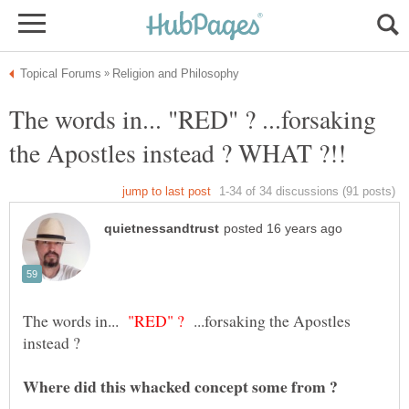
The words in... "RED" ? ...forsaking
"RED" ?
...forsaking the Apostles