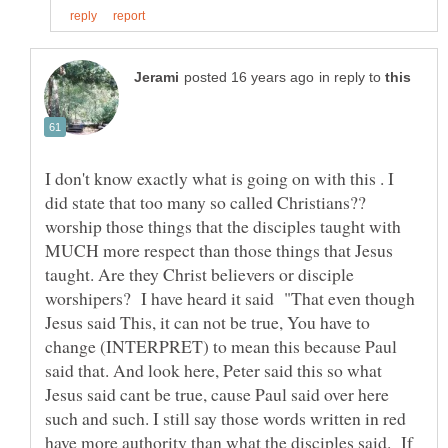
in reply to
I don't know exactly what is going on with this . I
did state that too many so called Christians??
worship those things that the disciples taught with
MUCH more respect than those things that Jesus
taught. Are they Christ believers or disciple
worshipers? I have heard it said "That even though
Jesus said This, it can not be true, You have to
change (INTERPRET) to mean this because Paul
said that. And look here, Peter said this so what
Jesus said cant be true, cause Paul said over here
such and such. I still say those words written in red
have more authority than what the disciples said. If