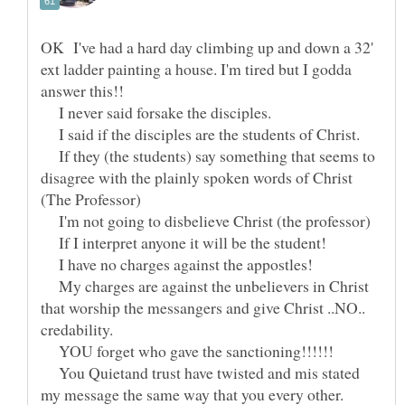
OK I've had a hard day climbing up and down a 32'
ext ladder painting a house. I'm tired but I godda
I never said forsake the disciples.
I said if the disciples are the students of Christ.
If they (the students) say something that seems to
disagree with the plainly spoken words of Christ
(The Professor)
I'm not going to disbelieve Christ (the professor)
If I interpret anyone it will be the student!
I have no charges against the appostles!
My charges are against the unbelievers in Christ
that worship the messangers and give Christ ..NO..
YOU forget who gave the sanctioning!!!!!!
You Quietand trust have twisted and mis stated