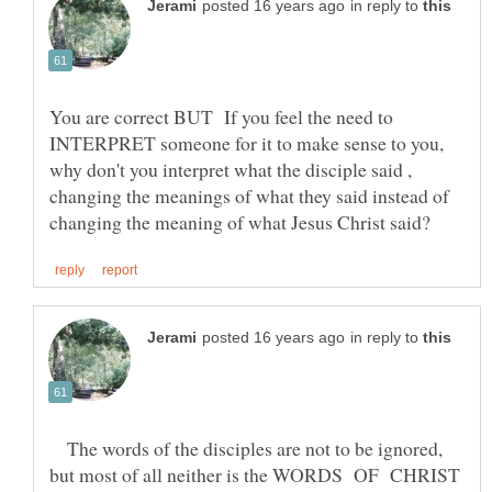
in reply to
You are correct BUT If you feel the need to
INTERPRET someone for it to make sense to you,
why don't you interpret what the disciple said ,
changing the meanings of what they said instead of
in reply to
The words of the disciples are not to be ignored,