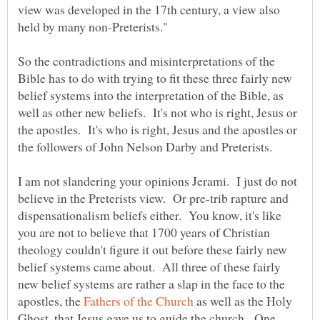
view was developed in the 17th century, a view also
So the contradictions and misinterpretations of the
Bible has to do with trying to fit these three fairly new
belief systems into the interpretation of the Bible, as
well as other new beliefs. It's not who is right, Jesus or
the apostles. It's who is right, Jesus and the apostles or
the followers of John Nelson Darby and Preterists.
I am not slandering your opinions Jerami. I just do not
believe in the Preterists view. Or pre-trib rapture and
dispensationalism beliefs either. You know, it's like
you are not to believe that 1700 years of Christian
theology couldn't figure it out before these fairly new
belief systems came about. All three of these fairly
new belief systems are rather a slap in the face to the
apostles, the
as well as the Holy
Ghost, that Jesus gave us to guide the church. One