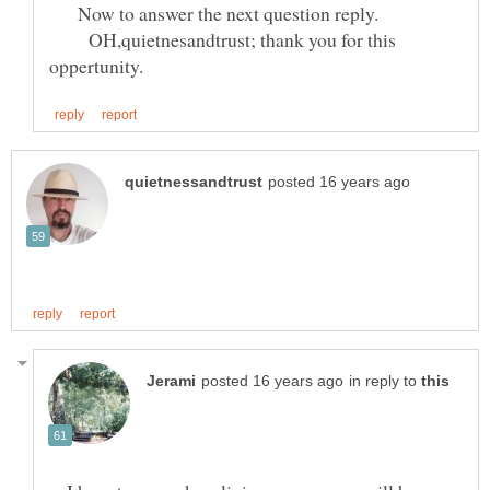
Now to answer the next question reply.
OH,quietnesandtrust; thank you for this
in reply to