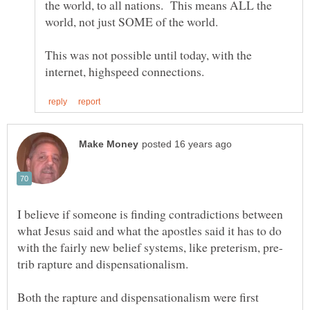
the world, to all nations. This means ALL the
This was not possible until today, with the
I believe if someone is finding contradictions between
what Jesus said and what the apostles said it has to do
Both the rapture and dispensationalism were first