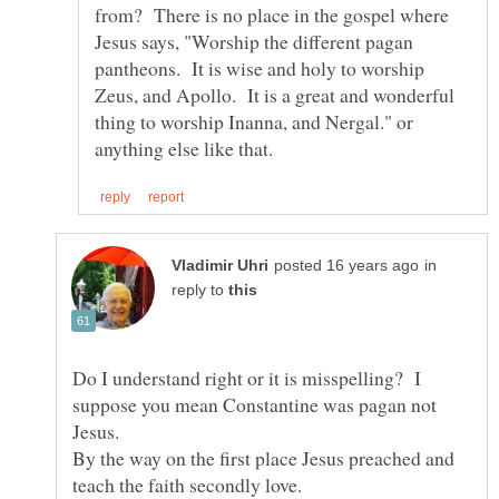
from? There is no place in the gospel where
Jesus says, "Worship the different pagan
pantheons. It is wise and holy to worship
Zeus, and Apollo. It is a great and wonderful
thing to worship Inanna, and Nergal." or
in
reply to
Do I understand right or it is misspelling? I
suppose you mean Constantine was pagan not
Jesus.
By the way on the first place Jesus preached and