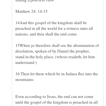
14And this gospel of the kingdom shall be
preached in all the world for a witness unto all
15When ye therefore shall see the abomination of
desolation, spoken of by Daniel the prophet,
stand in the holy place, (whoso readeth, let him
understand:)
16 Then let them which be in Judaea flee into the
mountains:
Even according to Jesus, the end can not come
until the gospel of the kingdom is preached in all