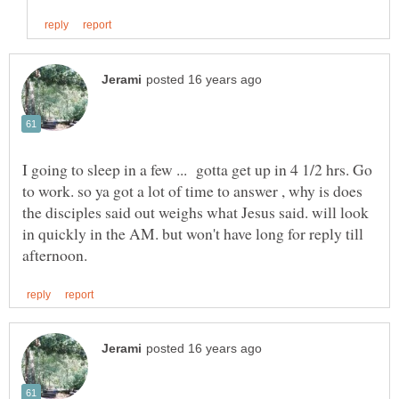
I going to sleep in a few ... gotta get up in 4 1/2 hrs. Go
to work. so ya got a lot of time to answer , why is does
the disciples said out weighs what Jesus said. will look
in quickly in the AM. but won't have long for reply till