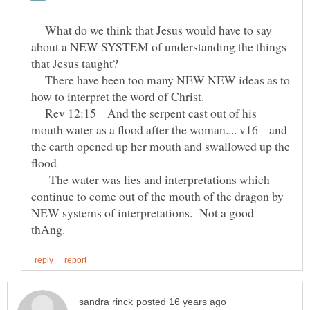
What do we think that Jesus would have to say
about a NEW SYSTEM of understanding the things
There have been too many NEW NEW ideas as to
Rev 12:15 And the serpent cast out of his
mouth water as a flood after the woman.... v16 and
the earth opened up her mouth and swallowed up the
The water was lies and interpretations which
continue to come out of the mouth of the dragon by
NEW systems of interpretations. Not a good