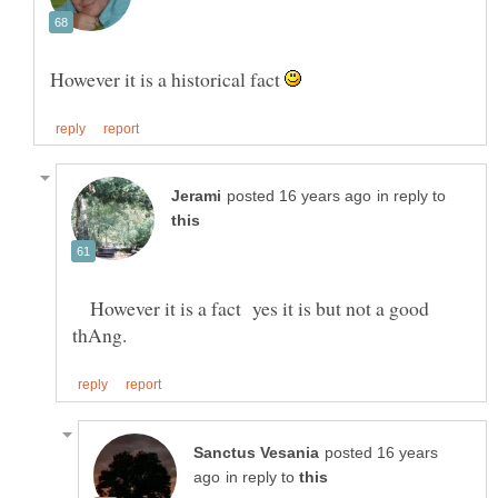
However it is a historical fact
in reply to
However it is a fact yes it is but not a good
posted 16 years
in reply to