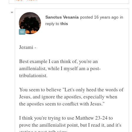
in
reply to
Best example I can think of, you're an
You seem to believe "Let's only heed the words of
Jesus, and ignore the apostles, especially when
I think you're trying to use Matthew 23-24 to
prove the amillenialist point, but I read it, and it's