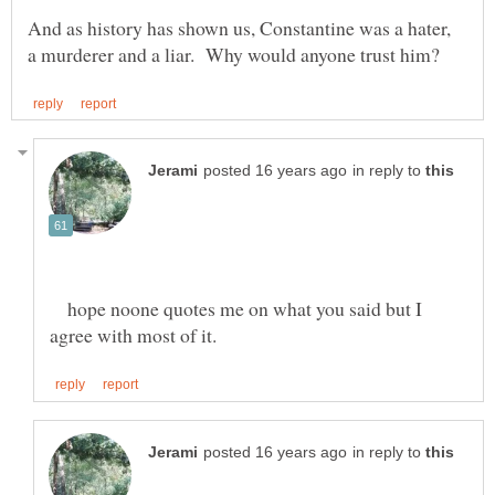
And as history has shown us, Constantine was a hater,
in reply to
hope noone quotes me on what you said but I
in reply to