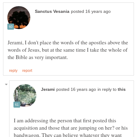
Jerami, I don't place the words of the apostles above the
words of Jesus, but at the same time I take the whole of
in reply to
I am addressing the person that first posted this
acquisition and those that are jumping on her? or his
bandwagon. They can believe whatever they want