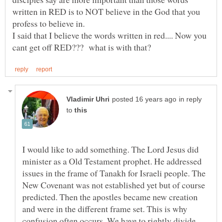
written in RED is to NOT believe in the God that you
profess to believe in.
I said that I believe the words written in red.... Now you
in reply
to
I would like to add something. The Lord Jesus did
minister as a Old Testament prophet. He addressed
issues in the frame of Tanakh for Israeli people. The
New Covenant was not established yet but of course
predicted. Then the apostles became new creation
and were in the different frame set. This is why
confusion often occurs. We have to rightly divide