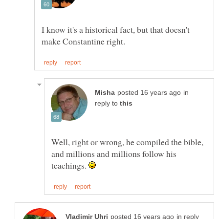
I know it's a historical fact, but that doesn't
in
reply to
Well, right or wrong, he compiled the bible,
and millions and millions follow his
teachings.
in reply