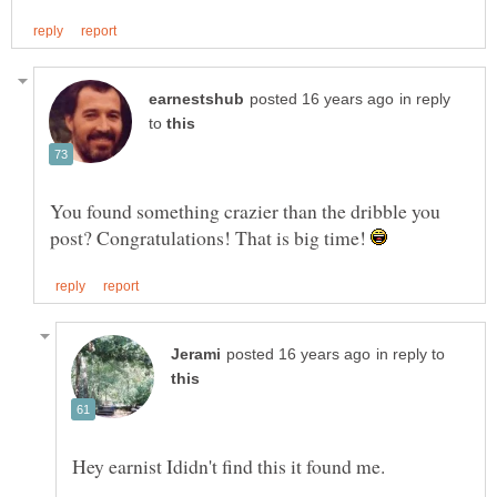
in reply
to
You found something crazier than the dribble you
post? Congratulations! That is big time!
in reply to