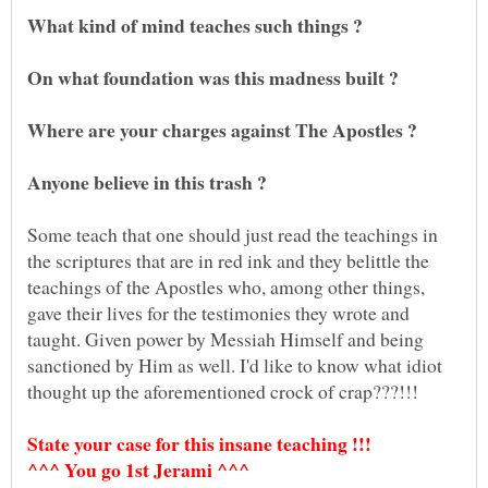
Some teach that one should just read the teachings in
the scriptures that are in red ink and they belittle the
teachings of the Apostles who, among other things,
gave their lives for the testimonies they wrote and
taught. Given power by Messiah Himself and being
sanctioned by Him as well. I'd like to know what idiot