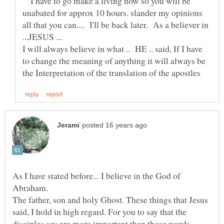
I have to go make a living now so you will be
unabated for approx 10 hours. slander my opinions
all that you can.... I'll be back later. As a believer in
I will always believe in what .. HE .. said, If I have
to change the meaning of anything it will always be
As I have stated before... I believe in the God of
Abraham.
The father, son and holy Ghost. These things that Jesus
said, I hold in high regard. For you to say that the
disciples say are more important than those words