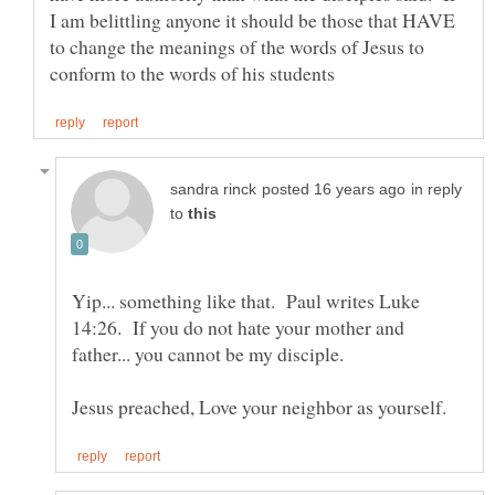
I am belittling anyone it should be those that HAVE
to change the meanings of the words of Jesus to
in reply
to
Yip... something like that. Paul writes Luke
14:26. If you do not hate your mother and
father... you cannot be my disciple.