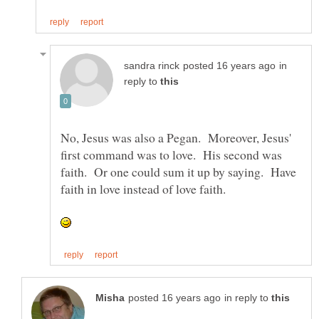
in
reply to
No, Jesus was also a Pegan. Moreover, Jesus'
first command was to love. His second was
faith. Or one could sum it up by saying. Have
faith in love instead of love faith.
in reply to