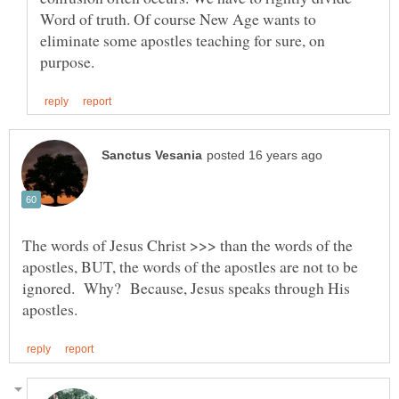
Word of truth. Of course New Age wants to
eliminate some apostles teaching for sure, on
The words of Jesus Christ >>> than the words of the
apostles, BUT, the words of the apostles are not to be
ignored. Why? Because, Jesus speaks through His