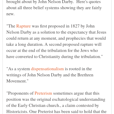
brought about by John Nelson Darby. Here's quotes
about all three belief systems showing they are fairly
"The
was first proposed in 1827 by John
Nelson Darby as a solution to the expectancy that Jesus
could return at any moment, and prophecies that would
take a long duration. A second proposed rapture will
occur at the end of the tribulation for the Jews who
"As a system
is rooted in the
writings of John Nelson Darby and the Brethren
"Proponents of
sometimes argue that this
position was the original eschatological understanding
of the Early Christian church., a claim contested by
Historicists. One Preterist has been said to hold that the