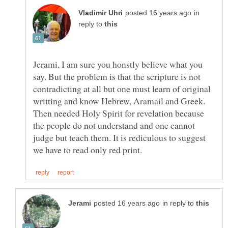
in
reply to
Jerami, I am sure you honstly believe what you
say. But the problem is that the scripture is not
contradicting at all but one must learn of original
Then needed Holy Spirit for revelation because
the people do not understand and one cannot
judge but teach them. It is rediculous to suggest
in reply to