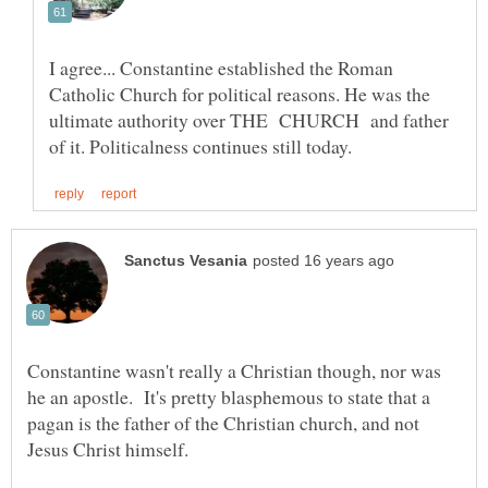
I agree... Constantine established the Roman
Catholic Church for political reasons. He was the
ultimate authority over THE CHURCH and father
Constantine wasn't really a Christian though, nor was
he an apostle. It's pretty blasphemous to state that a
pagan is the father of the Christian church, and not