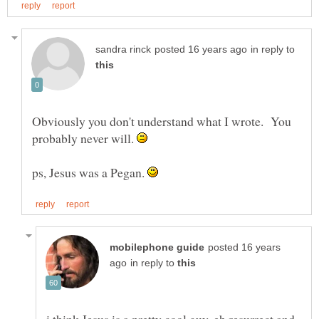
in reply to
Obviously you don't understand what I wrote. You
probably never will.
ps, Jesus was a Pegan.
posted 16 years
in reply to