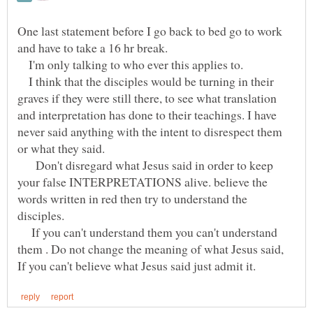
One last statement before I go back to bed go to work
and have to take a 16 hr break.
I'm only talking to who ever this applies to.
I think that the disciples would be turning in their
graves if they were still there, to see what translation
and interpretation has done to their teachings. I have
never said anything with the intent to disrespect them
or what they said.
Don't disregard what Jesus said in order to keep
your false INTERPRETATIONS alive. believe the
words written in red then try to understand the
disciples.
If you can't understand them you can't understand
them . Do not change the meaning of what Jesus said,