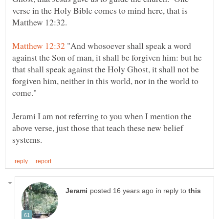
verse in the Holy Bible comes to mind here, that is
"And whosoever shall speak a word
against the Son of man, it shall be forgiven him: but he
that shall speak against the Holy Ghost, it shall not be
forgiven him, neither in this world, nor in the world to
Jerami I am not referring to you when I mention the
above verse, just those that teach these new belief
in reply to