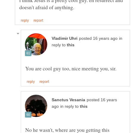
i think Jesus is a pretty cool guy. eh resurrect and
in
reply to
posted 16 years
in reply to
No he wasn't, where are you getting this