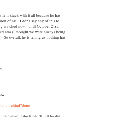
ife is stuck with it all because he has
ion of his. I don't say any of this to
ng watched now - until October 21st.
red atm (I thought we were always being
So overall, he is telling us nothing has
 in his belief of the Bible (But if he did