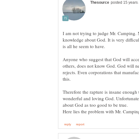
I am not trying to judge Mr. Camping.
knowledge about God. It is very diffic
Anyone who suggest that God will accep
others, does not know God. God will nev
rejects. Even corporations that manufac
this.
Therefore the rapture is insane enough 
wonderful and loving God. Unfortunatel