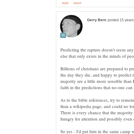
Predicting the rapture doesn't seem an
Billions of christians are prepared to pr
the day they die, and happy to predict th
majority are a little more sensible than 
As to the bible references, try to remem
than a wikipedia page, and could no lon
There is every chance that the majority o
So yes - I'd put him in the same camp w