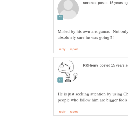
Misled by his own arrogance. Not only
He is just seeking attention by using Ch