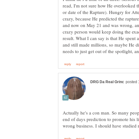
read, I'm not sure how He overlooked t
or date of the Rapture). Hungry for Atte
crazy, because He predicted the raptu
and now on May 21 and was wrong, and
crazy person would keep doing the exac
result. What I can say is that He spent
and still made millions, so maybe He did
Actually he's a con man. So many people
end of days prediction to promote his lie