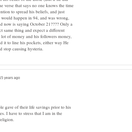
he verse that says no one knows the time
ntion to spread his beliefs, and just
re would happen in 94, and was wrong,
 now is saying October 21???? Only a
t same thing and expect a different
 a lot of money and his followers money,
 it to line his pockets, either way He
 gave of their life savings prior to his
s. I have to stress that I am in the