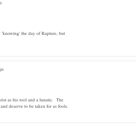
 'knowing' the day of Rapture, but
rist as his tool and a lunatic. The