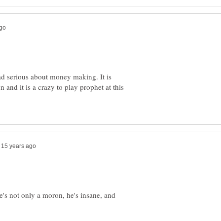
ad serious about money making. It is
n and it is a crazy to play prophet at this
he's not only a moron, he's insane, and