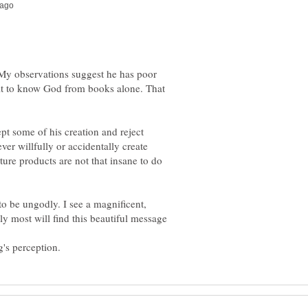
 My observations suggest he has poor
ult to know God from books alone. That
t some of his creation and reject
er willfully or accidentally create
ture products are not that insane to do
to be ungodly. I see a magnificent,
y most will find this beautiful message