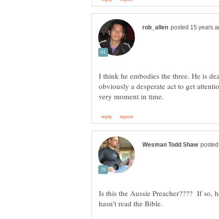
I think he embodies the three. He is de
obviously a desperate act to get attentio
Is this the Aussie Preacher???? If so, 