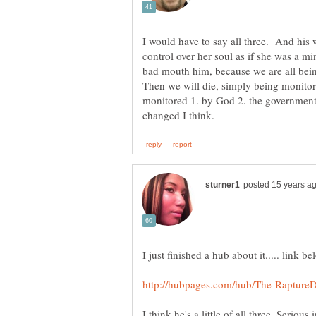
I would have to say all three. And his w
control over her soul as if she was a min
bad mouth him, because we are all bei
Then we will die, simply being monito
monitored 1. by God 2. the government) 
I think he's a little of all three. Serious