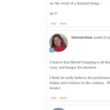
on 'the word' of a fictional being -
I believe that Harold Camping is all thre
I think he really believes his predictions
failure and evidence to the contrary. 