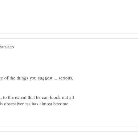
e of the things you suggest ... serious,
, to the extent that he can block out all
His obsessiveness has almost become