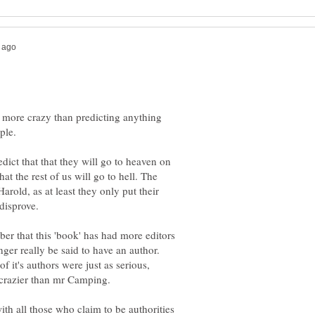
y more crazy than predicting anything
edict that that they will go to heaven on
at the rest of us will go to hell. The
Harold, as at least they only put their
ber that this 'book' has had more editors
ger really be said to have an author.
f it's authors were just as serious,
ith all those who claim to be authorities