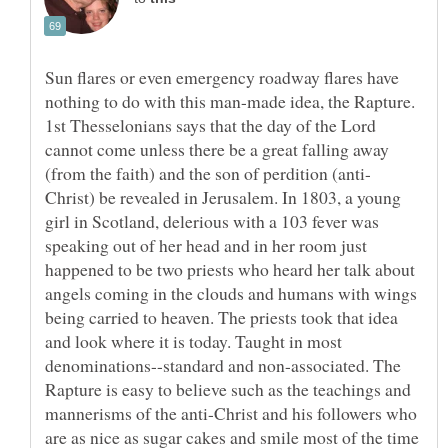
Sun flares or even emergency roadway flares have
nothing to do with this man-made idea, the Rapture.
1st Thesselonians says that the day of the Lord
cannot come unless there be a great falling away
Christ) be revealed in Jerusalem. In 1803, a young
girl in Scotland, delerious with a 103 fever was
speaking out of her head and in her room just
happened to be two priests who heard her talk about
angels coming in the clouds and humans with wings
being carried to heaven. The priests took that idea
and look where it is today. Taught in most
denominations--standard and non-associated. The
Rapture is easy to believe such as the teachings and
mannerisms of the anti-Christ and his followers who
are as nice as sugar cakes and smile most of the time