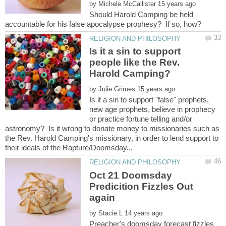
by
Should Harold Camping be held
Is it a sin to support
people like the Rev.
by
Is it a sin to support "false" prophets,
new age prophets, believe in prophecy
or practice fortune telling and/or
astronomy? Is it wrong to donate money to missionaries such as
the Rev. Harold Camping's missionary, in order to lend support to
Oct 21 Doomsday
Predicition Fizzles Out
by
Preacher's doomsday forecast fizzles