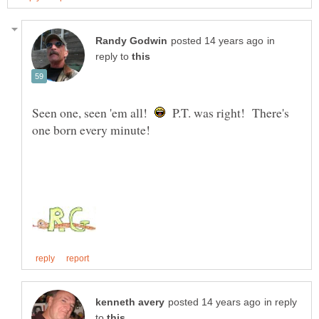
in
reply to
Seen one, seen 'em all!
P.T. was right! There's
in reply
to