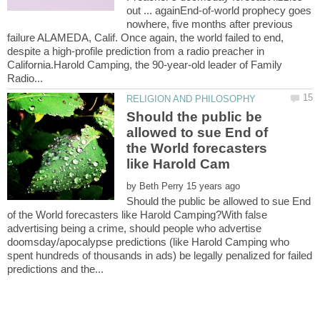
out ... againEnd-of-world prophecy goes
nowhere, five months after previous
failure ALAMEDA, Calif. Once again, the world failed to end,
despite a high-profile prediction from a radio preacher in
California.Harold Camping, the 90-year-old leader of Family
Should the public be
allowed to sue End of
the World forecasters
by
Should the public be allowed to sue End
of the World forecasters like Harold Camping?With false
advertising being a crime, should people who advertise
doomsday/apocalypse predictions (like Harold Camping who
spent hundreds of thousands in ads) be legally penalized for failed