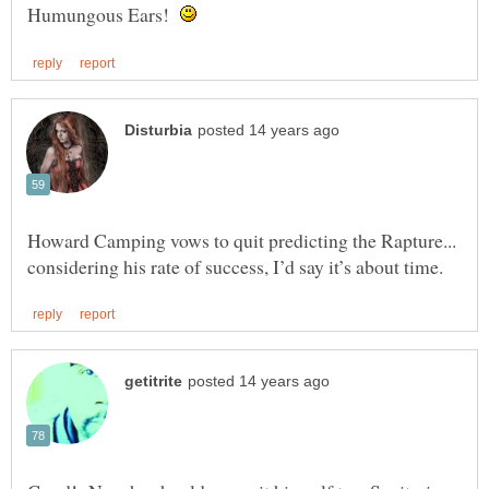
Humungous Ears!
Howard Camping vows to quit predicting the Rapture...