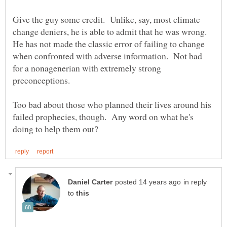
Give the guy some credit. Unlike, say, most climate
change deniers, he is able to admit that he was wrong.
He has not made the classic error of failing to change
when confronted with adverse information. Not bad
for a nonagenerian with extremely strong
Too bad about those who planned their lives around his
failed prophecies, though. Any word on what he's
in reply
to