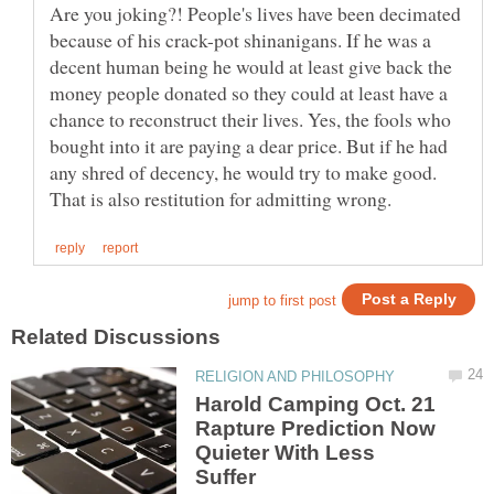
Are you joking?! People's lives have been decimated
because of his crack-pot shinanigans. If he was a
decent human being he would at least give back the
money people donated so they could at least have a
chance to reconstruct their lives. Yes, the fools who
bought into it are paying a dear price. But if he had
any shred of decency, he would try to make good.
Harold Camping Oct. 21
Rapture Prediction Now
Quieter With Less