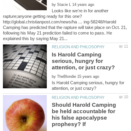
by
Looks like we're in for another
http://global.christianpost.com/news/ha … ing-58248/Harold
Camping has predicted that the rapture will take place on Oct. 21,
following his May 21 prediction failed to come to pass. He
Is Harold Camping
serious, hungry for
by
Is Harold Camping serious, hungry for
Should Harold Camping
be held accountable for
his false apocalypse