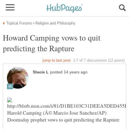
Howard Camping vows to quit