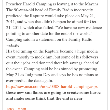
Preacher Harold Camping is leaving it to the Mayans.
The 90-year-old head of Family Radio incorrectly
predicted the Rapture would take place on May 21,
2011, and when that didn't happen he aimed for Oct.
21, 2011, which also failed. "We have no new evidence
pointing to another date for the end of the world,"
Camping said in a statement on the Family Radio
His bad timing on the Rapture became a huge media
event, mostly to mock him, but some of his followers
quit their jobs and donated their life savings ahead of
the event. Camping said he has sinned by promoting
May 21 as Judgment Day and says he has no plans to
these new sun flares are going to create some havoc