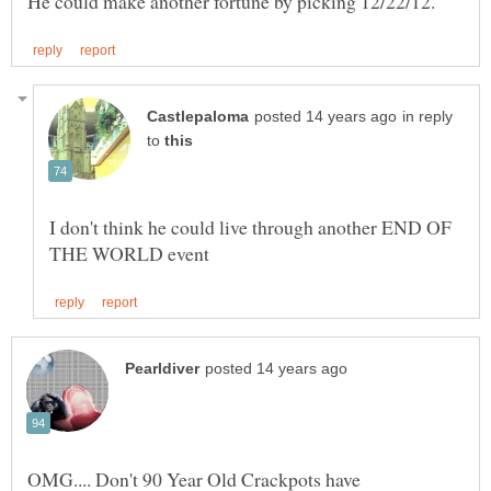
in reply
to
I don't think he could live through another END OF
OMG.... Don't 90 Year Old Crackpots have