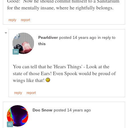
Good! Now he should commit himself to a Sanitarium
in reply to
You can tell that he 'Hears Things' - Look at the
state of those Ears! Even Spook would be proud of
wings like that!