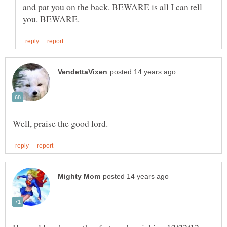
and pat you on the back. BEWARE is all I can tell