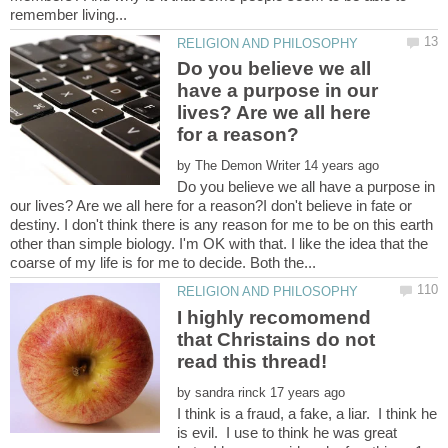
Do you believe we all
have a purpose in our
lives? Are we all here
by
Do you believe we all have a purpose in
our lives? Are we all here for a reason?I don't believe in fate or
destiny. I don't think there is any reason for me to be on this earth
other than simple biology. I'm OK with that. I like the idea that the
I highly recomomend
that Christains do not
read this thread!
by
I think is a fraud, a fake, a liar. I think he
is evil. I use to think he was great