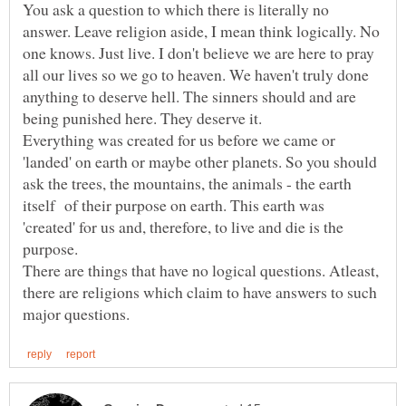
You ask a question to which there is literally no
answer. Leave religion aside, I mean think logically. No
one knows. Just live. I don't believe we are here to pray
all our lives so we go to heaven. We haven't truly done
anything to deserve hell. The sinners should and are
being punished here. They deserve it.
Everything was created for us before we came or
'landed' on earth or maybe other planets. So you should
ask the trees, the mountains, the animals - the earth
itself of their purpose on earth. This earth was
'created' for us and, therefore, to live and die is the
purpose.
There are things that have no logical questions. Atleast,
there are religions which claim to have answers to such