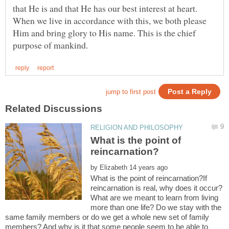
that He is and that He has our best interest at heart.
When we live in accordance with this, we both please
Him and bring glory to His name. This is the chief
What is the point of
by
What is the point of reincarnation?If
reincarnation is real, why does it occur?
What are we meant to learn from living
more than one life? Do we stay with the
same family members or do we get a whole new set of family
members? And why is it that some people seem to be able to