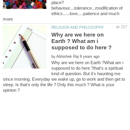
behaviour....tolerance...modification of
ethics......love.....patience and much
Why are we here on
Earth ? What am i
by
Why are we here on Earth ?What am i
supposed to do here ?that's a spiritual
kind of question. But it's haunting me
since morning. Everyday we wake up, go to work and then get to
sleep. Is that's only the life ? Only this much ? What is your