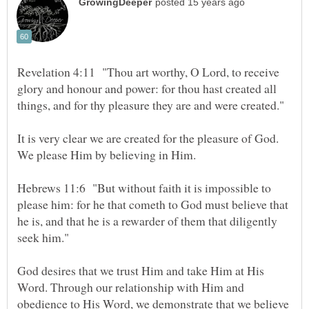
Revelation 4:11 "Thou art worthy, O Lord, to receive
glory and honour and power: for thou hast created all
It is very clear we are created for the pleasure of God.
Hebrews 11:6 "But without faith it is impossible to
please him: for he that cometh to God must believe that
he is, and that he is a rewarder of them that diligently
God desires that we trust Him and take Him at His
Word. Through our relationship with Him and
obedience to His Word, we demonstrate that we believe