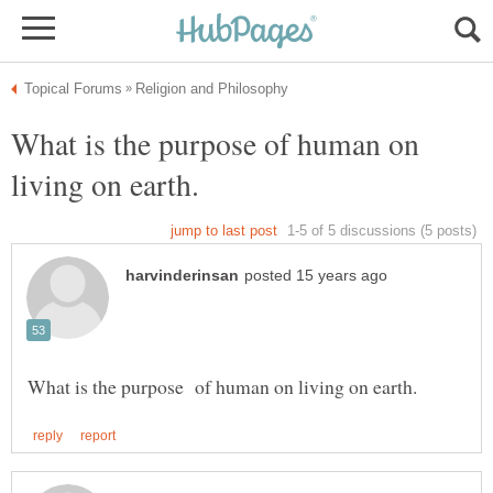
What is the purpose of human on