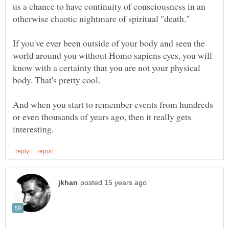
us a chance to have continuity of consciousness in an
If you've ever been outside of your body and seen the
world around you without Homo sapiens eyes, you will
know with a certainty that you are not your physical
And when you start to remember events from hundreds
or even thousands of years ago, then it really gets