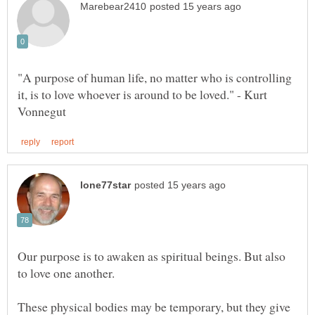
"A purpose of human life, no matter who is controlling
it, is to love whoever is around to be loved." - Kurt
Our purpose is to awaken as spiritual beings. But also
These physical bodies may be temporary, but they give