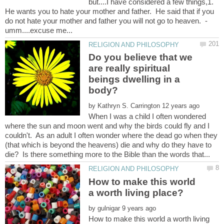
but....I have considered a few things,1.
He wants you to hate your mother and father. He said that if you
Do you believe that we
are really spiritual
beings dwelling in a
by
When I was a child I often wondered
where the sun and moon went and why the birds could fly and I
couldn't. As an adult I often wonder where the dead go when they
(that which is beyond the heavens) die and why do they have to
How to make this world
by
How to make this world a worth living