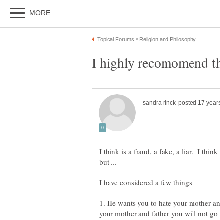
I highly recomomend tha
I think is a fraud, a fake, a liar. I thin
1. He wants you to hate your mother and
your mother and father you will not go