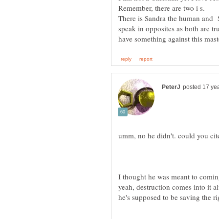
There is Sandra the human and S
speak in opposites as both are tr
have something against this mast
I thought he was meant to coming
yeah, destruction comes into it al