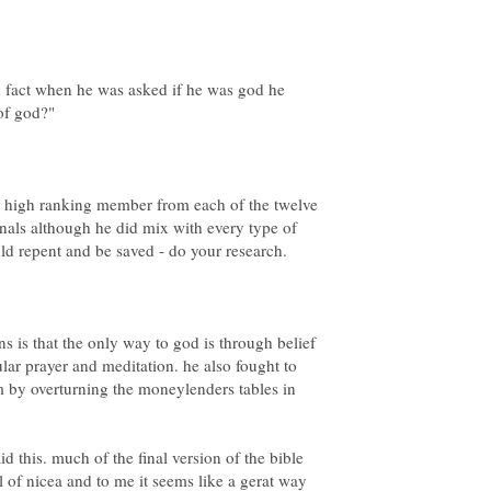
n fact when he was asked if he was god he
 a high ranking member from each of the twelve
minals although he did mix with every type of
ns is that the only way to god is through belief
lar prayer and meditation. he also fought to
 by overturning the moneylenders tables in
d this. much of the final version of the bible
l of nicea and to me it seems like a gerat way