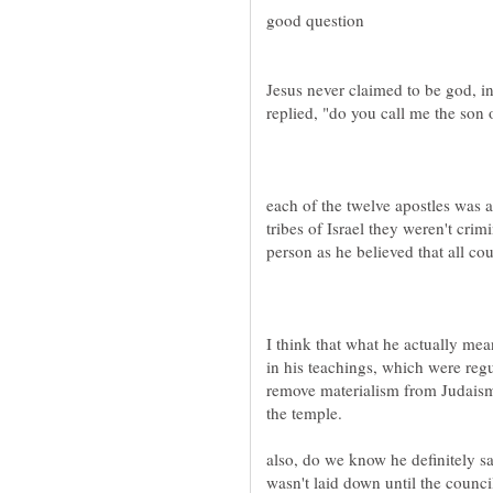
Jesus never claimed to be god, i
each of the twelve apostles was
tribes of Israel they weren't cri
I think that what he actually mea
in his teachings, which were regu
remove materialism from Judaism
also, do we know he definitely sai
wasn't laid down until the counci