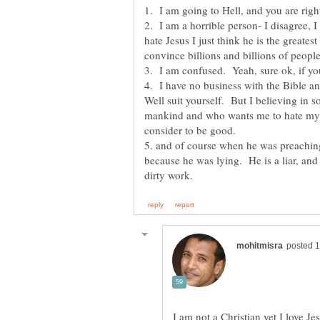
2. I am a horrible person- I disagree, I
hate Jesus I just think he is the great
4. I have no business with the Bible a
Well suit yourself. But I believing in
mankind and who wants me to hate my pa
5. and of course when he was preaching to
because he was lying. He is a liar, and 