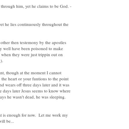
s through him, yet he claims to be God. -
yet he lies continuously throughout the
 other then testemony by the apostles
ry well have been poisoned to make
, when they were just trippin out on
ant, though at the moment I cannot
the heart or your funtions to the point
d wears off three days later and it was
ree days later Jesus seems to know where
says he wasn't dead, he was sleeping.
at is enough for now. Let me work my