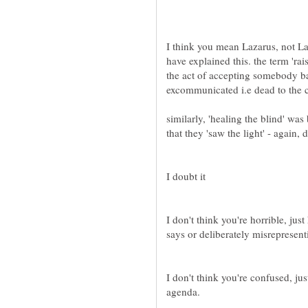
I think you mean Lazarus, not Laz
have explained this. the term 'ra
the act of accepting somebody b
similarly, 'healing the blind' was
I don't think you're horrible, jus
I don't think you're confused, ju