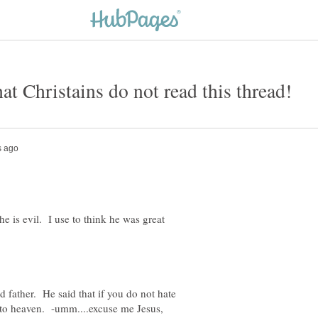
t Christains do not read this thread!
k he is evil. I use to think he was great
 father. He said that if you do not hate
 to heaven. -umm....excuse me Jesus,