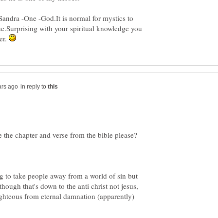
andra -One -God.It is normal for mystics to
ue.Surprising with your spiritual knowledge you
er.
in reply to
 to take people away from a world of sin but
though that's down to the anti christ not jesus,