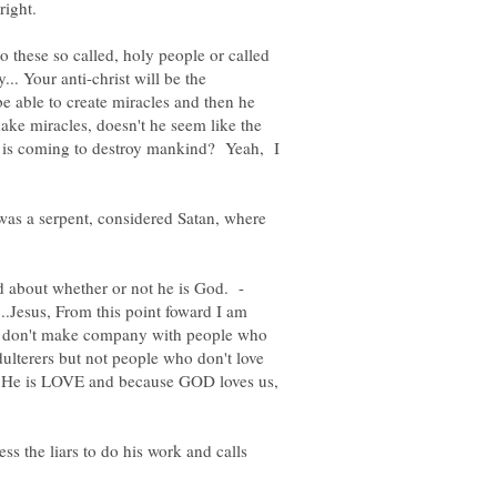
to these so called, holy people or called
.. Your anti-christ will be the
e able to create miracles and then he
ake miracles, doesn't he seem like the
ho is coming to destroy mankind? Yeah, I
n was a serpent, considered Satan, where
.Jesus, From this point foward I am
s, don't make company with people who
ulterers but not people who don't love
se He is LOVE and because GOD loves us,
ess the liars to do his work and calls