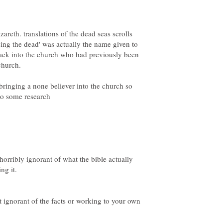
areth. translations of the dead seas scrolls
ising the dead' was actually the name given to
ack into the church who had previously been
 bringing a none believer into the church so
t horribly ignorant of what the bible actually
st ignorant of the facts or working to your own