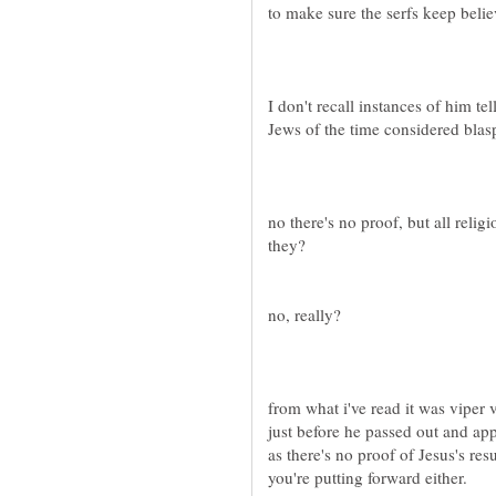
I don't recall instances of him te
no there's no proof, but all relig
from what i've read it was vipe
just before he passed out and appa
as there's no proof of Jesus's res
you're putting forward either.