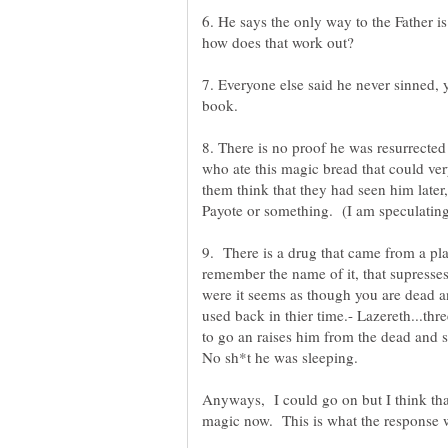
6. He says the only way to the Father i
7. Everyone else said he never sinned, 
8. There is no proof he was resurrected
who ate this magic bread that could ve
them think that they had seen him later
9. There is a drug that came from a pl
remember the name of it, that supresses 
were it seems as though you are dead an
used back in thier time.- Lazereth...th
to go an raises him from the dead and 
No sh*t he was sleeping.
Anyways, I could go on but I think th