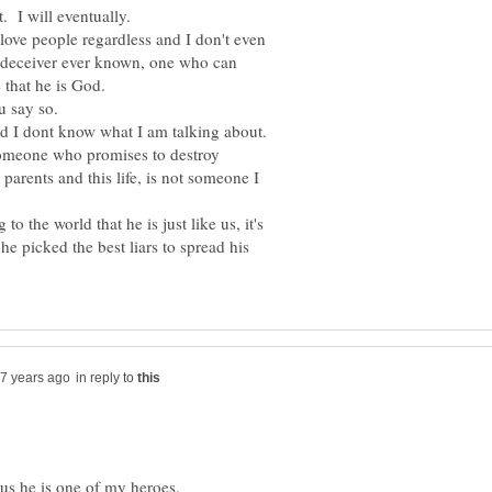
 love people regardless and I don't even
est deceiver ever known, one who can
nd I dont know what I am talking about.
 someone who promises to destroy
rents and this life, is not someone I
 the world that he is just like us, it's
he picked the best liars to spread his
in reply to