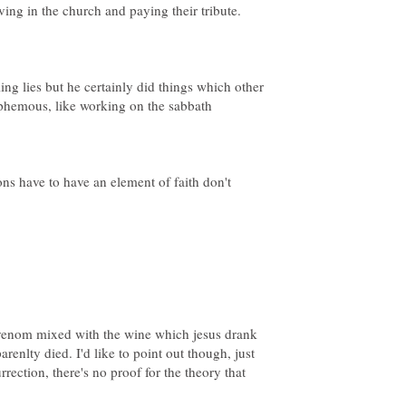
lling lies but he certainly did things which other
ions have to have an element of faith don't
r venom mixed with the wine which jesus drank
renlty died. I'd like to point out though, just
urrection, there's no proof for the theory that