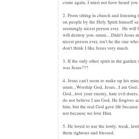
2. From sitting in church and listening 
on people by the Holy Spirit himself say.
seemingly nicest person ever. He will b
will destroy you.-umm....Didn't Jesus m
nicest person ever, isn't he the one w
don't think I like Jesus very much.
3. If the only other spirit in the garde
umm...Worship God, Jesus...I am God...
God...love your enemy, hate evil doer
do not believe I am God, He forgives ad
him, but the real God gave life becau
not because we love Him.
5. He loved to use the lowly, weak, lawl