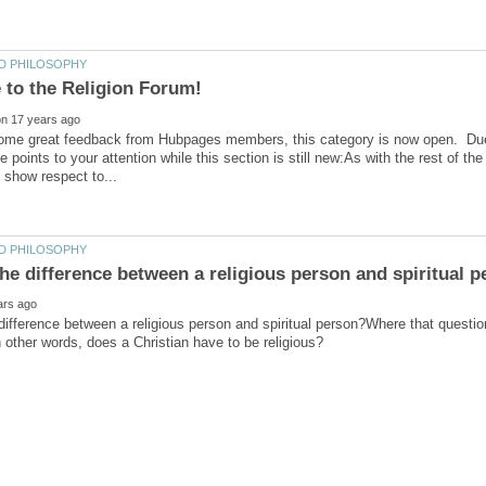
me great feedback from Hubpages members, this category is now open. Due to 
e points to your attention while this section is still new:As with the rest of t
difference between a religious person and spiritual person?Where that question