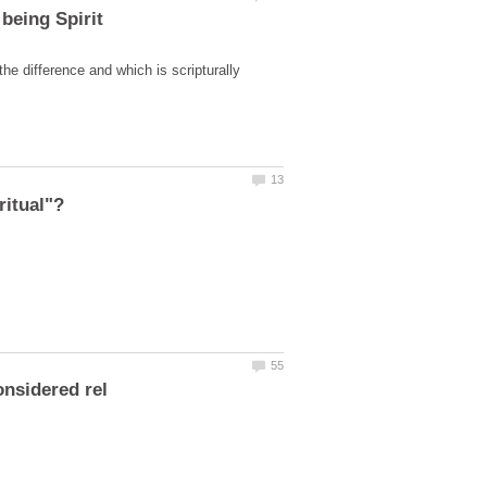
the difference and which is scripturally