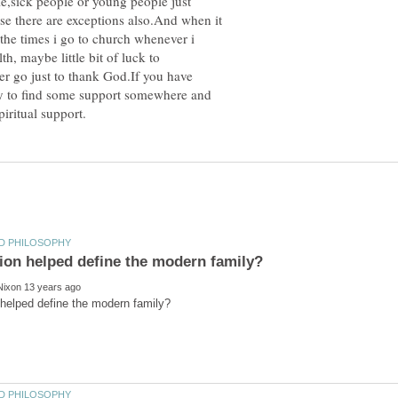
e,sick people or young people just
e there are exceptions also.And when it
the times i go to church whenever i
h, maybe little bit of luck to
r go just to thank God.If you have
try to find some support somewhere and