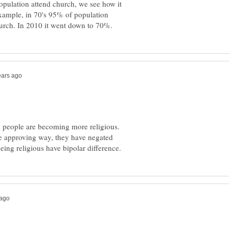
opulation attend church, we see how it
xample, in 70's 95% of population
nk people are becoming more religious.
re approving way, they have negated