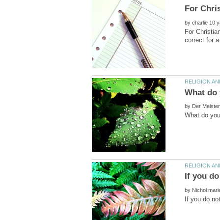
by
For Christia
by
by