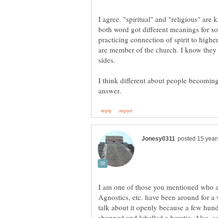
I agree. "spiritual" and "religious" ar
both word got different meanings for som
practicing connection of spirit to highe
are member of the church. I know they 
I think different about people becomin
I am one of those you mentioned who ar
Agnostics, etc. have been around for a v
talk about it openly because a few hun
shunned and labelled a heretic. Also, sc