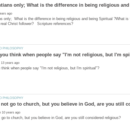
ns only; What is the difference in being religious and being Spiritual ?What is 