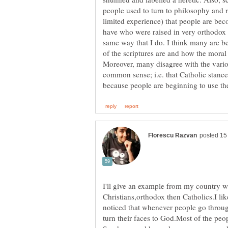
people used to turn to philosophy and r
limited experience) that people are bec
have who were raised in very orthodox 
same way that I do. I think many are b
of the scriptures are and how the moral 
Moreover, many disagree with the vari
common sense; i.e. that Catholic stance
I'll give an example from my country w
Christians,orthodox then Catholics.I li
noticed that whenever people go through
turn their faces to God.Most of the pe