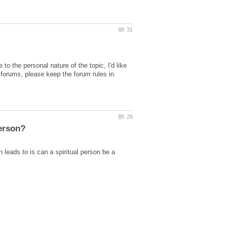
the personal nature of the topic, I'd like
he forums, please keep the forum rules in
 leads to is can a spiritual person be a