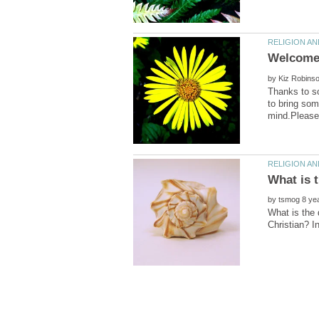
by
Thanks to so
to bring som
by
What is the 