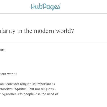
n't consider religion as important as
or Agnostics. Do people lose the need of