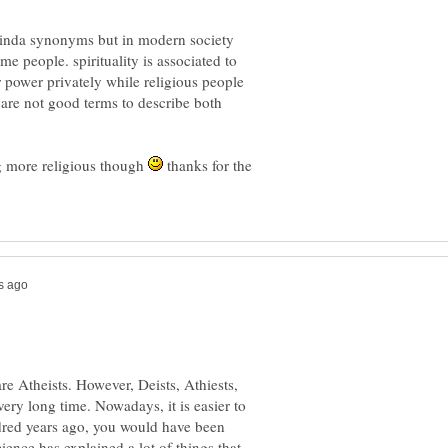
e kinda synonyms but in modern society
e people. spirituality is associated to
r power privately while religious people
are not good terms to describe both
g more religious though
thanks for the
e Atheists. However, Deists, Athiests,
ery long time. Nowadays, it is easier to
dred years ago, you would have been
ience has explained a lot of things that