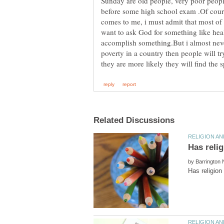
Sunday are old people, very poor peopl
before some high school exam .Of cours
comes to me, i must admit that most of 
want to ask God for something like healt
accomplish something.But i almost neve
poverty in a country then people will 
by