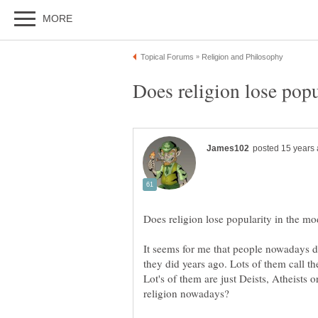
It seems for me that people nowadays do
Lot's of them are just Deists, Atheists 