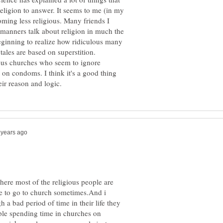
eligion to answer. It seems to me (in my
oming less religious. Many friends I
manners talk about religion in much the
eginning to realize how ridiculous many
tales are based on superstition.
ous churches who seem to ignore
 on condoms. I think it's a good thing
here most of the religious people are
ke to go to church sometimes.And i
 a bad period of time in their life they
ople spending time in churches on