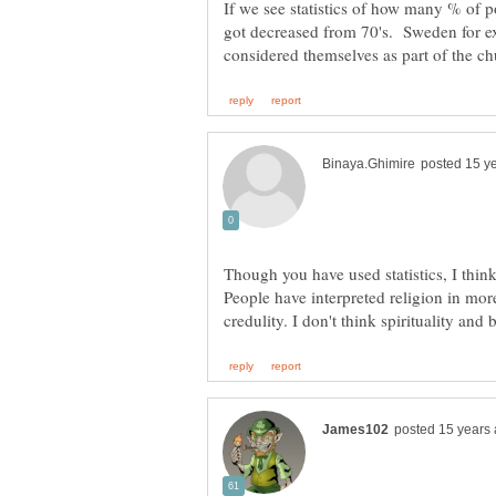
If we see statistics of how many % of p
got decreased from 70's. Sweden for e
Though you have used statistics, I thi
People have interpreted religion in mo