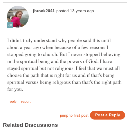
I didn't truly understand why people said this until
about a year ago when because of a few reasons I
stopped going to church. But I never stopped believing
in the spiritual being and the powers of God. I have
stayed spiritual but not religious. I feel that we must all
choose the path that is right for us and if that's being
spiritual versus being religious than that's the right path