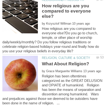
How religious are you
compared to everyone
by
How religious are you compared to
everyone else?Do you go to church,
temple, or other place of worship
daily/weekly/monthly? Do you follow religious traditions or
celebrate religion-based holidays year-round and finally how do
by
Religion has been oftentimes
categorized as the GREAT DELUSION
and OPIATE of humankind. Religion
has been the means of separation and
dissention among humankind. Wars
and prejudices against those we deemed to be outsiders have