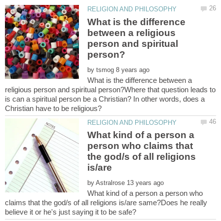
What is the difference
between a religious
person and spiritual
by
What is the difference between a
religious person and spiritual person?Where that question leads to
is can a spiritual person be a Christian? In other words, does a
What kind of a person a
person who claims that
the god/s of all religions
by
What kind of a person a person who
claims that the god/s of all religions is/are same?Does he really