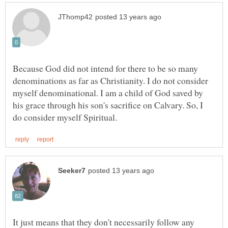
Because God did not intend for there to be so many
denominations as far as Christianity. I do not consider
myself denominational. I am a child of God saved by
his grace through his son's sacrifice on Calvary. So, I
It just means that they don't necessarily follow any