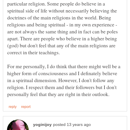
particular religion. Some people do believe in a
spiritual side of life without necessarily believing the
doctrines of the main religions in the world. Being
religious and being spiritual - in my own experience -
are not always the same thing and in fact can be poles
apart. There are people who believe in a higher being
(god) but don't feel that any of the main religions are
correct in their teachings.
For me personally, I do think that there might well be a
higher form of consciousness and I definately believe
in a spiritual dimension. However, I don't follow any
religion. I respect them and their followers but I don't