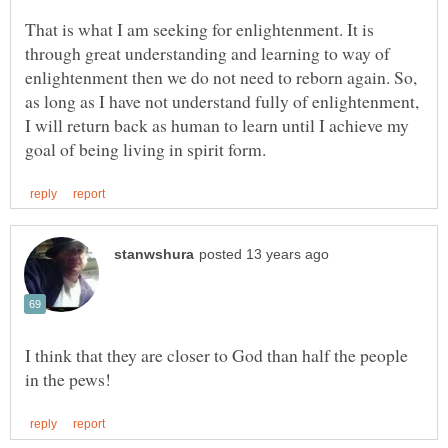
That is what I am seeking for enlightenment. It is
through great understanding and learning to way of
enlightenment then we do not need to reborn again. So,
as long as I have not understand fully of enlightenment,
I will return back as human to learn until I achieve my
I think that they are closer to God than half the people