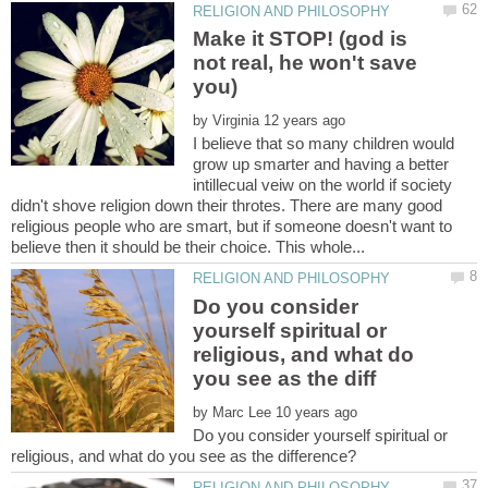
Make it STOP! (god is
not real, he won't save
by
I believe that so many children would
grow up smarter and having a better
intillecual veiw on the world if society
didn't shove religion down their throtes. There are many good
religious people who are smart, but if someone doesn't want to
Do you consider
yourself spiritual or
religious, and what do
by
Do you consider yourself spiritual or