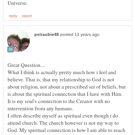
What I think is actually pretty much how i feel and
believe. That is, that my relationship to God is not
about religion, not about a prescribed set of beliefs, but
is about the spiritual connection that I have with Him.
It is my soul's connection to the Creator with no
intervention from any humans.
I often describe myself as spiritual even though i do
attend church. The church however is not my way to
God. My spiritual connection is how I am able to reach