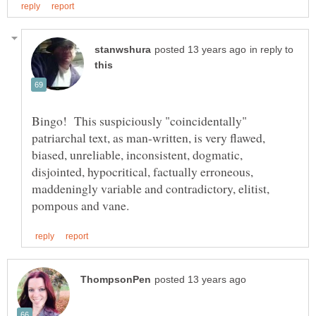
in reply to
Bingo! This suspiciously "coincidentally"
patriarchal text, as man-written, is very flawed,
biased, unreliable, inconsistent, dogmatic,
disjointed, hypocritical, factually erroneous,
maddeningly variable and contradictory, elitist,