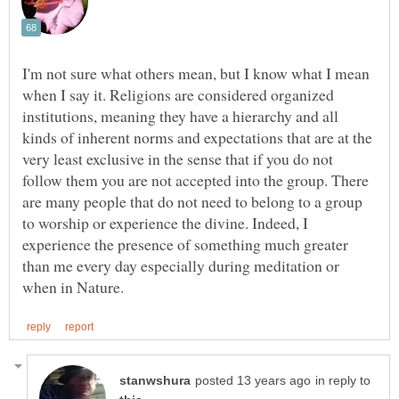
I'm not sure what others mean, but I know what I mean
when I say it. Religions are considered organized
institutions, meaning they have a hierarchy and all
kinds of inherent norms and expectations that are at the
very least exclusive in the sense that if you do not
follow them you are not accepted into the group. There
are many people that do not need to belong to a group
to worship or experience the divine. Indeed, I
experience the presence of something much greater
than me every day especially during meditation or
in reply to