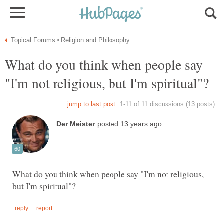
What do you think when people say
What do you think when people say "I'm not religious,