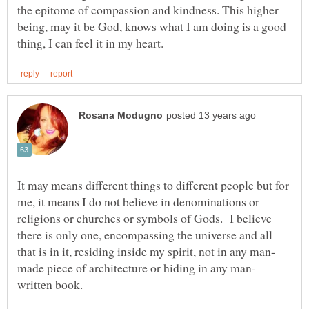
the epitome of compassion and kindness. This higher
being, may it be God, knows what I am doing is a good
It may means different things to different people but for
me, it means I do not believe in denominations or
religions or churches or symbols of Gods. I believe
there is only one, encompassing the universe and all