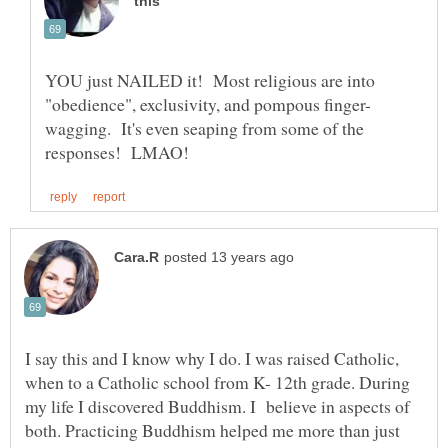
YOU just NAILED it! Most religious are into
wagging. It's even seaping from some of the
I say this and I know why I do. I was raised Catholic,
when to a Catholic school from K- 12th grade. During
my life I discovered Buddhism. I believe in aspects of
both. Practicing Buddhism helped me more than just