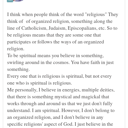
I think when people think of the word "religious" They
think of of organized religion, something along the
line of Catholicism, Judaism, Episcopalians, etc. So to
be religious means that they are some one that
participates or follows the ways of an organized
religion.
To be spiritual means you believe in something,
swirling around in the cosmos. You have faith in just
something.
Every one that is religious is spiritual, but not every
one who is spiritual is religious.
Me personally, I believe in energies, multiple deities,
that there is something mystical and magickal that
works through and around us that we just don't fully
understand. I am spiritual. However, I don't belong to
an organized religion, and I don't believe in any
specific religions' aspect of God. I just believe in the