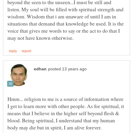
beyond the seen to the unseen...I must be still and
listen. My soul will be filled with spiritual strength and
wisdom. Wisdom that i am unaware of until I am in
situations that demand that knowledge be used. It is the
voice that gives me words to say or the act to do that I
Hmm... religion to me is a source of information where
I get to learn more with other people. As for spiritual, it
means that I believe in the higher self beyond flesh &
blood. Being spiritual, I understand that my human