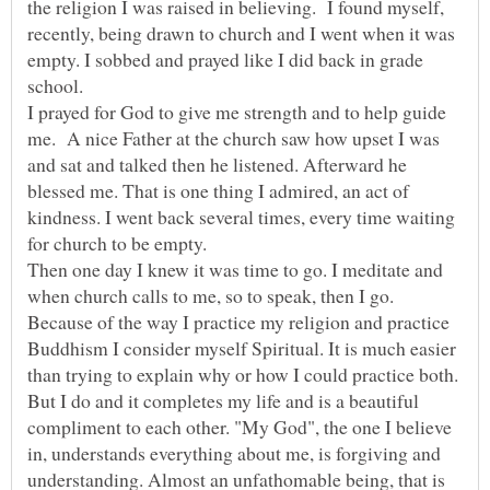
the religion I was raised in believing. I found myself,
recently, being drawn to church and I went when it was
empty. I sobbed and prayed like I did back in grade
I prayed for God to give me strength and to help guide
me. A nice Father at the church saw how upset I was
and sat and talked then he listened. Afterward he
blessed me. That is one thing I admired, an act of
kindness. I went back several times, every time waiting
Then one day I knew it was time to go. I meditate and
when church calls to me, so to speak, then I go.
Because of the way I practice my religion and practice
Buddhism I consider myself Spiritual. It is much easier
But I do and it completes my life and is a beautiful
compliment to each other. "My God", the one I believe
in, understands everything about me, is forgiving and
understanding. Almost an unfathomable being, that is