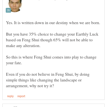
But you have 35% choice to change your Earthly Luck
based on Feng Shui though 65% will not be able to
So this is where Feng Shui comes into play to change
Even if you do not believe in Feng Shui, by doing
simple things like changing the landscape or