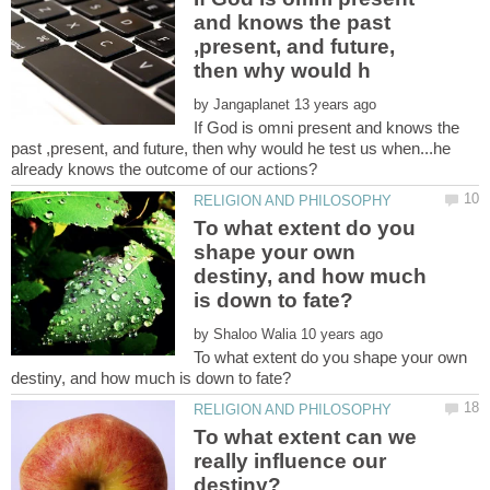
and knows the past
,present, and future,
by
If God is omni present and knows the
past ,present, and future, then why would he test us when...he
To what extent do you
shape your own
destiny, and how much
by
To what extent do you shape your own
To what extent can we
really influence our