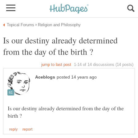
Is our destiny already determined
Is our destiny already determined from the day of the