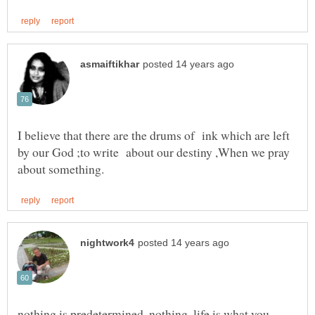
I believe that there are the drums of ink which are left
by our God ;to write about our destiny ,When we pray
nothing is predetermined, nothing. life is what you