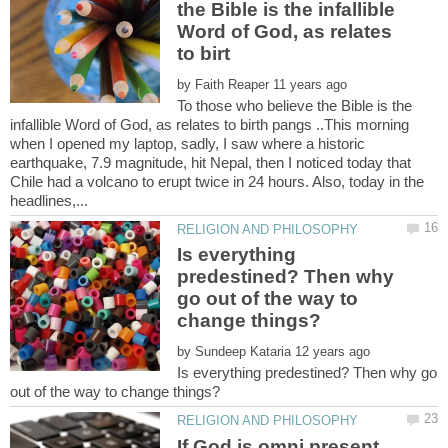
the Bible is the infallible
Word of God, as relates
by
To those who believe the Bible is the
infallible Word of God, as relates to birth pangs ..This morning
when I opened my laptop, sadly, I saw where a historic
earthquake, 7.9 magnitude, hit Nepal, then I noticed today that
Chile had a volcano to erupt twice in 24 hours. Also, today in the
Is everything
predestined? Then why
go out of the way to
by
Is everything predestined? Then why go
If God is omni present