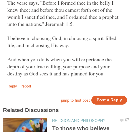
The verse says, “Before I formed thee in the belly I
knew thee; and before thou camest forth out of the
womb I sanctified thee, and I ordained thee a prophet
I believe in choosing God, in choosing a spirit-filled
life, and in choosing His way.
And when you do is when you will experience the
depth of your true calling, your purpose and your
To those who believe