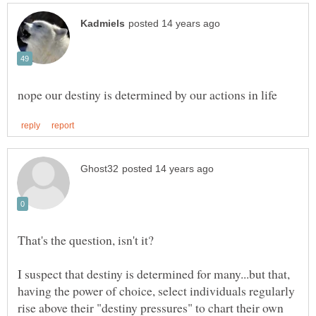
I suspect that destiny is determined for many...but that,
having the power of choice, select individuals regularly
rise above their "destiny pressures" to chart their own