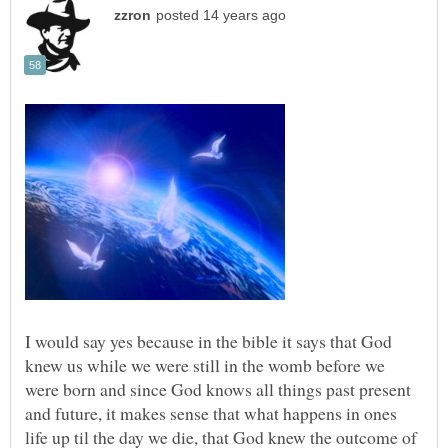
I would say yes because in the bible it says that God
knew us while we were still in the womb before we
were born and since God knows all things past present
and future, it makes sense that what happens in ones
life up til the day we die, that God knew the outcome of