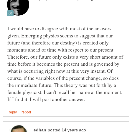
I would have to disagree with most of the answers
given. Emerging physics seems to suggest that our
future (and therefore our destiny) is created only
moments ahead of time with respect to our present.
Therefore, our future only exists a very short amount of
time before it becomes the present and is governed by
what is occurring right now at this very instant. Of
course, if the variables of the present change, so does
the immediate future. This theory was put forth by a
female physicist. I can't recall her name at the moment.