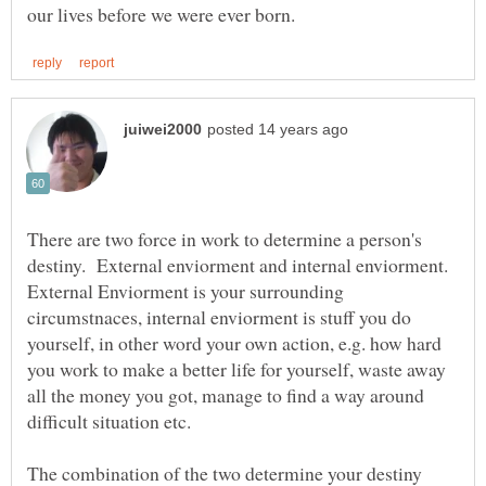
There are two force in work to determine a person's
destiny. External enviorment and internal enviorment.
External Enviorment is your surrounding
circumstnaces, internal enviorment is stuff you do
yourself, in other word your own action, e.g. how hard
you work to make a better life for yourself, waste away
all the money you got, manage to find a way around
difficult situation etc.