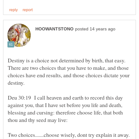
Destiny is a choice not determined by birth, that easy.
There are two choices that you have to make, and those
choices have end results, and those choices dictate your
Deu 30:19 I call heaven and earth to record this day
against you, that I have set before you life and death,
blessing and cursing: therefore choose life, that both
thou and thy seed may live: