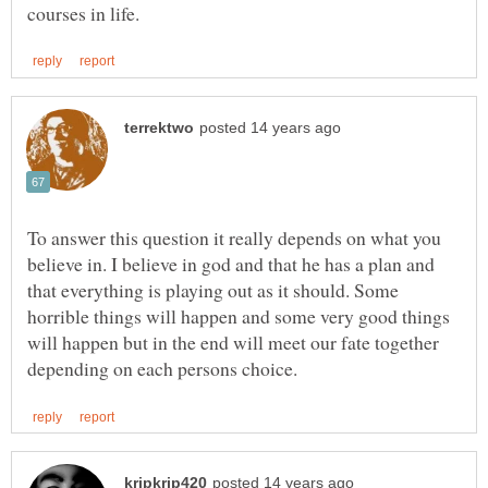
To answer this question it really depends on what you
believe in. I believe in god and that he has a plan and
that everything is playing out as it should. Some
horrible things will happen and some very good things
will happen but in the end will meet our fate together