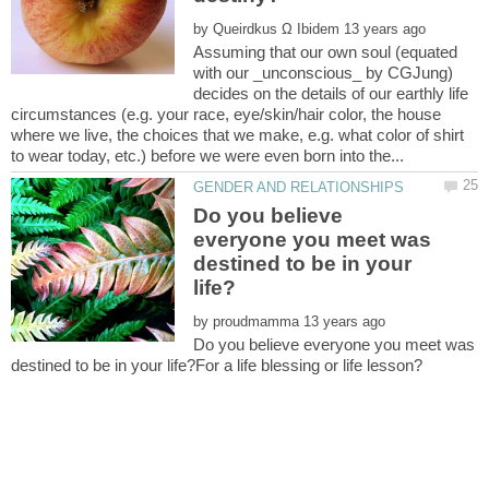
by
Assuming that our own soul (equated
with our _unconscious_ by CGJung)
decides on the details of our earthly life
circumstances (e.g. your race, eye/skin/hair color, the house
where we live, the choices that we make, e.g. what color of shirt
Do you believe
everyone you meet was
destined to be in your
by
Do you believe everyone you meet was