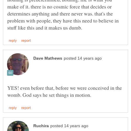
make of it. there is no cosmic force that decides or
determines anything and there never was. that's the
problem with people, they have this need to believe in
YES! even before that, before we were conceived in the