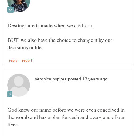
Destiny sure is made when we are born.
BUT, we also have the choice to change it by our
God knew our name before we were even conceived in
the womb and has a plan for each and every one of our
lives.