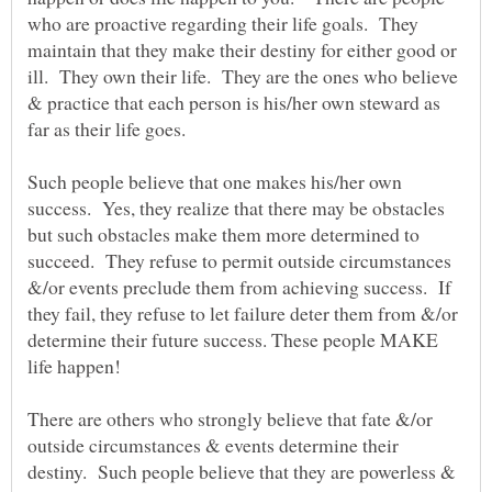
who are proactive regarding their life goals. They
maintain that they make their destiny for either good or
ill. They own their life. They are the ones who believe
& practice that each person is his/her own steward as
far as their life goes.
Such people believe that one makes his/her own
success. Yes, they realize that there may be obstacles
but such obstacles make them more determined to
succeed. They refuse to permit outside circumstances
&/or events preclude them from achieving success. If
they fail, they refuse to let failure deter them from &/or
determine their future success. These people MAKE
There are others who strongly believe that fate &/or
outside circumstances & events determine their
destiny. Such people believe that they are powerless &