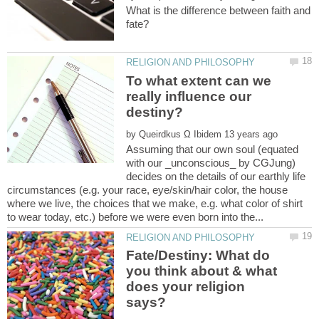
What is the difference between faith and
To what extent can we
really influence our
by
Assuming that our own soul (equated
with our _unconscious_ by CGJung)
decides on the details of our earthly life
circumstances (e.g. your race, eye/skin/hair color, the house
where we live, the choices that we make, e.g. what color of shirt
Fate/Destiny: What do
you think about & what
does your religion