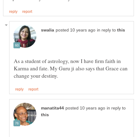
in reply to
As a student of astrology, now I have firm faith in
Karma and fate. My Guru ji also says that Grace can
in reply to