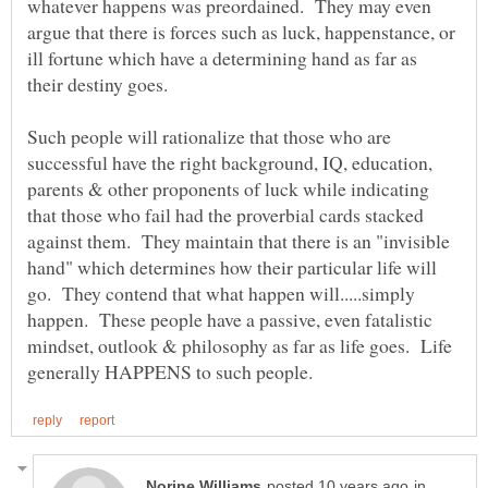
whatever happens was preordained. They may even
argue that there is forces such as luck, happenstance, or
ill fortune which have a determining hand as far as
their destiny goes.
Such people will rationalize that those who are
successful have the right background, IQ, education,
parents & other proponents of luck while indicating
that those who fail had the proverbial cards stacked
against them. They maintain that there is an "invisible
hand" which determines how their particular life will
go. They contend that what happen will.....simply
happen. These people have a passive, even fatalistic
mindset, outlook & philosophy as far as life goes. Life
in