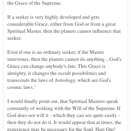
If a seeker is very highly developed and gets
considerable Grace, either from God or from a great
Spiritual Master, then the planets cannot influence that
Even if one is an ordinary seeker, if the Master
intervenes, then the planets cannot do anything ...God's
Grace can change anybody's fate. This Grace is
almighty, it changes the occult possibilities and
transcends the laws of Astrology, which are God's
I would finally point out, that Spiritual Masters speak
constantly of working with the Will of the Supreme. If
God does not will it - which they can see quite easily -
then they do not do it. It would appear that at times, the