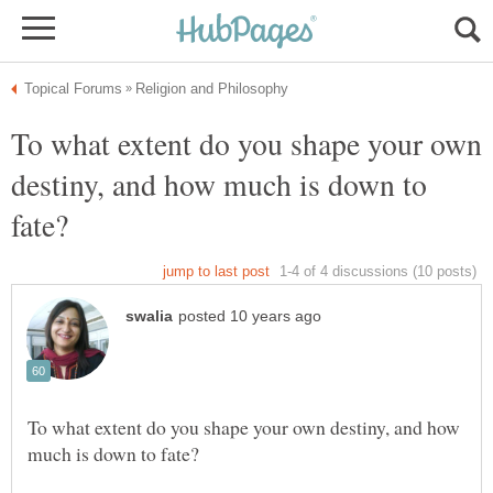
To what extent do you shape your own
destiny, and how much is down to
To what extent do you shape your own destiny, and how