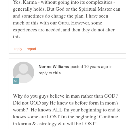
Yes, Karma - without going into its complexities -
generally holds. But God or the Spiritual Master can
and sometimes do change the plan. I have seen
much of this with our Guru. However, some
experiences are needed, and then they do not alter
in
reply to
Why do you guys believe in man rather than GOD?
Did not GOD say He knew us before form in mom's
womb? He knows ALL fm your beginning to end &
knows some are LOST fm the beginning! Continue