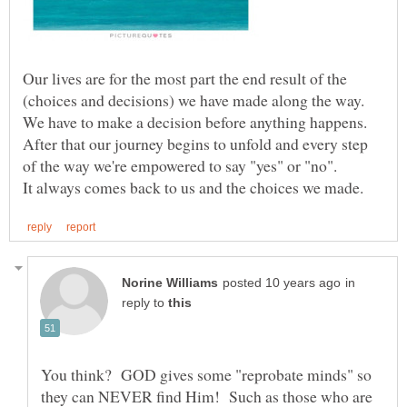
Our lives are for the most part the end result of the
(choices and decisions) we have made along the way.
We have to make a decision before anything happens.
After that our journey begins to unfold and every step
of the way we're empowered to say "yes" or "no".
in
reply to
You think? GOD gives some "reprobate minds" so
they can NEVER find Him! Such as those who are