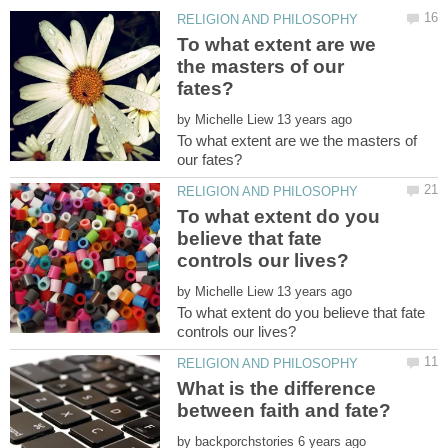
To what extent are we
the masters of our
by
To what extent are we the masters of
To what extent do you
believe that fate
by
To what extent do you believe that fate
What is the difference
by