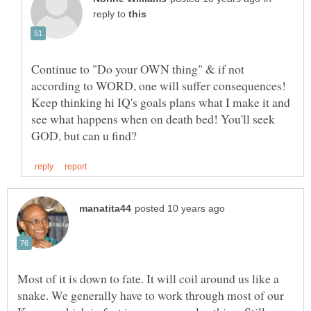
reply to
Continue to "Do your OWN thing" & if not
according to WORD, one will suffer consequences!
Keep thinking hi IQ's goals plans what I make it and
see what happens when on death bed! You'll seek
Most of it is down to fate. It will coil around us like a
snake. We generally have to work through most of our