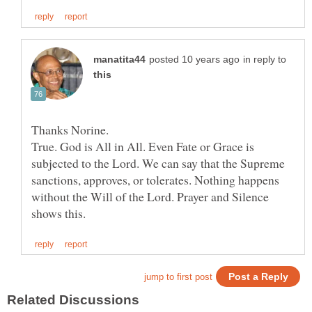
in reply to
Thanks Norine.
True. God is All in All. Even Fate or Grace is
subjected to the Lord. We can say that the Supreme
sanctions, approves, or tolerates. Nothing happens
without the Will of the Lord. Prayer and Silence