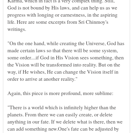
Karma, which in fact is a very complex thing. Still,
God is not bound by His laws, and can help us as we
progress with longing or earnestness, in the aspiring
life. Here are some excerpts from Sri Chinmoy's
"On the one hand, while creating the Universe, God has
made certain laws so that there will be some system,
some order....if God in His Vision sees something, then
the Vision will be transformed into reality. But on the
way, if He wishes, He can change the Vision itself in
"There is a world which is infinitely higher than the
planets. From there we can easily create, or delete
anything in our fate. If we delete what is there, then we
can add something new.One's fate can be adjusted by