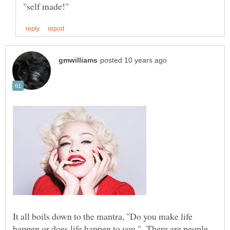
It all boils down to the mantra, "Do you make life
happen or does life happen to you." There are people