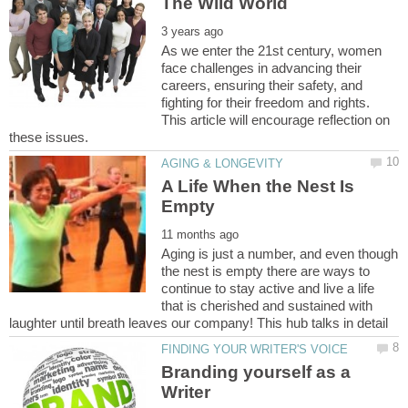
As we enter the 21st century, women
face challenges in advancing their
careers, ensuring their safety, and
fighting for their freedom and rights.
This article will encourage reflection on
A Life When the Nest Is
Aging is just a number, and even though
the nest is empty there are ways to
continue to stay active and live a life
that is cherished and sustained with
Branding yourself as a