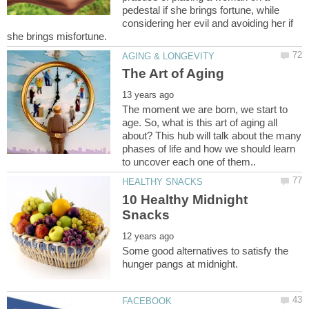
pedestal if she brings fortune, while
considering her evil and avoiding her if
The moment we are born, we start to
age. So, what is this art of aging all
about? This hub will talk about the many
phases of life and how we should learn
10 Healthy Midnight
Some good alternatives to satisfy the