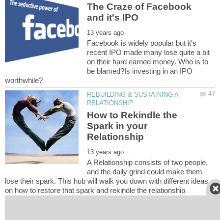
The Craze of Facebook
Facebook is widely popular but it's
recent IPO made many lose quite a bit
on their hard earned money. Who is to
be blamed?Is investing in an IPO
REBUILDING & SUSTAINING A
How to Rekindle the
Spark in your
A Relationship consists of two people,
and the daily grind could make them
lose their spark. This hub will walk you down with different ideas
Coffee with