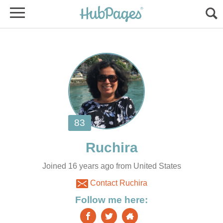
Joined 16 years ago from United States
Contact Ruchira