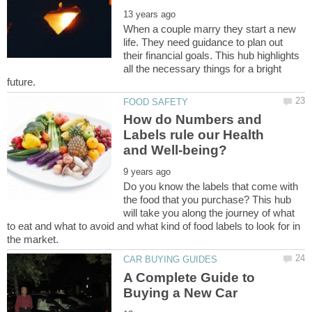
When a couple marry they start a new
life. They need guidance to plan out
their financial goals. This hub highlights
all the necessary things for a bright
How do Numbers and
Labels rule our Health
Do you know the labels that come with
the food that you purchase? This hub
will take you along the journey of what
to eat and what to avoid and what kind of food labels to look for in
A Complete Guide to