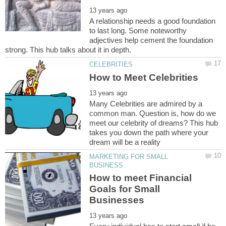
A relationship needs a good foundation
to last long. Some noteworthy
adjectives help cement the foundation
Many Celebrities are admired by a
common man. Question is, how do we
meet our celebrity of dreams? This hub
takes you down the path where your
MARKETING FOR SMALL
How to meet Financial
Goals for Small