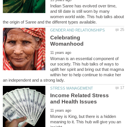
Indian Saree has evolved over time,
and till date is still worn by many
women world wide. This hub talks about
Celebrating
Woman is an essential component of
our society. This hub talks of ways to
uplift her spirit and bring out that magma
within her to help continue to make her
Income Related Stress
Money is King, but there is a hidden
meaning to it. This hub will give you an