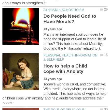
Do People Need God to
Man is an intelligent soul but, does he
need the support of God to lead a life of
ethics? This hub talks about Morality,
PERSONAL HEALTH INFORMATION
How to help a Child
Today's world is cruel, and competitive.
With media everywhere, no act is kept
unfolded. This hub talks of ways to help
children cope with anxiety and help adults/parents address their
THE ROLE OF RELIGION IN