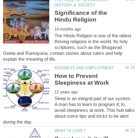
Significance of the
The Hindu Religion is one of the oldest
thriving religions in the world. Its holy
scriptures, such as the Bhagavad
Geeta and Ramayana, contain stories about rulers and help
How to Prevent
Sleep is an integral part of our system.
A man has to learn to program it; to
avoid sleepiness at work. This hub talks
about some tips and tricks to be alert
during the day.