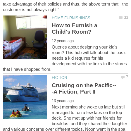
take advantage of their policies and thus, the above term that, "the
How to Furnish a
Queries about designing your kid's
room? This hub will talk about the basic
needs a kid requires for his
development with the links to the stores
Next morning she woke up late but still
managed to run a few laps on the top
deck. She met up with her friends for
breakfast and they shared their laughter
and various concerns over different topics. Noon went in the spa