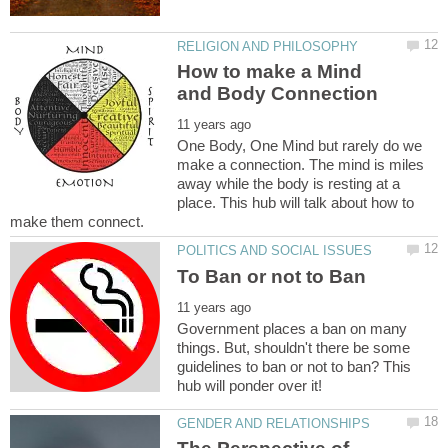
How to make a Mind
One Body, One Mind but rarely do we
make a connection. The mind is miles
away while the body is resting at a
place. This hub will talk about how to
Government places a ban on many
things. But, shouldn't there be some
guidelines to ban or not to ban? This