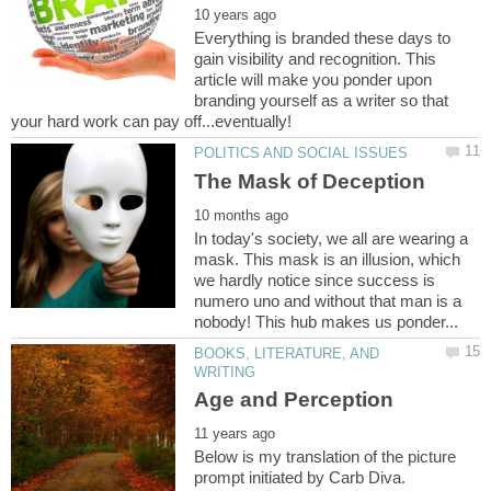
Everything is branded these days to
gain visibility and recognition. This
article will make you ponder upon
branding yourself as a writer so that
In today's society, we all are wearing a
mask. This mask is an illusion, which
we hardly notice since success is
numero uno and without that man is a
BOOKS, LITERATURE, AND
Below is my translation of the picture