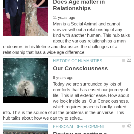
Does Age matter in
Man is a Social Animal and cannot
survive without a relationship of any
kind with another human. This hub talks
about the various relationships a man
endeavors in his lifetime and discusses the challenges of a
Today we are surrounded by lots of
comforts that has eased our journey of
life. This is all exterior ease. How about
we look inside us. Our Consciousness,
which requires peace is hardly looked
into. This is the source of all the problems in the universe. This