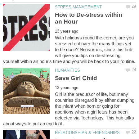
How to De-stress within
With holidays round the corner, are you
stressed out over the many things yet
to be done? No worries, since this hub
will give you tips on de-stressing
Girl is the precursor of life, but many
countries disregard it by either dumping
the infant when born or going for
abortions when a girl fetus has been
detected via Technology. This hub talks