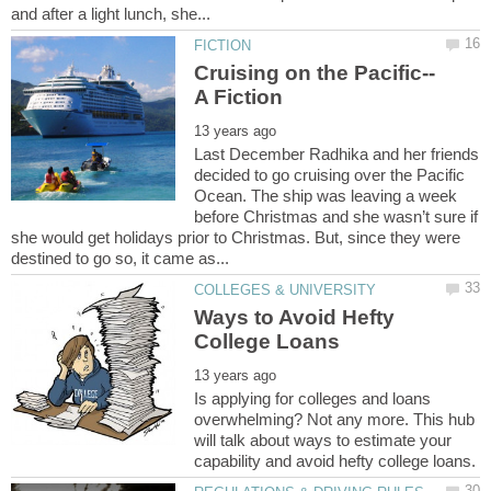
Last December Radhika and her friends
decided to go cruising over the Pacific
Ocean. The ship was leaving a week
before Christmas and she wasn’t sure if
she would get holidays prior to Christmas. But, since they were
Ways to Avoid Hefty
Is applying for colleges and loans
overwhelming? Not any more. This hub
will talk about ways to estimate your