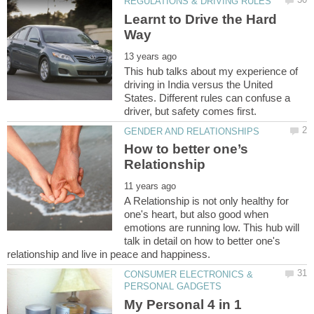
Learnt to Drive the Hard
This hub talks about my experience of
driving in India versus the United
States. Different rules can confuse a
How to better one’s
A Relationship is not only healthy for
one's heart, but also good when
emotions are running low. This hub will
talk in detail on how to better one's
CONSUMER ELECTRONICS &
My Personal 4 in 1