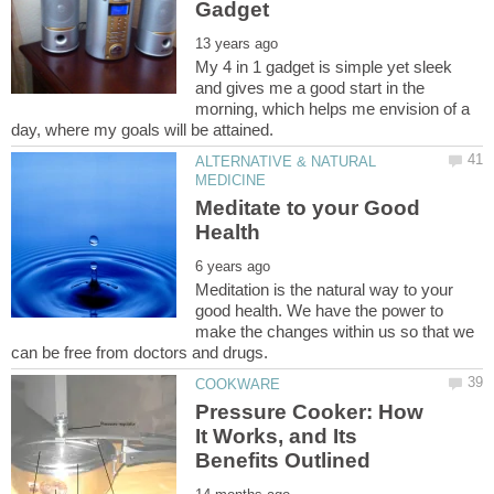
My 4 in 1 gadget is simple yet sleek
and gives me a good start in the
morning, which helps me envision of a
ALTERNATIVE & NATURAL
Meditate to your Good
Meditation is the natural way to your
good health. We have the power to
make the changes within us so that we
Pressure Cooker: How
It Works, and Its