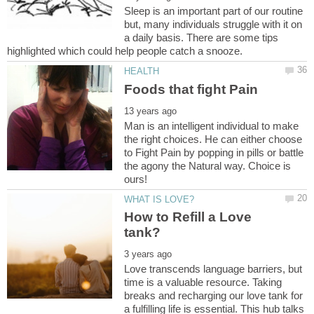
Sleep is an important part of our routine
but, many individuals struggle with it on
a daily basis. There are some tips
Man is an intelligent individual to make
the right choices. He can either choose
to Fight Pain by popping in pills or battle
the agony the Natural way. Choice is
How to Refill a Love
Love transcends language barriers, but
time is a valuable resource. Taking
breaks and recharging our love tank for
a fulfilling life is essential. This hub talks