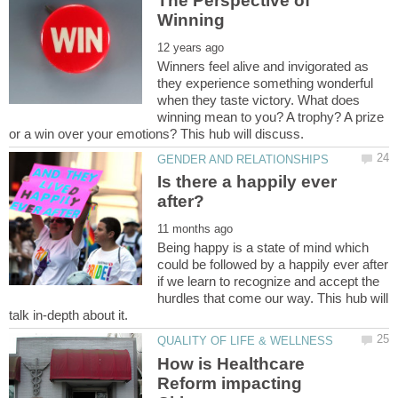
The Perspective of
Winners feel alive and invigorated as
they experience something wonderful
when they taste victory. What does
winning mean to you? A trophy? A prize
Is there a happily ever
Being happy is a state of mind which
could be followed by a happily ever after
if we learn to recognize and accept the
hurdles that come our way. This hub will
How is Healthcare
Reform impacting