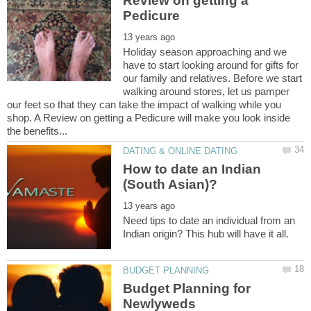
Review on getting a
Holiday season approaching and we
have to start looking around for gifts for
our family and relatives. Before we start
walking around stores, let us pamper
our feet so that they can take the impact of walking while you
shop. A Review on getting a Pedicure will make you look inside
How to date an Indian
Need tips to date an individual from an
Budget Planning for