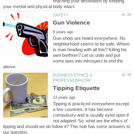
reaching your destination by keeping
Gun shots are heard everywhere. No
neighborhood seems to be safe. Where
is man heading with all this? Killing his
own brethren? Let us unite and put
some laws into introspect to end the
BUSINESS ETHICS &
Tipping is practiced everywhere except
a few countries. It has become
compulsory and is usually eyed upon if
not adapted. So, what are the ethics of
tipping and should we do follow it? This hub has some answers to