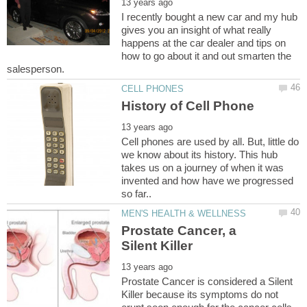
I recently bought a new car and my hub
gives you an insight of what really
happens at the car dealer and tips on
how to go about it and out smarten the
Cell phones are used by all. But, little do
we know about its history. This hub
takes us on a journey of when it was
invented and how have we progressed
Prostate Cancer, a
Prostate Cancer is considered a Silent
Killer because its symptoms do not