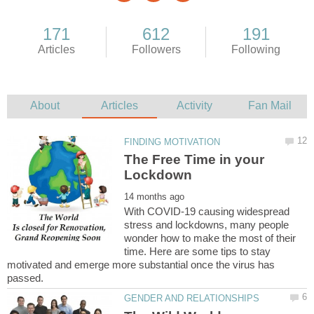
The Free Time in your
With COVID-19 causing widespread
stress and lockdowns, many people
wonder how to make the most of their
time. Here are some tips to stay
motivated and emerge more substantial once the virus has