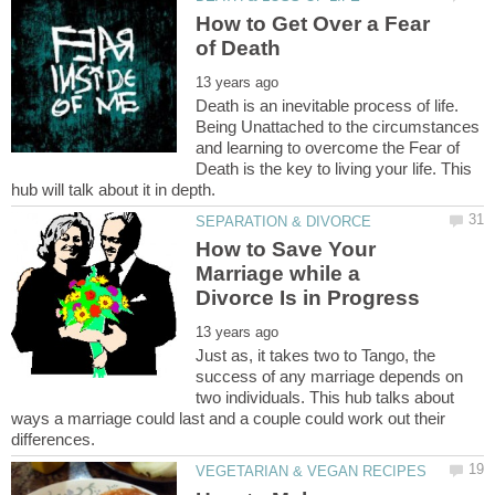
How to Get Over a Fear
Death is an inevitable process of life.
Being Unattached to the circumstances
and learning to overcome the Fear of
Death is the key to living your life. This
How to Save Your
Marriage while a
Just as, it takes two to Tango, the
success of any marriage depends on
two individuals. This hub talks about
ways a marriage could last and a couple could work out their