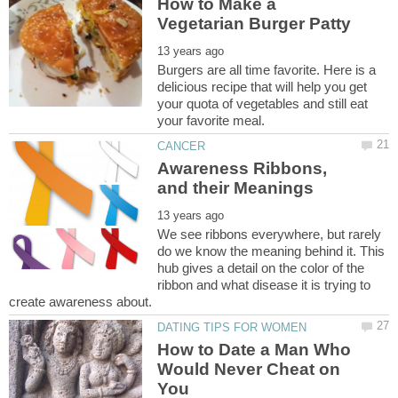
How to Make a
Burgers are all time favorite. Here is a
delicious recipe that will help you get
your quota of vegetables and still eat
Awareness Ribbons,
We see ribbons everywhere, but rarely
do we know the meaning behind it. This
hub gives a detail on the color of the
ribbon and what disease it is trying to
How to Date a Man Who
Would Never Cheat on