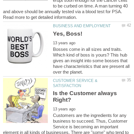
erupt soon enough for the cancer cells
to be curbed on time. A man turning 40
and above should be annually tested via a blood test for PSA.
Read more to get detailed information.
Bosses come in all sizes and traits.
Which kind of boss is yours? This hub
gives an insight into some bosses that
have characteristics that are present all
CUSTOMER SERVICE &
Is the Customer always
Customers are the ingredients for any
business to succeed. Thus, Customer
Service is becoming an important
element in all kinds of businesses. There are "some" who tend to