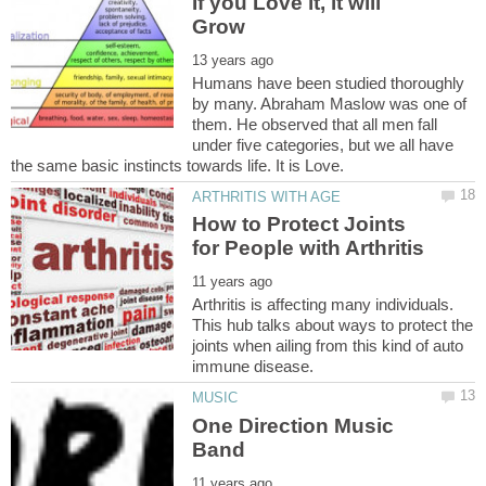
If you Love it, it will
Humans have been studied thoroughly
by many. Abraham Maslow was one of
them. He observed that all men fall
under five categories, but we all have
How to Protect Joints
Arthritis is affecting many individuals.
This hub talks about ways to protect the
joints when ailing from this kind of auto
One Direction Music