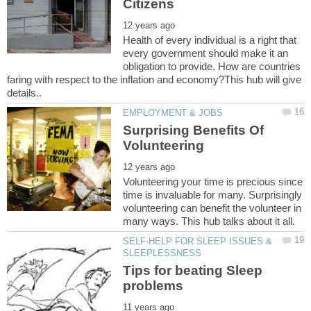
Health of every individual is a right that
every government should make it an
obligation to provide. How are countries
faring with respect to the inflation and economy?This hub will give
Surprising Benefits Of
Volunteering your time is precious since
time is invaluable for many. Surprisingly
volunteering can benefit the volunteer in
SELF-HELP FOR SLEEP ISSUES &
Tips for beating Sleep