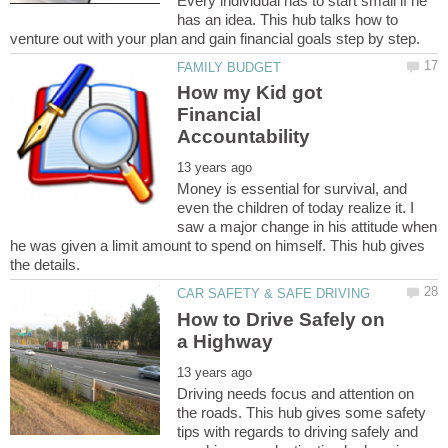
Every individual has to start small if he
has an idea. This hub talks how to
How my Kid got
Financial
Money is essential for survival, and
even the children of today realize it. I
saw a major change in his attitude when
he was given a limit amount to spend on himself. This hub gives
How to Drive Safely on
Driving needs focus and attention on
the roads. This hub gives some safety
tips with regards to driving safely and