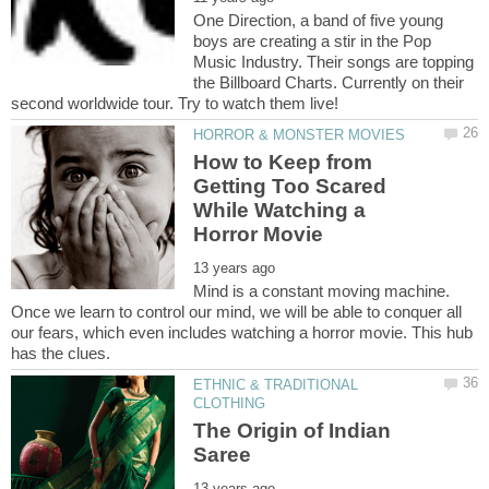
One Direction, a band of five young
boys are creating a stir in the Pop
Music Industry. Their songs are topping
the Billboard Charts. Currently on their
How to Keep from
Getting Too Scared
While Watching a
Mind is a constant moving machine.
Once we learn to control our mind, we will be able to conquer all
our fears, which even includes watching a horror movie. This hub
ETHNIC & TRADITIONAL
The Origin of Indian