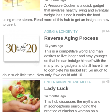
A Pressure Cooker is a quick gadget
that involves healthy living and eventual
weight loss since it cooks the food
using mere steam. Read more of this hub to get an insight on how
This is a competitive world and man
desires to live longer and stay younger
so that he can indulge himself with the
many techy gadgets and still have time
to complete his bucket list. So much to
This hub discusses the myths and
misconceptions surrounding the
practice of placing a woman on a