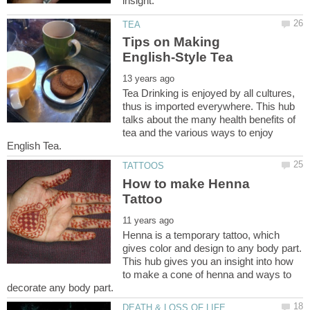
Tips on Making
Tea Drinking is enjoyed by all cultures,
thus is imported everywhere. This hub
talks about the many health benefits of
tea and the various ways to enjoy
How to make Henna
Henna is a temporary tattoo, which
gives color and design to any body part.
This hub gives you an insight into how
to make a cone of henna and ways to