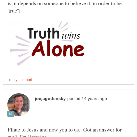
is, it depends on someone to believe it, in order to be
Pilate to Jesus and now you to us. Got an answer for