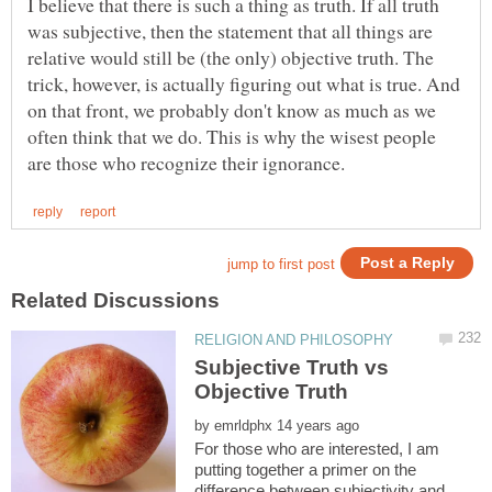
I believe that there is such a thing as truth. If all truth
was subjective, then the statement that all things are
relative would still be (the only) objective truth. The
trick, however, is actually figuring out what is true. And
on that front, we probably don't know as much as we
often think that we do. This is why the wisest people
Subjective Truth vs
by
For those who are interested, I am
putting together a primer on the
difference between subjectivity and