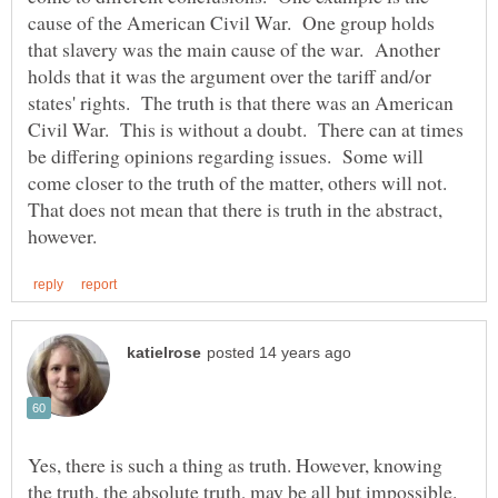
cause of the American Civil War. One group holds
that slavery was the main cause of the war. Another
holds that it was the argument over the tariff and/or
states' rights. The truth is that there was an American
Civil War. This is without a doubt. There can at times
be differing opinions regarding issues. Some will
come closer to the truth of the matter, others will not.
That does not mean that there is truth in the abstract,
Yes, there is such a thing as truth. However, knowing
the truth, the absolute truth, may be all but impossible.