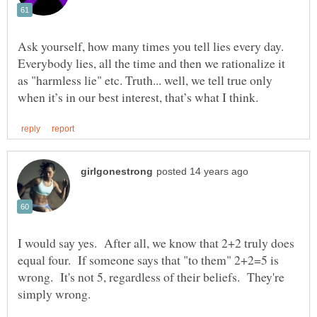
Ask yourself, how many times you tell lies every day.
Everybody lies, all the time and then we rationalize it
as "harmless lie" etc. Truth... well, we tell true only
I would say yes. After all, we know that 2+2 truly does
equal four. If someone says that "to them" 2+2=5 is
wrong. It's not 5, regardless of their beliefs. They're