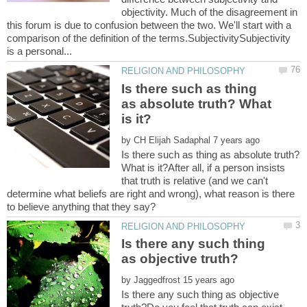
objectivity. Much of the disagreement in
this forum is due to confusion between the two. We'll start with a
comparison of the definition of the terms.SubjectivitySubjectivity
Is there such as thing
as absolute truth? What
by
Is there such as thing as absolute truth?
What is it?After all, if a person insists
that truth is relative (and we can't
determine what beliefs are right and wrong), what reason is there
Is there any such thing
by
Is there any such thing as objective