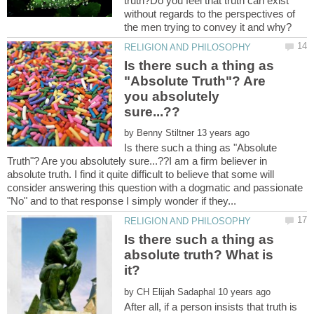
truth?Do you feel that truth can exist
without regards to the perspectives of
Is there such a thing as
"Absolute Truth"? Are
you absolutely
by
Is there such a thing as "Absolute
Truth"? Are you absolutely sure...??I am a firm believer in
absolute truth. I find it quite difficult to believe that some will
consider answering this question with a dogmatic and passionate
Is there such a thing as
absolute truth? What is
by
After all, if a person insists that truth is