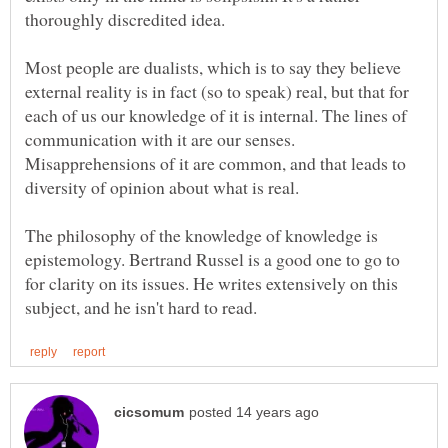
Most people are dualists, which is to say they believe
external reality is in fact (so to speak) real, but that for
each of us our knowledge of it is internal. The lines of
communication with it are our senses.
Misapprehensions of it are common, and that leads to
The philosophy of the knowledge of knowledge is
epistemology. Bertrand Russel is a good one to go to
for clarity on its issues. He writes extensively on this