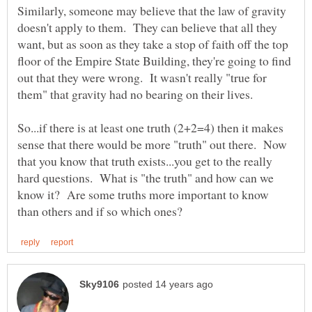
Similarly, someone may believe that the law of gravity
doesn't apply to them. They can believe that all they
want, but as soon as they take a stop of faith off the top
floor of the Empire State Building, they're going to find
out that they were wrong. It wasn't really "true for
So...if there is at least one truth (2+2=4) then it makes
sense that there would be more "truth" out there. Now
that you know that truth exists...you get to the really
hard questions. What is "the truth" and how can we
know it? Are some truths more important to know