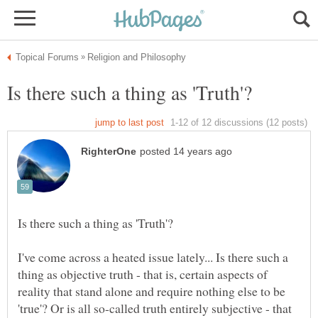
I've come across a heated issue lately... Is there such a
thing as objective truth - that is, certain aspects of
reality that stand alone and require nothing else to be
'true'? Or is all so-called truth entirely subjective - that