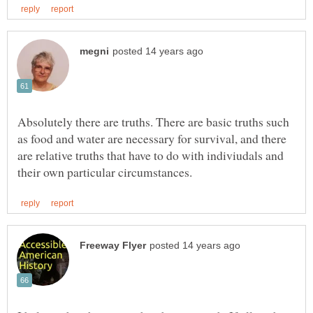
Absolutely there are truths. There are basic truths such
as food and water are necessary for survival, and there
are relative truths that have to do with indiviudals and