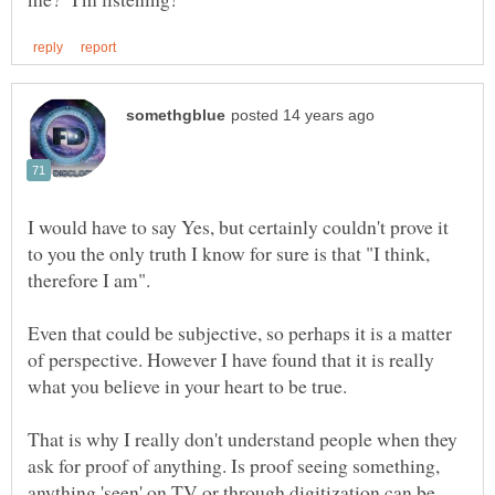
I would have to say Yes, but certainly couldn't prove it
to you the only truth I know for sure is that "I think,
Even that could be subjective, so perhaps it is a matter
of perspective. However I have found that it is really
That is why I really don't understand people when they
ask for proof of anything. Is proof seeing something,
anything 'seen' on TV or through digitization can be