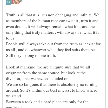
Truth is all that it is , it's non changing and infinite. We
as members of the human race can twist it , turn it and
even doubt , it will always remain what it is, and the
only thing that truly matters , will always be, what it is
to us!
People will always take out from the truth as it exist for
us all , and do whatever what they feel suits them best.
Look at mankind, we are all quite sure that we all
originate from the same source, but look at the
We are so far gone, that there is absolutely no turning
around. So it's within our best interest to know where
we stand.
Between a rock and a hard place are only for the