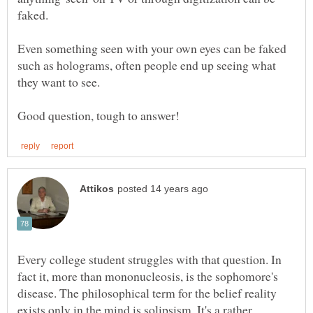
Even something seen with your own eyes can be faked
such as holograms, often people end up seeing what
Every college student struggles with that question. In
fact it, more than mononucleosis, is the sophomore's
disease. The philosophical term for the belief reality
exists only in the mind is solipsism. It's a rather