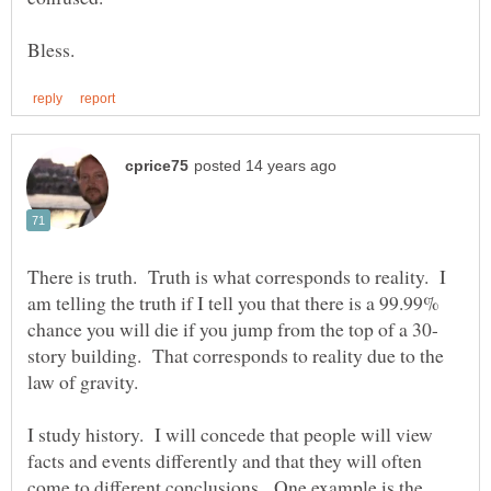
There is truth. Truth is what corresponds to reality. I
am telling the truth if I tell you that there is a 99.99%
story building. That corresponds to reality due to the
law of gravity.
I study history. I will concede that people will view
facts and events differently and that they will often
come to different conclusions. One example is the