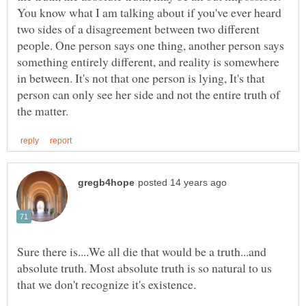
You know what I am talking about if you've ever heard
two sides of a disagreement between two different
people. One person says one thing, another person says
something entirely different, and reality is somewhere
in between. It's not that one person is lying, It's that
person can only see her side and not the entire truth of
Sure there is....We all die that would be a truth...and
absolute truth. Most absolute truth is so natural to us