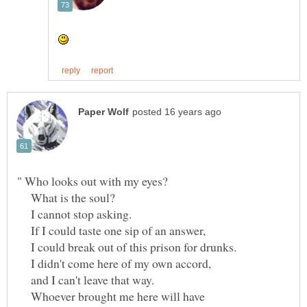
What is the soul?
I cannot stop asking.
If I could taste one sip of an answer,
I could break out of this prison for drunks.
I didn't come here of my own accord,
and I can't leave that way.
Whoever brought me here will have