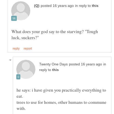
in reply to
What does your god say to the starving? "Tough
in
reply to
he says: i have given you practically everything to
eat.
trees to use for homes, other humans to commune