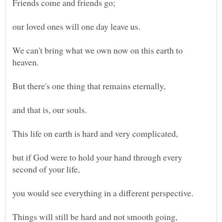
We can't bring what we own now on this earth to
and that is, our souls.
but if God were to hold your hand through every