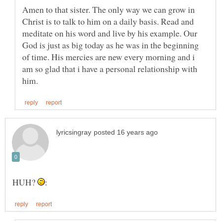
Amen to that sister. The only way we can grow in
Christ is to talk to him on a daily basis. Read and
meditate on his word and live by his example. Our
God is just as big today as he was in the beginning
of time. His mercies are new every morning and i
am so glad that i have a personal relationship with
HUH?