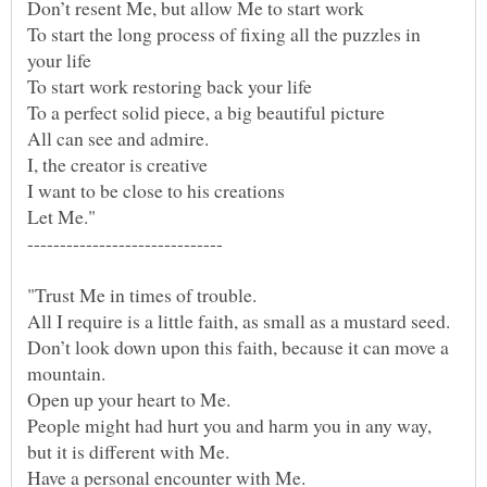
To start the long process of fixing all the puzzles in
"Trust Me in times of trouble.
Don’t look down upon this faith, because it can move a
People might had hurt you and harm you in any way,