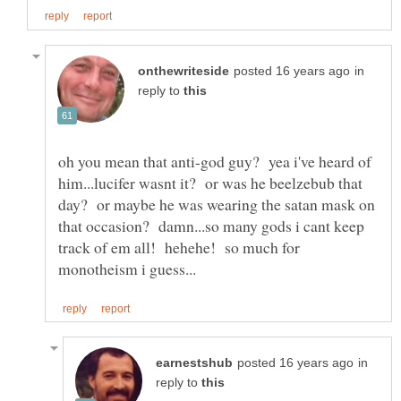
in
reply to
oh you mean that anti-god guy? yea i've heard of
him...lucifer wasnt it? or was he beelzebub that
day? or maybe he was wearing the satan mask on
that occasion? damn...so many gods i cant keep
track of em all! hehehe! so much for
in
reply to