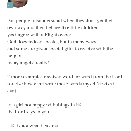
But people misunderstand when they don't get their
and some are given special gifts to receive with the
(or else how can i write those words myself?i wish i
the Lord says to you.....
Life is not what it seems.