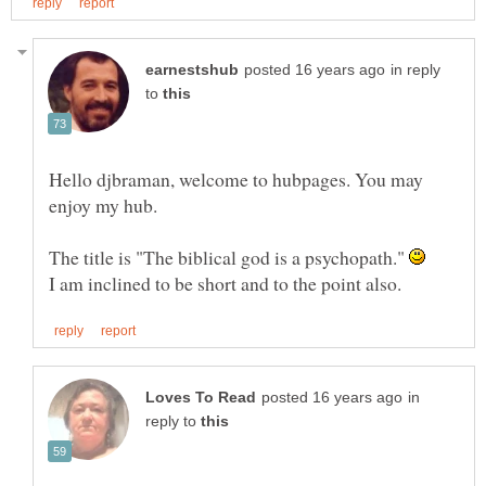
in reply
to
Hello djbraman, welcome to hubpages. You may
enjoy my hub.
The title is "The biblical god is a psychopath."
in
reply to