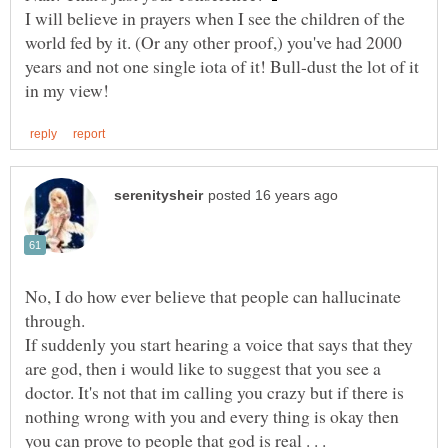
I will believe in prayers when I see the children of the
world fed by it. (Or any other proof,) you've had 2000
years and not one single iota of it! Bull-dust the lot of it
No, I do how ever believe that people can hallucinate
through.
If suddenly you start hearing a voice that says that they
are god, then i would like to suggest that you see a
doctor. It's not that im calling you crazy but if there is
nothing wrong with you and every thing is okay then