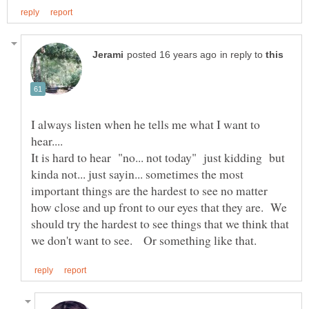
in reply to
I always listen when he tells me what I want to
hear....
It is hard to hear "no... not today" just kidding but
kinda not... just sayin... sometimes the most
important things are the hardest to see no matter
how close and up front to our eyes that they are. We
should try the hardest to see things that we think that