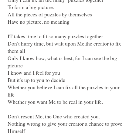
Don’t hurry time, but wait upon Me,the creator to fix
Only I know how, what is best, for I can see the big
Whether you believe I can fix all the puzzles in your
Nothing wrong to give your creator a chance to prove