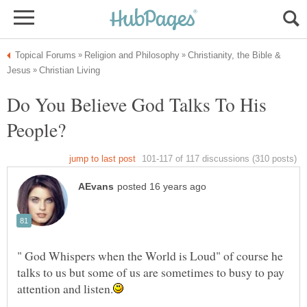
Christianity, the Bible &
Do You Believe God Talks To His
People?
" God Whispers when the World is Loud" of course he
talks to us but some of us are sometimes to busy to pay