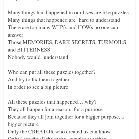
There are too many WHYs and HOWs no one can
Those MEMORIES, DARK SECRETS, TURMOILS
Because they all join together for a bigger purpose, a