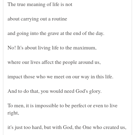
The true meaning of life is not
about carrying out a routine
and going into the grave at the end of the day.
where our lives affect the people around us,
impact those who we meet on our way in this life.
And to do that, you would need God's glory.
To men, it is impossible to be perfect or even to live
right,
it's just too hard, but with God, the One who created us,