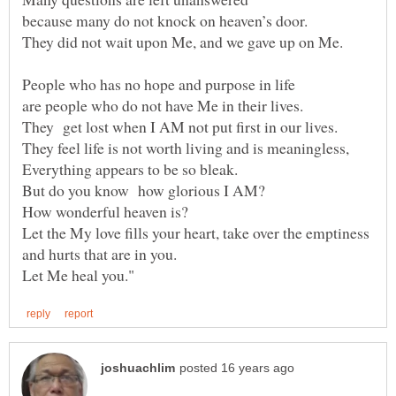
Let the My love fills your heart, take over the emptiness