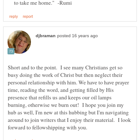
to take me home." -Rumi
Short and to the point. I see many Christians get so
busy doing the work of Christ but then neglect their
personal relationship with him. We have to have prayer
time, reading the word, and getting filled by His
presence that refills us and keeps our oil lamps
burning, otherwise we burn out! I hope you join my
hub as well, I'm new at this hubbing but I'm navigating
around to join writers that I enjoy their material. I look