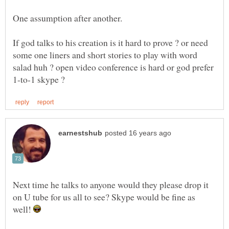
One assumption after another.
If god talks to his creation is it hard to prove ? or need
some one liners and short stories to play with word
salad huh ? open video conference is hard or god prefer
Next time he talks to anyone would they please drop it
on U tube for us all to see? Skype would be fine as
well!