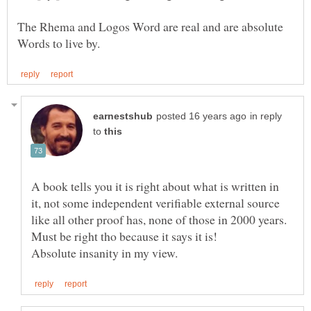
The Rhema and Logos Word are real and are absolute
in reply
to
A book tells you it is right about what is written in
it, not some independent verifiable external source
like all other proof has, none of those in 2000 years.