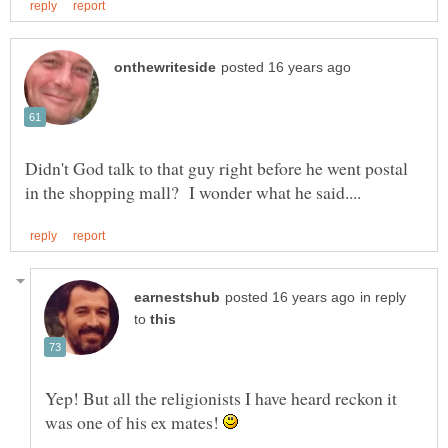
Didn't God talk to that guy right before he went postal
in reply
to
Yep! But all the religionists I have heard reckon it
was one of his ex mates!