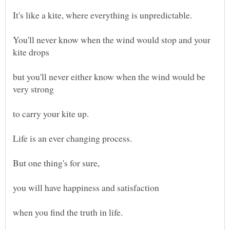
It's like a kite, where everything is unpredictable.
You'll never know when the wind would stop and your
kite drops
but you'll never either know when the wind would be
very strong
to carry your kite up.
But one thing's for sure,
you will have happiness and satisfaction
when you find the truth in life.