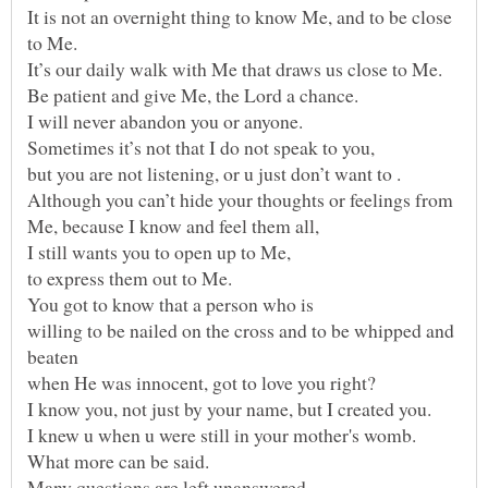
It is not an overnight thing to know Me, and to be close
It’s our daily walk with Me that draws us close to Me.
Sometimes it’s not that I do not speak to you,
Although you can’t hide your thoughts or feelings from
I still wants you to open up to Me,
willing to be nailed on the cross and to be whipped and
Many questions are left unanswered