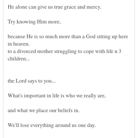
He alone can give us true grace and mercy.
Try knowing Him more,
because He is so much more than a God sitting up here
to a divorced mother struggling to cope with life n 3
children...