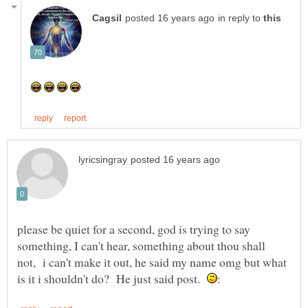
in reply to
please be quiet for a second, god is trying to say
something, I can't hear, something about thou shall
not, i can't make it out, he said my name omg but what
is it i shouldn't do? He just said post.