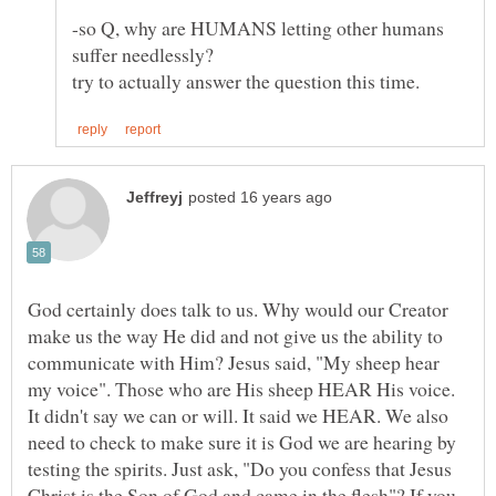
-so Q, why are HUMANS letting other humans
God certainly does talk to us. Why would our Creator
make us the way He did and not give us the ability to
communicate with Him? Jesus said, "My sheep hear
my voice". Those who are His sheep HEAR His voice.
It didn't say we can or will. It said we HEAR. We also
need to check to make sure it is God we are hearing by
testing the spirits. Just ask, "Do you confess that Jesus
Christ is the Son of God and came in the flesh"? If you