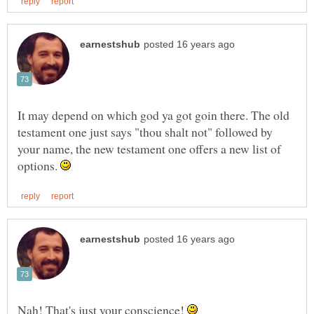
It may depend on which god ya got goin there. The old
testament one just says "thou shalt not" followed by
your name, the new testament one offers a new list of
options.
Nah! That's just your conscience!