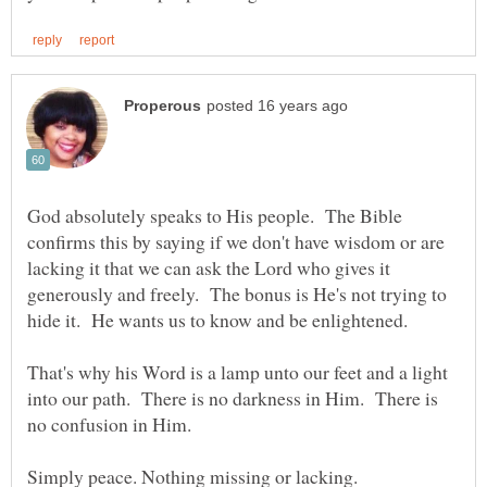
God absolutely speaks to His people. The Bible
confirms this by saying if we don't have wisdom or are
lacking it that we can ask the Lord who gives it
generously and freely. The bonus is He's not trying to
That's why his Word is a lamp unto our feet and a light
into our path. There is no darkness in Him. There is
Simply peace. Nothing missing or lacking.