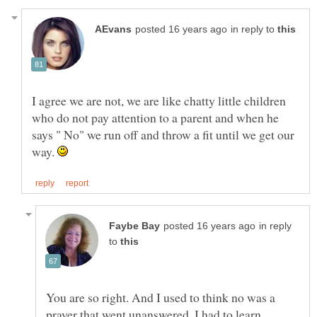
in reply to
I agree we are not, we are like chatty little children
who do not pay attention to a parent and when he
says " No" we run off and throw a fit until we get our
way.
in reply
to
You are so right. And I used to think no was a
prayer that went unanswered. I had to learn