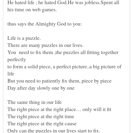
He hated life ; he hated God.He was jobless.Spent all
You need to fix them ,the puzzles all fitting together
perfectly
to form a solid piece, a perfect picture..a big picture of