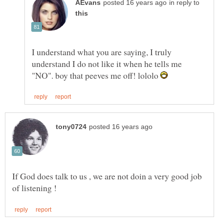
in reply to
I understand what you are saying, I truly
understand I do not like it when he tells me
"NO". boy that peeves me off! lololo
If God does talk to us , we are not doin a very good job