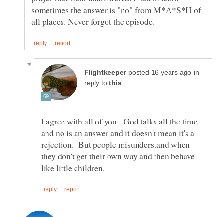
sometimes the answer is "no" from M*A*S*H of
in
reply to
I agree with all of you. God talks all the time
and no is an answer and it doesn't mean it's a
rejection. But people misunderstand when
they don't get their own way and then behave