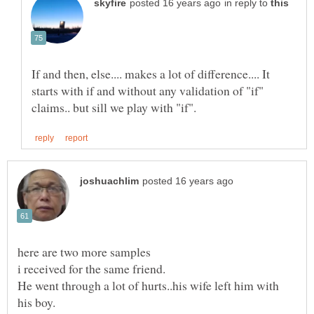
in reply to
If and then, else.... makes a lot of difference.... It
starts with if and without any validation of "if"
here are two more samples
He went through a lot of hurts..his wife left him with