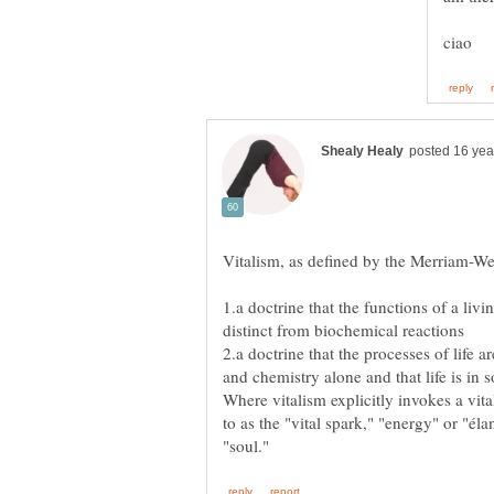
1.a doctrine that the functions of a livi
2.a doctrine that the processes of life a
Where vitalism explicitly invokes a vital
to as the "vital spark," "energy" or "él