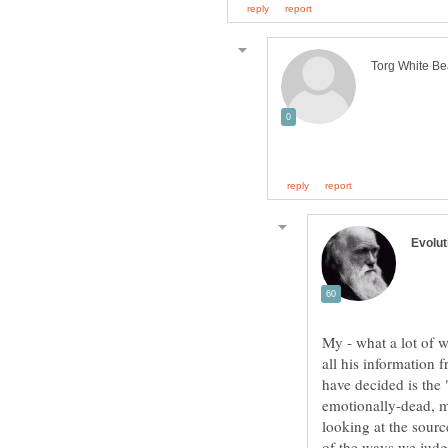
My - what a lot of 
all his information 
have decided is the 
emotionally-dead, me
looking at the sour
of the ways we judg