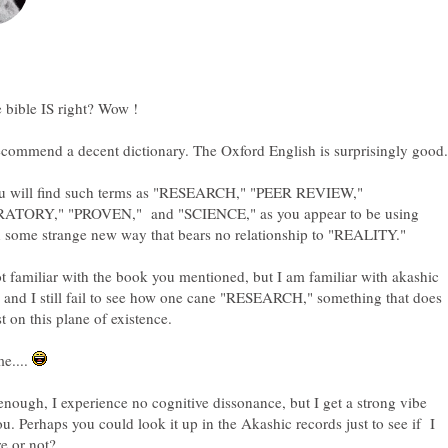
you will find such terms as "RESEARCH," "PEER REVIEW,"
TORY," "PROVEN," and "SCIENCE," as you appear to be using
t familiar with the book you mentioned, but I am familiar with akashic
 and I still fail to see how one cane "RESEARCH," something that does
e....
nough, I experience no cognitive dissonance, but I get a strong vibe
u. Perhaps you could look it up in the Akashic records just to see if I