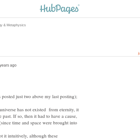
iverse has not existed from eternity, it
 past. If so, then it had to have a cause,
 (since time and space were brought into
it intuitively, although these