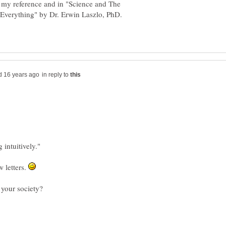
 my reference and in "Science and The
 Everything" by Dr. Erwin Laszlo, PhD.
in reply to
 intuitively."
w letters.