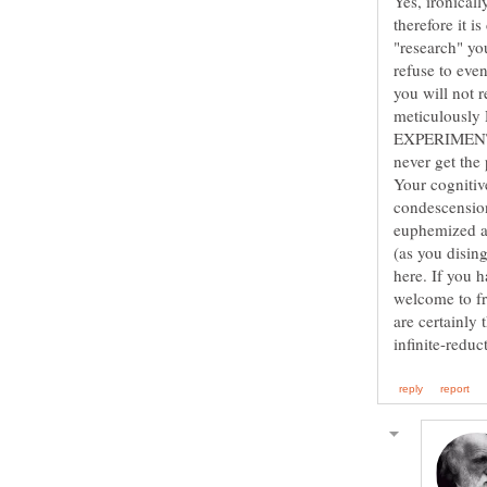
Yes, ironical
therefore it i
"research" yo
refuse to eve
you will not
EXPERIMENT
never get the 
Your cognitiv
condescension
euphemized ad
(as you disin
here. If you h
welcome to fr
are certainly