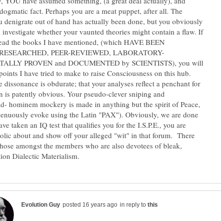
ly, YOU have assumed something, (a great deal actually), and
s dogmatic fact. Perhaps you are a meat puppet, after all. The
u denigrate out of hand has actually been done, but you obviously
n investigate whether your vaunted theories might contain a flaw. If
 read the books I have mentioned, (which HAVE BEEN
ALLY PROVEN and DOCUMENTED by SCIENTISTS), you will
points I have tried to make to raise Consciousness on this hub.
e dissonance is obdurate; that your analyses reflect a penchant for
 is patently obvious. Your pseudo-clever sniping and
- hominem mockery is made in anything but the spirit of Peace,
genuously evoke using the Latin "PAX"). Obviously, we are done
ave taken an IQ test that qualifies you for the I.S.P.E., you are
olic about and show off your alleged "wit" in that forum. There
 those amongst the members who are also devotees of bleak,
in reply to