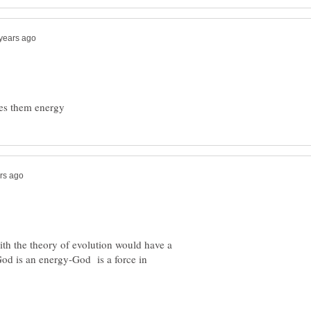
ith the theory of evolution would have a
God is an energy-God is a force in