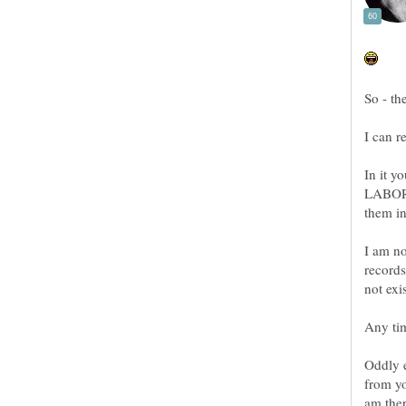
In it 
LABORA
I am no
records
Any tim
Oddly e
from yo