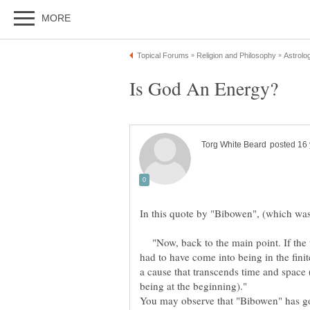
"Now, back to the main point. If the un
had to have come into being in the finite
a cause that transcends time and space
being at the beginning)."
You may observe that "Bibowen" has got 