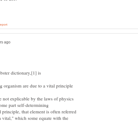
ng organism are due to a vital principle
re not explicable by the laws of physics
 principle, that element is often referred
an vital," which some equate with the