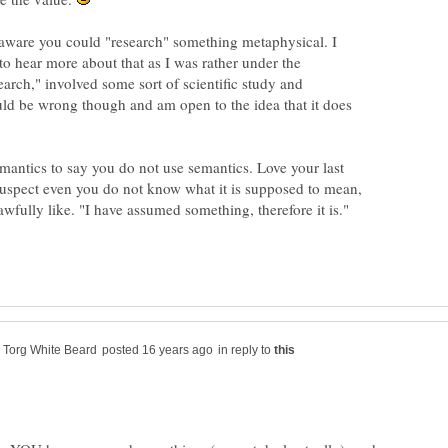
aware you could "research" something metaphysical. I
to hear more about that as I was rather under the
earch," involved some sort of scientific study and
ld be wrong though and am open to the idea that it does
emantics to say you do not use semantics. Love your last
suspect even you do not know what it is supposed to mean,
in reply to