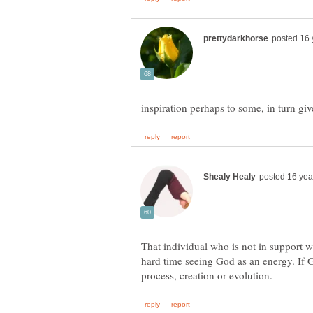
That individual who is not in support w
hard time seeing God as an energy. If 