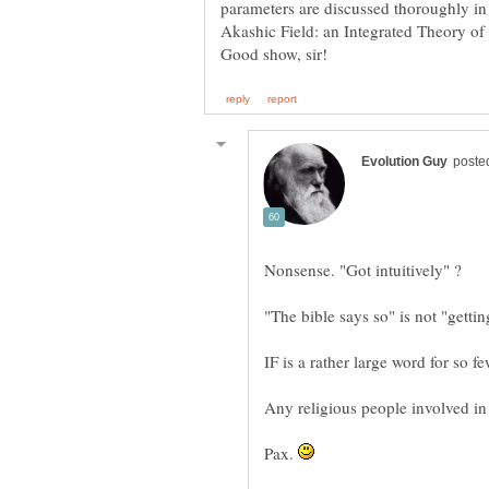
parameters are discussed thoroughly in
Akashic Field: an Integrated Theory of
"The bible says so" is not "getting
IF is a rather large word for so fe
Pax.