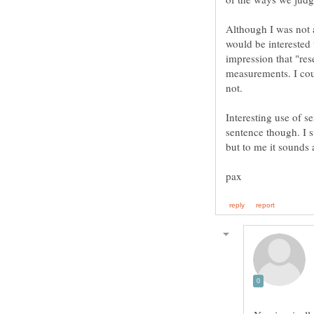
Although I was not 
would be interested 
impression that "res
measurements. I cou
Interesting use of s
sentence though. I 