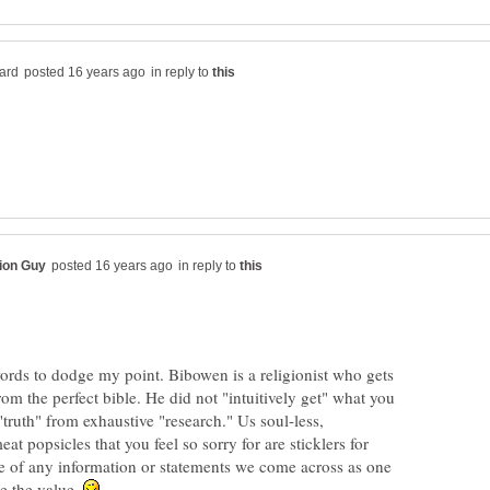
in reply to
in reply to
words to dodge my point. Bibowen is a religionist who gets
from the perfect bible. He did not "intuitively get" what you
"truth" from exhaustive "research." Us soul-less,
at popsicles that you feel so sorry for are sticklers for
ce of any information or statements we come across as one
e the value.