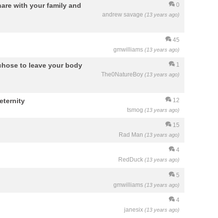
are with your family and
0
andrew savage
(13 years ago)
45
gmwilliams
(13 years ago)
 chose to leave your body
1
The0NatureBoy
(13 years ago)
eternity
12
tsmog
(13 years ago)
15
Rad Man
(13 years ago)
4
RedDuck
(13 years ago)
5
gmwilliams
(13 years ago)
4
janesix
(13 years ago)