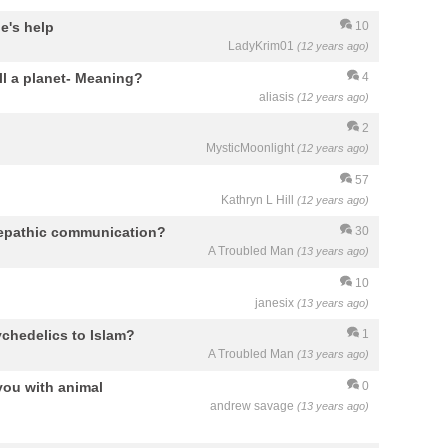
ne's help
10
LadyKrim01
(12 years ago)
ill a planet- Meaning?
4
aliasis
(12 years ago)
2
MysticMoonlight
(12 years ago)
57
Kathryn L Hill
(12 years ago)
elepathic communication?
30
A Troubled Man
(13 years ago)
10
janesix
(13 years ago)
chedelics to Islam?
1
A Troubled Man
(13 years ago)
you with animal
0
andrew savage
(13 years ago)