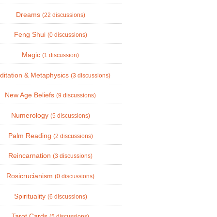
Dreams
(22 discussions)
Feng Shui
(0 discussions)
Magic
(1 discussion)
ditation & Metaphysics
(3 discussions)
New Age Beliefs
(9 discussions)
Numerology
(5 discussions)
Palm Reading
(2 discussions)
Reincarnation
(3 discussions)
Rosicrucianism
(0 discussions)
Spirituality
(6 discussions)
Tarot Cards
(5 discussions)