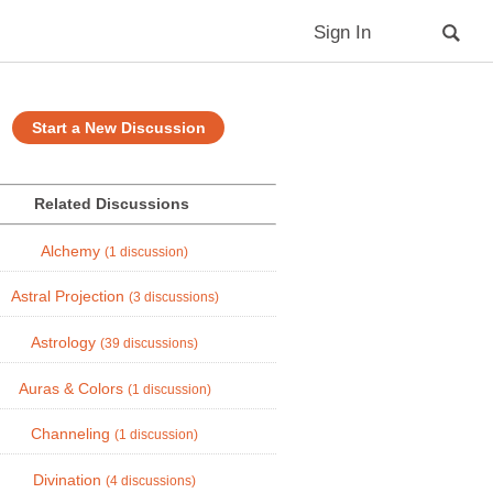
Sign In
Start a New Discussion
Related Discussions
Alchemy
(1 discussion)
Astral Projection
(3 discussions)
Astrology
(39 discussions)
Auras & Colors
(1 discussion)
Channeling
(1 discussion)
Divination
(4 discussions)