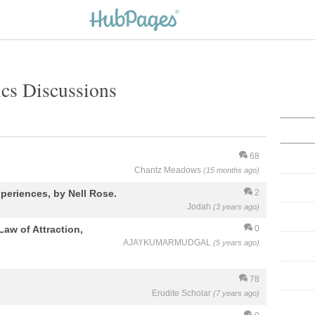
cs Discussions
68
Chantz Meadows
(15 months ago)
periences, by Nell Rose.
2
Jodah
(3 years ago)
Law of Attraction,
0
AJAYKUMARMUDGAL
(5 years ago)
78
Erudite Scholar
(7 years ago)