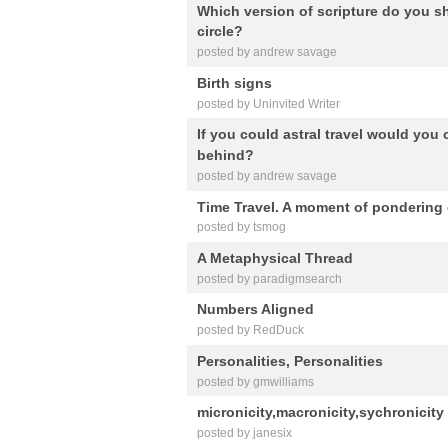
Which version of scripture do you sh
circle?
posted by andrew savage
Birth signs
posted by Uninvited Writer
If you could astral travel would you
behind?
posted by andrew savage
Time Travel. A moment of pondering 
posted by tsmog
A Metaphysical Thread
posted by paradigmsearch
Numbers Aligned
posted by RedDuck
Personalities, Personalities
posted by gmwilliams
micronicity,macronicity,sychronicity
posted by janesix