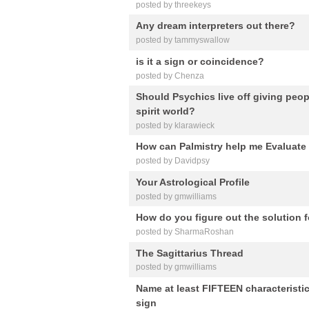
posted by threekeys
Any dream interpreters out there?
posted by tammyswallow
is it a sign or coincidence?
posted by Chenza
Should Psychics live off giving peo
spirit world?
posted by klarawieck
How can Palmistry help me Evaluate 
posted by Davidpsy
Your Astrological Profile
posted by gmwilliams
How do you figure out the solution fo
posted by SharmaRoshan
The Sagittarius Thread
posted by gmwilliams
Name at least FIFTEEN characteristi
sign