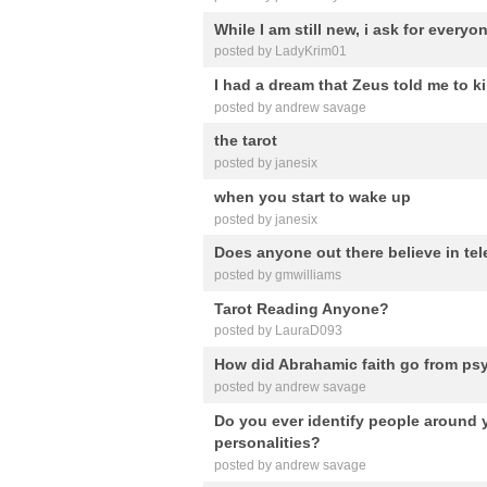
While I am still new, i ask for everyo
posted by LadyKrim01
I had a dream that Zeus told me to k
posted by andrew savage
the tarot
posted by janesix
when you start to wake up
posted by janesix
Does anyone out there believe in t
posted by gmwilliams
Tarot Reading Anyone?
posted by LauraD093
How did Abrahamic faith go from psy
posted by andrew savage
Do you ever identify people around 
personalities?
posted by andrew savage