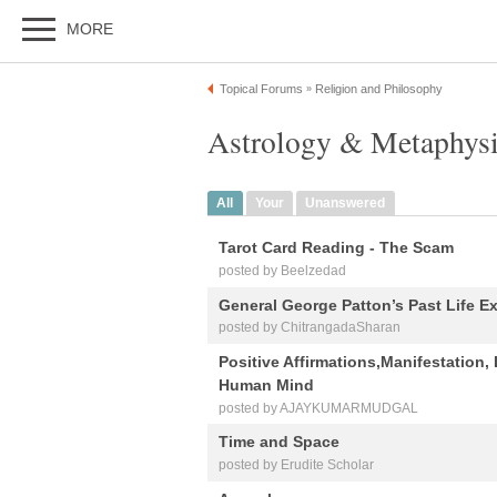
MORE
Topical Forums
Religion and Philosophy
»
Astrology & Metaphysi
All
Your
Unanswered
Tarot Card Reading - The Scam
posted by Beelzedad
General George Patton’s Past Life Ex
posted by ChitrangadaSharan
Positive Affirmations,Manifestation, 
Human Mind
posted by AJAYKUMARMUDGAL
Time and Space
posted by Erudite Scholar