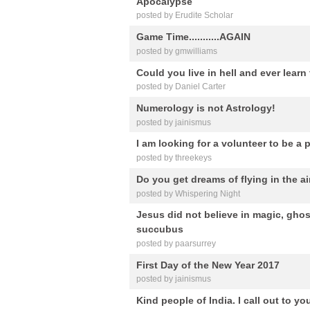
Apocalypse
posted by Erudite Scholar
Game Time...........AGAIN
posted by gmwilliams
Could you live in hell and ever lear
posted by Daniel Carter
Numerology is not Astrology!
posted by jainismus
I am looking for a volunteer to be a p
posted by threekeys
Do you get dreams of flying in the ai
posted by Whispering Night
Jesus did not believe in magic, gho
succubus
posted by paarsurrey
First Day of the New Year 2017
posted by jainismus
Kind people of India. I call out to y