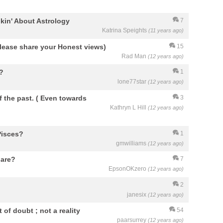
kin' About Astrology
7
Katrina Speights
(11 years ago)
 Please share your Honest views)
15
Rad Man
(12 years ago)
n?
1
lone77star
(12 years ago)
 the past. ( Even towards
3
Kathryn L Hill
(12 years ago)
 Pisces?
1
gmwilliams
(12 years ago)
 are?
7
EpsonOKzero
(12 years ago)
2
janesix
(12 years ago)
of doubt ; not a reality
54
paarsurrey
(12 years ago)