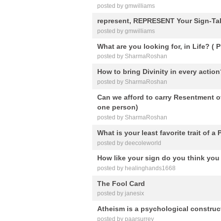
posted by gmwilliams
represent, REPRESENT Your Sign-Tal
posted by gmwilliams
What are you looking for, in Life? (
posted by SharmaRoshan
How to bring Divinity in every actio
posted by SharmaRoshan
Can we afford to carry Resentment of
one person)
posted by SharmaRoshan
What is your least favorite trait of a
posted by deecoleworld
How like your sign do you think you
posted by healinghands1668
The Fool Card
posted by janesix
Atheism is a psychological construct 
posted by paarsurrey