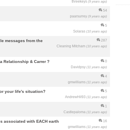
threekeys
(9 years ago)
54
paarsurrey
(9 years ago)
5
Solaras
(10 years ago)
ple messages from the
287
Cleaning Mitcham
(10 years ago)
a Relationship & Carrer ?
0
Davidpsy
(11 years ago)
4
gmwilliams
(11 years ago)
r your life's situation?
5
AndrewHil93
(11 years ago)
1
Castlepaloma
(11 years ago)
cs associated with EACH earth
16
gmwilliams
(11 years ago)