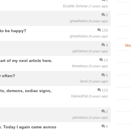
0
Erudite Scholar
(7 years ago)
0
gmwilliams
(8 years ago)
n to be happy?
133
gmwilliams
(8 years ago)
Me
4
jainismus
(8 years ago)
art of my next article here.
14
threekeys
(8 years ago)
r often?
5
Jaxxi
(9 years ago)
sts, demons, zodiac signs,
123
GalaxyRat
(9 years ago)
2
jainismus
(9 years ago)
ou. Today I again came across
0