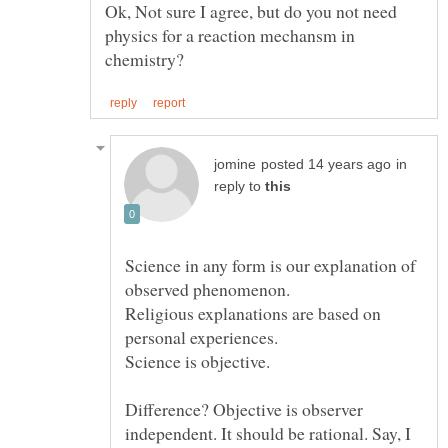
Ok, Not sure I agree, but do you not need
physics for a reaction mechansm in
in
reply to
Science in any form is our explanation of
observed phenomenon.
Religious explanations are based on
Difference? Objective is observer
independent. It should be rational. Say, I