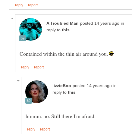
in
reply to
Contained within the thin air around you.
in
reply to