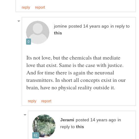
in reply to
Its not love, but the chemicals that mediate
love that exist. Same is the case with justice.
And for time there is again the neuronal
transmitters. In short all concepts exist in our
in
reply to