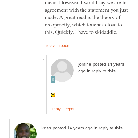
mean. However, I would say we are in
agreement with the statement you just
made. A great read is the theory of
recoprocity, which touches close to
posted 14 years
in reply to
in reply to