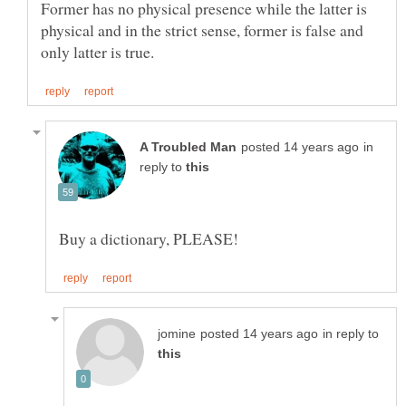
Former has no physical presence while the latter is
physical and in the strict sense, former is false and
in
reply to
in reply to