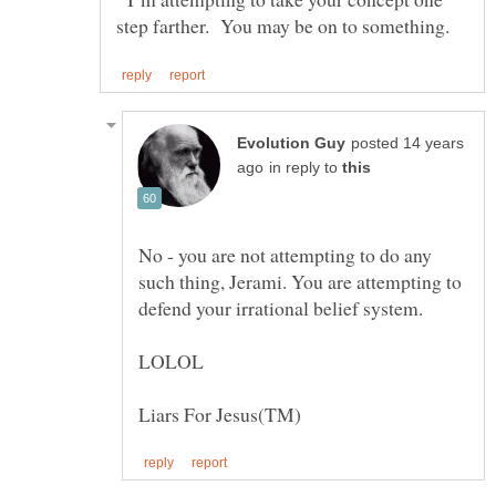
posted 14 years
in reply to
No - you are not attempting to do any
such thing, Jerami. You are attempting to