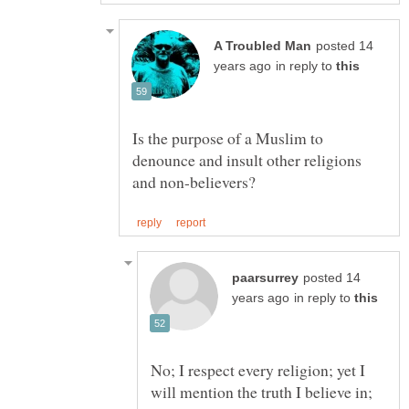
posted 14
in reply to
Is the purpose of a Muslim to
denounce and insult other religions
posted 14
in reply to
No; I respect every religion; yet I
will mention the truth I believe in;