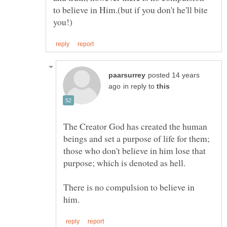
to believe in Him.(but if you don't he'll bite
posted 14 years
in reply to
The Creator God has created the human
beings and set a purpose of life for them;
those who don't believe in him lose that
purpose; which is denoted as hell.
There is no compulsion to believe in