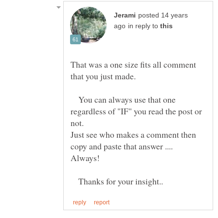
posted 14 years
in reply to
That was a one size fits all comment
You can always use that one
regardless of "IF" you read the post or
not.
Just see who makes a comment then
copy and paste that answer ....
Thanks for your insight..