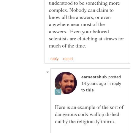
understood to be something more
complex. Nobody can claim to
know all the answers, or even
anywhere near most of the
answers. Even your beloved
scientists are clutching at straws for
posted
in reply
to
Here is an example of the sort of
dangerous cods-wallop dished