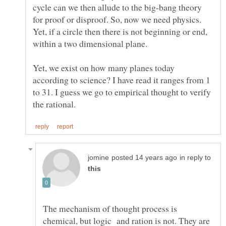
cycle can we then allude to the big-bang theory
for proof or disproof. So, now we need physics.
Yet, if a circle then there is not beginning or end,
within a two dimensional plane.
Yet, we exist on how many planes today
according to science? I have read it ranges from 1
to 31. I guess we go to empirical thought to verify
in reply to
The mechanism of thought process is
chemical, but logic and ration is not. They are