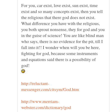
For you, car exist, love exist, sun exist, time
exist and so many concepts exist, then you tell
the religious that there god does not exist.
What difference you have with the religious,
you both sprout nonsense, they for god and you
in the guise of science! You are like blind man
who says, there is no evidence for the pit, till I
fall into it!! I wonder when will you be here,
fighting for god, because some instruments
and equations said there is a possibility of