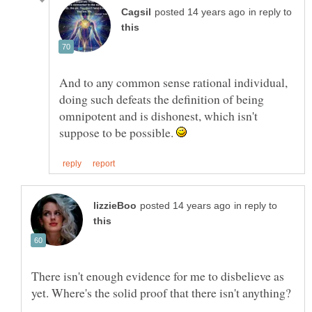
in reply to
And to any common sense rational individual,
doing such defeats the definition of being
omnipotent and is dishonest, which isn't
suppose to be possible.
in reply to
There isn't enough evidence for me to disbelieve as