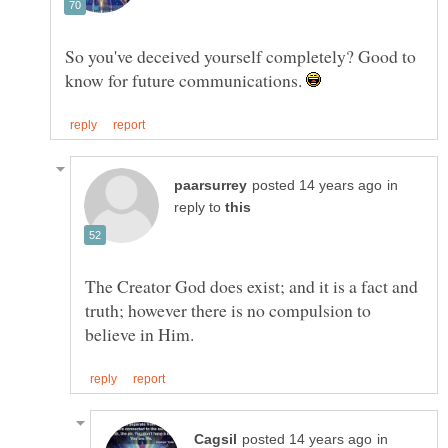
So you've deceived yourself completely? Good to
know for future communications.
in
reply to
The Creator God does exist; and it is a fact and
truth; however there is no compulsion to
in