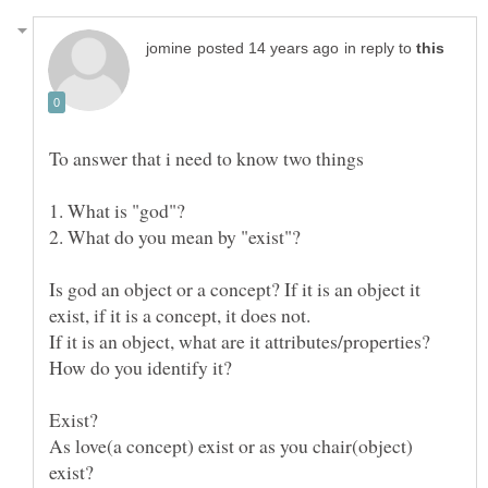
in reply to
Is god an object or a concept? If it is an object it
If it is an object, what are it attributes/properties?
As love(a concept) exist or as you chair(object)