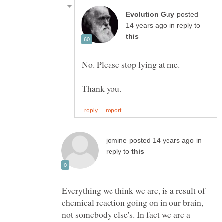
posted
in reply to
in
reply to
Everything we think we are, is a result of
chemical reaction going on in our brain,
not somebody else's. In fact we are a