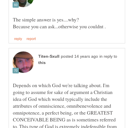
in reply to
Depends on which God we're talking about. I'm
going to assume for sake of argument a Christian
idea of God which would typically include the
attributes of omniscience, omnibenevolence and
omnipotence, a perfect being, or the GREATEST
CONCEIVABLE BEING as is sometimes referred
to. This type of God is extremely indefensible from