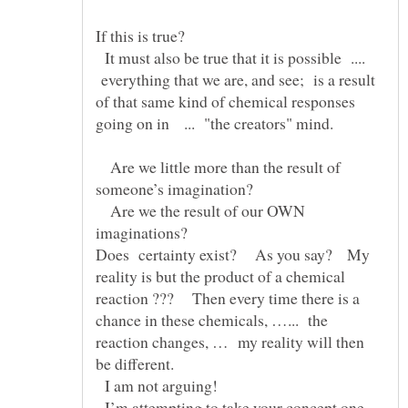
If this is true?
It must also be true that it is possible ....
everything that we are, and see; is a result
of that same kind of chemical responses
Are we little more than the result of
Are we the result of our OWN
Does certainty exist? As you say? My
reality is but the product of a chemical
reaction ??? Then every time there is a
chance in these chemicals, …... the
reaction changes, … my reality will then
be different.
I am not arguing!
I’m attempting to take your concept one