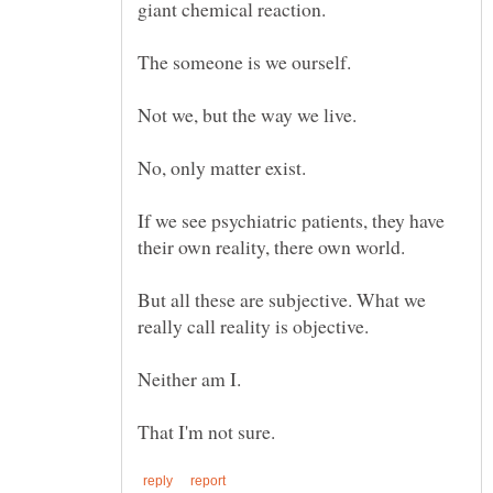
If we see psychiatric patients, they have
But all these are subjective. What we