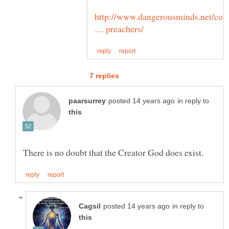
http://www.dangerousminds.net/co
in reply to
in reply to