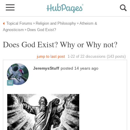
Atheism &