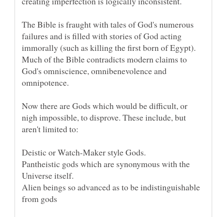
creating imperfection is logically inconsistent.
The Bible is fraught with tales of God's numerous
failures and is filled with stories of God acting
immorally (such as killing the first born of Egypt).
Much of the Bible contradicts modern claims to
God's omniscience, omnibenevolence and
Now there are Gods which would be difficult, or
nigh impossible, to disprove. These include, but
Pantheistic gods which are synonymous with the
Alien beings so advanced as to be indistinguishable