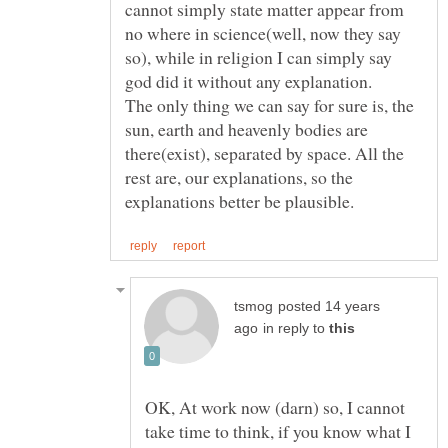
cannot simply state matter appear from
no where in science(well, now they say
so), while in religion I can simply say
The only thing we can say for sure is, the
sun, earth and heavenly bodies are
there(exist), separated by space. All the
rest are, our explanations, so the
posted 14 years
in reply to
OK, At work now (darn) so, I cannot
take time to think, if you know what I