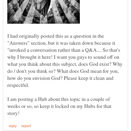
I had originally posted this as a question in the
"Answers" section, but it was taken down because it
"invoked a conversation rather than a Q&A.... So that's
why I brought it here! I want you guys to sound off on
what you think about this subject, does God exist? Why
do / don't you think so? What does God mean for you,
how do you envision God? Please keep it clean and
I am posting a Hub about this topic in a couple of
weeks or so, so keep it locked on my Hubs for that