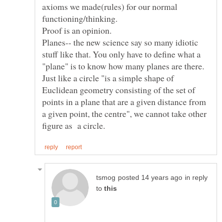
axioms we made(rules) for our normal
Proof is an opinion.
Planes-- the new science say so many idiotic
stuff like that. You only have to define what a
"plane" is to know how many planes are there.
Just like a circle "is a simple shape of
Euclidean geometry consisting of the set of
points in a plane that are a given distance from
a given point, the centre", we cannot take other
in reply
to