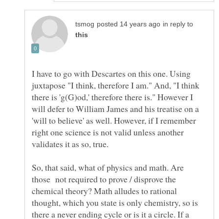
in reply to
I have to go with Descartes on this one. Using
juxtapose "I think, therefore I am." And, "I think
there is 'g(G)od,' therefore there is." However I
will defer to William James and his treatise on a
'will to believe' as well. However, if I remember
right one science is not valid unless another
validates it as so, true.
So, that said, what of physics and math. Are
those not required to prove / disprove the
chemical theory? Math alludes to rational
thought, which you state is only chemistry, so is
there a never ending cycle or is it a circle. If a