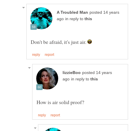
posted 14 years
in reply to
Don't be afraid, it's just air.
posted 14 years
in reply to