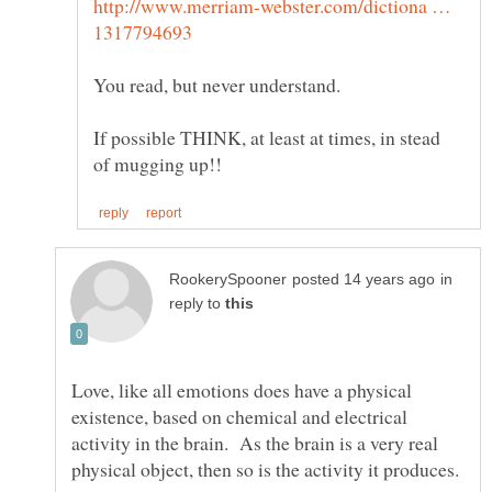
http://www.merriam-webster.com/dictiona …
If possible THINK, at least at times, in stead
in
reply to
Love, like all emotions does have a physical
existence, based on chemical and electrical
activity in the brain. As the brain is a very real