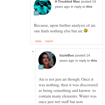
posted 14
in reply to
Because, upon further analysis of air,
one finds nothing else but air.
posted 14
in reply to
Air is not just air though. Once it
was nothing, then it was discovered
as being something and known to
contain many elements. Water was
once just wet stuff but now