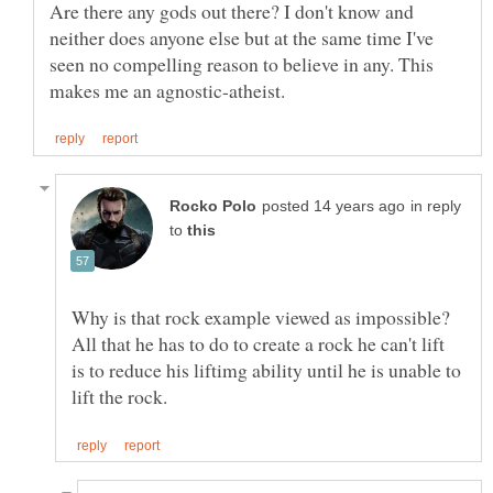
Are there any gods out there? I don't know and
neither does anyone else but at the same time I've
seen no compelling reason to believe in any. This
in reply
to
Why is that rock example viewed as impossible?
All that he has to do to create a rock he can't lift
is to reduce his liftimg ability until he is unable to