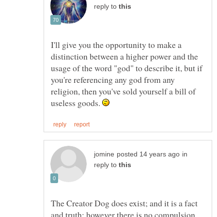
reply to
I'll give you the opportunity to make a
distinction between a higher power and the
usage of the word "god" to describe it, but if
you're referencing any god from any
religion, then you've sold yourself a bill of
useless goods.
in
reply to
The Creator Dog does exist; and it is a fact
and truth; however there is no compulsion