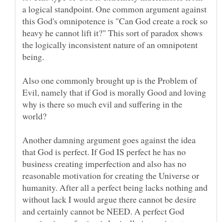
a logical standpoint. One common argument against
this God's omnipotence is "Can God create a rock so
heavy he cannot lift it?" This sort of paradox shows
the logically inconsistent nature of an omnipotent
Also one commonly brought up is the Problem of
Evil, namely that if God is morally Good and loving
why is there so much evil and suffering in the
Another damning argument goes against the idea
that God is perfect. If God IS perfect he has no
business creating imperfection and also has no
reasonable motivation for creating the Universe or
humanity. After all a perfect being lacks nothing and
without lack I would argue there cannot be desire
and certainly cannot be NEED. A perfect God