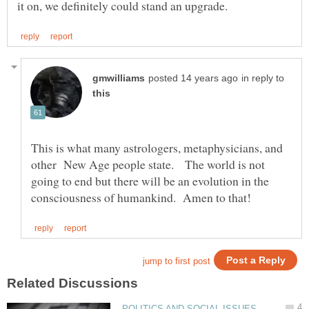
in reply to
This is what many astrologers, metaphysicians, and
other New Age people state. The world is not
going to end but there will be an evolution in the