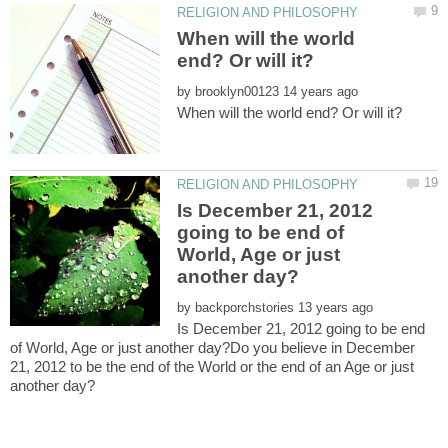
When will the world
by
Is December 21, 2012
going to be end of
World, Age or just
by
Is December 21, 2012 going to be end
of World, Age or just another day?Do you believe in December
21, 2012 to be the end of the World or the end of an Age or just