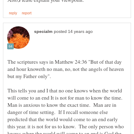
The scriptures says in Matthew 24:36 "But of that day
and hour knoweth no man, no, not the angels of heaven
but my Father only".
This tells you and I that no one knows when the world
will come to an end It is not for man to know the time.
Man is anxious to know the exact time. Man are in
danger of time setting. If I recall someone else
predicted that the world would come to an end early
this year. it is not for us to know. The only person who
knows when the world will come to an end is God the