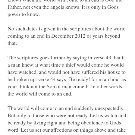
Father, not even the angels knows. It is only in Gods
No such dates is given in the scriptures about the world
coming to an end in December 2012 or years beyond
The scriptures goes further by saying in verse 43 that if
a man knew at what time a thief would come he would
have watched, and would not have suffered his house to
be broken up. verse 44 says Be ready! for in an hour as
your think not the Son of man cometh. In other words
the world will come to an end.
The world will come to an end suddenly unexpectedly.
But only to those who were not ready. Let us watch and
be ready by living right and being obedience to Gods
word. Let us set our affections on things above and take