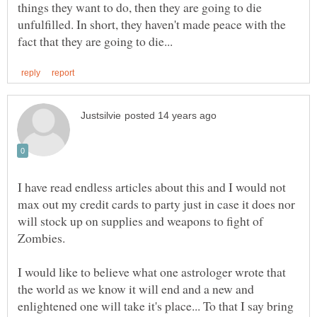
things they want to do, then they are going to die
unfulfilled. In short, they haven't made peace with the
I have read endless articles about this and I would not
max out my credit cards to party just in case it does nor
will stock up on supplies and weapons to fight of
I would like to believe what one astrologer wrote that
the world as we know it will end and a new and
enlightened one will take it's place... To that I say bring