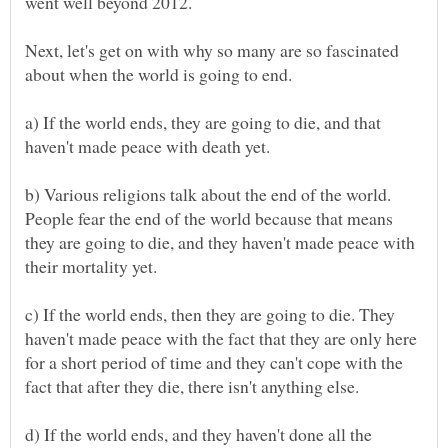
Next, let's get on with why so many are so fascinated
a) If the world ends, they are going to die, and that
b) Various religions talk about the end of the world.
People fear the end of the world because that means
they are going to die, and they haven't made peace with
c) If the world ends, then they are going to die. They
haven't made peace with the fact that they are only here
for a short period of time and they can't cope with the
d) If the world ends, and they haven't done all the