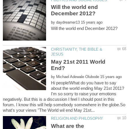
Will the world end
by
CHRISTIANITY, THE BIBLE &
May 21st 2011 World
by
Hi people!What do you have to say
about the world ending May 21st 2011?
I'm so sorry to raise your emotions
negatively. But this is a discussion I feel I should post in this
forum. I know this will help somebody somewhere in the globe.So
What are the