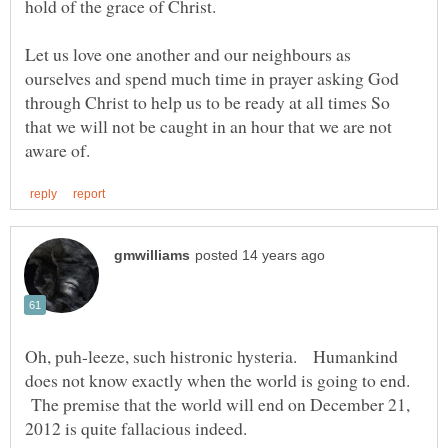
hold of the grace of Christ.
Let us love one another and our neighbours as
ourselves and spend much time in prayer asking God
through Christ to help us to be ready at all times So
that we will not be caught in an hour that we are not
Oh, puh-leeze, such histronic hysteria. Humankind
does not know exactly when the world is going to end.
The premise that the world will end on December 21,