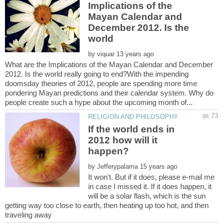
Implications of the
Mayan Calendar and
December 2012. Is the
world
by
What are the Implications of the Mayan Calendar and December
2012. Is the world really going to end?With the impending
doomsday theories of 2012, people are spending more time
pondering Mayan predictions and their calendar system. Why do
If the world ends in
2012 how will it
by
It won't. But if it does, please e-mail me
in case I missed it. If it does happen, it
will be a solar flash, which is the sun
getting way too close to earth, then heating up too hot, and then