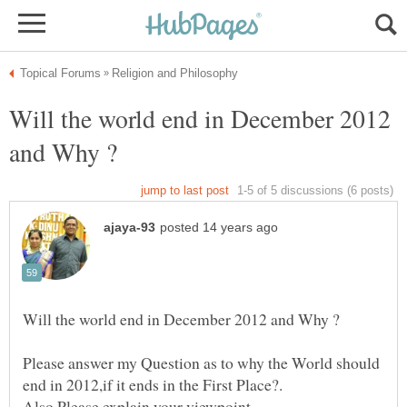
Will the world end in December 2012
Please answer my Question as to why the World should