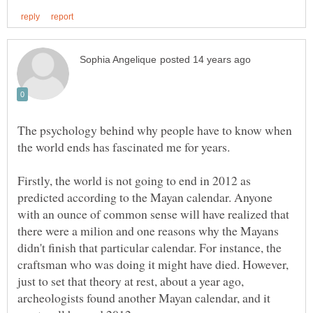
The psychology behind why people have to know when
Firstly, the world is not going to end in 2012 as
predicted according to the Mayan calendar. Anyone
with an ounce of common sense will have realized that
there were a milion and one reasons why the Mayans
didn't finish that particular calendar. For instance, the
craftsman who was doing it might have died. However,
just to set that theory at rest, about a year ago,
archeologists found another Mayan calendar, and it