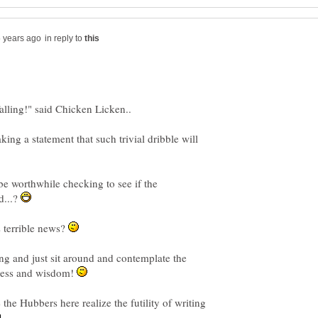
in reply to
g a statement that such trivial dribble will
be worthwhile checking to see if the
d...?
s terrible news?
g and just sit around and contemplate the
ness and wisdom!
the Hubbers here realize the futility of writing