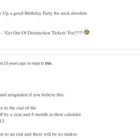
e Up a good Birthday Party for such absolute
 'Get Out Of Destruction Tickets' For????
in reply to
ce to the end of the
y a year and 6 month as their calendar
me to an end and there will be no makor