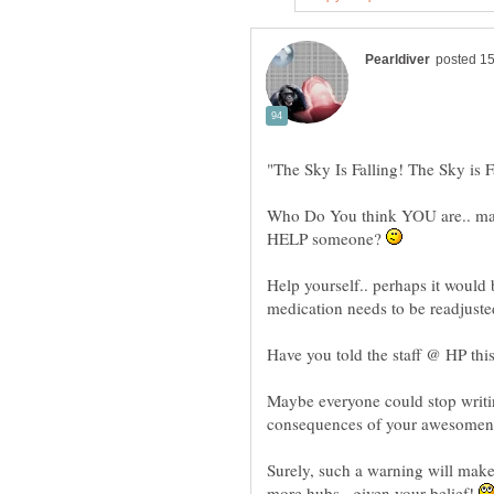
Who Do You think YOU are.. makin
HELP someone?
Help yourself.. perhaps it would 
medication needs to be readjuste
Have you told the staff @ HP thi
Maybe everyone could stop writin
consequences of your awesome
Surely, such a warning will make 
more hubs.. given your belief!