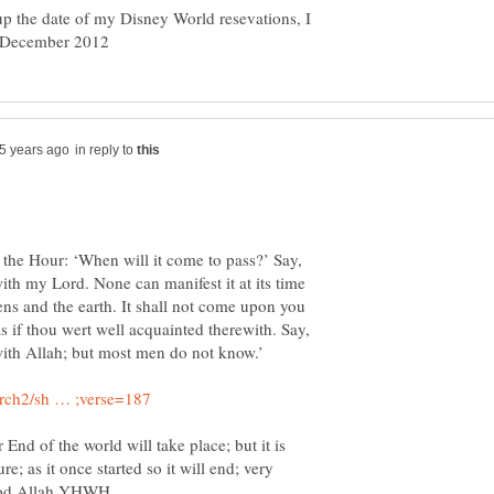
up the date of my Disney World resevations, I
in reply to
 the Hour: ‘When will it come to pass?’ Say,
ith my Lord. None can manifest it at its time
ens and the earth. It shall not come upon you
s if thou wert well acquainted therewith. Say,
d of the world will take place; but it is
; as it once started so it will end; very