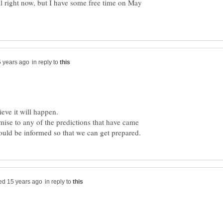
l right now, but I have some free time on May
in reply to
emise to any of the predictions that have came
in reply to