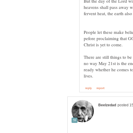
But the day of the Lord wil
heavens shall pass away wi
People let these make beli
pefore proclaiming that G
Christ is yet to come.
There are still things to b
no way May 21st is the en
ready whether he comes ton