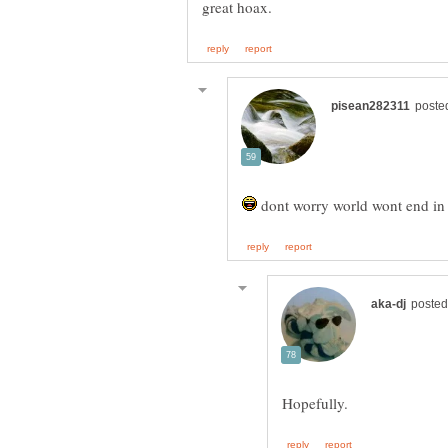
dont worry world wont end in o