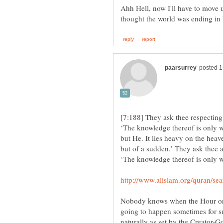
Ahh Hell, now I'll have to move 
[7:188] They ask thee respecting
‘The knowledge thereof is only w
but He. It lies heavy on the heav
but of a sudden.’ They ask thee a
Nobody knows when the Hour or En
going to happen sometimes for sure