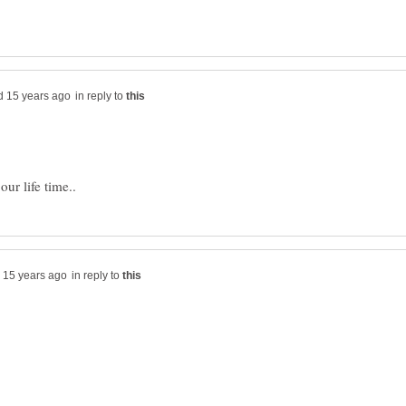
in reply to
ur life time..
in reply to