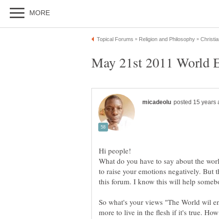
What do you have to say about the wor
to raise your emotions negatively. But th
So what's your views "The World wil e
more to live in the flesh if it's true. Ho