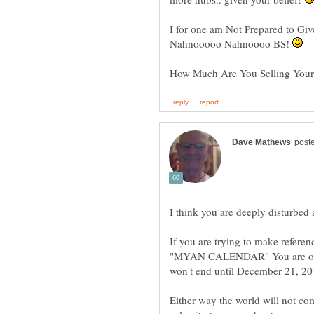
I for one am Not Prepared to Giv
Nahnooooo Nahnoooo BS!
How Much Are You Selling Your -
If you are trying to make referen
"MYAN CALENDAR" You are off b
Either way the world will not co