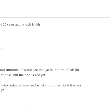
in reply to
and rumours of wars: see that ye be not troubled: for
 who ordained him and what should we do if it never