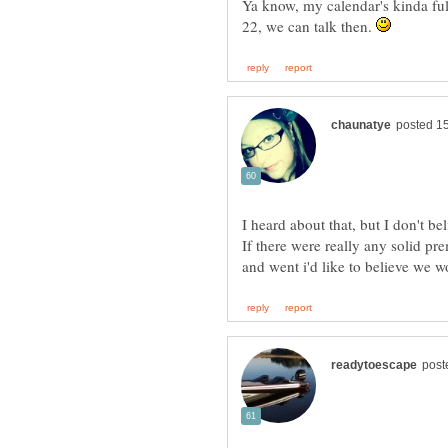
Ya know, my calendar's kinda ful
22, we can talk then.
If there were really any solid pr