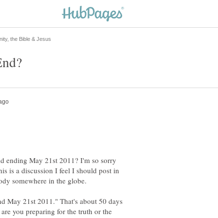
ld ending May 21st 2011? I'm so sorry
is is a discussion I feel I should post in
nd May 21st 2011." That's about 50 days
w are you preparing for the truth or the