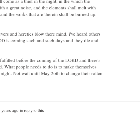
l come as a thief in the night; in the which the
th a great noise, and the elements shall melt with
evers and heretics blow there mind, i've heard others
OD is coming such and such days and they die and
e fulfilled before the coming of the LORD and there's
d. What people needs to do is to make themselves
ight. Not wait until May 2oth to change their rotten
in reply to