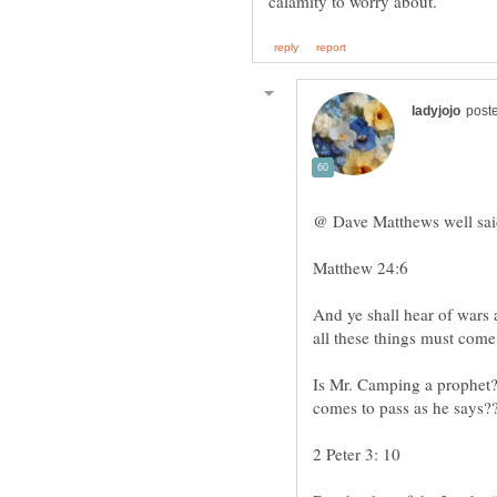
Matthew 24:6
And ye shall hear of wars 
Is Mr. Camping a prophet?
2 Peter 3: 10