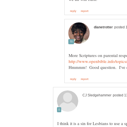
More Scriptures on parental resp
I think it is a sin for Lesbians to use