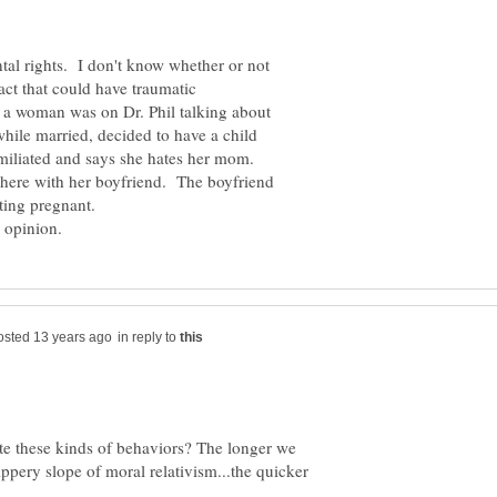
ntal rights. I don't know whether or not
g act that could have traumatic
a woman was on Dr. Phil talking about
while married, decided to have a child
miliated and says she hates her mom.
there with her boyfriend. The boyfriend
in reply to
ate these kinds of behaviors? The longer we
ippery slope of moral relativism...the quicker