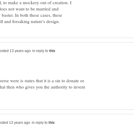
l, to make a mockery out of creation. I
 does not want to be married and
baster. In both these cases, these
in reply to
rse were is states that it is a sin to donate or
hat then who gives you the authority to invent
in reply to