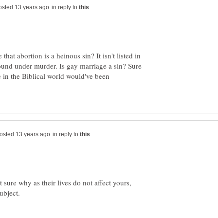
in reply to
hat abortion is a heinous sin? It isn't listed in
 found under murder. Is gay marriage a sin? Sure
e in the Biblical world would've been
in reply to
t sure why as their lives do not affect yours,