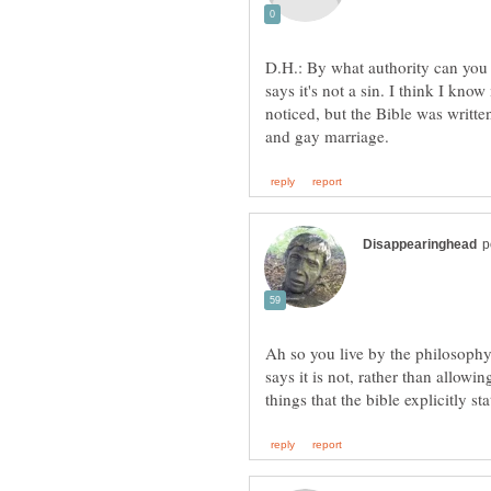
D.H.: By what authority can you
says it's not a sin. I think I kn
noticed, but the Bible was writte
Ah so you live by the philosophy 
says it is not, rather than allowi