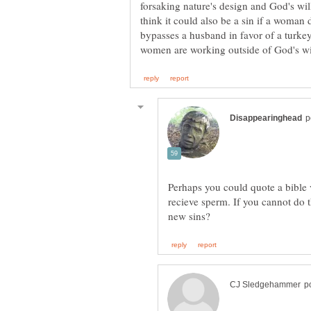
forsaking nature's design and God's wil
think it could also be a sin if a woman
bypasses a husband in favor of a turkey 
Perhaps you could quote a bible ve
recieve sperm. If you cannot do t