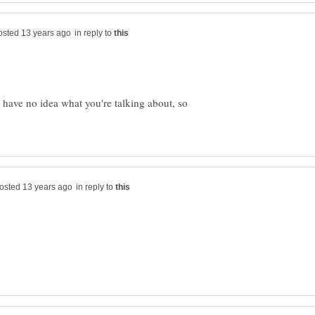
in reply to
 have no idea what you're talking about, so
in reply to