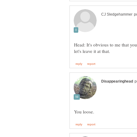
Head: It's obvious to me that you