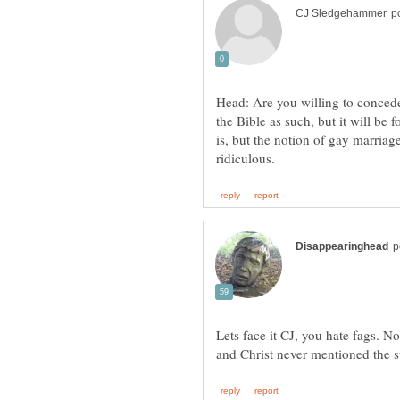
Head: Are you willing to concede t
the Bible as such, but it will be
is, but the notion of gay marriag
Lets face it CJ, you hate fags. No