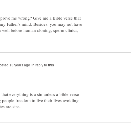
 prove me wrong? Give me a Bible verse that
ow my Father's mind. Besides, you may not have
n well before human cloning, sperm clinics,
in reply to
that everything is a sin unless a bible verse
ng people freedom to live their lives avoiding