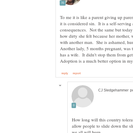
To me it is like a parent giving up pare
it is considered sin. It is a self-servin
consequences. Not the same but today 
how dirty she felt because her mother, 
with another man. She is ashamed, hu
Another lady, 5 months pregnant, was 
How long will this country toler
allow people to slide down the sl