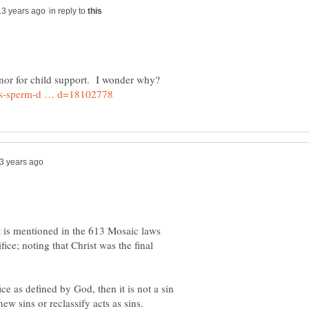
in reply to
f it is mentioned in the 613 Mosaic laws
ice; noting that Christ was the final
ice as defined by God, then it is not a sin