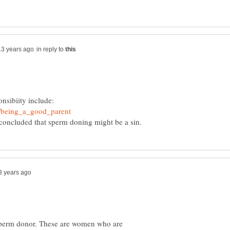
in reply to
onsibiity include:
 a sperm donor. These are women who are