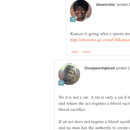
No it is not a sin. A sin is only a sin i
and where the act requires a blood sacrif
If an act does not require a blood sacrif