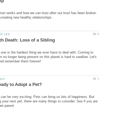
rust works and how we can trust after our trust has been broken
 one is the hardest thing we ever have to deal with. Coming to
 no longer being present on this planet is hard to swallow. Let's
 can be very exciting. Pets can bring us lots of happiness. But
g your next pet, there are many things to consider. See if you are