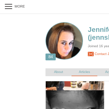
Joined 16 ye
Contact J