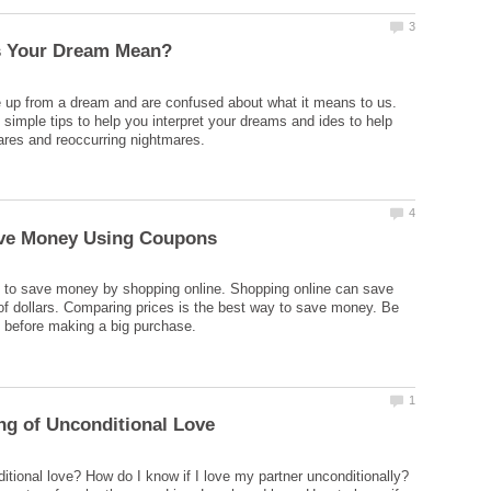
 up from a dream and are confused about what it means to us.
simple tips to help you interpret your dreams and ides to help
 to save money by shopping online. Shopping online can save
f dollars. Comparing prices is the best way to save money. Be
itional love? How do I know if I love my partner unconditionally?