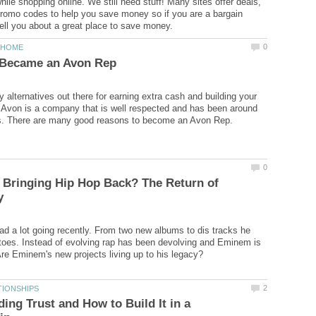
ile shopping online. We still need stuff! Many sites offer deals,
romo codes to help you save money so if you are a bargain
 alternatives out there for earning extra cash and building your
Avon is a company that is well respected and has been around
 Bringing Hip Hop Back? The Return of
 a lot going recently. From two new albums to dis tracks he
toes. Instead of evolving rap has been devolving and Eminem is
ing Trust and How to Build It in a