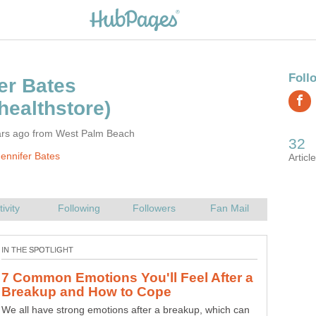
ars ago from West Palm Beach
ennifer Bates
There are many alternatives out there for earning extra
cash and building your own business. Avon is a company