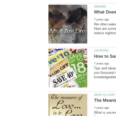
We often wake
Here are some 
Tips and ideas
you thousand o
What is uncond