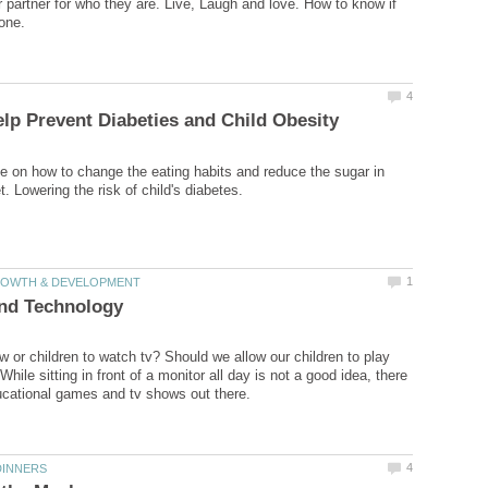
 partner for who they are. Live, Laugh and love. How to know if
e on how to change the eating habits and reduce the sugar in
w or children to watch tv? Should we allow our children to play
ile sitting in front of a monitor all day is not a good idea, there