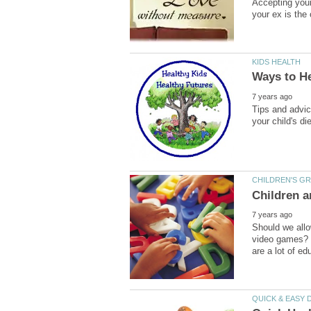
Accepting your
Tips and advic
Should we allo
video games? Wh