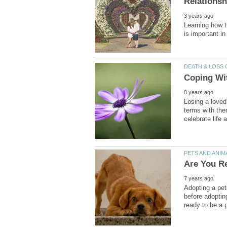
Learning how t
Losing a loved
terms with them
Adopting a pet
before adoptin