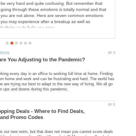
that is well respected and has been around for many
years. There are many good reasons to become an Avon
Rep.
rking every day in an office to working full time at home. Finding
n home and work and can be frustrating and hard. The world has
 are trying our best to adapt to the new way of living. We all go
pping Deals - Where to Find Deals,
s our new norm, but that does not mean you cannot score deals