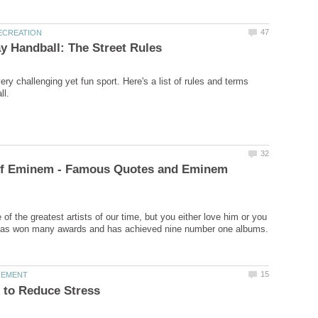
ery challenging yet fun sport. Here's a list of rules and terms
of Eminem - Famous Quotes and Eminem
f the greatest artists of our time, but you either love him or you