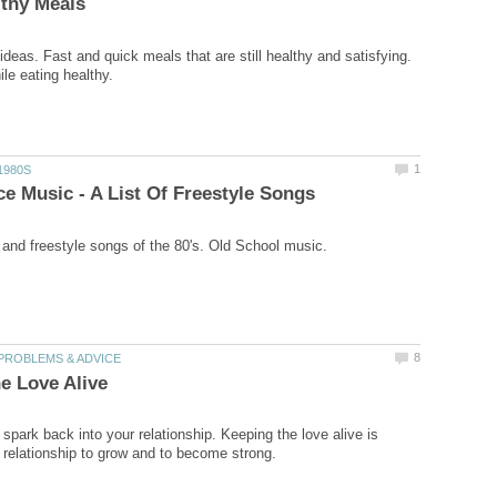
ideas. Fast and quick meals that are still healthy and satisfying.
spark back into your relationship. Keeping the love alive is