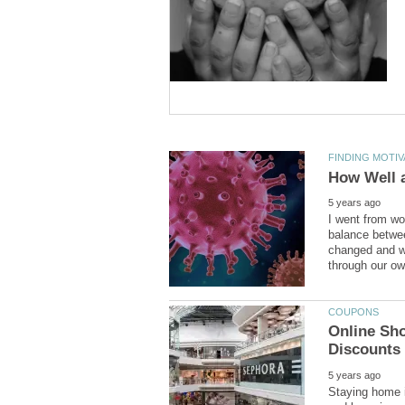
I went from wo
balance betwee
changed and we
Online Sho
Staying home i