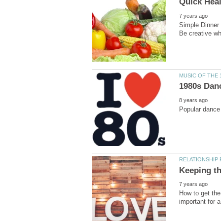
Simple Dinner 
How to get the 