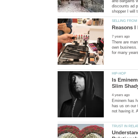
and bargains wh
discounts ad p
There are many
own business. 
Is Eminem
Eminem has had
has us on our 
Understand