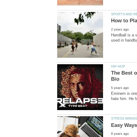
Handball is a v
The Best 
Eminem is one o