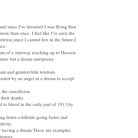
nd since I've dreamed I was flying then
ore than once. I feel like I've seen the
ense,since I cannot live in the future,I
nce.
eam and granted him wisdom.
visited by an angel in a dream to accept
d to blood in the early part of 1913,by
ng down a hillside going faster and
r having a dream.These are examples