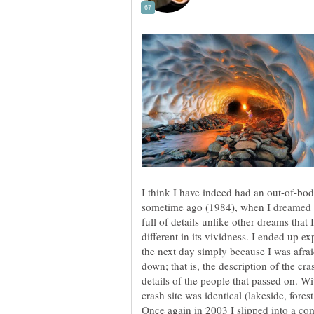
I think I have indeed had an out-of-bo
sometime ago (1984), when I dreamed of
full of details unlike other dreams that 
different in its vividness. I ended up e
the next day simply because I was afraid
down; that is, the description of the cr
details of the people that passed on. W
crash site was identical (lakeside, fores
Once again in 2003 I slipped into a com