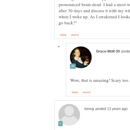
pronounced brain-dead. I had a most wo
after 30 days and discuss it with my wi
when I woke up. As I awakened I looked i