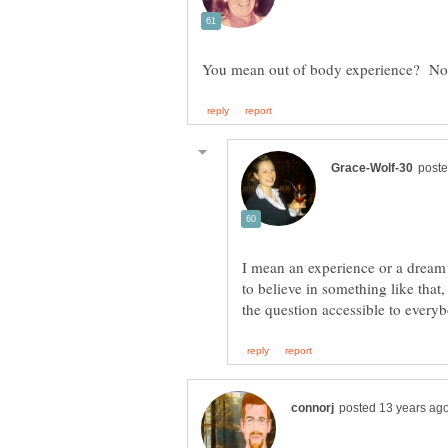
I mean an experience or a dream
to believe in something like tha