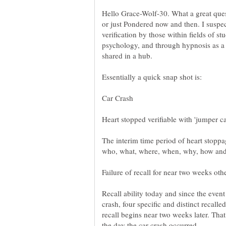
Hello Grace-Wolf-30. What a great ques
or just Pondered now and then. I suspe
verification by those within fields of 
psychology, and through hypnosis as a 
shared in a hub.
The interim time period of heart stoppa
Failure of recall for near two weeks oth
Recall ability today and since the event
crash, four specific and distinct recall
recall begins near two weeks later. Tha