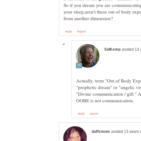
So if you dream you are communicating 
your sleep,aren't these out of body exp
Actually, term "Out of Body Expe
"prophetic dream" or "angelic vi
"Divine communication / gift." As