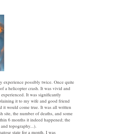
dy experience possibly twice. Once quite
 a helicopter crash. It was vivid and
I experienced. It was significantly
xplaining it to my wife and good friend
 it would come true. It was all written
ash site, the number of deaths, and some
ithin 6 months it indeed happened; the
t and topography...).
atose state for a month. I was