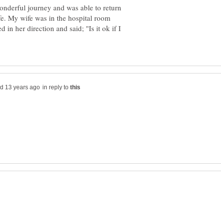
nderful journey and was able to return
fe. My wife was in the hospital room
n her direction and said; "Is it ok if I
in reply to