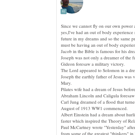
Since we cannot fly on our own power a
yes,I've had an out of body experience m
future in my dreams and so the same pret
must be having an out of body experie
The Lord appeared to Solomon in a dr
Joseph the earthly father of Jesus was 
Mary.
Carl Jung dreamed of a flood that turne
Albert Einstein had a dream about hurli
Paul McCartney wrote "Yesterday" afte