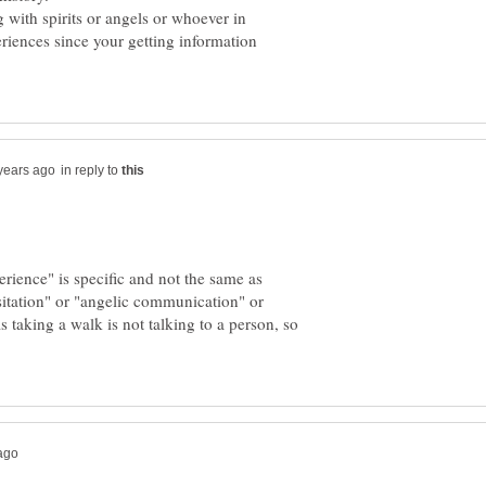
with spirits or angels or whoever in
eriences since your getting information
in reply to
rience" is specific and not the same as
sitation" or "angelic communication" or
 taking a walk is not talking to a person, so