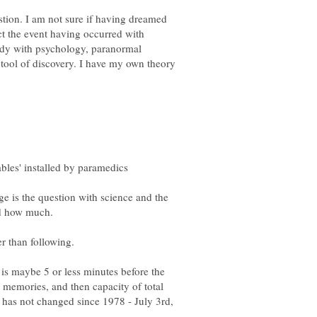
tion. I am not sure if having dreamed
ct the event having occurred with
study with psychology, paranormal
tool of discovery. I have my own theory
ge is the question with science and the
er than following.
 is maybe 5 or less minutes before the
ed memories, and then capacity of total
t has not changed since 1978 - July 3rd,