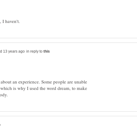
in reply to
 about an experience. Some people are unable
t, which is why I used the word dream, to make