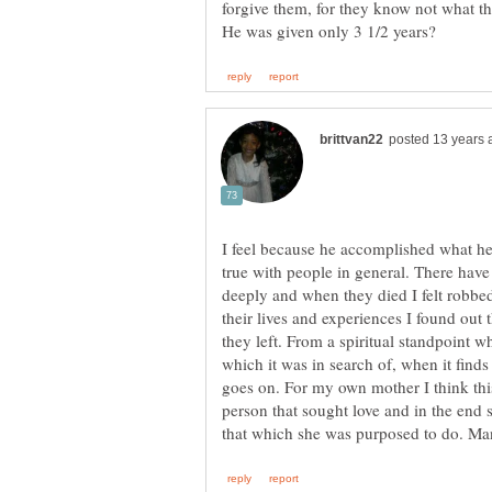
forgive them, for they know not what t
I feel because he accomplished what he
true with people in general. There have
deeply and when they died I felt robbed
their lives and experiences I found out 
they left. From a spiritual standpoint w
which it was in search of, when it finds
goes on. For my own mother I think this
person that sought love and in the end 