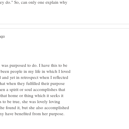
hey do." So, can only one explain why
 was purposed to do. I have this to be
 been people in my life in which I loved
 and yet in retrospect when I reflected
that when they fulfilled their purpose
hen a spirit or soul accomplishes that
 that home or thing which it seeks it
 to be true, she was lovely loving
she found it, but she also accomplished