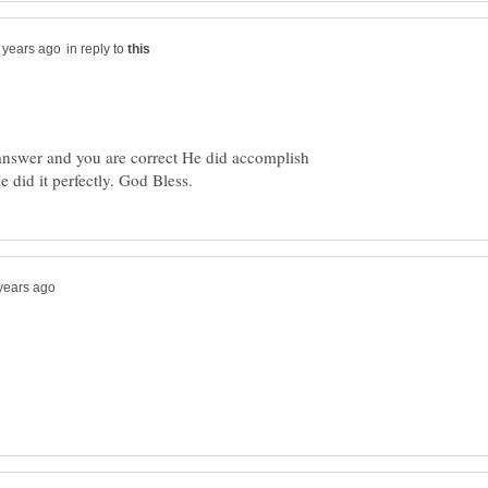
in reply to
 answer and you are correct He did accomplish