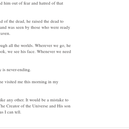
 him out of fear and hatred of that
nd of the dead, he raised the dead to
 and was seen by those who were ready
ough all the worlds. Wherever we go, he
ook, we see his face. Whenever we need
he visited me this morning in my
ke any other. It would be a mistake to
 The Creator of the Universe and His son