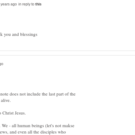
in reply to
 note does not include the last part of the
 Christ Jesus.
e. We - all human beings (let's not makse
ews, and even all the disciples who