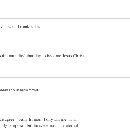
in reply to
sus the man died that day to become Jesus Christ
in reply to
disagree. "Fully human, Fully Divine" is an
 only temporal, but he is eternal. The eternal