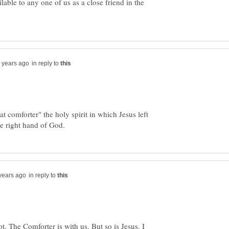
able to any one of us as a close friend in the
in reply to
at comforter" the holy spirit in which Jesus left
in reply to
t. The Comforter is with us. But so is Jesus. I