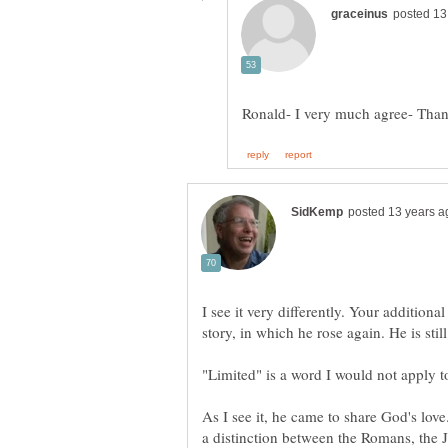
I see it very differently. Your additional
"Limited" is a word I would not apply to
As I see it, he came to share God's lov
a distinction between the Romans, the J