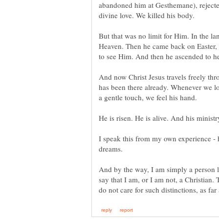
abandoned him at Gesthemane), rejected
But that was no limit for Him. In the la
Heaven. Then he came back on Easter,
And now Christ Jesus travels freely thr
has been there already. Whenever we l
I speak this from my own experience - 
And by the way, I am simply a person li
say that I am, or I am not, a Christian.