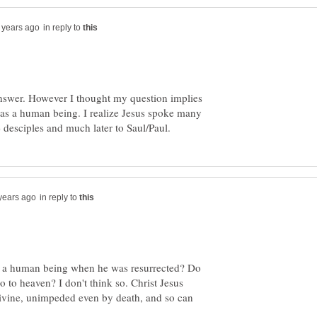
in reply to
nswer. However I thought my question implies
was a human being. I realize Jesus spoke many
in reply to
g a human being when he was resurrected? Do
to heaven? I don't think so. Christ Jesus
ivine, unimpeded even by death, and so can