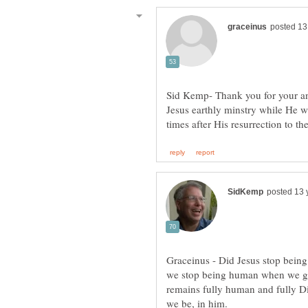
Sid Kemp- Thank you for your a
Jesus earthly minstry while He 
Graceinus - Did Jesus stop bein
we stop being human when we go 
remains fully human and fully D