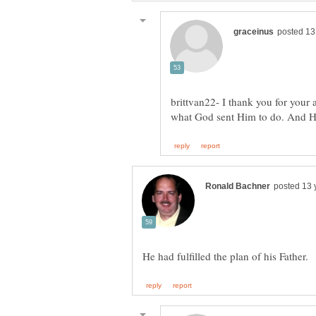
brittvan22- I thank you for your