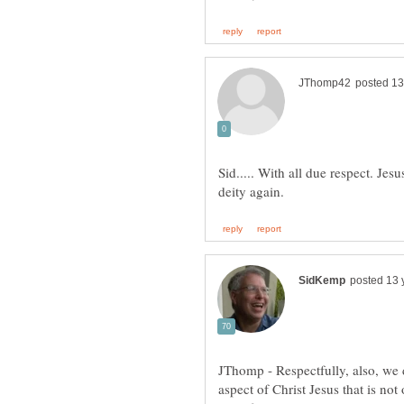
Sid..... With all due respect. Je
JThomp - Respectfully, also, we 
aspect of Christ Jesus that is not