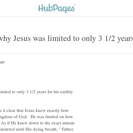
ted to only 3 1/2 years for his earthly
 it clear that Jesus knew exactly how
Kingdom of God. He was limited on how
 As if He knew down to the exact minate
stered until His dying breath; " Father,