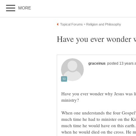
Have you ever wonder why Jesus was limi
When one understands the four Gospel's
much time he had to minister on the 
much time he would have on this earth.
when he would died on the cross. He min