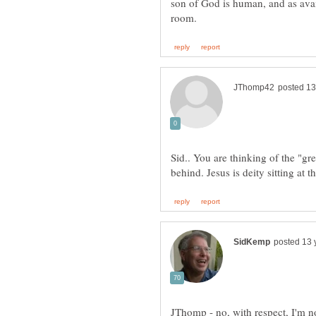
son of God is human, and as avail
Sid.. You are thinking of the "gre
JThomp - no, with respect, I'm no